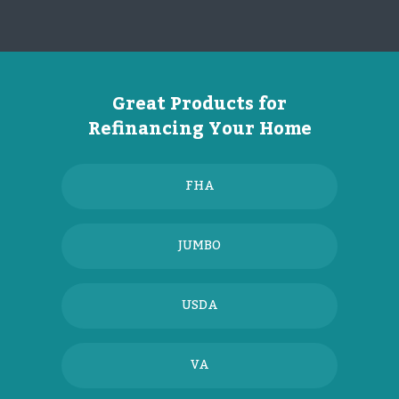
Great Products for
Refinancing Your Home
FHA
JUMBO
USDA
VA