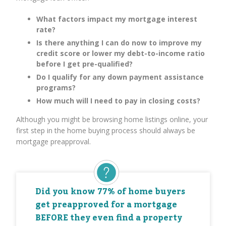
What factors impact my mortgage interest
rate?
Is there anything I can do now to improve my
credit score or lower my debt-to-income ratio
before I get pre-qualified?
Do I qualify for any down payment assistance
programs?
How much will I need to pay in closing costs?
Although you might be browsing home listings online, your
first step in the home buying process should always be
mortgage preapproval.
Did you know 77% of home buyers
get preapproved for a mortgage
BEFORE they even find a property