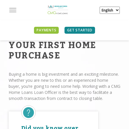
PAYMENTS
GET STARTED
YOUR FIRST HOME
PURCHASE
Buying a home is big investment and an exciting milestone.
Whether you are new to this or an experienced home
buyer, you’re going to need some help. Working with a CMG
Home Loans Loan Oﬃcer is the best way to facilitate a
smooth transaction from contract to closing table.
Did you know over