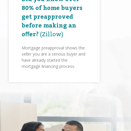
80% of home buyers
get preapproved
before making an
oﬀer?
(Zillow)
Mortgage preapproval shows the
seller you are a serious buyer and
have already started the
mortgage ﬁnancing process.