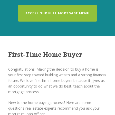
ACCESS OUR FULL MORTGAGE MENU
First-Time Home Buyer
Congratulations! Making the decision to buy a home is
your first step toward building wealth and a strong financial
future. We love first-time home buyers because it gives us
an opportunity to do what we do best, teach about the
mortgage process.
New to the home buying process? Here are some
questions real estate experts recommend you ask your
mortgage loan officer: