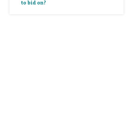
to bid on?