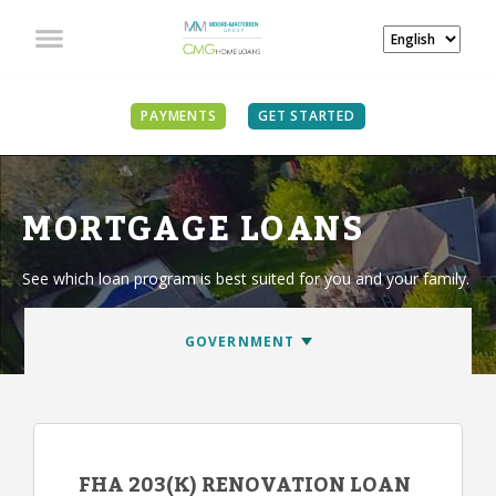
PAYMENTS
GET STARTED
MORTGAGE LOANS
See which loan program is best suited for you and your family.
FHA 203(K) RENOVATION LOAN