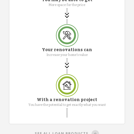
More space for the price
Your renovations can
Increase your home's value
With a renovation project
You have the potential to get exactly what you want
SEE ALL LOAN PRODUCTS