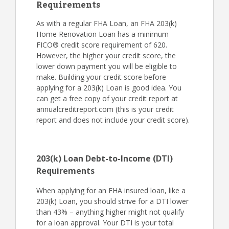
Requirements
As with a regular FHA Loan, an FHA 203(k)
Home Renovation Loan has a minimum
FICO® credit score requirement of 620.
However, the higher your credit score, the
lower down payment you will be eligible to
make. Building your credit score before
applying for a 203(k) Loan is good idea. You
can get a free copy of your credit report at
annualcreditreport.com (this is your credit
report and does not include your credit score).
203(k) Loan Debt-to-Income (DTI)
Requirements
When applying for an FHA insured loan, like a
203(k) Loan, you should strive for a DTI lower
than 43% – anything higher might not qualify
for a loan approval. Your DTI is your total