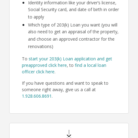
Identity information like your driver’s license,
Social Security card, and date of birth in order
to apply
Which type of 203(k) Loan you want (you will
also need to get an appraisal of the property,
and choose an approved contractor for the
renovations)
To
start your 203(k) Loan application and get
preapproved click here
, to
find a local loan
officer click here
.
If you have questions and want to speak to
someone right away, give us a call at
1.928.606.8691
.