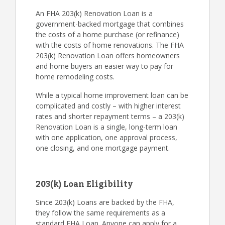
An FHA 203(k) Renovation Loan is a
government-backed mortgage that combines
the costs of a home purchase (or refinance)
with the costs of home renovations. The FHA
203(k) Renovation Loan offers homeowners
and home buyers an easier way to pay for
home remodeling costs.
While a typical home improvement loan can be
complicated and costly – with higher interest
rates and shorter repayment terms – a 203(k)
Renovation Loan is a single, long-term loan
with one application, one approval process,
one closing, and one mortgage payment.
203(k) Loan Eligibility
Since 203(k) Loans are backed by the FHA,
they follow the same requirements as a
standard FHA Loan. Anyone can apply for a