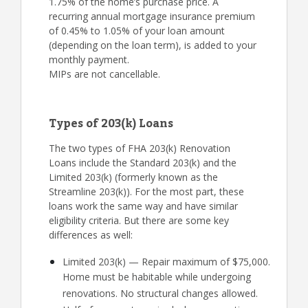
1.75% of the home’s purchase price. A
recurring annual mortgage insurance premium
of 0.45% to 1.05% of your loan amount
(depending on the loan term), is added to your
monthly payment.
MIPs are not cancellable.
Types of 203(k) Loans
The two types of FHA 203(k) Renovation
Loans include the Standard 203(k) and the
Limited 203(k) (formerly known as the
Streamline 203(k)). For the most part, these
loans work the same way and have similar
eligibility criteria. But there are some key
differences as well:
Limited 203(k) — Repair maximum of $75,000.
Home must be habitable while undergoing
renovations. No structural changes allowed.