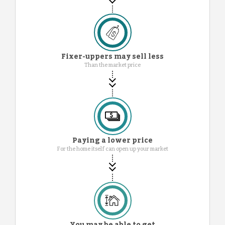
Fixer-uppers may sell less
Than the market price
Paying a lower price
For the home itself can open up your market
You may be able to get