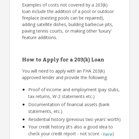
Examples of costs not covered by a 203(k)
loan include the addition of a pool or outdoor
fireplace (existing pools can be repaired),
adding satellite dishes, building barbecue pits,
paving tennis courts, or making other ‘luxury’
feature additions.
How to Apply for a 203(k) Loan
You will need to apply with an FHA 203(k)
approved lender and provide the following:
Proof of income and employment (pay stubs,
tax returns, W-2 statements etc.)
Documentation of financial assets (bank
statements, etc.)
Residential history (previous two years’ worth)
Your credit history (it’s also a good idea to
check your credit report - not score -
)
here