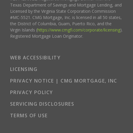
Texas Department of Savings and Mortgage Lending, and
Licensed by the Virginia State Corporation Commission
#MC-5521. CMG Mortgage, Inc. is licensed in all 50 states,
the District of Columbia, Guam, Puerto Rico, and the
Virgin Islands (
https://www.cmgfi.com/corporate/licensing
).
Registered Mortgage Loan Originator.
WEB ACCESSIBILITY
LICENSING
PRIVACY NOTICE | CMG MORTGAGE, INC
PRIVACY POLICY
SERVICING DISCLOSURES
TERMS OF USE