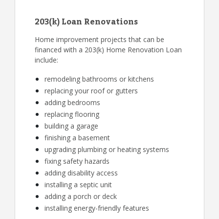
203(k) Loan Renovations
Home improvement projects that can be
financed with a 203(k) Home Renovation Loan
include:
remodeling bathrooms or kitchens
replacing your roof or gutters
adding bedrooms
replacing flooring
building a garage
finishing a basement
upgrading plumbing or heating systems
fixing safety hazards
adding disability access
installing a septic unit
adding a porch or deck
installing energy-friendly features