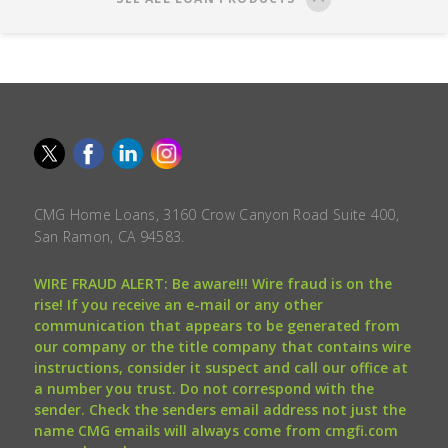
CMG Home Loans, 3160 Crow Canyon Road Suite 400,
San Ramon, CA 94583.
WIRE FRAUD ALERT: Be aware!!! Wire fraud is on the
rise! If you receive an e-mail or any other
communication that appears to be generated from
our company or the title company that contains wire
instructions, consider it suspect and call our office at
a number you trust. Do not correspond with the
sender. Check the senders email address not just the
name CMG emails will always come from cmgfi.com