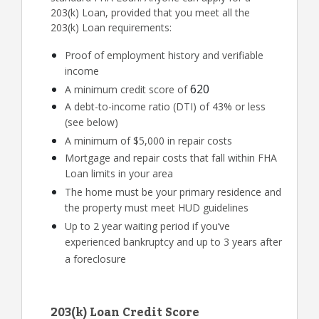
203(k) Loan, provided that you meet all the
203(k) Loan requirements:
Proof of employment history and verifiable
income
620
A minimum credit score of
A debt-to-income ratio (DTI) of 43% or less
(see below)
A minimum of $5,000 in repair costs
Mortgage and repair costs that fall within FHA
Loan limits in your area
The home must be your primary residence and
the property must meet HUD guidelines
Up to 2 year waiting period if you’ve
experienced bankruptcy and up to 3 years after
a foreclosure
203(k) Loan Credit Score