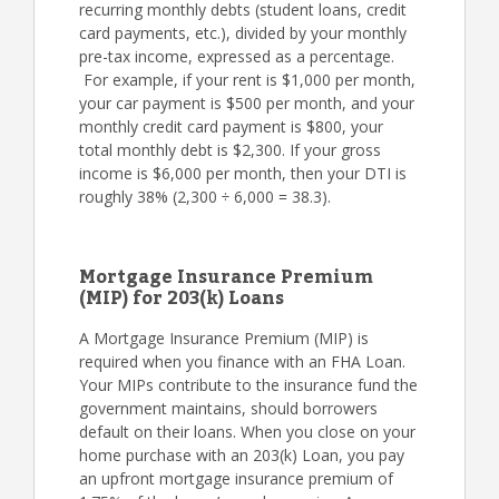
recurring monthly debts (student loans, credit
card payments, etc.), divided by your monthly
pre-tax income, expressed as a percentage.
For example, if your rent is $1,000 per month,
your car payment is $500 per month, and your
monthly credit card payment is $800, your
total monthly debt is $2,300. If your gross
income is $6,000 per month, then your DTI is
roughly 38% (2,300 ÷ 6,000 = 38.3).
Mortgage Insurance Premium
(MIP) for 203(k) Loans
A Mortgage Insurance Premium (MIP) is
required when you finance with an FHA Loan.
Your MIPs contribute to the insurance fund the
government maintains, should borrowers
default on their loans. When you close on your
home purchase with an 203(k) Loan, you pay
an upfront mortgage insurance premium of