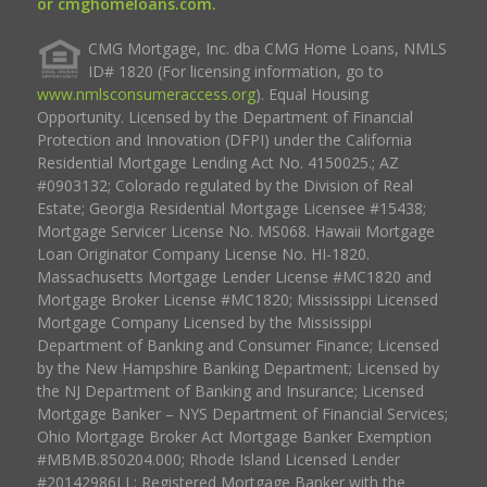
or cmghomeloans.com.
CMG Mortgage, Inc. dba CMG Home Loans, NMLS
ID# 1820 (For licensing information, go to
www.nmlsconsumeraccess.org
). Equal Housing
Opportunity. Licensed by the Department of Financial
Protection and Innovation (DFPI) under the California
Residential Mortgage Lending Act No. 4150025.; AZ
#0903132; Colorado regulated by the Division of Real
Estate; Georgia Residential Mortgage Licensee #15438;
Mortgage Servicer License No. MS068. Hawaii Mortgage
Loan Originator Company License No. HI-1820.
Massachusetts Mortgage Lender License #MC1820 and
Mortgage Broker License #MC1820; Mississippi Licensed
Mortgage Company Licensed by the Mississippi
Department of Banking and Consumer Finance; Licensed
by the New Hampshire Banking Department; Licensed by
the NJ Department of Banking and Insurance; Licensed
Mortgage Banker – NYS Department of Financial Services;
Ohio Mortgage Broker Act Mortgage Banker Exemption
#MBMB.850204.000; Rhode Island Licensed Lender
#20142986LL; Registered Mortgage Banker with the