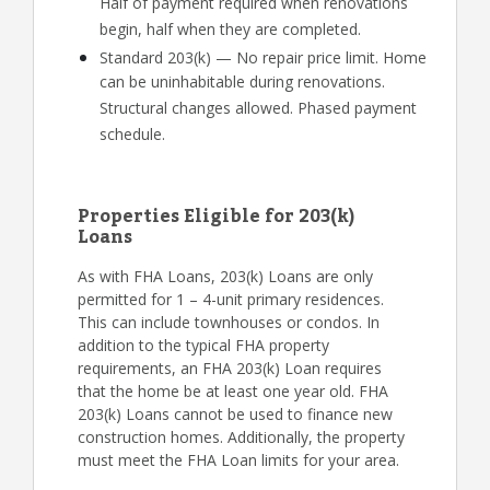
Half of payment required when renovations
begin, half when they are completed.
Standard 203(k) — No repair price limit. Home
can be uninhabitable during renovations.
Structural changes allowed. Phased payment
schedule.
Properties Eligible for 203(k)
Loans
As with FHA Loans, 203(k) Loans are only
permitted for 1 – 4-unit primary residences.
This can include townhouses or condos. In
addition to the typical FHA property
requirements, an FHA 203(k) Loan requires
that the home be at least one year old. FHA
203(k) Loans cannot be used to finance new
construction homes. Additionally, the property
must meet the FHA Loan limits for your area.