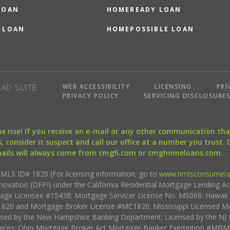
LOAN
HOMEREADY LOAN
 LOAN
HOMEPOSSIBLE LOAN
WEB ACCESSIBILITY
LICENSING
PRI
AD SUITE
PRIVACY POLICY
SERVICING DISCLOSURE
the rise! If you receive an e-mail or any other communication 
, consider it suspect and call our office at a number you trust.
mails will always come from cmgfi.com or cmghomeloans.com.
S ID# 1820 (For licensing information, go to
www.nmlsconsumera
nnovation (DFPI) under the California Residential Mortgage Lending A
rtgage Licensee #15438; Mortgage Servicer License No. MS068. Hawai
20 and Mortgage Broker License #MC1820; Mississippi Licensed Mo
sed by the New Hampshire Banking Department; Licensed by the NJ 
vices; Ohio Mortgage Broker Act Mortgage Banker Exemption #MBMB