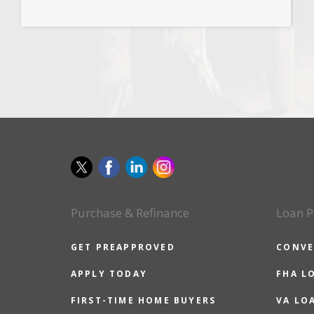
Purchase & Refinance
Loan P
GET PREAPPROVED
CONVE
APPLY TODAY
FHA L
FIRST-TIME HOME BUYERS
VA LO