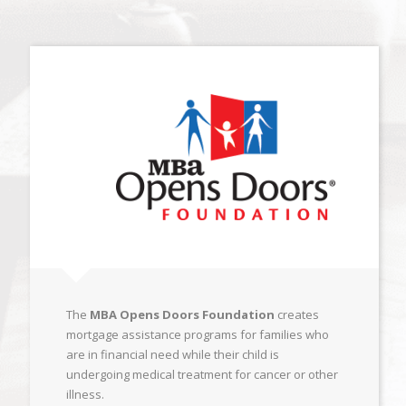
The
MBA Opens Doors Foundation
creates
mortgage assistance programs for families who
are in financial need while their child is
undergoing medical treatment for cancer or other
illness.