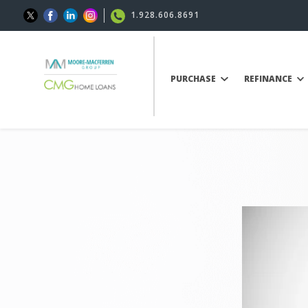
1.928.606.8691
PURCHASE
REFINANCE