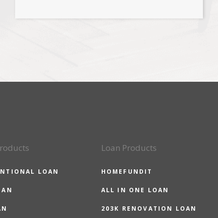
roducts
Loan Products
NTIONAL LOAN
HOMEFUNDIT
OAN
ALL IN ONE LOAN
AN
203K RENOVATION LOAN