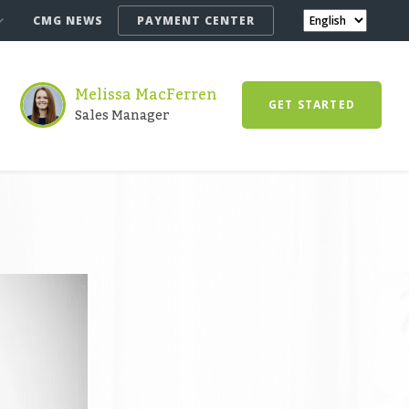
CMG NEWS
PAYMENT CENTER
Melissa MacFerren
GET STARTED
Sales Manager