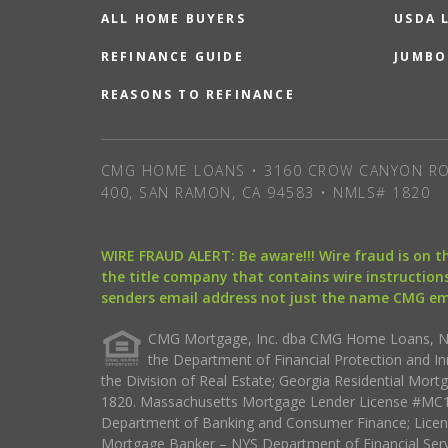
ALL HOME BUYERS
USDA 
REFINANCE GUIDE
JUMBO
REASONS TO REFINANCE
CMG HOME LOANS • 3160 CROW CANYON RO
400, SAN RAMON, CA 94583 • NMLS# 1820
WIRE FRAUD ALERT: Be aware!!! Wire fraud is on 
the title company that contains wire instructions
senders email address not just the name CMG e
CMG Mortgage, Inc. dba CMG Home Loans, NML
the Department of Financial Protection and I
the Division of Real Estate; Georgia Residential Mo
1820. Massachusetts Mortgage Lender License #MC18
Department of Banking and Consumer Finance; Licen
Mortgage Banker – NYS Department of Financial Ser