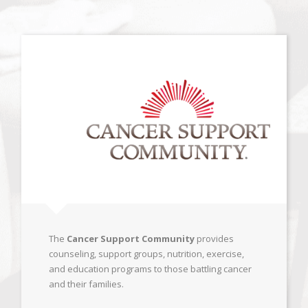
The
Cancer Support Community
provides
counseling, support groups, nutrition, exercise,
and education programs to those battling cancer
and their families.