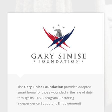
The
Gary Sinise Foundation
provides adapted
smart home for those wounded in the line of duty
through its R.I.S.E. program (Restoring
Independence Supporting Empowerment).