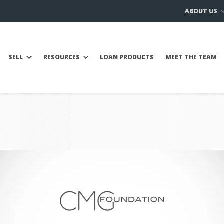
ABOUT US
SELL
RESOURCES
LOAN PRODUCTS
MEET THE TEAM