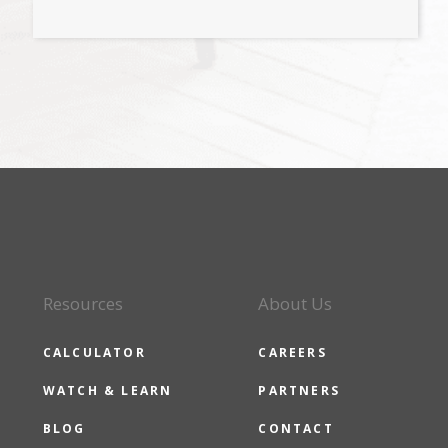
Resources
About Us
CALCULATOR
CAREERS
WATCH & LEARN
PARTNERS
BLOG
CONTACT