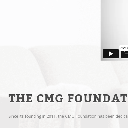
THE CMG FOUNDAT
Since its founding in 2011, the CMG Foundation has been dedicate