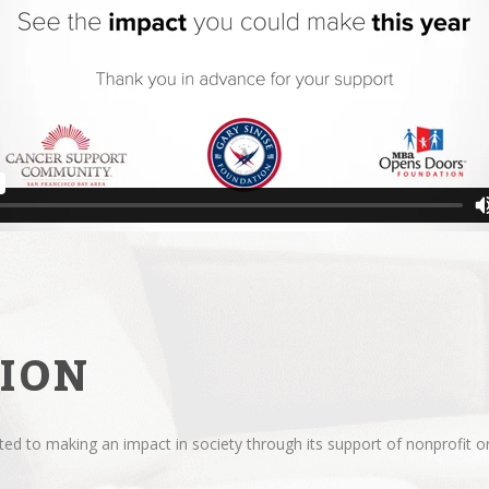
ION
d to making an impact in society through its support of nonprofit or