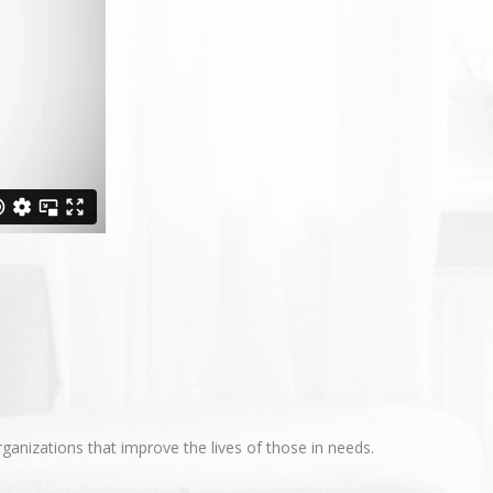
ganizations that improve the lives of those in needs.