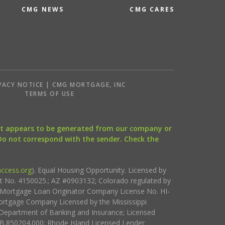
CMG NEWS
CMG CARES
VACY NOTICE | CMG MORTGAGE, INC
S
TERMS OF USE
that appears to be generated from our company or
 Do not correspond with the sender. Check the
ccess.org
). Equal Housing Opportunity. Licensed by
ct No. 4150025.; AZ #0903132; Colorado regulated by
i Mortgage Loan Originator Company License No. HI-
rtgage Company Licensed by the Mississippi
Department of Banking and Insurance; Licensed
.850204.000; Rhode Island Licensed Lender