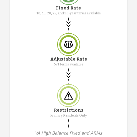
Fixed Rate
10, 15, 20, 25, and 30-year terms available
Adjustable Rate
5/1 terms available
Restrictions
Primary Residents Only
VA High Balance Fixed and ARMs