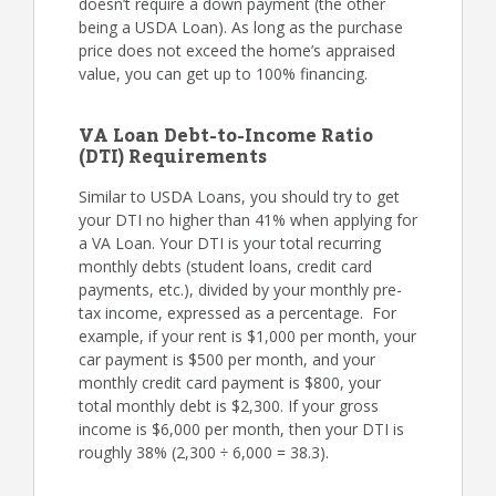
doesn’t require a down payment (the other
being a USDA Loan). As long as the purchase
price does not exceed the home’s appraised
value, you can get up to 100% financing.
VA Loan Debt-to-Income Ratio
(DTI) Requirements
Similar to USDA Loans, you should try to get
your DTI no higher than 41% when applying for
a VA Loan. Your DTI is your total recurring
monthly debts (student loans, credit card
payments, etc.), divided by your monthly pre-
tax income, expressed as a percentage. For
example, if your rent is $1,000 per month, your
car payment is $500 per month, and your
monthly credit card payment is $800, your
total monthly debt is $2,300. If your gross
income is $6,000 per month, then your DTI is
roughly 38% (2,300 ÷ 6,000 = 38.3).