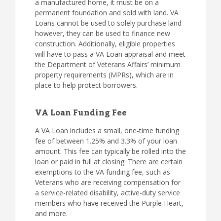
a manufactured home, it must be on a
permanent foundation and sold with land. VA
Loans cannot be used to solely purchase land
however, they can be used to finance new
construction. Additionally, eligible properties
will have to pass a VA Loan appraisal and meet
the Department of Veterans Affairs’ minimum
property requirements (MPRs), which are in
place to help protect borrowers.
VA Loan Funding Fee
A VA Loan includes a small, one-time funding
fee of between 1.25% and 3.3% of your loan
amount. This fee can typically be rolled into the
loan or paid in full at closing. There are certain
exemptions to the VA funding fee, such as
Veterans who are receiving compensation for
a service-related disability, active-duty service
members who have received the Purple Heart,
and more.