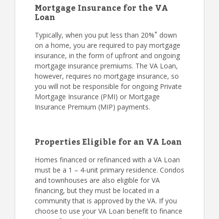
Mortgage Insurance for the VA
Loan
*
Typically, when you put less than 20%
down
on a home, you are required to pay mortgage
insurance, in the form of upfront and ongoing
mortgage insurance premiums. The VA Loan,
however, requires no mortgage insurance, so
you will not be responsible for ongoing Private
Mortgage Insurance (PMI) or Mortgage
Insurance Premium (MIP) payments.
Properties Eligible for an VA Loan
Homes financed or refinanced with a VA Loan
must be a 1 – 4-unit primary residence. Condos
and townhouses are also eligible for VA
financing, but they must be located in a
community that is approved by the VA. If you
choose to use your VA Loan benefit to finance