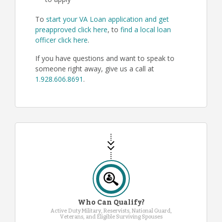
to apply
To
start your VA Loan application and get
preapproved click here
, to
find a local loan
officer click here
.
If you have questions and want to speak to
someone right away, give us a call at
1.928.606.8691
.
Who Can Qualify?
Active Duty Military, Reservists, National Guard,
Veterans, and Eligible Surviving Spouses