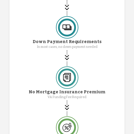
Down Payment Requirements
In most cases, no down payment needed
No Mortgage Insurance Premium
VA Funding Fee Required