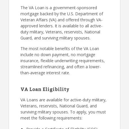
The VA Loan is a government-sponsored
mortgage backed by the U.S. Department of
Veteran Affairs (VA) and offered through VA-
approved lenders. It is available to all active-
duty military, Veterans, reservists, National
Guard, and surviving military spouses.
The most notable benefits of the VA Loan
include no down payment, no mortgage
insurance, flexible underwriting requirements,
streamlined refinancing, and often a lower-
than-average interest rate.
VA Loan Eligibility
VA Loans are available for active-duty military,
Veterans, reservists, National Guard, and
surviving military spouses. To apply, you must
meet the following requirements: