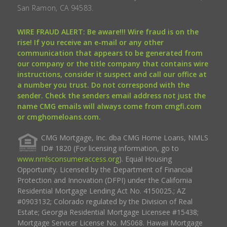
San Ramon, CA 94583.
WIRE FRAUD ALERT: Be aware!!! Wire fraud is on the
rise! If you receive an e-mail or any other
communication that appears to be generated from
our company or the title company that contains wire
instructions, consider it suspect and call our office at
a number you trust. Do not correspond with the
sender. Check the senders email address not just the
name CMG emails will always come from cmgfi.com
or cmghomeloans.com.
CMG Mortgage, Inc. dba CMG Home Loans, NMLS
ID# 1820 (For licensing information, go to
www.nmlsconsumeraccess.org
). Equal Housing
Opportunity. Licensed by the Department of Financial
Protection and Innovation (DFPI) under the California
Residential Mortgage Lending Act No. 4150025.; AZ
#0903132; Colorado regulated by the Division of Real
Estate; Georgia Residential Mortgage Licensee #15438;
Mortgage Servicer License No. MS068. Hawaii Mortgage