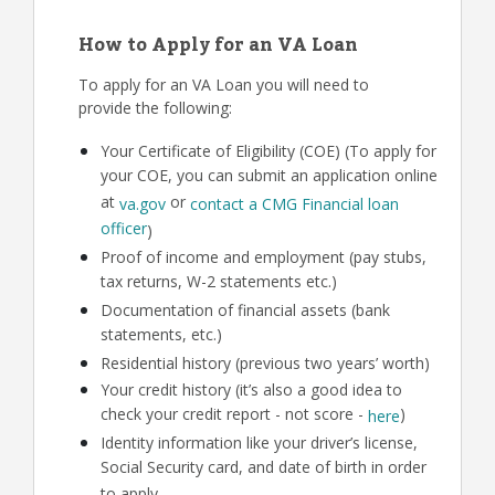
How to Apply for an VA Loan
To apply for an VA Loan you will need to
provide the following:
Your Certificate of Eligibility (COE) (To apply for
your COE, you can submit an application online
at
or
va.gov
contact a CMG Financial loan
officer
)
Proof of income and employment (pay stubs,
tax returns, W-2 statements etc.)
Documentation of financial assets (bank
statements, etc.)
Residential history (previous two years’ worth)
Your credit history (it’s also a good idea to
check your credit report - not score -
)
here
Identity information like your driver’s license,
Social Security card, and date of birth in order