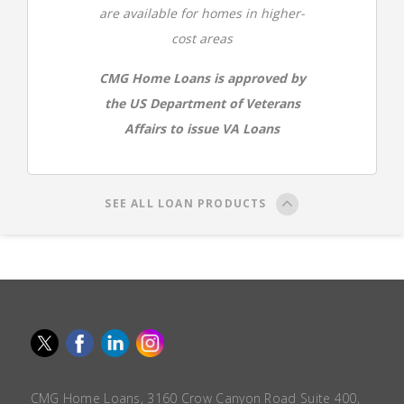
are available for homes in higher-
cost areas
CMG Home Loans is approved by
the US Department of Veterans
Affairs to issue VA Loans
SEE ALL LOAN PRODUCTS
CMG Home Loans, 3160 Crow Canyon Road Suite 400,