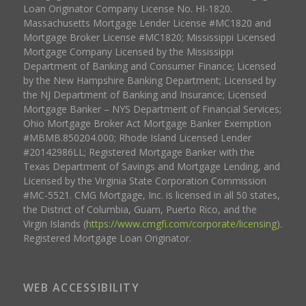
Loan Originator Company License No. HI-1820.
Massachusetts Mortgage Lender License #MC1820 and
Mortgage Broker License #MC1820; Mississippi Licensed
Mortgage Company Licensed by the Mississippi
Department of Banking and Consumer Finance; Licensed
by the New Hampshire Banking Department; Licensed by
the NJ Department of Banking and Insurance; Licensed
Mortgage Banker – NYS Department of Financial Services;
Ohio Mortgage Broker Act Mortgage Banker Exemption
#MBMB.850204.000; Rhode Island Licensed Lender
#20142986LL; Registered Mortgage Banker with the
Texas Department of Savings and Mortgage Lending, and
Licensed by the Virginia State Corporation Commission
#MC-5521. CMG Mortgage, Inc. is licensed in all 50 states,
the District of Columbia, Guam, Puerto Rico, and the
Virgin Islands (
https://www.cmgfi.com/corporate/licensing
).
Registered Mortgage Loan Originator.
WEB ACCESSIBILITY