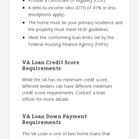
Provide a Certificate of Eligibility (COE)
A debt-to-income ratio (DTI) of 41% or less
(exceptions apply)
The home must be your primary residence and
the property must meet HUD guidelines
Meet the conforming loan limits set by the
Federal Housing Finance Agency (FHFA)
VA Loan Credit Score
Requirements
While the VA has no minimum credit score,
different lenders can have different minimum
credit score requirements. Contact a loan
officer for more details.
VA Loan Down Payment
Requirements
The VA Loan is one of two home loans that