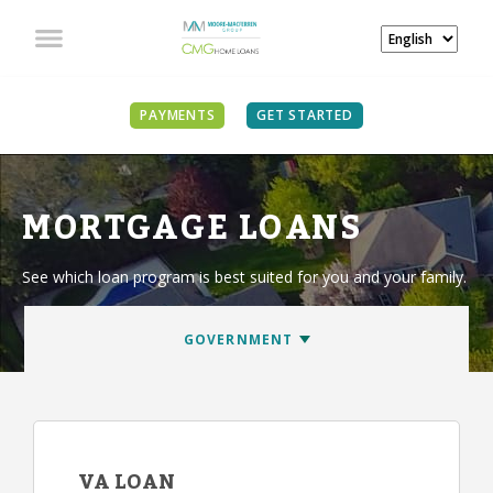
PAYMENTS
GET STARTED
MORTGAGE LOANS
See which loan program is best suited for you and your family.
VA LOAN