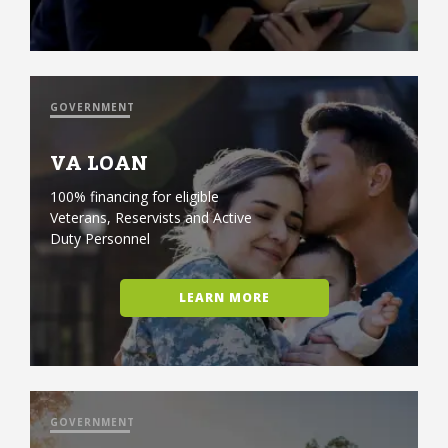
GOVERNMENT
VA LOAN
100% financing for eligible
Veterans, Reservists and Active
Duty Personnel
LEARN MORE
GOVERNMENT