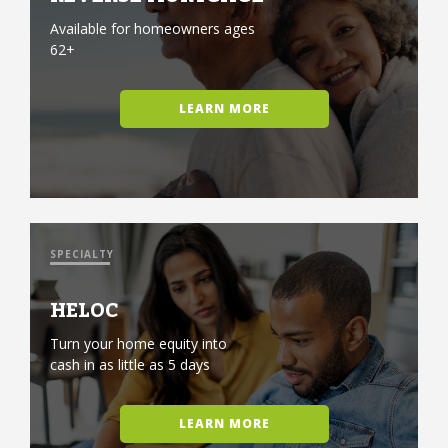
Available for homeowners ages
62+
LEARN MORE
SPECIALTY
HELOC
Turn your home equity into
cash in as little as 5 days
LEARN MORE