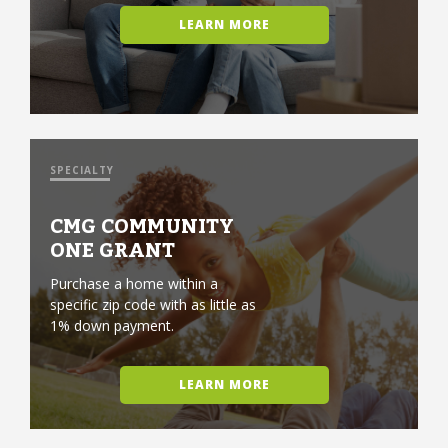
LEARN MORE
SPECIALTY
CMG COMMUNITY
ONE GRANT
Purchase a home within a
specific zip code with as little as
1% down payment.
LEARN MORE