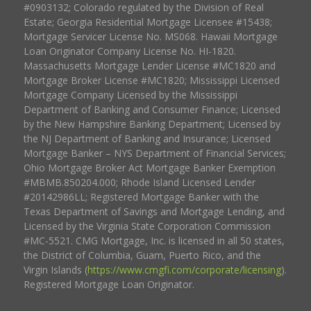
#0903132; Colorado regulated by the Division of Real
Estate; Georgia Residential Mortgage Licensee #15438;
Mortgage Servicer License No. MS068. Hawaii Mortgage
Loan Originator Company License No. HI-1820.
Massachusetts Mortgage Lender License #MC1820 and
Mortgage Broker License #MC1820; Mississippi Licensed
Mortgage Company Licensed by the Mississippi
Department of Banking and Consumer Finance; Licensed
by the New Hampshire Banking Department; Licensed by
the NJ Department of Banking and Insurance; Licensed
Mortgage Banker – NYS Department of Financial Services;
Ohio Mortgage Broker Act Mortgage Banker Exemption
#MBMB.850204.000; Rhode Island Licensed Lender
#20142986LL; Registered Mortgage Banker with the
Texas Department of Savings and Mortgage Lending, and
Licensed by the Virginia State Corporation Commission
#MC-5521. CMG Mortgage, Inc. is licensed in all 50 states,
the District of Columbia, Guam, Puerto Rico, and the
Virgin Islands (
https://www.cmgfi.com/corporate/licensing
).
Registered Mortgage Loan Originator.