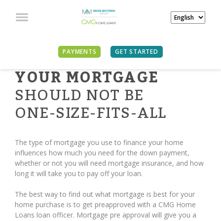
PAYMENTS
GET STARTED
YOUR MORTGAGE
SHOULD NOT BE
ONE-SIZE-FITS-ALL
The type of mortgage you use to finance your home
influences how much you need for the down payment,
whether or not you will need mortgage insurance, and how
long it will take you to pay off your loan.
The best way to find out what mortgage is best for your
home purchase is to get preapproved with a CMG Home
Loans loan officer. Mortgage pre approval will give you a