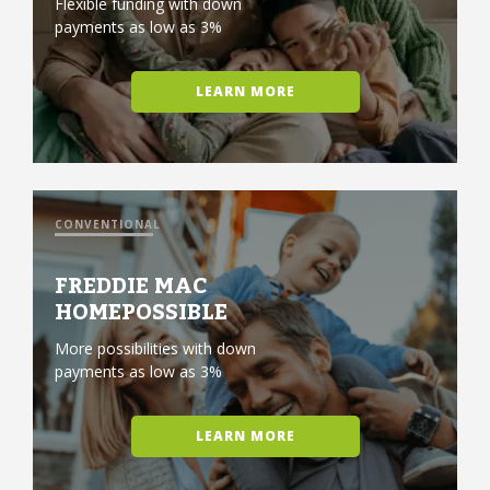
Flexible funding with down
payments as low as 3%
LEARN MORE
CONVENTIONAL
FREDDIE MAC
HOMEPOSSIBLE
More possibilities with down
payments as low as 3%
LEARN MORE