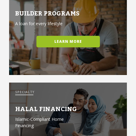
BUILDER PROGRAMS
A loan for every lifestyle
LEARN MORE
SPECIALTY
HALAL FINANCING
Islamic-Compliant Home
Financing