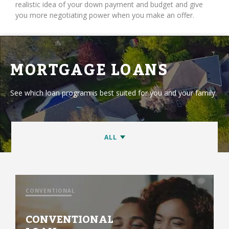
realistic idea of your down payment and budget and give
you more negotiating power when you make an offer.
MORTGAGE LOANS
See which loan program is best suited for you and your family.
CONVENTIONAL
CONVENTIONAL