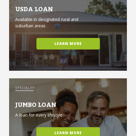
USDA LOAN
Available in designated rural and
suburban areas
LEARN MORE
SPECIALTY
JUMBO LOAN
A loan for every lifestyle
LEARN MORE