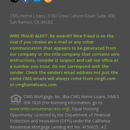
CMG Home Loans, 3160 Crow Canyon Road Suite 400,
San Ramon, CA 94583.
WIRE FRAUD ALERT: Be aware!!! Wire fraud is on the
rise! If you receive an e-mail or any other
communication that appears to be generated from
our company or the title company that contains wire
instructions, consider it suspect and call our office at
a number you trust. Do not correspond with the
sender. Check the senders email address not just the
name CMG emails will always come from cmgfi.com
or cmghomeloans.com.
CMG Mortgage, Inc. dba CMG Home Loans, NMLS
ID# 1820 (For licensing information, go to
www.nmlsconsumeraccess.org
). Equal Housing
Opportunity. Licensed by the Department of Financial
Protection and Innovation (DFPI) under the California
Residential Mortgage Lending Act No. 4150025.; AZ