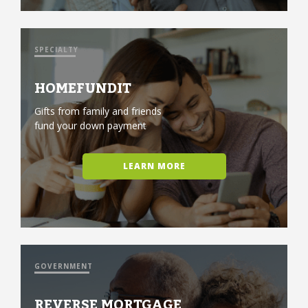
SPECIALTY
HOMEFUNDIT
Gifts from family and friends
fund your down payment
LEARN MORE
GOVERNMENT
REVERSE MORTGAGE