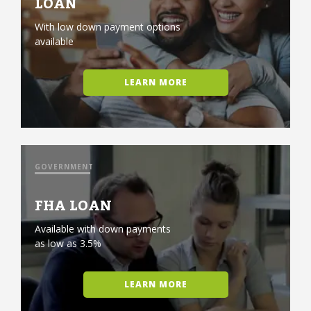
LOAN
With low down payment options
available
LEARN MORE
GOVERNMENT
FHA LOAN
Available with down payments
as low as 3.5%
LEARN MORE