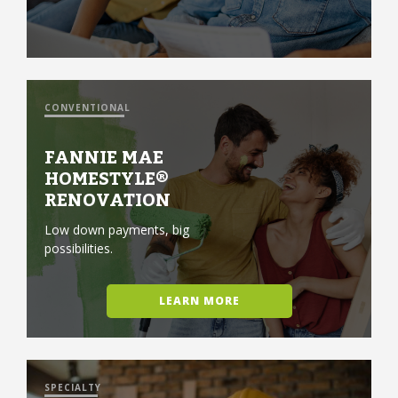
CONVENTIONAL
FANNIE MAE
HOMESTYLE®
RENOVATION
Low down payments, big
possibilities.
LEARN MORE
SPECIALTY