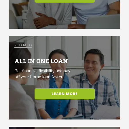
SPECIALTY
ALL IN ONE LOAN
Get financial flexibility and pay
off your home loan faster
LEARN MORE