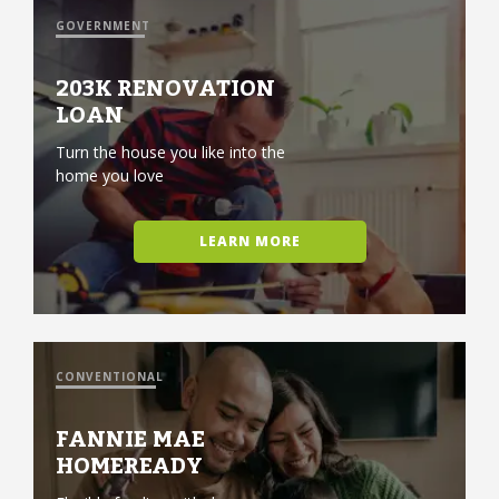
GOVERNMENT
203K RENOVATION
LOAN
Turn the house you like into the
home you love
LEARN MORE
CONVENTIONAL
FANNIE MAE
HOMEREADY