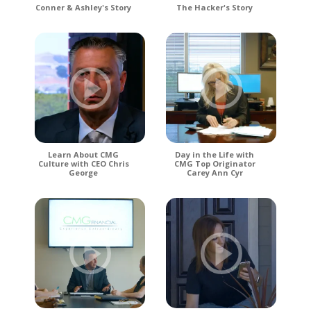
Conner & Ashley's Story
The Hacker's Story
Learn About CMG
Day in the Life with
Culture with CEO Chris
CMG Top Originator
George
Carey Ann Cyr