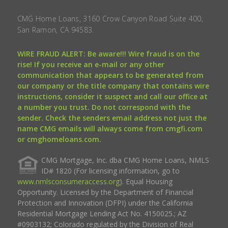
CMG Home Loans, 3160 Crow Canyon Road Suite 400,
San Ramon, CA 94583.
WIRE FRAUD ALERT: Be aware!!! Wire fraud is on the
rise! If you receive an e-mail or any other
communication that appears to be generated from
our company or the title company that contains wire
instructions, consider it suspect and call our office at
a number you trust. Do not correspond with the
sender. Check the senders email address not just the
name CMG emails will always come from cmgfi.com
or cmghomeloans.com.
CMG Mortgage, Inc. dba CMG Home Loans, NMLS
ID# 1820 (For licensing information, go to
www.nmlsconsumeraccess.org
). Equal Housing
Opportunity. Licensed by the Department of Financial
Protection and Innovation (DFPI) under the California
Residential Mortgage Lending Act No. 4150025.; AZ
#0903132; Colorado regulated by the Division of Real