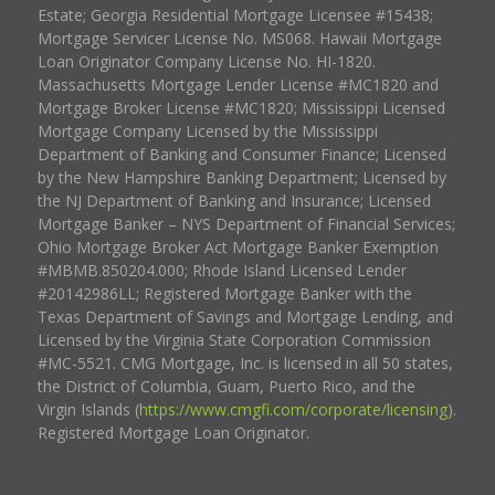
Estate; Georgia Residential Mortgage Licensee #15438;
Mortgage Servicer License No. MS068. Hawaii Mortgage
Loan Originator Company License No. HI-1820.
Massachusetts Mortgage Lender License #MC1820 and
Mortgage Broker License #MC1820; Mississippi Licensed
Mortgage Company Licensed by the Mississippi
Department of Banking and Consumer Finance; Licensed
by the New Hampshire Banking Department; Licensed by
the NJ Department of Banking and Insurance; Licensed
Mortgage Banker – NYS Department of Financial Services;
Ohio Mortgage Broker Act Mortgage Banker Exemption
#MBMB.850204.000; Rhode Island Licensed Lender
#20142986LL; Registered Mortgage Banker with the
Texas Department of Savings and Mortgage Lending, and
Licensed by the Virginia State Corporation Commission
#MC-5521. CMG Mortgage, Inc. is licensed in all 50 states,
the District of Columbia, Guam, Puerto Rico, and the
Virgin Islands (
https://www.cmgfi.com/corporate/licensing
).
Registered Mortgage Loan Originator.