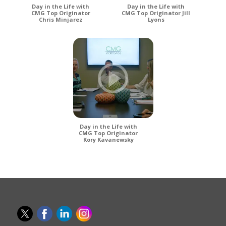
Day in the Life with
Day in the Life with
CMG Top Originator
CMG Top Originator Jill
Chris Minjarez
Lyons
Day in the Life with
CMG Top Originator
Kory Kavanewsky