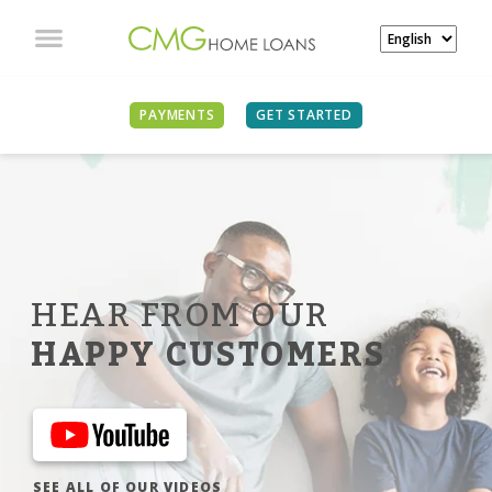
PAYMENTS
GET STARTED
HEAR FROM OUR
HAPPY CUSTOMERS
SEE ALL OF OUR VIDEOS