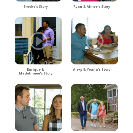
Brooke's Story
Ryan & Aimee's Story
Enrique &
Alexy & Yoana's Story
Madelineee's Story