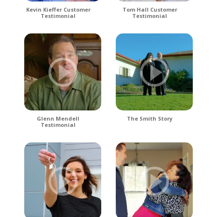
Kevin Kieffer Customer
Tom Hall Customer
Testimonial
Testimonial
Glenn Mendell
The Smith Story
Testimonial