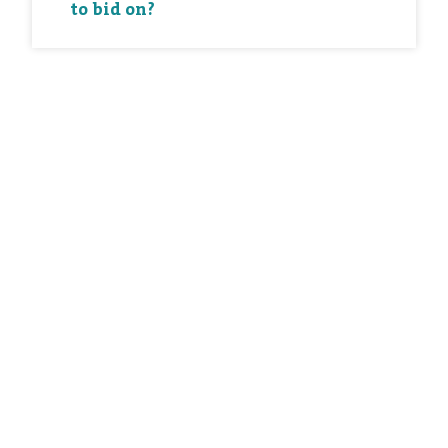
to bid on?