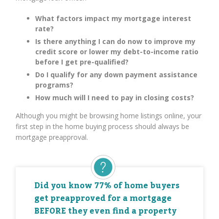
What factors impact my mortgage interest
rate?
Is there anything I can do now to improve my
credit score or lower my debt-to-income ratio
before I get pre-qualified?
Do I qualify for any down payment assistance
programs?
How much will I need to pay in closing costs?
Although you might be browsing home listings online, your
first step in the home buying process should always be
mortgage preapproval.
Did you know 77% of home buyers
get preapproved for a mortgage
BEFORE they even find a property