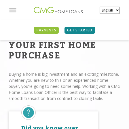
PAYMENTS
GET STARTED
YOUR FIRST HOME
PURCHASE
Buying a home is big investment and an exciting milestone.
Whether you are new to this or an experienced home
buyer, you’re going to need some help. Working with a CMG
Home Loans Loan Oﬃcer is the best way to facilitate a
smooth transaction from contract to closing table.
Did you know over