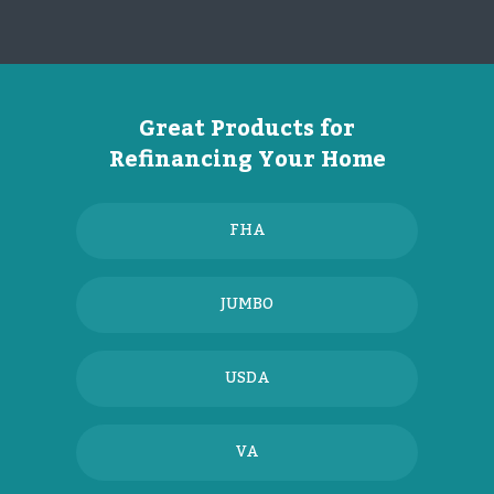
Great Products for
Refinancing Your Home
FHA
JUMBO
USDA
VA