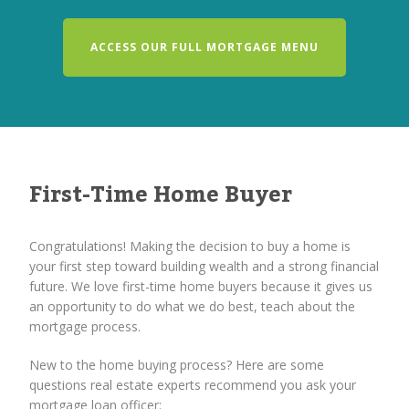
ACCESS OUR FULL MORTGAGE MENU
First-Time Home Buyer
Congratulations! Making the decision to buy a home is
your first step toward building wealth and a strong financial
future. We love first-time home buyers because it gives us
an opportunity to do what we do best, teach about the
mortgage process.
New to the home buying process? Here are some
questions real estate experts recommend you ask your
mortgage loan officer: