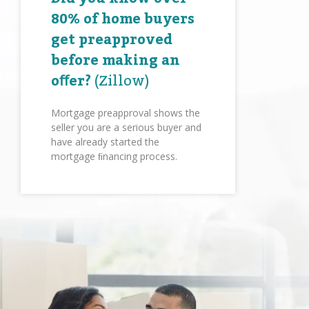
80% of home buyers
get preapproved
before making an
oﬀer?
(Zillow)
Mortgage preapproval shows the
seller you are a serious buyer and
have already started the
mortgage ﬁnancing process.