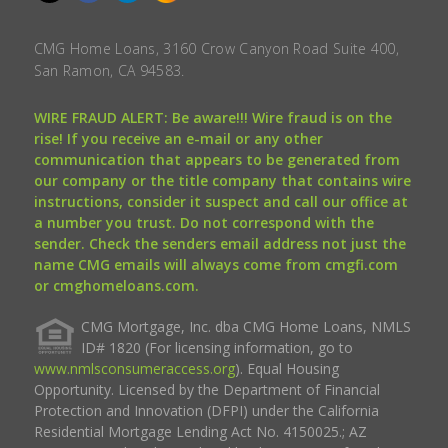
CMG Home Loans, 3160 Crow Canyon Road Suite 400,
San Ramon, CA 94583.
WIRE FRAUD ALERT: Be aware!!! Wire fraud is on the
rise! If you receive an e-mail or any other
communication that appears to be generated from
our company or the title company that contains wire
instructions, consider it suspect and call our office at
a number you trust. Do not correspond with the
sender. Check the senders email address not just the
name CMG emails will always come from cmgfi.com
or cmghomeloans.com.
CMG Mortgage, Inc. dba CMG Home Loans, NMLS
ID# 1820 (For licensing information, go to
www.nmlsconsumeraccess.org
). Equal Housing
Opportunity. Licensed by the Department of Financial
Protection and Innovation (DFPI) under the California
Residential Mortgage Lending Act No. 4150025.; AZ