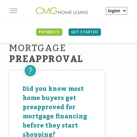
PAYMENTS
GET STARTED
MORTGAGE
PREAPPROVAL
Did you know most
home buyers get
preapproved for
mortgage financing
before they start
shopping?