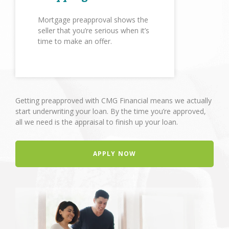
Mortgage preapproval shows the
seller that you’re serious when it’s
time to make an offer.
Getting preapproved with CMG Financial means we actually
start underwriting your loan. By the time you’re approved,
all we need is the appraisal to finish up your loan.
APPLY NOW