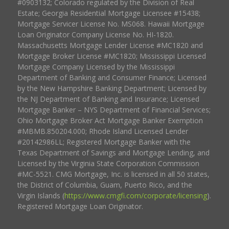
#0903132; Colorado regulated by the Division of Real
Estate; Georgia Residential Mortgage Licensee #15438;
Mortgage Servicer License No. MS068. Hawaii Mortgage
Loan Originator Company License No. HI-1820.
Massachusetts Mortgage Lender License #MC1820 and
Mortgage Broker License #MC1820; Mississippi Licensed
Mortgage Company Licensed by the Mississippi
Department of Banking and Consumer Finance; Licensed
by the New Hampshire Banking Department; Licensed by
the NJ Department of Banking and Insurance; Licensed
Mortgage Banker – NYS Department of Financial Services;
Ohio Mortgage Broker Act Mortgage Banker Exemption
#MBMB.850204.000; Rhode Island Licensed Lender
#20142986LL; Registered Mortgage Banker with the
Texas Department of Savings and Mortgage Lending, and
Licensed by the Virginia State Corporation Commission
#MC-5521. CMG Mortgage, Inc. is licensed in all 50 states,
the District of Columbia, Guam, Puerto Rico, and the
Virgin Islands (
https://www.cmgfi.com/corporate/licensing
).
Registered Mortgage Loan Originator.