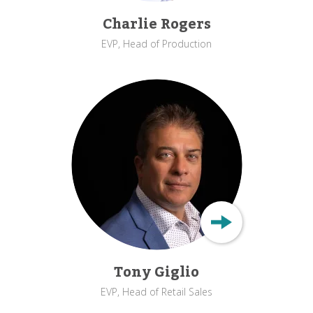
Charlie Rogers
EVP, Head of Production
Tony Giglio
EVP, Head of Retail Sales