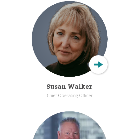
Susan Walker
Chief Operating Officer