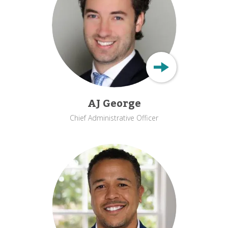
AJ George
Chief Administrative Officer