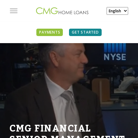
PAYMENTS
GET STARTED
CMG FINANCIAL