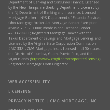
Department of Banking and Consumer Finance; Licensed
by the New Hampshire Banking Department; Licensed by
the NJ Department of Banking and Insurance; Licensed
Mortgage Banker – NYS Department of Financial Services;
Ohio Mortgage Broker Act Mortgage Banker Exemption
#MBMB.850204.000; Rhode Island Licensed Lender
#20142986LL; Registered Mortgage Banker with the
Texas Department of Savings and Mortgage Lending, and
Licensed by the Virginia State Corporation Commission
#MC-5521. CMG Mortgage, Inc. is licensed in all 50 states,
the District of Columbia, Guam, Puerto Rico, and the
Virgin Islands (
https://www.cmgfi.com/corporate/licensing
).
Registered Mortgage Loan Originator.
WEB ACCESSIBILITY
LICENSING
PRIVACY NOTICE | CMG MORTGAGE, INC