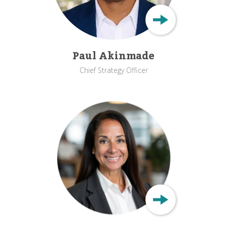
Paul Akinmade
Chief Strategy Officer