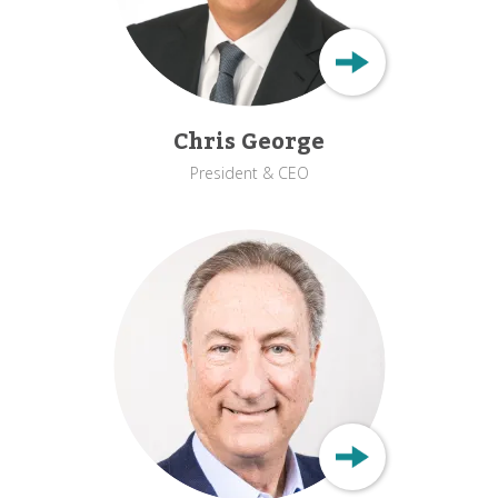
Chris George
President & CEO