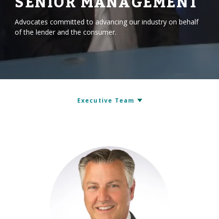
SENIOR MANAGEMENT
Advocates committed to advancing our industry on behalf
of the lender and the consumer.