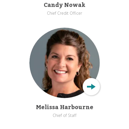
Candy Nowak
Chief Credit Officer
Melissa Harbourne
Chief of Staff