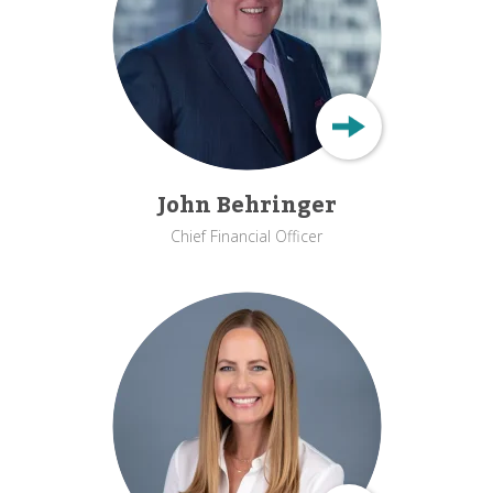
John Behringer
Chief Financial Officer