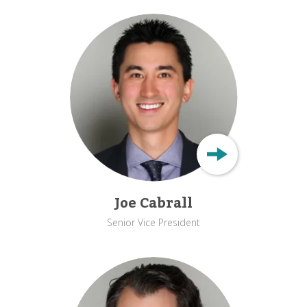
Joe Cabrall
Senior Vice President