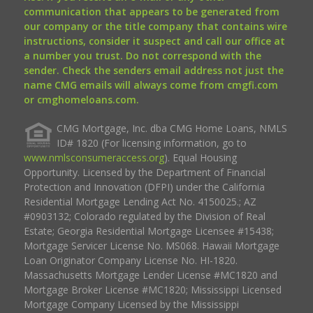
communication that appears to be generated from
our company or the title company that contains wire
instructions, consider it suspect and call our office at
a number you trust. Do not correspond with the
sender. Check the senders email address not just the
name CMG emails will always come from cmgfi.com
or cmghomeloans.com.
CMG Mortgage, Inc. dba CMG Home Loans, NMLS
ID# 1820 (For licensing information, go to
www.nmlsconsumeraccess.org
). Equal Housing
Opportunity. Licensed by the Department of Financial
Protection and Innovation (DFPI) under the California
Residential Mortgage Lending Act No. 4150025.; AZ
#0903132; Colorado regulated by the Division of Real
Estate; Georgia Residential Mortgage Licensee #15438;
Mortgage Servicer License No. MS068. Hawaii Mortgage
Loan Originator Company License No. HI-1820.
Massachusetts Mortgage Lender License #MC1820 and
Mortgage Broker License #MC1820; Mississippi Licensed
Mortgage Company Licensed by the Mississippi