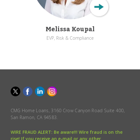
Melissa Koupal
EVP, Risk & Compliance
CMG Home Loans, 3160 Crow Canyon Road Suite 400,
San Ramon, CA 94583.
WIRE FRAUD ALERT: Be aware!!! Wire fraud is on the
rise! If you receive an e-mail or any other