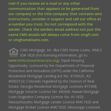
rise! If you receive an e-mail or any other
communication that appears to be generated from
our company or the title company that contains wire
instructions, consider it suspect and call our office at
a number you trust. Do not correspond with the
sender. Check the senders email address not just the
name CMG emails will always come from cmgfi.com
or cmghomeloans.com.
CMG Mortgage, Inc. dba CMG Home Loans, NMLS
ID# 1820 (For licensing information, go to
www.nmlsconsumeraccess.org
). Equal Housing
Opportunity. Licensed by the Department of Financial
Protection and Innovation (DFPI) under the California
Residential Mortgage Lending Act No. 4150025.; AZ
#0903132; Colorado regulated by the Division of Real
Estate; Georgia Residential Mortgage Licensee #15438;
Mortgage Servicer License No. MS068. Hawaii Mortgage
Loan Originator Company License No. HI-1820.
Massachusetts Mortgage Lender License #MC1820 and
Mortgage Broker License #MC1820; Mississippi Licensed