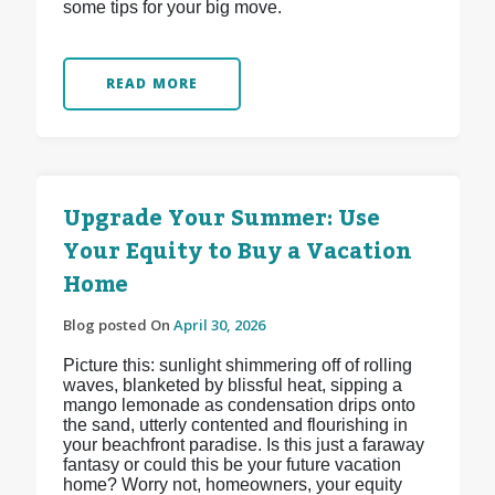
some tips for your big move.
READ MORE
Upgrade Your Summer: Use
Your Equity to Buy a Vacation
Home
Blog posted On
April 30, 2026
Picture this: sunlight shimmering off of rolling
waves, blanketed by blissful heat, sipping a
mango lemonade as condensation drips onto
the sand, utterly contented and flourishing in
your beachfront paradise. Is this just a faraway
fantasy or could this be your future vacation
home? Worry not, homeowners, your equity