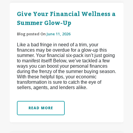
Give Your Financial Wellness a
Summer Glow-Up
Blog posted On
June 11, 2026
Like a bad fringe in need of a trim, your
finances may be overdue for a glow-up this
summer. Your financial six-pack isn’t just going
to manifest itself! Below, we’ve tackled a few
ways you can boost your personal finances
during the frenzy of the summer buying season.
With these helpful tips, your economic
transformation is sure to catch the eye of
sellers, agents, and lenders alike.
READ MORE