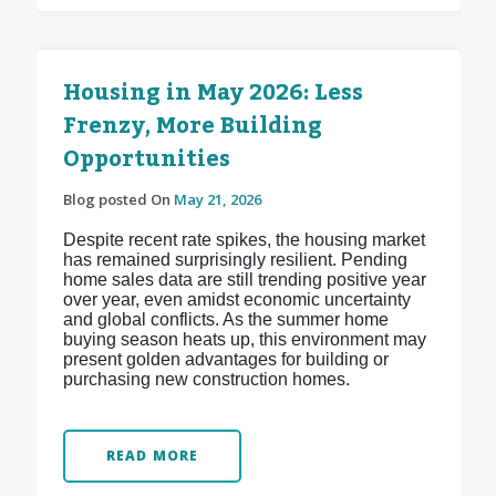
Housing in May 2026: Less
Frenzy, More Building
Opportunities
Blog posted On
May 21, 2026
Despite recent rate spikes, the housing market
has remained surprisingly resilient. Pending
home sales data are still trending positive year
over year, even amidst economic uncertainty
and global conflicts. As the summer home
buying season heats up, this environment may
present golden advantages for building or
purchasing new construction homes.
READ MORE