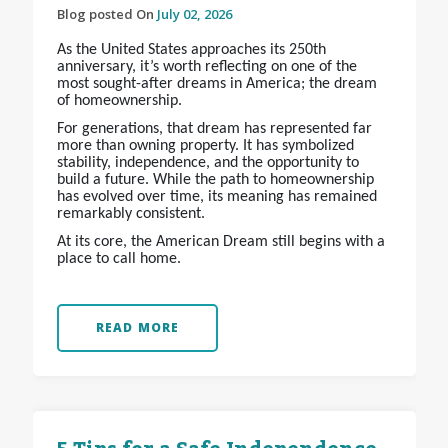
Blog posted On
July 02, 2026
As the United States approaches its 250th
anniversary, it’s worth reflecting on one of the
most sought-after dreams in America; the dream
of homeownership.
For generations, that dream has represented far
more than owning property. It has symbolized
stability, independence, and the opportunity to
build a future. While the path to homeownership
has evolved over time, its meaning has remained
remarkably consistent.
At its core, the American Dream still begins with a
place to call home.
READ MORE