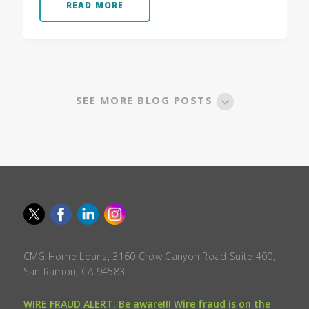
READ MORE
SEE MORE BLOG POSTS
CMG Home Loans, 3160 Crow Canyon Road Suite 400,
San Ramon, CA 94583.
WIRE FRAUD ALERT: Be aware!!! Wire fraud is on the