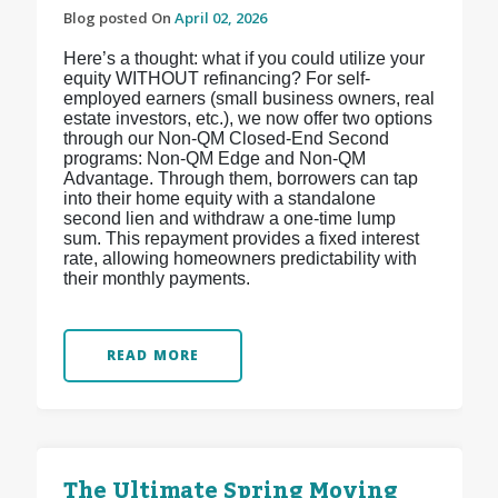
Blog posted On
April 02, 2026
Here’s a thought: what if you could utilize your
equity WITHOUT refinancing? For self-
employed earners (small business owners, real
estate investors, etc.), we now offer two options
through our Non-QM Closed-End Second
programs: Non-QM Edge and Non-QM
Advantage. Through them, borrowers can tap
into their home equity with a standalone
second lien and withdraw a one-time lump
sum. This repayment provides a fixed interest
rate, allowing homeowners predictability with
their monthly payments.
READ MORE
The Ultimate Spring Moving