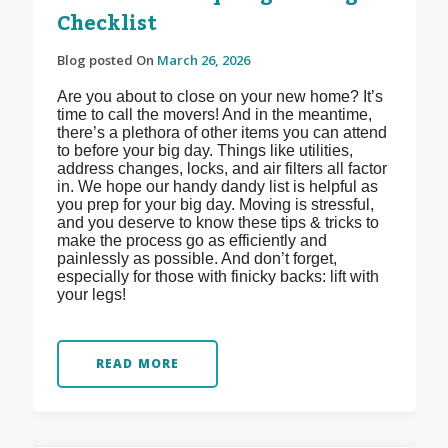
Checklist
Blog posted On
March 26, 2026
Are you about to close on your new home? It’s
time to call the movers! And in the meantime,
there’s a plethora of other items you can attend
to before your big day. Things like utilities,
address changes, locks, and air filters all factor
in. We hope our handy dandy list is helpful as
you prep for your big day. Moving is stressful,
and you deserve to know these tips & tricks to
make the process go as efficiently and
painlessly as possible. And don’t forget,
especially for those with finicky backs: lift with
your legs!
READ MORE