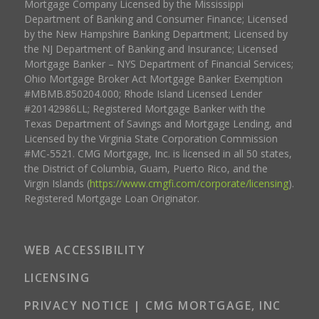
Mortgage Company Licensed by the Mississippi
Department of Banking and Consumer Finance; Licensed
by the New Hampshire Banking Department; Licensed by
the NJ Department of Banking and Insurance; Licensed
Mortgage Banker – NYS Department of Financial Services;
Ohio Mortgage Broker Act Mortgage Banker Exemption
#MBMB.850204.000; Rhode Island Licensed Lender
#20142986LL; Registered Mortgage Banker with the
Texas Department of Savings and Mortgage Lending, and
Licensed by the Virginia State Corporation Commission
#MC-5521. CMG Mortgage, Inc. is licensed in all 50 states,
the District of Columbia, Guam, Puerto Rico, and the
Virgin Islands (
https://www.cmgfi.com/corporate/licensing
).
Registered Mortgage Loan Originator.
WEB ACCESSIBILITY
LICENSING
PRIVACY NOTICE | CMG MORTGAGE, INC