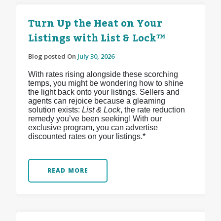
Turn Up the Heat on Your
Listings with List & Lock™
Blog posted On
July 30, 2026
With rates rising alongside these scorching
temps, you might be wondering how to shine
the light back onto your listings. Sellers and
agents can rejoice because a gleaming
solution exists:
List & Lock
, the rate reduction
remedy you’ve been seeking! With our
exclusive program, you can advertise
discounted rates on your listings.*
READ MORE