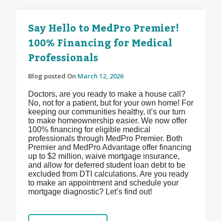
Say Hello to MedPro Premier!
100% Financing for Medical
Professionals
Blog posted On
March 12, 2026
Doctors, are you ready to make a house call?
No, not for a patient, but for your own home! For
keeping our communities healthy, it’s our turn
to make homeownership easier. We now offer
100% financing for eligible medical
professionals through MedPro Premier. Both
Premier and MedPro Advantage offer financing
up to $2 million, waive mortgage insurance,
and allow for deferred student loan debt to be
excluded from DTI calculations. Are you ready
to make an appointment and schedule your
mortgage diagnostic? Let’s find out!