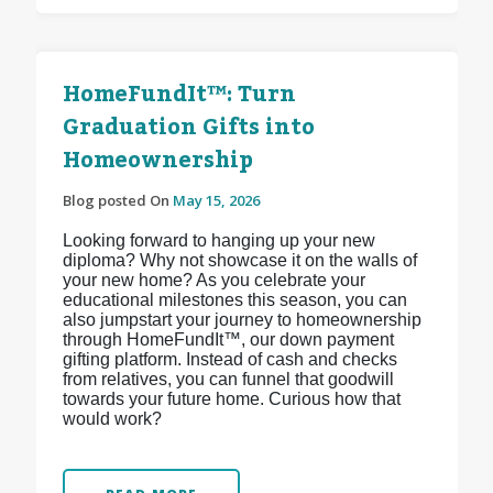
HomeFundIt™: Turn
Graduation Gifts into
Homeownership
Blog posted On
May 15, 2026
Looking forward to hanging up your new
diploma? Why not showcase it on the walls of
your new home? As you celebrate your
educational milestones this season, you can
also jumpstart your journey to homeownership
through HomeFundIt™, our down payment
gifting platform. Instead of cash and checks
from relatives, you can funnel that goodwill
towards your future home. Curious how that
would work?