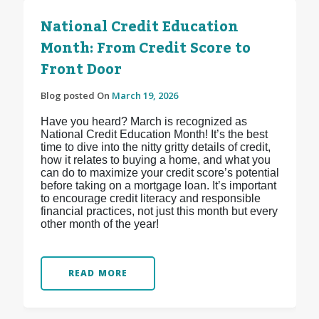
National Credit Education
Month: From Credit Score to
Front Door
Blog posted On
March 19, 2026
Have you heard? March is recognized as
National Credit Education Month! It’s the best
time to dive into the nitty gritty details of credit,
how it relates to buying a home, and what you
can do to maximize your credit score’s potential
before taking on a mortgage loan. It’s important
to encourage credit literacy and responsible
financial practices, not just this month but every
other month of the year!
READ MORE