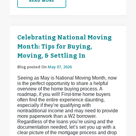
READ MORE
Celebrating National Moving
Month: Tips for Buying,
Moving, & Settling In
Blog posted On
May 07, 2026
Seeing as May is National Moving Month, now
is the perfect opportunity to share a helpful
overview of the home buying process. A
roadmap, if you will! First-time home buyers
often find the entire experience daunting,
especially if they’re qualifying with
nontraditional income and may need to provide
more paperwork than a W2 borrower.
Regardless of the loans you’re using and the
documentation needed, let’s set you up with a
clear picture of the mortgage process and drop