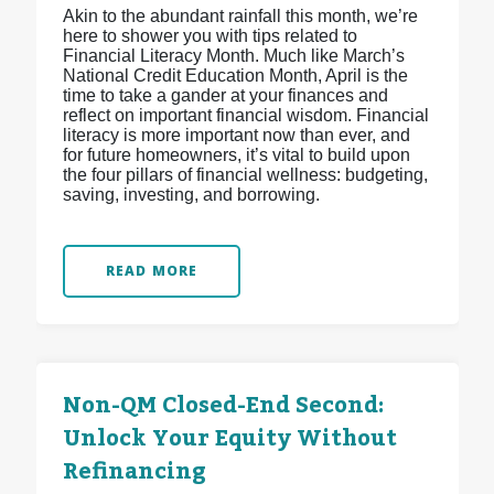
Akin to the abundant rainfall this month, we’re
here to shower you with tips related to
Financial Literacy Month. Much like March’s
National Credit Education Month, April is the
time to take a gander at your finances and
reflect on important financial wisdom. Financial
literacy is more important now than ever, and
for future homeowners, it’s vital to build upon
the four pillars of financial wellness: budgeting,
saving, investing, and borrowing.
READ MORE
Non-QM Closed-End Second:
Unlock Your Equity Without
Refinancing