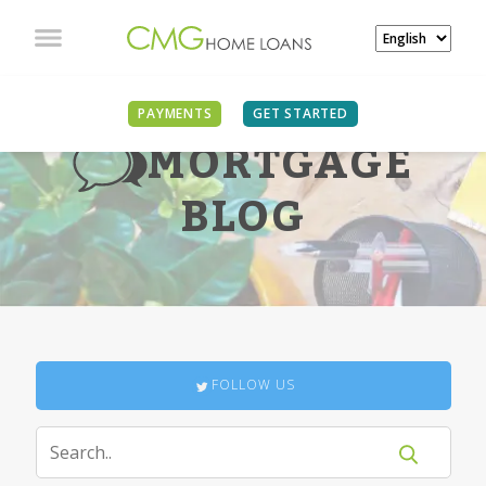
PAYMENTS
GET STARTED
MORTGAGE
BLOG
FOLLOW US