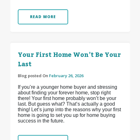
READ MORE
Your First Home Won’t Be Your
Last
Blog posted On
February 26, 2026
If you’re a younger home buyer and stressing
about finding your forever home, stop right
there! Your first home probably won’t be your
last. But guess what? That’s actually a good
thing! Let’s jump into the reasons why your first
home is going to set you up for home buying
success in the future.