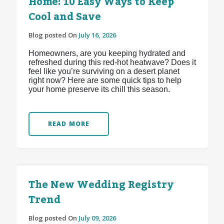
Home: 10 Easy Ways to Keep
Cool and Save
Blog posted On
July 16, 2026
Homeowners, are you keeping hydrated and
refreshed during this red-hot heatwave? Does it
feel like you’re surviving on a desert planet
right now? Here are some quick tips to help
your home preserve its chill this season.
READ MORE
The New Wedding Registry
Trend
Blog posted On
July 09, 2026