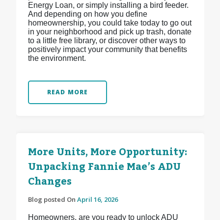
Energy Loan, or simply installing a bird feeder.
And depending on how you define
homeownership, you could take today to go out
in your neighborhood and pick up trash, donate
to a little free library, or discover other ways to
positively impact your community that benefits
the environment.
READ MORE
More Units, More Opportunity:
Unpacking Fannie Mae’s ADU
Changes
Blog posted On
April 16, 2026
Homeowners, are you ready to unlock ADU