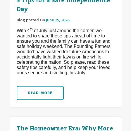
5 Tips for a Safe Independence
Day
Blog posted On
June 25, 2026
th
With 4
of July just around the corner, we
wanted to share these tips ahead of time to
ensure you and the family can have a fun and
safe holiday weekend. The Founding Fathers
wouldn’t have wished for future Americans to
accidentally light their lawns on fire while
celebrating the nation! So please, read these
safety tips carefully, and help keep your loved
ones secure and smiling this July!
READ MORE
The Homeowner Era: Why More