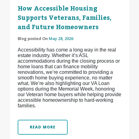
How Accessible Housing
Supports Veterans, Families,
and Future Homeowners
Blog posted On
May 28, 2026
Accessibility has come a long way in the real
estate industry. Whether it’s ASL
accommodations during the closing process or
home loans that can finance mobility
renovations, we’re committed to providing a
smooth home buying experience, no matter
what. We’re also highlighting our VA Loan
options during the Memorial Week, honoring
our Veteran home buyers while helping provide
accessible homeownership to hard-working
families.
READ MORE