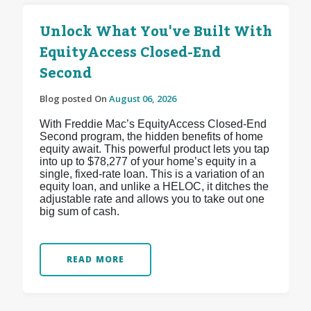
Unlock What You've Built With
EquityAccess Closed-End
Second
Blog posted On
August 06, 2026
With Freddie Mac’s EquityAccess Closed-End
Second program, the hidden benefits of home
equity await. This powerful product lets you tap
into up to $78,277 of your home’s equity in a
single, fixed-rate loan. This is a variation of an
equity loan, and unlike a HELOC, it ditches the
adjustable rate and allows you to take out one
big sum of cash.
READ MORE