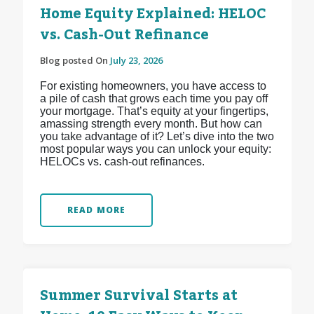
Home Equity Explained: HELOC
vs. Cash-Out Refinance
Blog posted On
July 23, 2026
For existing homeowners, you have access to
a pile of cash that grows each time you pay off
your mortgage. That’s equity at your fingertips,
amassing strength every month. But how can
you take advantage of it? Let’s dive into the two
most popular ways you can unlock your equity:
HELOCs vs. cash-out refinances.
READ MORE
Summer Survival Starts at