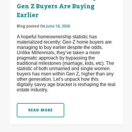
Gen Z Buyers Are Buying
Earlier
Blog posted On
June 18, 2026
A hopeful homeownership statistic has
materialized recently: Gen Z home buyers are
managing to buy earlier despite the odds.
Unlike Millennials, they’ve taken a more
pragmatic approach by bypassing the
traditional milestones (marriage, kids, etc). The
statistic of both unmarried and single women
buyers has risen within Gen Z, higher than any
other generation. Let’s unpack how this
digitally savvy age bracket is reshaping the real
estate industry.
READ MORE