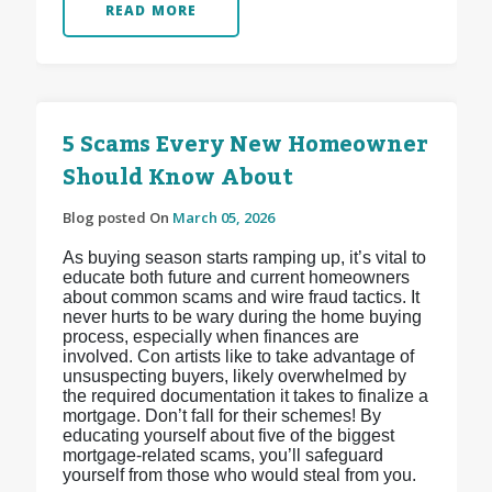
READ MORE
5 Scams Every New Homeowner
Should Know About
Blog posted On
March 05, 2026
As buying season starts ramping up, it’s vital to
educate both future and current homeowners
about common scams and wire fraud tactics. It
never hurts to be wary during the home buying
process, especially when finances are
involved. Con artists like to take advantage of
unsuspecting buyers, likely overwhelmed by
the required documentation it takes to finalize a
mortgage. Don’t fall for their schemes! By
educating yourself about five of the biggest
mortgage-related scams, you’ll safeguard
yourself from those who would steal from you.