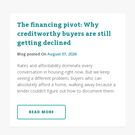
The financing pivot: Why
creditworthy buyers are still
getting declined
Blog posted On
August 07, 2026
Rates and affordability dominate every
conversation in housing right now. But we keep
seeing a different problem, buyers who can
absolutely afford a home, walking away because a
lender couldn't figure out how to document them.
READ MORE