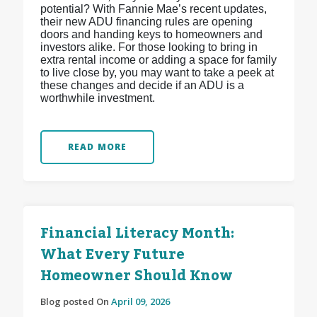
potential? With Fannie Mae’s recent updates,
their new ADU financing rules are opening
doors and handing keys to homeowners and
investors alike. For those looking to bring in
extra rental income or adding a space for family
to live close by, you may want to take a peek at
these changes and decide if an ADU is a
worthwhile investment.
READ MORE
Financial Literacy Month:
What Every Future
Homeowner Should Know
Blog posted On
April 09, 2026