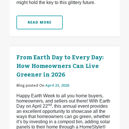
might hold the key to this glittery future.
READ MORE
From Earth Day to Every Day:
How Homeowners Can Live
Greener in 2026
Blog posted On
April 23, 2026
Happy Earth Week to all you home buyers,
homeowners, and sellers out there! With Earth
nd
Day on April 22
, this annual event provides
an excellent opportunity to showcase all the
ways that homeowners can go green, whether
it’s by investing in a compost bin, adding solar
panels to their home through a HomeStyle®