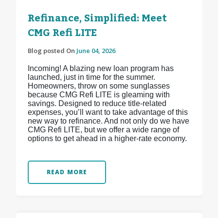
Refinance, Simplified: Meet
CMG Refi LITE
Blog posted On
June 04, 2026
Incoming! A blazing new loan program has
launched, just in time for the summer.
Homeowners, throw on some sunglasses
because CMG Refi LITE is gleaming with
savings. Designed to reduce title-related
expenses, you’ll want to take advantage of this
new way to refinance. And not only do we have
CMG Refi LITE, but we offer a wide range of
options to get ahead in a higher-rate economy.
READ MORE