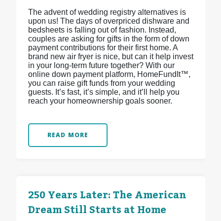
The advent of wedding registry alternatives is
upon us! The days of overpriced dishware and
bedsheets is falling out of fashion. Instead,
couples are asking for gifts in the form of down
payment contributions for their first home. A
brand new air fryer is nice, but can it help invest
in your long-term future together? With our
online down payment platform, HomeFundIt™,
you can raise gift funds from your wedding
guests. It’s fast, it’s simple, and it’ll help you
reach your homeownership goals sooner.
READ MORE
250 Years Later: The American
Dream Still Starts at Home