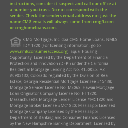
instructions, consider it suspect and call our office at
a number you trust. Do not correspond with the
sender. Check the senders email address not just the
name CMG emails will always come from cmgfi.com
or cmghomeloans.com.
CMG Mortgage, Inc. dba CMG Home Loans, NMLS
ID# 1820 (For licensing information, go to
www.nmlsconsumeraccess.org
). Equal Housing
Opportunity. Licensed by the Department of Financial
Protection and Innovation (DFPI) under the California
Residential Mortgage Lending Act No. 4150025.; AZ
#0903132; Colorado regulated by the Division of Real
Estate; Georgia Residential Mortgage Licensee #15438;
Mortgage Servicer License No. MS068. Hawaii Mortgage
Loan Originator Company License No. HI-1820.
Massachusetts Mortgage Lender License #MC1820 and
Mortgage Broker License #MC1820; Mississippi Licensed
Mortgage Company Licensed by the Mississippi
Department of Banking and Consumer Finance; Licensed
by the New Hampshire Banking Department; Licensed by