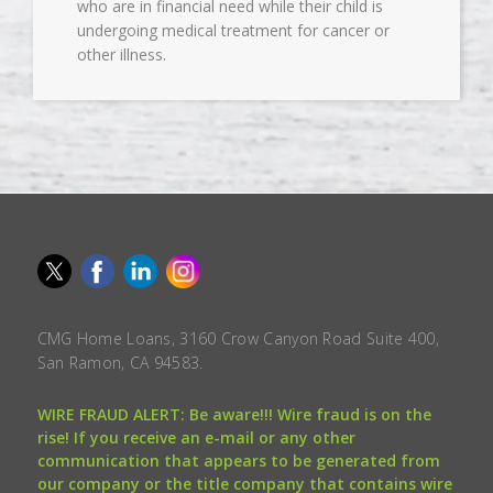
who are in financial need while their child is
undergoing medical treatment for cancer or
other illness.
CMG Home Loans, 3160 Crow Canyon Road Suite 400,
San Ramon, CA 94583.
WIRE FRAUD ALERT: Be aware!!! Wire fraud is on the
rise! If you receive an e-mail or any other
communication that appears to be generated from
our company or the title company that contains wire