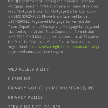
the NJ Department of Banking and Insurance; Licensed
Mortgage Banker – NYS Department of Financial Services;
Ohio Mortgage Broker Act Mortgage Banker Exemption
#MBMB.850204.000; Rhode Island Licensed Lender
#20142986LL; Registered Mortgage Banker with the
Texas Department of Savings and Mortgage Lending, and
Licensed by the Virginia State Corporation Commission
#MC-5521. CMG Mortgage, Inc. is licensed in all 50 states,
the District of Columbia, Guam, Puerto Rico, and the
Virgin Islands (
https://www.cmgfi.com/corporate/licensing
).
Registered Mortgage Loan Originator.
WEB ACCESSIBILITY
LICENSING
PRIVACY NOTICE | CMG MORTGAGE, INC
PRIVACY POLICY
SERVICING DISCLOSURES