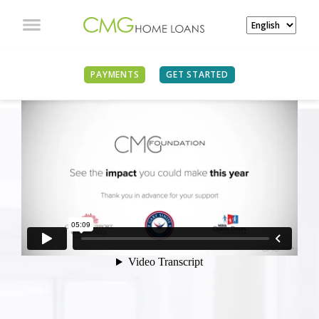
PAYMENTS
GET STARTED