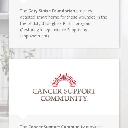
The
Gary Sinise Foundation
provides
adapted smart home for those wounded in the
line of duty through its R.I.S.E. program
(Restoring Independence Supporting
Empowerment).
The
Cancer Support Community
provides