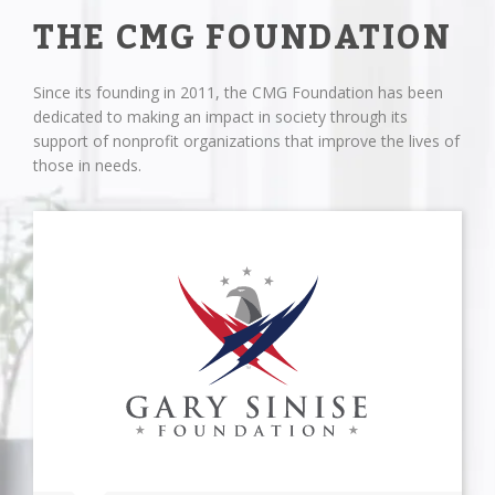
THE CMG FOUNDATION
Since its founding in 2011, the CMG Foundation has been
dedicated to making an impact in society through its
support of nonprofit organizations that improve the lives of
those in needs.