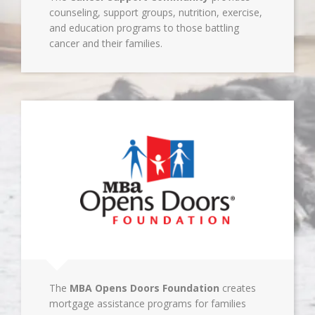
counseling, support groups, nutrition, exercise,
and education programs to those battling
cancer and their families.
The
MBA Opens Doors Foundation
creates
mortgage assistance programs for families