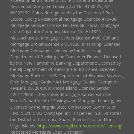
Protection and Innovation (DFPI) under the California
Residential Mortgage Lending Act No. 4150025.; AZ
#0903132; Colorado regulated by the Division of Real
Estate; Georgia Residential Mortgage Licensee #15438;
Mortgage Servicer License No. MS068. Hawaii Mortgage
Loan Originator Company License No. HI-1820.
Massachusetts Mortgage Lender License #MC1820 and
Mortgage Broker License #MC1820; Mississippi Licensed
Mortgage Company Licensed by the Mississippi
Department of Banking and Consumer Finance; Licensed
by the New Hampshire Banking Department; Licensed by
the NJ Department of Banking and Insurance; Licensed
Mortgage Banker – NYS Department of Financial Services;
Ohio Mortgage Broker Act Mortgage Banker Exemption
#MBMB.850204.000; Rhode Island Licensed Lender
#20142986LL; Registered Mortgage Banker with the
Texas Department of Savings and Mortgage Lending, and
Licensed by the Virginia State Corporation Commission
#MC-5521. CMG Mortgage, Inc. is licensed in all 50 states,
the District of Columbia, Guam, Puerto Rico, and the
Virgin Islands (
https://www.cmgfi.com/corporate/licensing
).
Registered Mortgage Loan Originator.