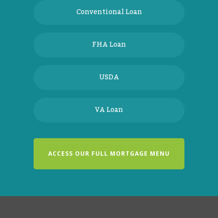
Conventional Loan
FHA Loan
USDA
VA Loan
ACCESS OUR FULL MORTGAGE MENU