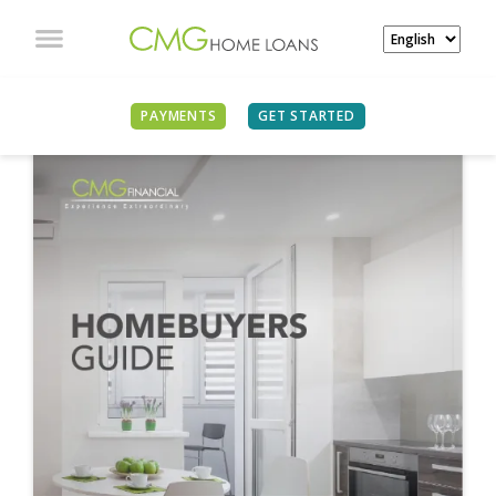
PAYMENTS
GET STARTED