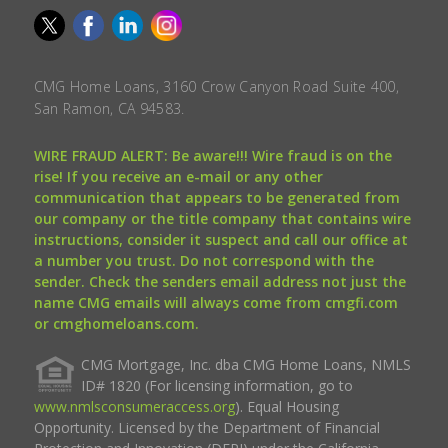
CMG Home Loans, 3160 Crow Canyon Road Suite 400,
San Ramon, CA 94583.
WIRE FRAUD ALERT: Be aware!!! Wire fraud is on the
rise! If you receive an e-mail or any other
communication that appears to be generated from
our company or the title company that contains wire
instructions, consider it suspect and call our office at
a number you trust. Do not correspond with the
sender. Check the senders email address not just the
name CMG emails will always come from cmgfi.com
or cmghomeloans.com.
CMG Mortgage, Inc. dba CMG Home Loans, NMLS
ID# 1820 (For licensing information, go to
www.nmlsconsumeraccess.org
). Equal Housing
Opportunity. Licensed by the Department of Financial