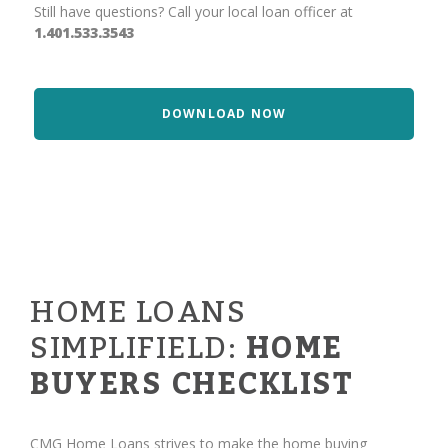
Still have questions? Call your local loan officer at
1.401.533.3543
DOWNLOAD NOW
HOME LOANS
SIMPLIFIELD:
HOME
BUYERS CHECKLIST
CMG Home Loans strives to make the home buying