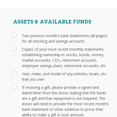
ASSETS & AVAILABLE FUNDS
Two previous month’s bank statements (all pages)
for all checking and savings accounts.
Copies of your most recent monthly statements
establishing ownership in: stocks, bonds, money
market accounts, CD’s, retirement accounts,
employee savings plans, retirement accounts, etc.
Year, make, and model of any vehicles, boats, etc.
that you own
If receiving a gift, please provide a signed and
dated letter from the donor stating that the funds
are a gift and that repayment is not required. The
donor will need to provide the most recent month’s
bank statement or other evidence to prove their
ability to make a gift in such amount.