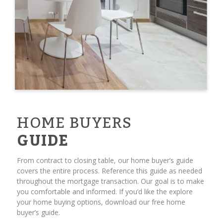
HOME BUYERS
GUIDE
From contract to closing table, our home buyer’s guide
covers the entire process. Reference this guide as needed
throughout the mortgage transaction. Our goal is to make
you comfortable and informed. If you’d like the explore
your home buying options, download our free home
buyer’s guide.