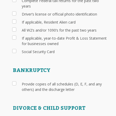
Complete Federal tax returns for the past two
years
Driver’s license or official photo identification
If applicable, Resident Alien card
All W2’s and/or 1090’s for the past two years
If applicable, year-to-date Profit & Loss Statement
for businesses owned
Social Security Card
BANKRUPTCY
Provide copies of all schedules (D, E, F, and any
others) and the discharge letter
DIVORCE & CHILD SUPPORT