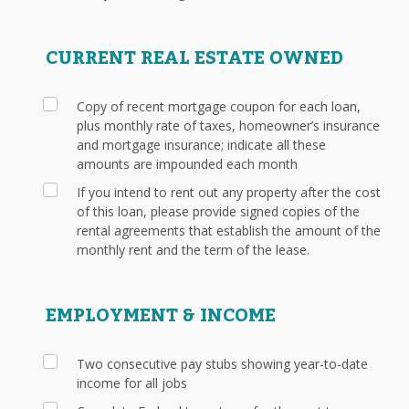
CURRENT REAL ESTATE OWNED
Copy of recent mortgage coupon for each loan,
plus monthly rate of taxes, homeowner’s insurance
and mortgage insurance; indicate all these
amounts are impounded each month
If you intend to rent out any property after the cost
of this loan, please provide signed copies of the
rental agreements that establish the amount of the
monthly rent and the term of the lease.
EMPLOYMENT & INCOME
Two consecutive pay stubs showing year-to-date
income for all jobs