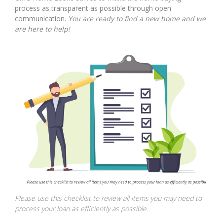
process as transparent as possible through open
communication.
You are ready to find a new home and we
are here to help!
Please use this checklist to review all items you may need to
process your loan as efficiently as possible.