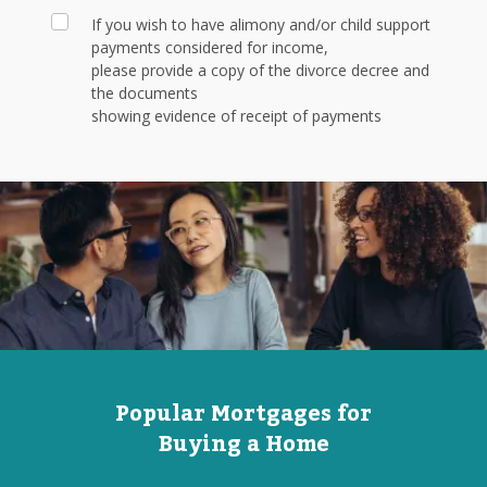
If you wish to have alimony and/or child support
payments considered for income,
please provide a copy of the divorce decree and
the documents
showing evidence of receipt of payments
Popular Mortgages for
Buying a Home