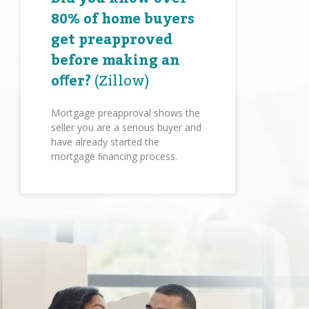
80% of home buyers
get preapproved
before making an
oﬀer?
(Zillow)
Mortgage preapproval shows the
seller you are a serious buyer and
have already started the
mortgage ﬁnancing process.