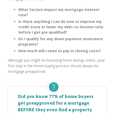
What factors impact my mortgage interest
rate?
Is there anything I can do now to improve my
credit score or lower my debt-to-income ratio
before I get pre-qualified?
Do I qualify for any down payment assistance
programs?
How much will I need to pay in closing costs?
Although you might be browsing home listings online, your
first step in the home buying process should always be
mortgage preapproval.
Did you know 77% of home buyers
get preapproved for a mortgage
BEFORE they even find a property