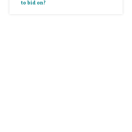
to bid on?