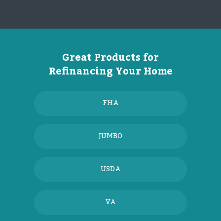
Great Products for
Refinancing Your Home
FHA
JUMBO
USDA
VA