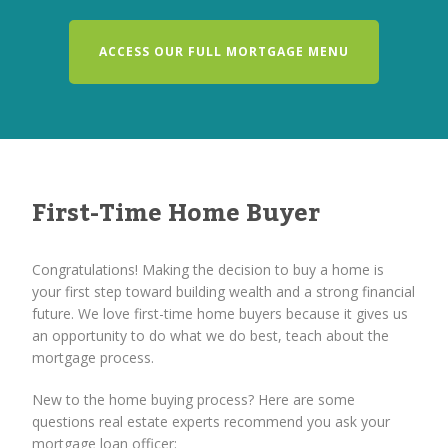
ACCESS OUR FULL MORTGAGE MENU
First-Time Home Buyer
Congratulations! Making the decision to buy a home is
your first step toward building wealth and a strong financial
future. We love first-time home buyers because it gives us
an opportunity to do what we do best, teach about the
mortgage process.
New to the home buying process? Here are some
questions real estate experts recommend you ask your
mortgage loan officer: