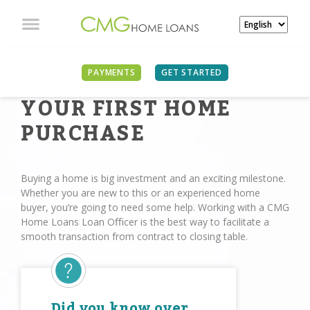
PAYMENTS
GET STARTED
YOUR FIRST HOME
PURCHASE
Buying a home is big investment and an exciting milestone.
Whether you are new to this or an experienced home
buyer, you’re going to need some help. Working with a CMG
Home Loans Loan Oﬃcer is the best way to facilitate a
smooth transaction from contract to closing table.
Did you know over