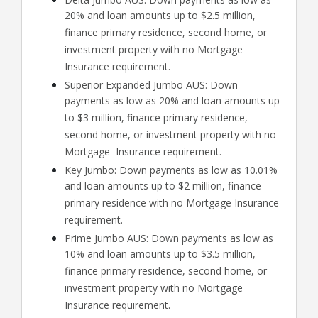
20% and loan amounts up to $2.5 million,
finance primary residence, second home, or
investment property with no Mortgage
Insurance requirement.
Superior Expanded Jumbo AUS: Down
payments as low as 20% and loan amounts up
to $3 million, finance primary residence,
second home, or investment property with no
Mortgage Insurance requirement.
Key Jumbo: Down payments as low as 10.01%
and loan amounts up to $2 million, finance
primary residence with no Mortgage Insurance
requirement.
Prime Jumbo AUS: Down payments as low as
10% and loan amounts up to $3.5 million,
finance primary residence, second home, or
investment property with no Mortgage
Insurance requirement.