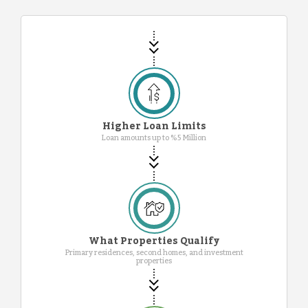
Higher Loan Limits
Loan amounts up to %5 Million
What Properties Qualify
Primary residences, second homes, and investment
properties