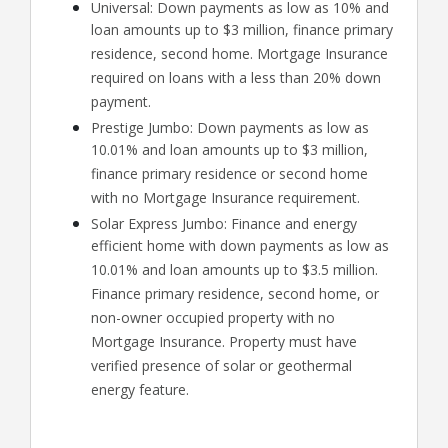
Universal: Down payments as low as 10% and
loan amounts up to $3 million, finance primary
residence, second home. Mortgage Insurance
required on loans with a less than 20% down
payment.
Prestige Jumbo: Down payments as low as
10.01% and loan amounts up to $3 million,
finance primary residence or second home
with no Mortgage Insurance requirement.
Solar Express Jumbo: Finance and energy
efficient home with down payments as low as
10.01% and loan amounts up to $3.5 million.
Finance primary residence, second home, or
non-owner occupied property with no
Mortgage Insurance. Property must have
verified presence of solar or geothermal
energy feature.