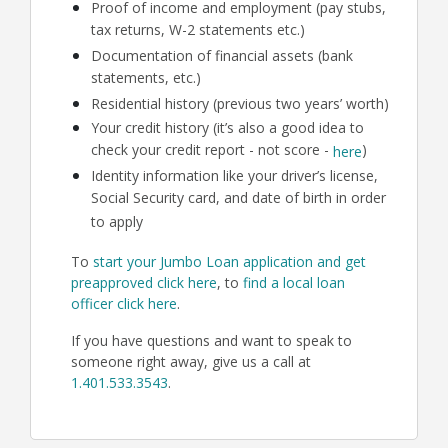
Proof of income and employment (pay stubs,
tax returns, W-2 statements etc.)
Documentation of financial assets (bank
statements, etc.)
Residential history (previous two years’ worth)
Your credit history (it’s also a good idea to
check your credit report - not score -
)
here
Identity information like your driver’s license,
Social Security card, and date of birth in order
to apply
To
start your Jumbo Loan application and get
preapproved click here
, to
find a local loan
officer click here
.
If you have questions and want to speak to
someone right away, give us a call at
1.401.533.3543
.