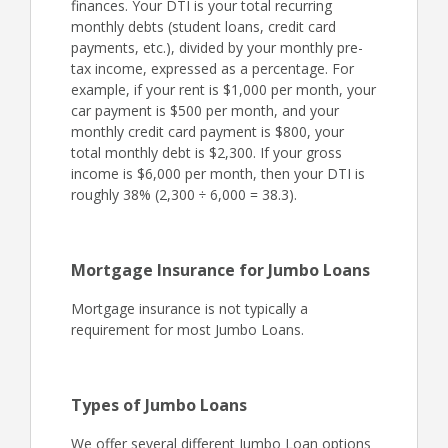
finances. Your DTI is your total recurring
monthly debts (student loans, credit card
payments, etc.), divided by your monthly pre-
tax income, expressed as a percentage. For
example, if your rent is $1,000 per month, your
car payment is $500 per month, and your
monthly credit card payment is $800, your
total monthly debt is $2,300. If your gross
income is $6,000 per month, then your DTI is
roughly 38% (2,300 ÷ 6,000 = 38.3).
Mortgage Insurance for Jumbo Loans
Mortgage insurance is not typically a
requirement for most Jumbo Loans.
Types of Jumbo Loans
We offer several different Jumbo Loan options