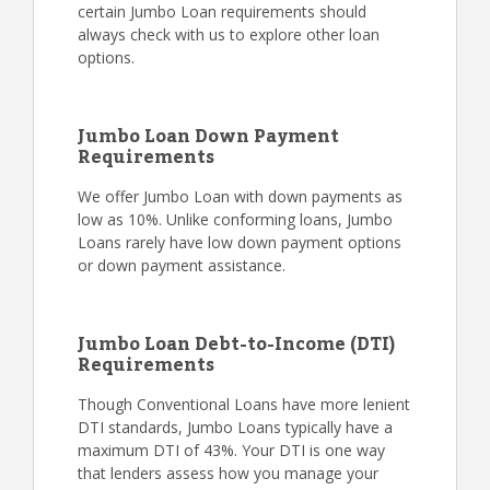
certain Jumbo Loan requirements should
always check with us to explore other loan
options.
Jumbo Loan Down Payment
Requirements
We offer Jumbo Loan with down payments as
low as 10%. Unlike conforming loans, Jumbo
Loans rarely have low down payment options
or down payment assistance.
Jumbo Loan Debt-to-Income (DTI)
Requirements
Though Conventional Loans have more lenient
DTI standards, Jumbo Loans typically have a
maximum DTI of 43%. Your DTI is one way
that lenders assess how you manage your