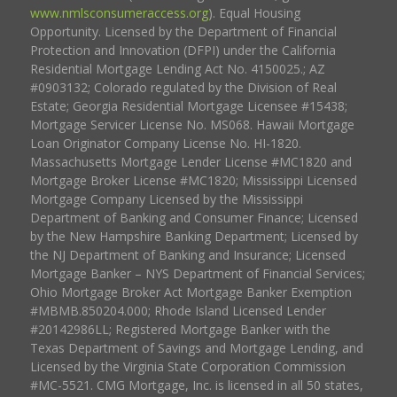
www.nmlsconsumeraccess.org
). Equal Housing
Opportunity. Licensed by the Department of Financial
Protection and Innovation (DFPI) under the California
Residential Mortgage Lending Act No. 4150025.; AZ
#0903132; Colorado regulated by the Division of Real
Estate; Georgia Residential Mortgage Licensee #15438;
Mortgage Servicer License No. MS068. Hawaii Mortgage
Loan Originator Company License No. HI-1820.
Massachusetts Mortgage Lender License #MC1820 and
Mortgage Broker License #MC1820; Mississippi Licensed
Mortgage Company Licensed by the Mississippi
Department of Banking and Consumer Finance; Licensed
by the New Hampshire Banking Department; Licensed by
the NJ Department of Banking and Insurance; Licensed
Mortgage Banker – NYS Department of Financial Services;
Ohio Mortgage Broker Act Mortgage Banker Exemption
#MBMB.850204.000; Rhode Island Licensed Lender
#20142986LL; Registered Mortgage Banker with the
Texas Department of Savings and Mortgage Lending, and
Licensed by the Virginia State Corporation Commission
#MC-5521. CMG Mortgage, Inc. is licensed in all 50 states,