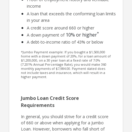
income
A loan that exceeds the conforming loan limits
in your area
A credit score around 660 or higher
*
10% or higher
A down payment of
A debt-to-income ratio of 43% or below
*Jumbo Payment example: If you bought a $1,500,000
home with a down payment of 20%, for a loan amount of
$1,200,000, on a 30 year loan at a fixed rate of 7.0%
(7.201% Annual Percentage Rate), you would make 360
monthly payments of $7,984.00. Payment stated does
not include taxes and insurance, which will result in a
higher payment.
Jumbo Loan Credit Score
Requirements
In general, you should strive for a credit score
of 660 or above when applying for a Jumbo
Loan. However, borrowers who fall short of