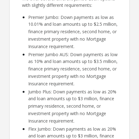
with slightly different requirements:
Premier Jumbo: Down payments as low as
10.01% and loan amounts up to $2.5 million,
finance primary residence, second home, or
investment property with no Mortgage
Insurance requirement.
Premier Jumbo AUS: Down payments as low
as 10% and loan amounts up to $3.5 million,
finance primary residence, second home, or
investment property with no Mortgage
Insurance requirement.
Jumbo Plus: Down payments as low as 20%
and loan amounts up to $3 million, finance
primary residence, second home, or
investment property with no Mortgage
Insurance requirement.
Flex Jumbo: Down payments as low as 20%
and loan amounts up to $3 million, finance