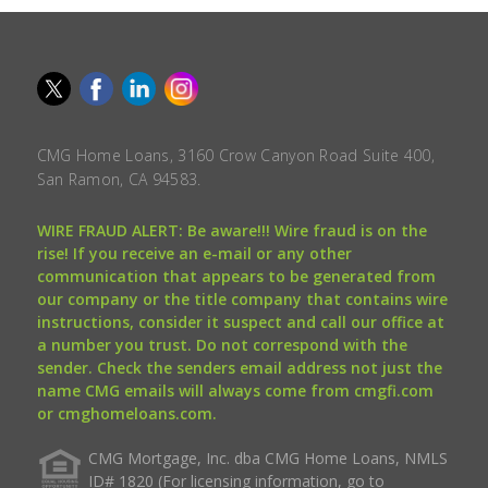
CMG Home Loans, 3160 Crow Canyon Road Suite 400,
San Ramon, CA 94583.
WIRE FRAUD ALERT: Be aware!!! Wire fraud is on the
rise! If you receive an e-mail or any other
communication that appears to be generated from
our company or the title company that contains wire
instructions, consider it suspect and call our office at
a number you trust. Do not correspond with the
sender. Check the senders email address not just the
name CMG emails will always come from cmgfi.com
or cmghomeloans.com.
CMG Mortgage, Inc. dba CMG Home Loans, NMLS
ID# 1820 (For licensing information, go to