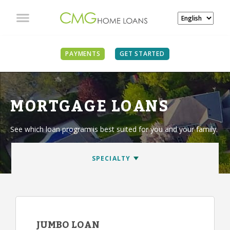
PAYMENTS
GET STARTED
MORTGAGE LOANS
See which loan program is best suited for you and your family.
JUMBO LOAN