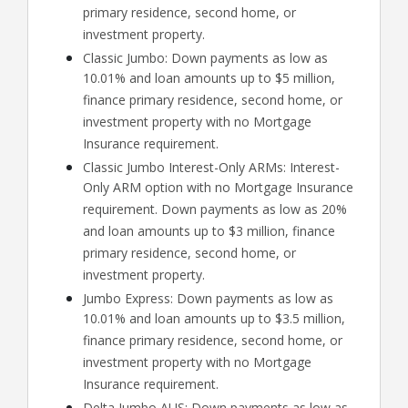
primary residence, second home, or
investment property.
Classic Jumbo: Down payments as low as
10.01% and loan amounts up to $5 million,
finance primary residence, second home, or
investment property with no Mortgage
Insurance requirement.
Classic Jumbo Interest-Only ARMs: Interest-
Only ARM option with no Mortgage Insurance
requirement. Down payments as low as 20%
and loan amounts up to $3 million, finance
primary residence, second home, or
investment property.
Jumbo Express: Down payments as low as
10.01% and loan amounts up to $3.5 million,
finance primary residence, second home, or
investment property with no Mortgage
Insurance requirement.
Delta Jumbo AUS: Down payments as low as