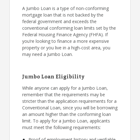
A Jumbo Loan is a type of non-conforming
mortgage loan that is not backed by the
federal government and exceeds the
conventional conforming loan limits set by the
Federal Housing Finance Agency (FHFA). If
you’re looking to finance a more expensive
property or you live in a high-cost area, you
may need a Jumbo Loan.
Jumbo Loan Eligibility
While anyone can apply for a Jumbo Loan,
remember that the requirements may be
stricter than the application requirements for a
Conventional Loan, since you will be borrowing
an amount higher than the conforming loan
limit. To apply for a Jumbo Loan, applicants
must meet the following requirements:
Proof of employment history and verifiable