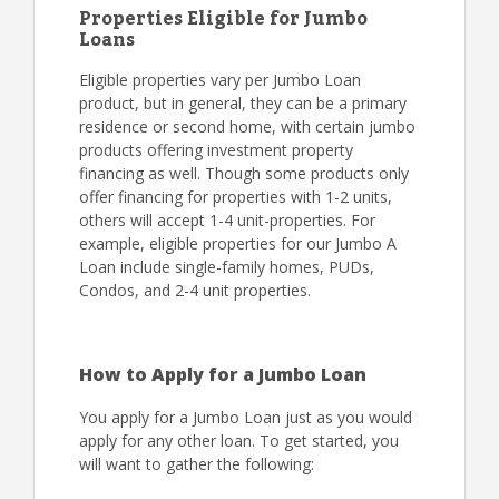
Properties Eligible for Jumbo
Loans
Eligible properties vary per Jumbo Loan
product, but in general, they can be a primary
residence or second home, with certain jumbo
products offering investment property
financing as well. Though some products only
offer financing for properties with 1-2 units,
others will accept 1-4 unit-properties. For
example, eligible properties for our Jumbo A
Loan include single-family homes, PUDs,
Condos, and 2-4 unit properties.
How to Apply for a Jumbo Loan
You apply for a Jumbo Loan just as you would
apply for any other loan. To get started, you
will want to gather the following: