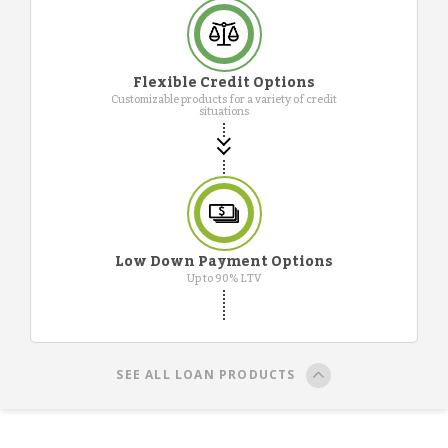
Flexible Credit Options
Customizable products for a variety of credit
situations
Low Down Payment Options
Up to 90% LTV
SEE ALL LOAN PRODUCTS