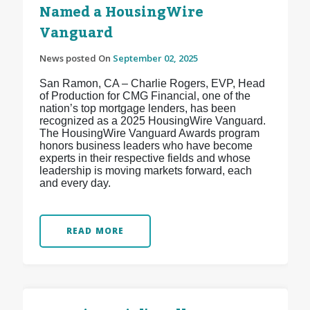
Named a HousingWire
Vanguard
News posted On
September 02, 2025
San Ramon, CA – Charlie Rogers, EVP, Head
of Production for CMG Financial, one of the
nation’s top mortgage lenders, has been
recognized as a 2025 HousingWire Vanguard.
The HousingWire Vanguard Awards program
honors business leaders who have become
experts in their respective fields and whose
leadership is moving markets forward, each
and every day.
READ MORE