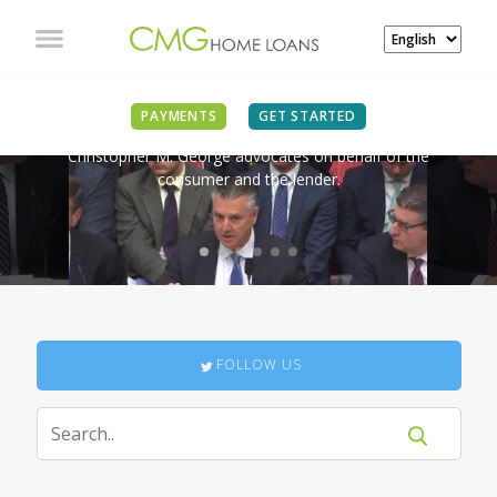
IN THE NEWS
PAYMENTS
GET STARTED
Christopher M. George advocates on behalf of the
consumer and the lender.
FOLLOW US