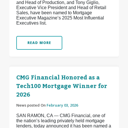
and Head of Production, and Tony Giglio,
Executive Vice President and Head of Retail
Sales, have been named to Mortgage
Executive Magazine’s 2025 Most Influential
Executives list.
READ MORE
CMG Financial Honored as a
Tech100 Mortgage Winner for
2026
News posted On
February 03, 2026
SAN RAMON, CA — CMG Financial, one of
the nation’s leading privately held mortgage
lenders, today announced it has been named a