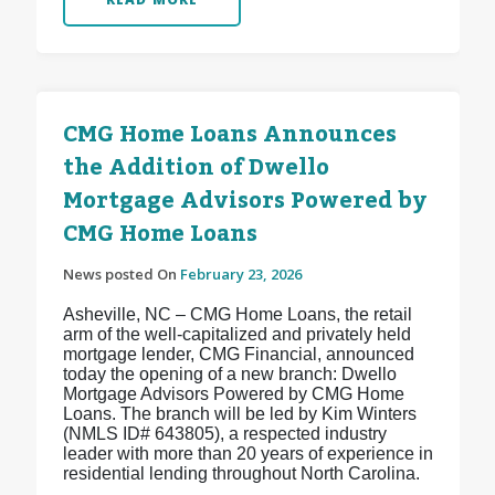
CMG Home Loans Announces
the Addition of Dwello
Mortgage Advisors Powered by
CMG Home Loans
News posted On
February 23, 2026
Asheville, NC – CMG Home Loans, the retail
arm of the well-capitalized and privately held
mortgage lender, CMG Financial, announced
today the opening of a new branch: Dwello
Mortgage Advisors Powered by CMG Home
Loans. The branch will be led by Kim Winters
(NMLS ID# 643805), a respected industry
leader with more than 20 years of experience in
residential lending throughout North Carolina.