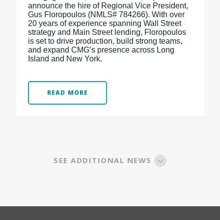
announce the hire of Regional Vice President,
Gus Floropoulos (NMLS# 784266). With over
20 years of experience spanning Wall Street
strategy and Main Street lending, Floropoulos
is set to drive production, build strong teams,
and expand CMG’s presence across Long
Island and New York.
READ MORE
SEE ADDITIONAL NEWS