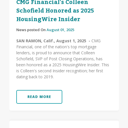
CMG Financial's Colleen
Schofield Honored as 2025
HousingWire Insider
News posted On
August 01, 2025
SAN RAMON, Calif., August 1, 2025 -
CMG
Financial, one of the nation's top mortgage
lenders, is proud to announce that Colleen
Schofield, SVP of Post Closing Operations, has
been honored as a 2025 HousingWire Insider. This
is Colleen's second Insider recognition; her first
dating back to 2019.
READ MORE