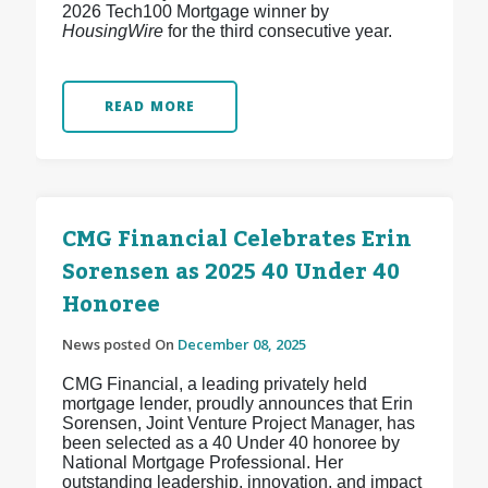
2026 Tech100 Mortgage winner by
HousingWire
for the third consecutive year.
READ MORE
CMG Financial Celebrates Erin
Sorensen as 2025 40 Under 40
Honoree
News posted On
December 08, 2025
CMG Financial, a leading privately held
mortgage lender, proudly announces that Erin
Sorensen, Joint Venture Project Manager, has
been selected as a 40 Under 40 honoree by
National Mortgage Professional. Her
outstanding leadership, innovation, and impact