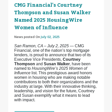
CMG Financial's Courtney
Thompson and Susan Walker
Named 2025 HousingWire
Women of Influence
News posted On
July 02, 2025
San Ramon, CA – July 2, 2025
— CMG
Financial, one of the nation’s top mortgage
lenders, is proud to announce that two of its
Executive Vice Presidents,
Courtney
Thompson
and
Susan Walker
, have been
named to
HousingWire’s 2025 Women of
Influence
list. This prestigious award honors
women in housing who are making notable
contributions to both their organizations and the
industry at large. With their innovative thinking,
leadership, and vision for the future, Courtney
and Susan exemplify what it means to lead
with impact.