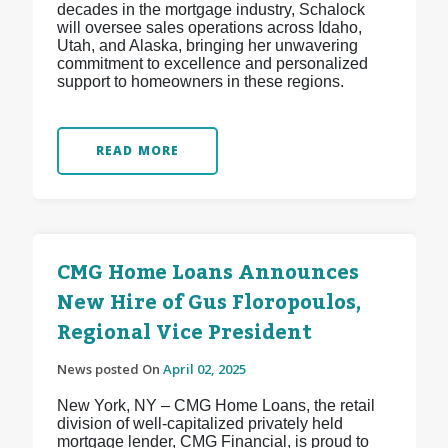
decades in the mortgage industry, Schalock
will oversee sales operations across Idaho,
Utah, and Alaska, bringing her unwavering
commitment to excellence and personalized
support to homeowners in these regions.
READ MORE
CMG Home Loans Announces
New Hire of Gus Floropoulos,
Regional Vice President
News posted On
April 02, 2025
New York, NY – CMG Home Loans, the retail
division of well-capitalized privately held
mortgage lender, CMG Financial, is proud to