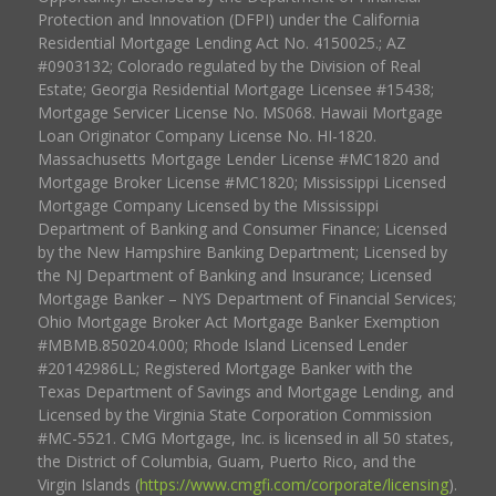
Protection and Innovation (DFPI) under the California
Residential Mortgage Lending Act No. 4150025.; AZ
#0903132; Colorado regulated by the Division of Real
Estate; Georgia Residential Mortgage Licensee #15438;
Mortgage Servicer License No. MS068. Hawaii Mortgage
Loan Originator Company License No. HI-1820.
Massachusetts Mortgage Lender License #MC1820 and
Mortgage Broker License #MC1820; Mississippi Licensed
Mortgage Company Licensed by the Mississippi
Department of Banking and Consumer Finance; Licensed
by the New Hampshire Banking Department; Licensed by
the NJ Department of Banking and Insurance; Licensed
Mortgage Banker – NYS Department of Financial Services;
Ohio Mortgage Broker Act Mortgage Banker Exemption
#MBMB.850204.000; Rhode Island Licensed Lender
#20142986LL; Registered Mortgage Banker with the
Texas Department of Savings and Mortgage Lending, and
Licensed by the Virginia State Corporation Commission
#MC-5521. CMG Mortgage, Inc. is licensed in all 50 states,
the District of Columbia, Guam, Puerto Rico, and the
Virgin Islands (
https://www.cmgfi.com/corporate/licensing
).