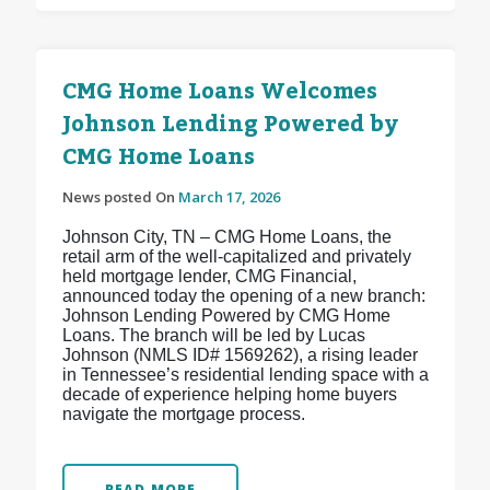
CMG Home Loans Welcomes
Johnson Lending Powered by
CMG Home Loans
News posted On
March 17, 2026
Johnson City, TN – CMG Home Loans, the
retail arm of the well-capitalized and privately
held mortgage lender, CMG Financial,
announced today the opening of a new branch:
Johnson Lending Powered by CMG Home
Loans. The branch will be led by Lucas
Johnson (NMLS ID# 1569262), a rising leader
in Tennessee’s residential lending space with a
decade of experience helping home buyers
navigate the mortgage process.
READ MORE