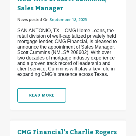
Sales Manager
News posted On
September 18, 2025
SAN ANTONIO, TX – CMG Home Loans, the
retail division of well-capitalized privately held
mortgage lender, CMG Financial, is pleased to
announce the appointment of Sales Manager,
Scott Cummins (NMLS# 208602). With over
two decades of mortgage industry experience
and a proven track record of leadership and
client service, Cummins will play a key role in
expanding CMG’s presence across Texas.
READ MORE
CMG Financial’s Charlie Rogers