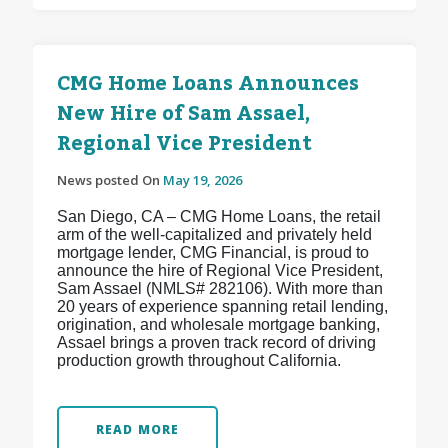
CMG Home Loans Announces
New Hire of Sam Assael,
Regional Vice President
News posted On
May 19, 2026
San Diego, CA – CMG Home Loans, the retail
arm of the well-capitalized and privately held
mortgage lender, CMG Financial, is proud to
announce the hire of Regional Vice President,
Sam Assael (NMLS# 282106). With more than
20 years of experience spanning retail lending,
origination, and wholesale mortgage banking,
Assael brings a proven track record of driving
production growth throughout California.
READ MORE