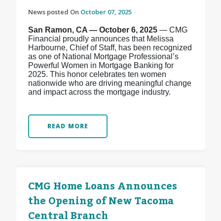
News posted On
October 07, 2025
San Ramon, CA — October 6, 2025
— CMG
Financial proudly announces that Melissa
Harbourne, Chief of Staff, has been recognized
as one of National Mortgage Professional’s
Powerful Women in Mortgage Banking for
2025. This honor celebrates ten women
nationwide who are driving meaningful change
and impact across the mortgage industry.
READ MORE
CMG Home Loans Announces
the Opening of New Tacoma
Central Branch