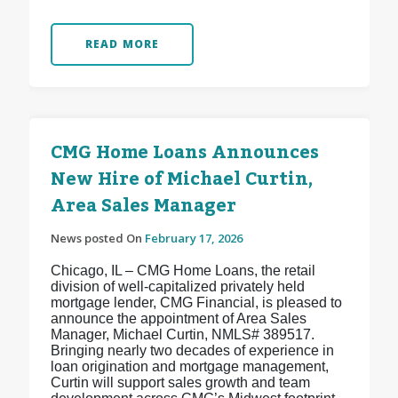
READ MORE
CMG Home Loans Announces
New Hire of Michael Curtin,
Area Sales Manager
News posted On
February 17, 2026
Chicago, IL – CMG Home Loans, the retail
division of well-capitalized privately held
mortgage lender, CMG Financial, is pleased to
announce the appointment of Area Sales
Manager, Michael Curtin, NMLS# 389517.
Bringing nearly two decades of experience in
loan origination and mortgage management,
Curtin will support sales growth and team