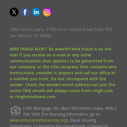
CMG Home Loans, 3160 Crow Canyon Road Suite 400,
San Ramon, CA 94583.
WIRE FRAUD ALERT: Be aware!!! Wire fraud is on the
rise! If you receive an e-mail or any other
communication that appears to be generated from
our company or the title company that contains wire
instructions, consider it suspect and call our office at
a number you trust. Do not correspond with the
sender. Check the senders email address not just the
name CMG emails will always come from cmgfi.com
or cmghomeloans.com.
CMG Mortgage, Inc. dba CMG Home Loans, NMLS
ID# 1820 (For licensing information, go to
www.nmlsconsumeraccess.org
). Equal Housing
Opportunity. Licensed by the Department of Financial