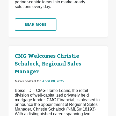
partner-centric ideas into market-ready
solutions every day.
READ MORE
CMG Welcomes Christie
Schalock, Regional Sales
Manager
News posted On
April 08, 2025
Boise, ID – CMG Home Loans, the retail
division of well-capitalized privately held
mortgage lender, CMG Financial, is pleased to
announce the appointment of Regional Sales
Manager, Christie Schalock (NMLS# 18193).
With a distinguished career spanning two