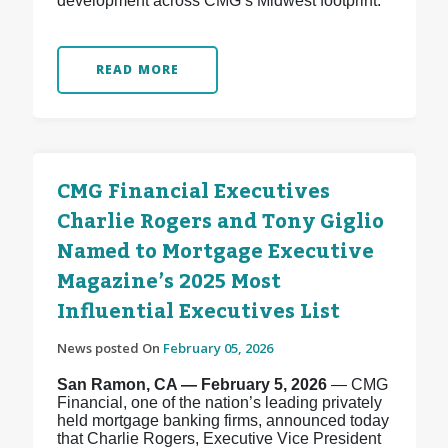
development across CMG’s Midwest footprint.
READ MORE
CMG Financial Executives
Charlie Rogers and Tony Giglio
Named to Mortgage Executive
Magazine’s 2025 Most
Influential Executives List
News posted On
February 05, 2026
San Ramon, CA — February 5, 2026
— CMG
Financial, one of the nation’s leading privately
held mortgage banking firms, announced today
that Charlie Rogers, Executive Vice President