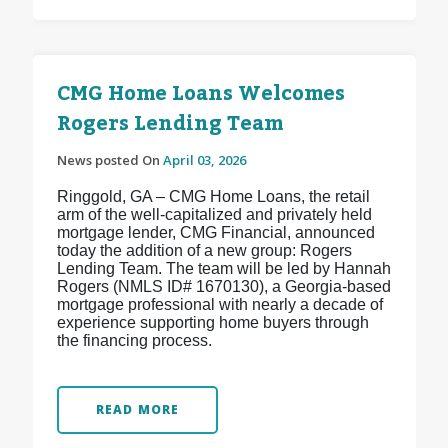
CMG Home Loans Welcomes
Rogers Lending Team
News posted On
April 03, 2026
Ringgold, GA – CMG Home Loans, the retail
arm of the well-capitalized and privately held
mortgage lender, CMG Financial, announced
today the addition of a new group: Rogers
Lending Team. The team will be led by Hannah
Rogers (NMLS ID# 1670130), a Georgia-based
mortgage professional with nearly a decade of
experience supporting home buyers through
the financing process.
READ MORE