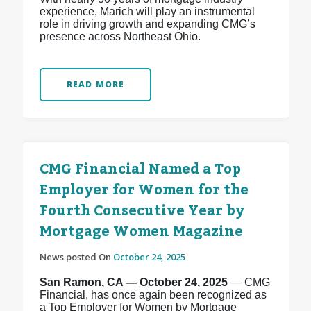
experience, Marich will play an instrumental
role in driving growth and expanding CMG’s
presence across Northeast Ohio.
READ MORE
CMG Financial Named a Top
Employer for Women for the
Fourth Consecutive Year by
Mortgage Women Magazine
News posted On
October 24, 2025
San Ramon, CA — October 24, 2025
— CMG
Financial, has once again been recognized as
a Top Employer for Women by Mortgage