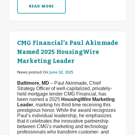
READ MORE
CMG Financial’s Paul Akinmade
Named 2025 HousingWire
Marketing Leader
News posted On
June 02, 2025
Baltimore, MD
– Paul Akinmade, Chief
Strategy Officer of well-capitalized, privately-
held mortgage lender CMG Financial, has
been named a 2025
HousingWire Marketing
Leader
, marking his third time receiving this
prestigious honor. While the award recognizes
Paul’s individual leadership, he emphasizes
that it celebrates the innovative partnership
between CMG’s marketing and technology
professionals who transform customer- and