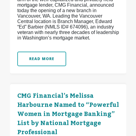
mortgage lender, CMG Financial, announced
today the opening of a new branch in
Vancouver, WA. Leading the Vancouver
Central location is Branch Manager, Edward
“Ed” Barbier (NMLS ID# 674096), an industry
veteran with nearly three decades of leadership
in Washington’s mortgage market.
READ MORE
CMG Financial’s Melissa
Harbourne Named to “Powerful
Women in Mortgage Banking”
List by National Mortgage
Professional