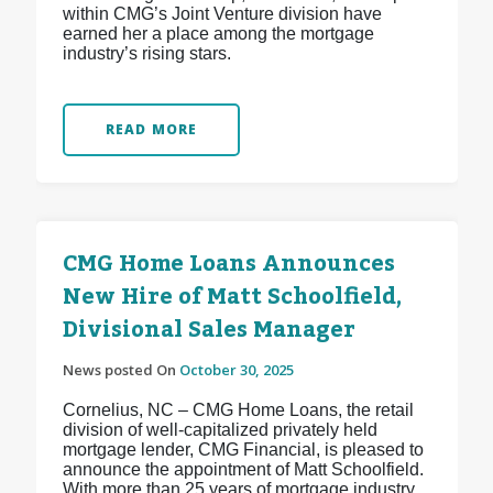
within CMG’s Joint Venture division have
earned her a place among the mortgage
industry’s rising stars.
READ MORE
CMG Home Loans Announces
New Hire of Matt Schoolfield,
Divisional Sales Manager
News posted On
October 30, 2025
Cornelius, NC – CMG Home Loans, the retail
division of well-capitalized privately held
mortgage lender, CMG Financial, is pleased to
announce the appointment of Matt Schoolfield.
With more than 25 years of mortgage industry