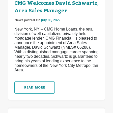
CMG Welcomes David Schwartz,
Area Sales Manager
News posted On
July 08, 2025
New York, NY – CMG Home Loans, the retail
division of well-capitalized privately held
mortgage lender, CMG Financial, is pleased to
announce the appointment of Area Sales
Manager, David Schwartz (NMLS# 66288).
With a distinguished mortgage career spanning
nearly two decades, Schwartz is guaranteed to
bring his years of lending experience to the
homeowners of the New York City Metropolitan
Area.
READ MORE