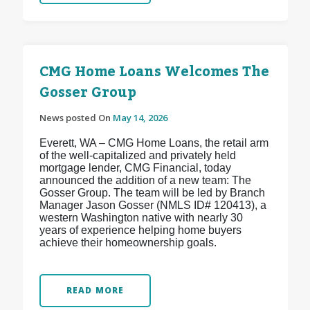
CMG Home Loans Welcomes The
Gosser Group
News posted On
May 14, 2026
Everett, WA – CMG Home Loans, the retail arm
of the well-capitalized and privately held
mortgage lender, CMG Financial, today
announced the addition of a new team: The
Gosser Group. The team will be led by Branch
Manager Jason Gosser (NMLS ID# 120413), a
western Washington native with nearly 30
years of experience helping home buyers
achieve their homeownership goals.
READ MORE