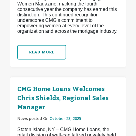
Women Magazine, marking the fourth
consecutive year the company has earned this
distinction. This continued recognition
underscores CMG’s commitment to
empowering women at every level of the
organization and across the mortgage industry.
READ MORE
CMG Home Loans Welcomes
Chris Shields, Regional Sales
Manager
News posted On
October 23, 2025
Staten Island, NY – CMG Home Loans, the
retail division of well-capitalized privately held