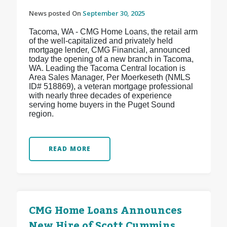
News posted On
September 30, 2025
Tacoma, WA - CMG Home Loans, the retail arm
of the well-capitalized and privately held
mortgage lender, CMG Financial, announced
today the opening of a new branch in Tacoma,
WA. Leading the Tacoma Central location is
Area Sales Manager, Per Moerkeseth (NMLS
ID# 518869), a veteran mortgage professional
with nearly three decades of experience
serving home buyers in the Puget Sound
region.
READ MORE
CMG Home Loans Announces
New Hire of Scott Cummins,