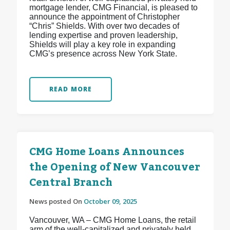
mortgage lender, CMG Financial, is pleased to
announce the appointment of Christopher
“Chris” Shields. With over two decades of
lending expertise and proven leadership,
Shields will play a key role in expanding
CMG’s presence across New York State.
READ MORE
CMG Home Loans Announces
the Opening of New Vancouver
Central Branch
News posted On
October 09, 2025
Vancouver, WA – CMG Home Loans, the retail
arm of the well-capitalized and privately held