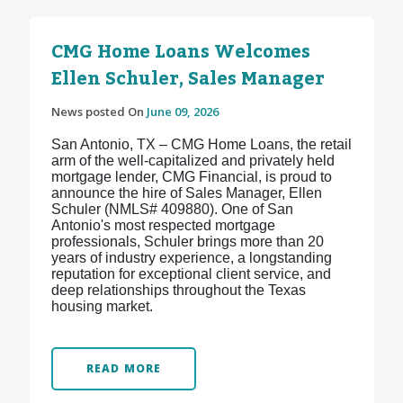
CMG Home Loans Welcomes
Ellen Schuler, Sales Manager
News posted On
June 09, 2026
San Antonio, TX – CMG Home Loans, the retail
arm of the well-capitalized and privately held
mortgage lender, CMG Financial, is proud to
announce the hire of Sales Manager, Ellen
Schuler (NMLS# 409880). One of San
Antonio's most respected mortgage
professionals, Schuler brings more than 20
years of industry experience, a longstanding
reputation for exceptional client service, and
deep relationships throughout the Texas
housing market.
READ MORE