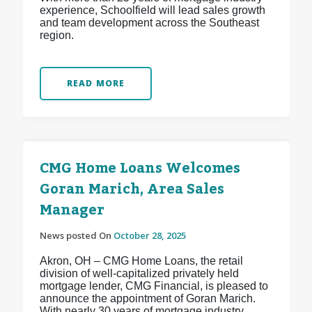
experience, Schoolfield will lead sales growth
and team development across the Southeast
region.
READ MORE
CMG Home Loans Welcomes
Goran Marich, Area Sales
Manager
News posted On
October 28, 2025
Akron, OH – CMG Home Loans, the retail
division of well-capitalized privately held
mortgage lender, CMG Financial, is pleased to
announce the appointment of Goran Marich.
With nearly 30 years of mortgage industry