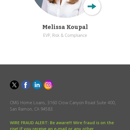
Melissa Koupal
EVP, Risk & Compliance
CMG Home Loans, 3160 Crow Canyon Road Suite 400,
San Ramon, CA 94583.
WIRE FRAUD ALERT: Be aware!!! Wire fraud is on the
rise! If you receive an e-mail or any other