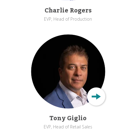
Charlie Rogers
EVP, Head of Production
Tony Giglio
EVP, Head of Retail Sales