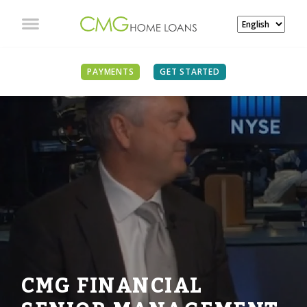
PAYMENTS
GET STARTED
CMG FINANCIAL