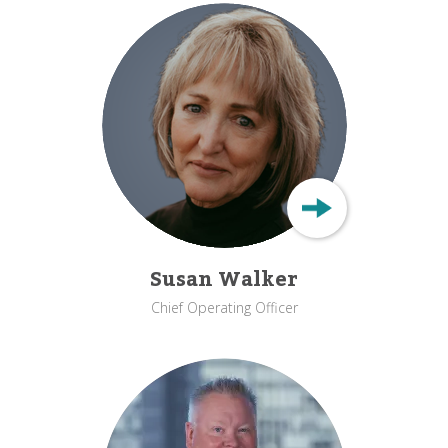
Susan Walker
Chief Operating Officer