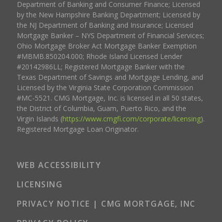
Department of Banking and Consumer Finance; Licensed
by the New Hampshire Banking Department; Licensed by
the NJ Department of Banking and Insurance; Licensed
Mortgage Banker – NYS Department of Financial Services;
Ohio Mortgage Broker Act Mortgage Banker Exemption
#MBMB.850204.000; Rhode Island Licensed Lender
#20142986LL; Registered Mortgage Banker with the
Texas Department of Savings and Mortgage Lending, and
Licensed by the Virginia State Corporation Commission
#MC-5521. CMG Mortgage, Inc. is licensed in all 50 states,
the District of Columbia, Guam, Puerto Rico, and the
Virgin Islands (
https://www.cmgfi.com/corporate/licensing
).
Registered Mortgage Loan Originator.
WEB ACCESSIBILITY
LICENSING
PRIVACY NOTICE | CMG MORTGAGE, INC