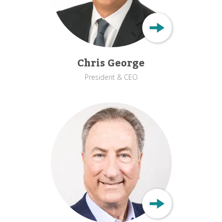
Chris George
President & CEO