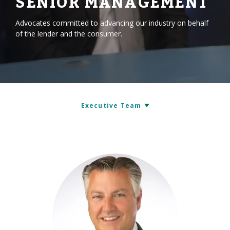
SENIOR MANAGEMENT
Advocates committed to advancing our industry on behalf
of the lender and the consumer.