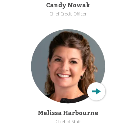
Candy Nowak
Chief Credit Officer
Melissa Harbourne
Chief of Staff