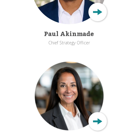
Paul Akinmade
Chief Strategy Officer