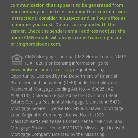
communication that appears to be generated from
our company or the title company that contains wire
instructions, consider it suspect and call our office at
a number you trust. Do not correspond with the
sender. Check the senders email address not just the
name CMG emails will always come from cmgfi.com
or cmghomeloans.com.
CMG Mortgage, Inc. dba CMG Home Loans, NMLS
ID# 1820 (For licensing information, go to
www.nmlsconsumeraccess.org
). Equal Housing
Opportunity. Licensed by the Department of Financial
Protection and Innovation (DFPI) under the California
Residential Mortgage Lending Act No. 4150025.; AZ
#0903132; Colorado regulated by the Division of Real
Estate; Georgia Residential Mortgage Licensee #15438;
Mortgage Servicer License No. MS068. Hawaii Mortgage
Loan Originator Company License No. HI-1820.
Massachusetts Mortgage Lender License #MC1820 and
Mortgage Broker License #MC1820; Mississippi Licensed
Mortgage Company Licensed by the Mississippi