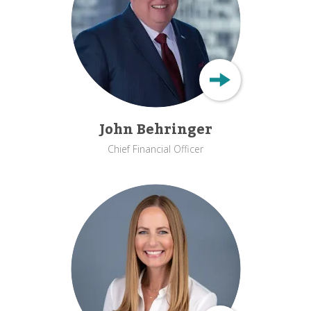
John Behringer
Chief Financial Officer