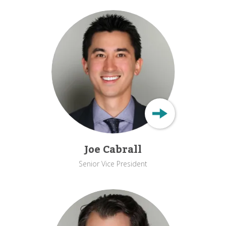
Joe Cabrall
Senior Vice President