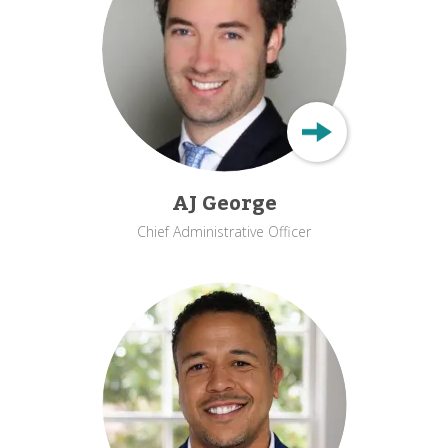
AJ George
Chief Administrative Officer