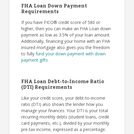
FHA Loan Down Payment
Requirements
If you have FICO® credit score of 580 or
higher, then you can make an FHA Loan down
payment as low as 3.5% of your loan amount.
Additionally, financing your home with an FHA
insured mortgage also gives you the freedom
to fully
fund your down payment with down
payment gifts
.
FHA Loan Debt-to-Income Ratio
(DTI) Requirements
Like your credit score, your debt-to-income
ratio (DTI) also shows the lender how you
manage your finances. Your DTI is your total
recurring monthly debts (student loans, credit
card payments, etc.), divided by your monthly
pre-tax income, expressed as a percentage.