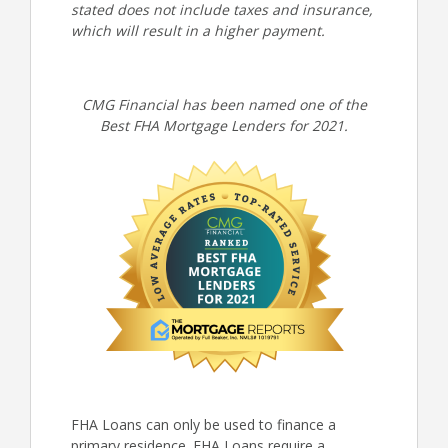
stated does not include taxes and insurance,
which will result in a higher payment.
CMG Financial has been named one of the
Best FHA Mortgage Lenders for 2021.
FHA Loans can only be used to finance a
primary residence. FHA Loans require a