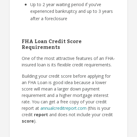
Up to 2 year waiting period if you’ve
experienced bankruptcy and up to 3 years
after a foreclosure
FHA Loan Credit Score
Requirements
One of the most attractive features of an FHA-
insured loan is its flexible credit requirements.
Building your credit score before applying for
an FHA Loan is good idea because a lower
score will mean a larger down payment
requirement and a higher mortgage interest
rate. You can get a free copy of your credit
report at
annualcreditreport.com
(this is your
credit
report
and does not include your credit
score
).