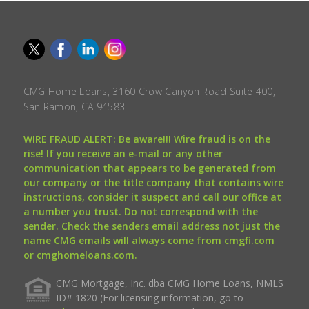
CMG Home Loans, 3160 Crow Canyon Road Suite 400,
San Ramon, CA 94583.
WIRE FRAUD ALERT: Be aware!!! Wire fraud is on the
rise! If you receive an e-mail or any other
communication that appears to be generated from
our company or the title company that contains wire
instructions, consider it suspect and call our office at
a number you trust. Do not correspond with the
sender. Check the senders email address not just the
name CMG emails will always come from cmgfi.com
or cmghomeloans.com.
CMG Mortgage, Inc. dba CMG Home Loans, NMLS
ID# 1820 (For licensing information, go to