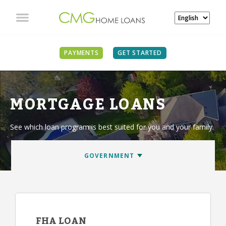
PAYMENTS
GET STARTED
MORTGAGE LOANS
See which loan program is best suited for you and your family.
FHA LOAN