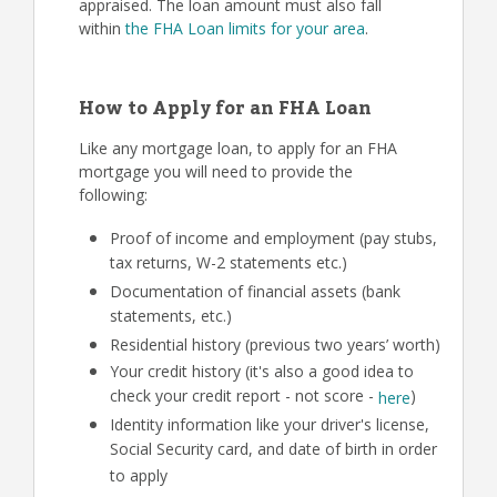
appraised. The loan amount must also fall
within
the FHA Loan limits for your area
.
How to Apply for an FHA Loan
Like any mortgage loan, to apply for an FHA
mortgage you will need to provide the
following:
Proof of income and employment (pay stubs,
tax returns, W-2 statements etc.)
Documentation of financial assets (bank
statements, etc.)
Residential history (previous two years’ worth)
Your credit history (it's also a good idea to
check your credit report - not score -
)
here
Identity information like your driver's license,
Social Security card, and date of birth in order
to apply