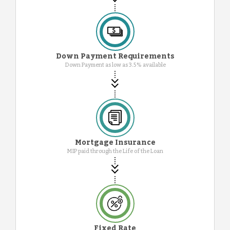
Down Payment Requirements
Down Payment as low as 3.5% available
Mortgage Insurance
MIP paid through the Life of the Loan
Fixed Rate