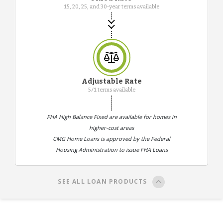
15, 20, 25, and 30-year terms available
Adjustable Rate
5/1 terms available
FHA High Balance Fixed are available for homes in
higher-cost areas
CMG Home Loans is approved by the Federal
Housing Administration to issue FHA Loans
SEE ALL LOAN PRODUCTS