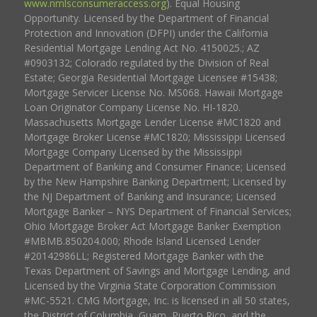
www.nmlsconsumeraccess.org
). Equal Housing
Opportunity. Licensed by the Department of Financial
Protection and Innovation (DFPI) under the California
Residential Mortgage Lending Act No. 4150025.; AZ
#0903132; Colorado regulated by the Division of Real
Estate; Georgia Residential Mortgage Licensee #15438;
Mortgage Servicer License No. MS068. Hawaii Mortgage
Loan Originator Company License No. HI-1820.
Massachusetts Mortgage Lender License #MC1820 and
Mortgage Broker License #MC1820; Mississippi Licensed
Mortgage Company Licensed by the Mississippi
Department of Banking and Consumer Finance; Licensed
by the New Hampshire Banking Department; Licensed by
the NJ Department of Banking and Insurance; Licensed
Mortgage Banker – NYS Department of Financial Services;
Ohio Mortgage Broker Act Mortgage Banker Exemption
#MBMB.850204.000; Rhode Island Licensed Lender
#20142986LL; Registered Mortgage Banker with the
Texas Department of Savings and Mortgage Lending, and
Licensed by the Virginia State Corporation Commission
#MC-5521. CMG Mortgage, Inc. is licensed in all 50 states,
the District of Columbia, Guam, Puerto Rico, and the