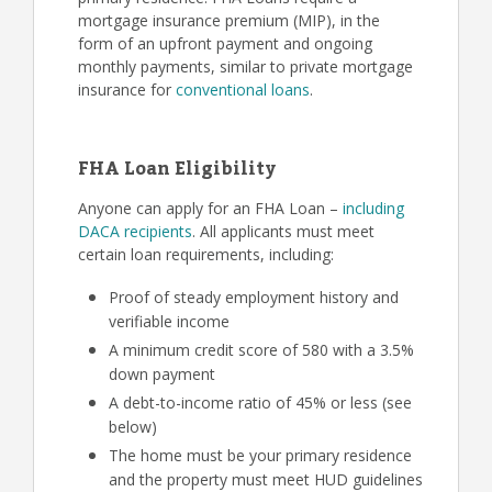
mortgage insurance premium (MIP), in the
form of an upfront payment and ongoing
monthly payments, similar to private mortgage
insurance for
conventional loans
.
FHA Loan Eligibility
Anyone can apply for an FHA Loan –
including
DACA recipients
. All applicants must meet
certain loan requirements, including:
Proof of steady employment history and
verifiable income
A minimum credit score of 580 with a 3.5%
down payment
A debt-to-income ratio of 45% or less (see
below)
The home must be your primary residence
and the property must meet HUD guidelines