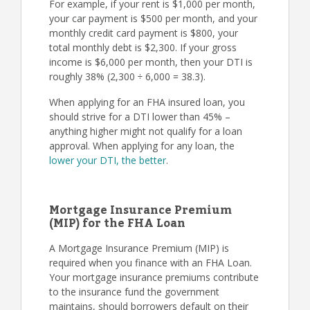
For example, if your rent is $1,000 per month,
your car payment is $500 per month, and your
monthly credit card payment is $800, your
total monthly debt is $2,300. If your gross
income is $6,000 per month, then your DTI is
roughly 38% (2,300 ÷ 6,000 = 38.3).
When applying for an FHA insured loan, you
should strive for a DTI lower than 45% –
anything higher might not qualify for a loan
approval. When applying for any loan, the
lower your DTI, the better
.
Mortgage Insurance Premium
(MIP) for the FHA Loan
A Mortgage Insurance Premium (MIP) is
required when you finance with an FHA Loan.
Your mortgage insurance premiums contribute
to the insurance fund the government
maintains, should borrowers default on their