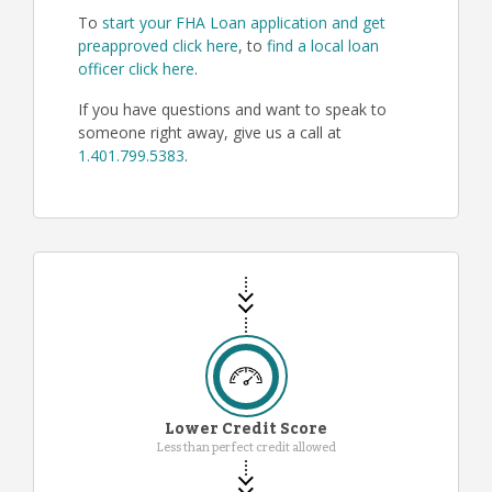
To
start your FHA Loan application and get
preapproved click here
, to
find a local loan
officer click here
.
If you have questions and want to speak to
someone right away, give us a call at
1.401.799.5383
.
Lower Credit Score
Less than perfect credit allowed