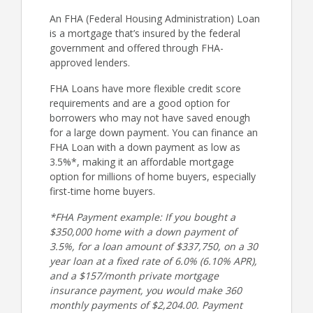
An FHA (Federal Housing Administration) Loan
is a mortgage that’s insured by the federal
government and offered through FHA-
approved lenders.
FHA Loans have more flexible credit score
requirements and are a good option for
borrowers who may not have saved enough
for a large down payment. You can finance an
FHA Loan with a down payment as low as
3.5%*, making it an affordable mortgage
option for millions of home buyers, especially
first-time home buyers.
*FHA Payment example: If you bought a
$350,000 home with a down payment of
3.5%, for a loan amount of $337,750, on a 30
year loan at a fixed rate of 6.0% (6.10% APR),
and a $157/month private mortgage
insurance payment, you would make 360
monthly payments of $2,204.00. Payment