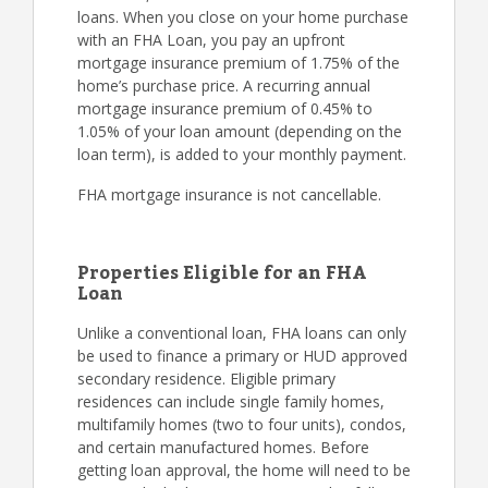
loans. When you close on your home purchase
with an FHA Loan, you pay an upfront
mortgage insurance premium of 1.75% of the
home’s purchase price. A recurring annual
mortgage insurance premium of 0.45% to
1.05% of your loan amount (depending on the
loan term), is added to your monthly payment.
FHA mortgage insurance is not cancellable.
Properties Eligible for an FHA
Loan
Unlike a conventional loan, FHA loans can only
be used to finance a primary or HUD approved
secondary residence. Eligible primary
residences can include single family homes,
multifamily homes (two to four units), condos,
and certain manufactured homes. Before
getting loan approval, the home will need to be