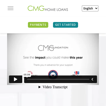
PAYMENTS
GET STARTED