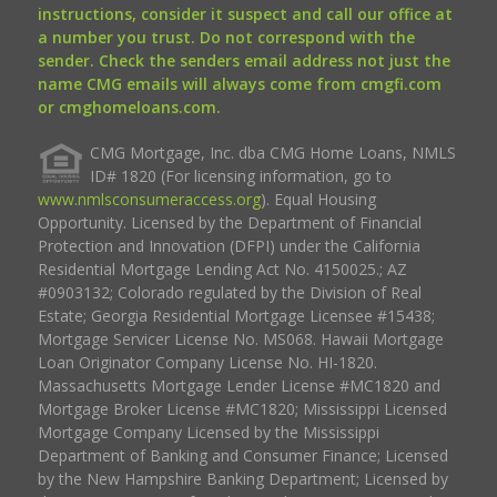
instructions, consider it suspect and call our office at
a number you trust. Do not correspond with the
sender. Check the senders email address not just the
name CMG emails will always come from cmgfi.com
or cmghomeloans.com.
CMG Mortgage, Inc. dba CMG Home Loans, NMLS
ID# 1820 (For licensing information, go to
www.nmlsconsumeraccess.org
). Equal Housing
Opportunity. Licensed by the Department of Financial
Protection and Innovation (DFPI) under the California
Residential Mortgage Lending Act No. 4150025.; AZ
#0903132; Colorado regulated by the Division of Real
Estate; Georgia Residential Mortgage Licensee #15438;
Mortgage Servicer License No. MS068. Hawaii Mortgage
Loan Originator Company License No. HI-1820.
Massachusetts Mortgage Lender License #MC1820 and
Mortgage Broker License #MC1820; Mississippi Licensed
Mortgage Company Licensed by the Mississippi
Department of Banking and Consumer Finance; Licensed
by the New Hampshire Banking Department; Licensed by