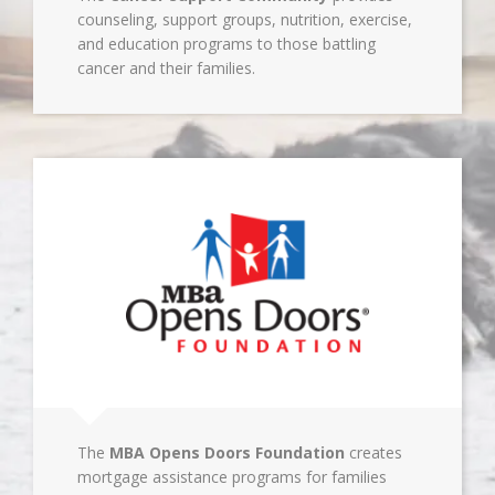
counseling, support groups, nutrition, exercise,
and education programs to those battling
cancer and their families.
The
MBA Opens Doors Foundation
creates
mortgage assistance programs for families