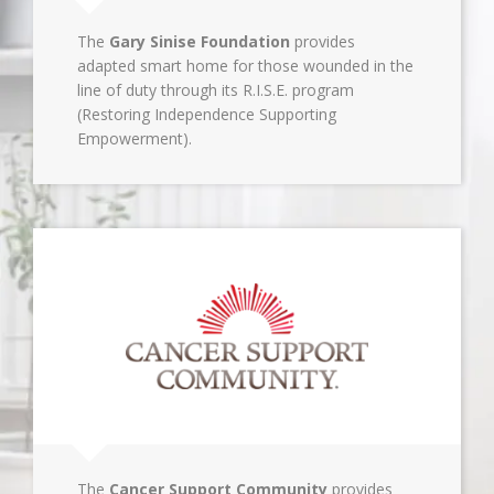
The
Gary Sinise Foundation
provides
adapted smart home for those wounded in the
line of duty through its R.I.S.E. program
(Restoring Independence Supporting
Empowerment).
The
Cancer Support Community
provides