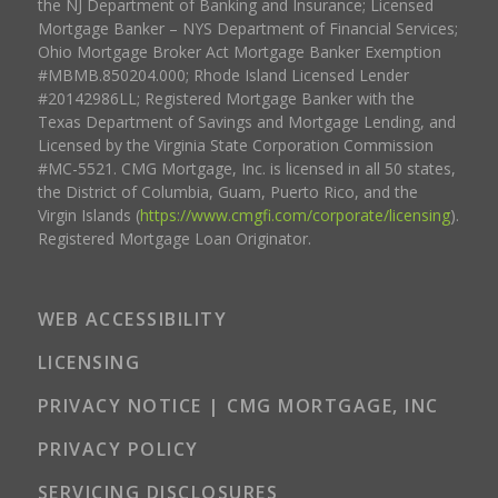
the NJ Department of Banking and Insurance; Licensed
Mortgage Banker – NYS Department of Financial Services;
Ohio Mortgage Broker Act Mortgage Banker Exemption
#MBMB.850204.000; Rhode Island Licensed Lender
#20142986LL; Registered Mortgage Banker with the
Texas Department of Savings and Mortgage Lending, and
Licensed by the Virginia State Corporation Commission
#MC-5521. CMG Mortgage, Inc. is licensed in all 50 states,
the District of Columbia, Guam, Puerto Rico, and the
Virgin Islands (
https://www.cmgfi.com/corporate/licensing
).
Registered Mortgage Loan Originator.
WEB ACCESSIBILITY
LICENSING
PRIVACY NOTICE | CMG MORTGAGE, INC
PRIVACY POLICY
SERVICING DISCLOSURES