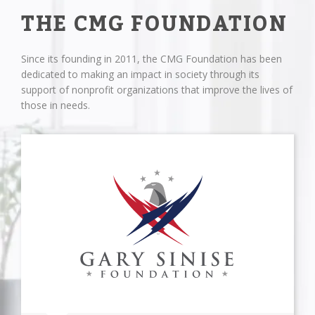
THE CMG FOUNDATION
Since its founding in 2011, the CMG Foundation has been
dedicated to making an impact in society through its
support of nonprofit organizations that improve the lives of
those in needs.