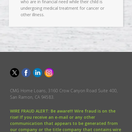
who are in financial need while their child is
undergoing medical treatment for cancer or
other illness.
CMG Home Loans, 3160 Crow Canyon Road Suite 400,
San Ramon, CA 94583.
WIRE FRAUD ALERT: Be aware!!! Wire fraud is on the
rise! If you receive an e-mail or any other
communication that appears to be generated from
our company or the title company that contains wire