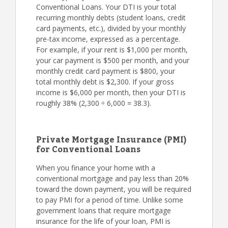
Conventional Loans. Your DTI is your total
recurring monthly debts (student loans, credit
card payments, etc.), divided by your monthly
pre-tax income, expressed as a percentage.
For example, if your rent is $1,000 per month,
your car payment is $500 per month, and your
monthly credit card payment is $800, your
total monthly debt is $2,300. If your gross
income is $6,000 per month, then your DTI is
roughly 38% (2,300 ÷ 6,000 = 38.3).
Private Mortgage Insurance (PMI)
for Conventional Loans
When you finance your home with a
conventional mortgage and pay less than 20%
toward the down payment, you will be required
to pay PMI for a period of time. Unlike some
government loans that require mortgage
insurance for the life of your loan, PMI is