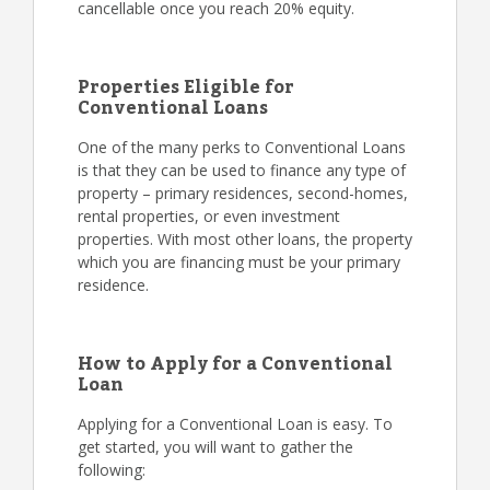
cancellable once you reach 20% equity.
Properties Eligible for
Conventional Loans
One of the many perks to Conventional Loans
is that they can be used to finance any type of
property – primary residences, second-homes,
rental properties, or even investment
properties. With most other loans, the property
which you are financing must be your primary
residence.
How to Apply for a Conventional
Loan
Applying for a Conventional Loan is easy. To
get started, you will want to gather the
following: