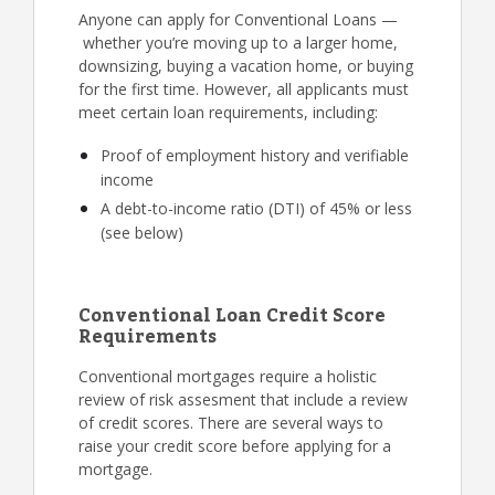
Anyone can apply for Conventional Loans —
whether you’re moving up to a larger home,
downsizing, buying a vacation home, or buying
for the first time. However, all applicants must
meet certain loan requirements, including:
Proof of employment history and verifiable
income
A debt-to-income ratio (DTI) of 45% or less
(see below)
Conventional Loan Credit Score
Requirements
Conventional mortgages require a holistic
review of risk assesment that include a review
of credit scores. There are several ways to
raise your credit score before applying for a
mortgage.