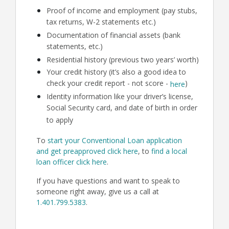
Proof of income and employment (pay stubs,
tax returns, W-2 statements etc.)
Documentation of financial assets (bank
statements, etc.)
Residential history (previous two years’ worth)
Your credit history (it’s also a good idea to
check your credit report - not score -
)
here
Identity information like your driver’s license,
Social Security card, and date of birth in order
to apply
To
start your Conventional Loan application
and get preapproved click here
, to
find a local
loan officer click here
.
If you have questions and want to speak to
someone right away, give us a call at
1.401.799.5383
.