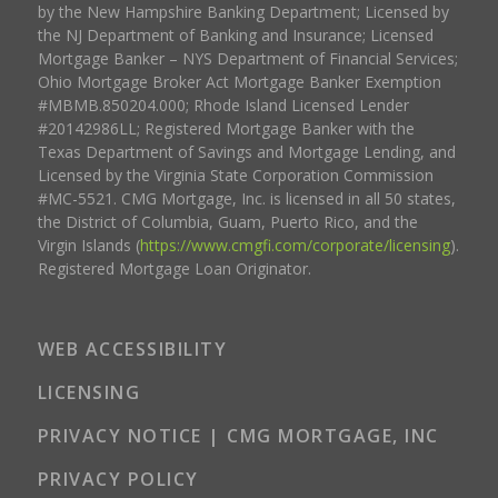
by the New Hampshire Banking Department; Licensed by
the NJ Department of Banking and Insurance; Licensed
Mortgage Banker – NYS Department of Financial Services;
Ohio Mortgage Broker Act Mortgage Banker Exemption
#MBMB.850204.000; Rhode Island Licensed Lender
#20142986LL; Registered Mortgage Banker with the
Texas Department of Savings and Mortgage Lending, and
Licensed by the Virginia State Corporation Commission
#MC-5521. CMG Mortgage, Inc. is licensed in all 50 states,
the District of Columbia, Guam, Puerto Rico, and the
Virgin Islands (
https://www.cmgfi.com/corporate/licensing
).
Registered Mortgage Loan Originator.
WEB ACCESSIBILITY
LICENSING
PRIVACY NOTICE | CMG MORTGAGE, INC
PRIVACY POLICY