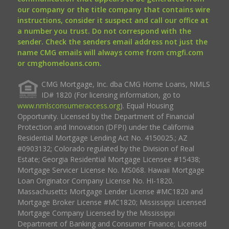
our company or the title company that contains wire
instructions, consider it suspect and call our office at
a number you trust. Do not correspond with the
sender. Check the senders email address not just the
name CMG emails will always come from cmgfi.com
or cmghomeloans.com.
CMG Mortgage, Inc. dba CMG Home Loans, NMLS
ID# 1820 (For licensing information, go to
www.nmlsconsumeraccess.org
). Equal Housing
Opportunity. Licensed by the Department of Financial
Protection and Innovation (DFPI) under the California
Residential Mortgage Lending Act No. 4150025.; AZ
#0903132; Colorado regulated by the Division of Real
Estate; Georgia Residential Mortgage Licensee #15438;
Mortgage Servicer License No. MS068. Hawaii Mortgage
Loan Originator Company License No. HI-1820.
Massachusetts Mortgage Lender License #MC1820 and
Mortgage Broker License #MC1820; Mississippi Licensed
Mortgage Company Licensed by the Mississippi
Department of Banking and Consumer Finance; Licensed