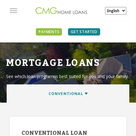
PAYMENTS
GET STARTED
MORTGAGE LOANS
See which loan program is best suited for you and your family.
CONVENTIONAL LOAN