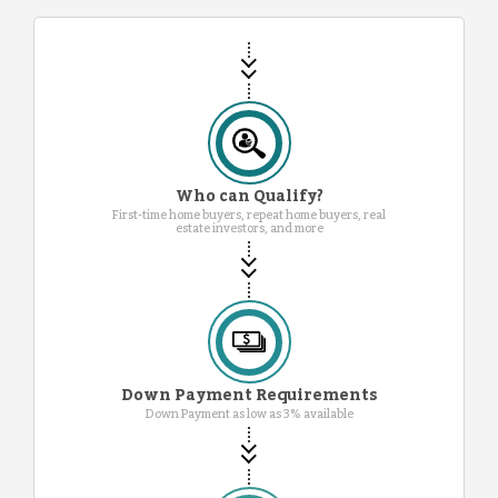
Who can Qualify?
First-time home buyers, repeat home buyers, real
estate investors, and more
Down Payment Requirements
Down Payment as low as 3% available