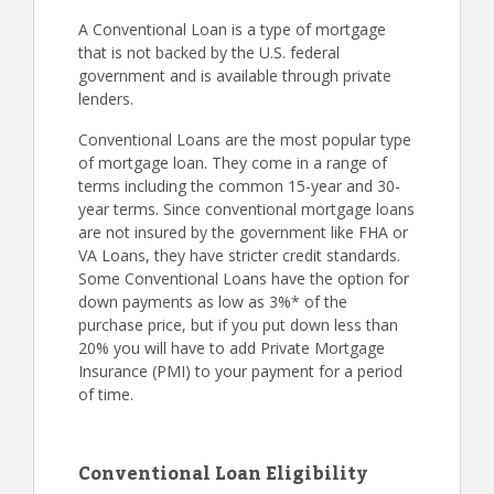
A Conventional Loan is a type of mortgage
that is not backed by the U.S. federal
government and is available through private
lenders.
Conventional Loans are the most popular type
of mortgage loan. They come in a range of
terms including the common 15-year and 30-
year terms. Since conventional mortgage loans
are not insured by the government like FHA or
VA Loans, they have stricter credit standards.
Some Conventional Loans have the option for
down payments as low as 3%* of the
purchase price, but if you put down less than
20% you will have to add Private Mortgage
Insurance (PMI) to your payment for a period
of time.
Conventional Loan Eligibility