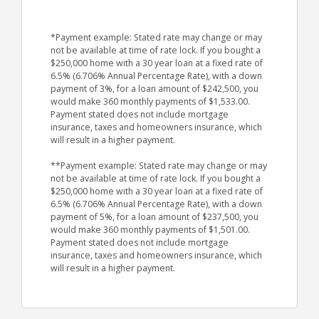
*Payment example: Stated rate may change or may
not be available at time of rate lock. If you bought a
$250,000 home with a 30 year loan at a fixed rate of
6.5% (6.706% Annual Percentage Rate), with a down
payment of 3%, for a loan amount of $242,500, you
would make 360 monthly payments of $1,533.00.
Payment stated does not include mortgage
insurance, taxes and homeowners insurance, which
will result in a higher payment.
**Payment example: Stated rate may change or may
not be available at time of rate lock. If you bought a
$250,000 home with a 30 year loan at a fixed rate of
6.5% (6.706% Annual Percentage Rate), with a down
payment of 5%, for a loan amount of $237,500, you
would make 360 monthly payments of $1,501.00.
Payment stated does not include mortgage
insurance, taxes and homeowners insurance, which
will result in a higher payment.