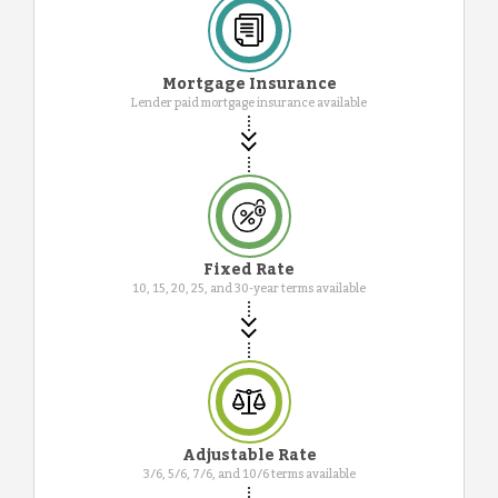
Mortgage Insurance
Lender paid mortgage insurance available
Fixed Rate
10, 15, 20, 25, and 30-year terms available
Adjustable Rate
3/6, 5/6, 7/6, and 10/6 terms available