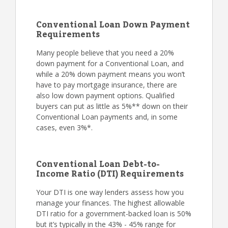
Conventional Loan Down Payment
Requirements
Many people believe that you need a 20%
down payment for a Conventional Loan, and
while a 20% down payment means you won’t
have to pay mortgage insurance, there are
also low down payment options. Qualified
buyers can put as little as 5%** down on their
Conventional Loan payments and, in some
cases, even 3%*.
Conventional Loan Debt-to-
Income Ratio (DTI) Requirements
Your DTI is one way lenders assess how you
manage your finances. The highest allowable
DTI ratio for a government-backed loan is 50%
but it’s typically in the 43% - 45% range for