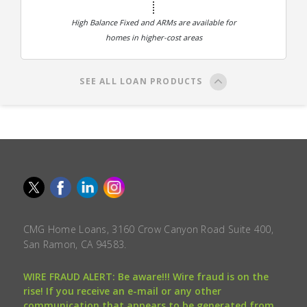
High Balance Fixed and ARMs are available for
homes in higher-cost areas
SEE ALL LOAN PRODUCTS
CMG Home Loans, 3160 Crow Canyon Road Suite 400,
San Ramon, CA 94583.
WIRE FRAUD ALERT: Be aware!!! Wire fraud is on the
rise! If you receive an e-mail or any other
communication that appears to be generated from