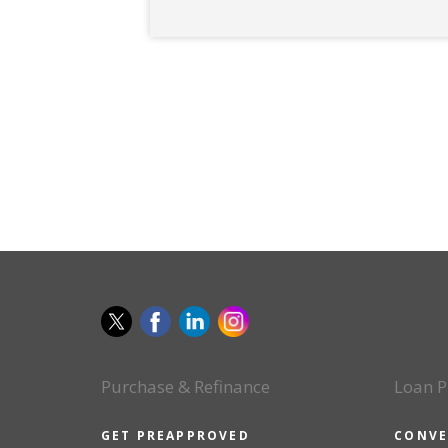
Purchase & Refinance
Loan P
GET PREAPPROVED
CONVE