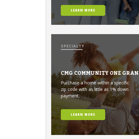
LEARN MORE
SPECIALTY
CMG COMMUNITY ONE GRAN
Purchase a home within a specific
zip code with as little as 1% down
payment.
LEARN MORE