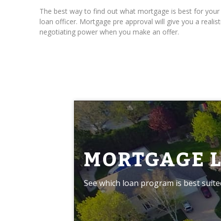
The best way to find out what mortgage is best for yo
loan officer. Mortgage pre approval will give you a real
negotiating power when you make an offer.
MORTGAGE 
See which loan program is best suite