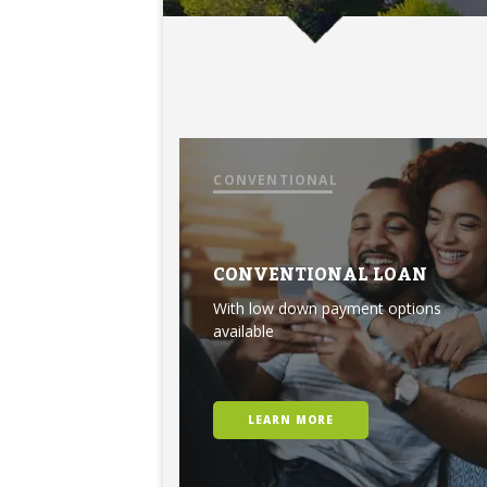
CONVENTIONAL
CONVENTIONAL LOAN
With low down payment options
available
LEARN MORE