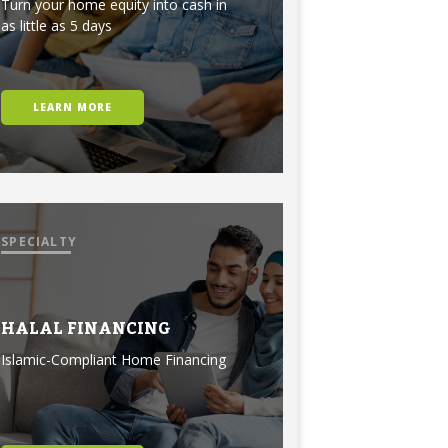
Turn your home equity into cash in
as little as 5 days
LEARN MORE
SPECIALTY
HALAL FINANCING
Islamic-Compliant Home Financing