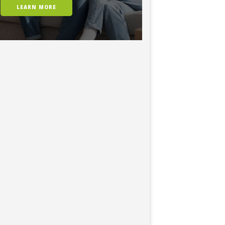
LEARN MORE