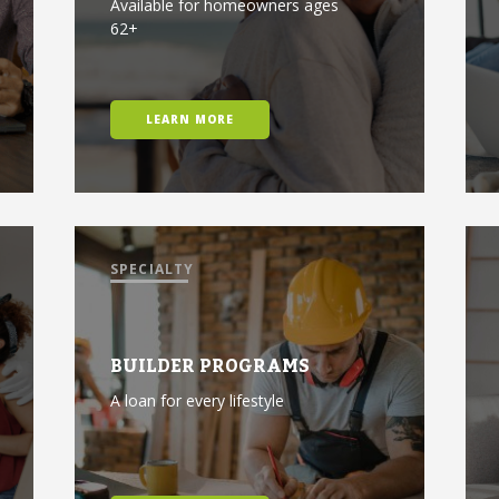
Available for homeowners ages
62+
LEARN MORE
SPECIALTY
BUILDER PROGRAMS
A loan for every lifestyle