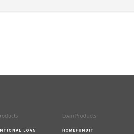
roducts
Loan Products
NTIONAL LOAN
HOMEFUNDIT