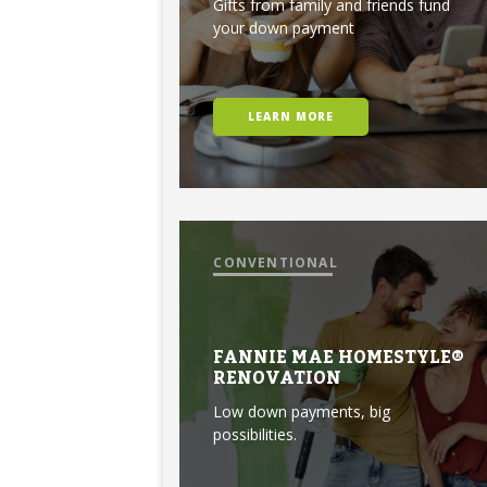
Gifts from family and friends fund
your down payment
LEARN MORE
CONVENTIONAL
FANNIE MAE HOMESTYLE®
RENOVATION
Low down payments, big
possibilities.