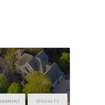
ERNMENT
SPECIALTY