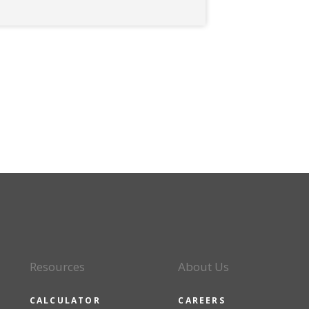
Resources
About Us
CALCULATOR
CAREERS