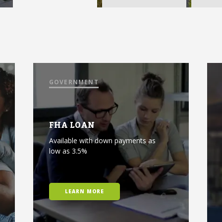
GOVERNMENT
FHA LOAN
Available with down payments as
low as 3.5%
LEARN MORE