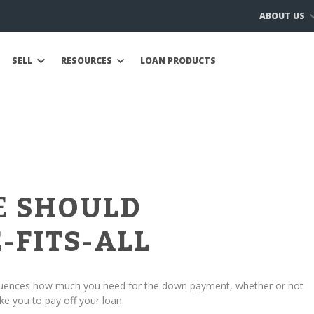
ABOUT US
SELL
RESOURCES
LOAN PRODUCTS
E
SHOULD
-FITS-ALL
fluences how much you need for the down payment, whether or not
ke you to pay off your loan.