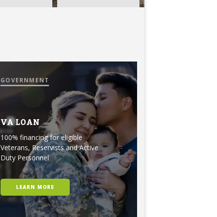
GOVERNMENT
VA LOAN
100% financing for eligible
Veterans, Reservists and Active
Duty Personnel
LEARN MORE