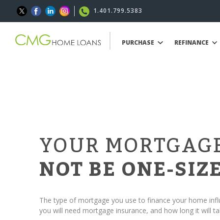
1.401.799.5383
PURCHASE
REFINANCE
YOUR MORTGAG
NOT BE ONE-SIZE
The type of mortgage you use to finance your home in
you will need mortgage insurance, and how long it will ta