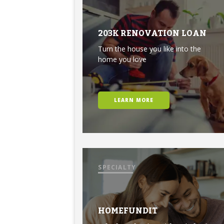
203K RENOVATION LOAN
Turn the house you like into the
home you love
LEARN MORE
SPECIALTY
HOMEFUNDIT