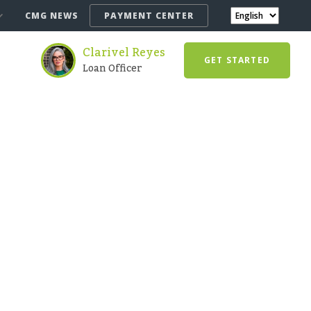
CMG NEWS
PAYMENT CENTER
Clarivel Reyes
GET STARTED
Loan Officer