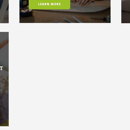
LEARN MORE
T