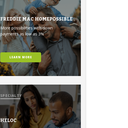
FREDDIE MAC HOMEPOSSIBLE
More possibilities with down
payments as low as 3%
LEARN MORE
SPECIALTY
HELOC