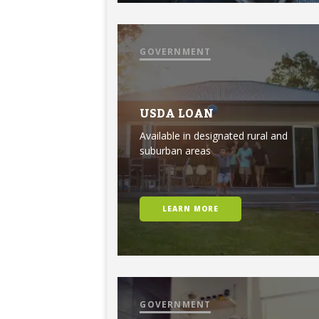
GOVERNMENT
USDA LOAN
Available in designated rural and
suburban areas
LEARN MORE
GOVERNMENT