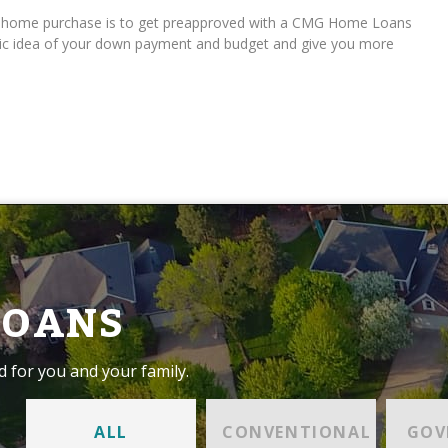
ur home purchase is to get preapproved with a CMG Home Loans
istic idea of your down payment and budget and give you more
LOANS
d for you and your family.
ALL
CONVENTIONAL
GOV