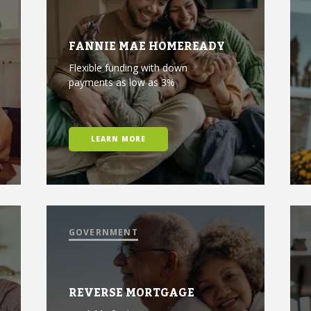
FANNIE MAE HOMEREADY
Flexible funding with down
payments as low as 3%
LEARN MORE
GOVERNMENT
REVERSE MORTGAGE