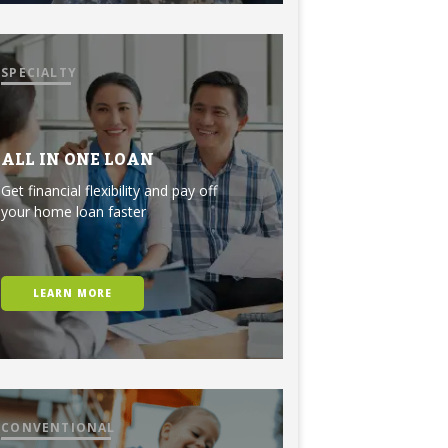
SPECIALTY
ALL IN ONE LOAN
Get financial flexibility and pay off
your home loan faster
LEARN MORE
CONVENTIONAL