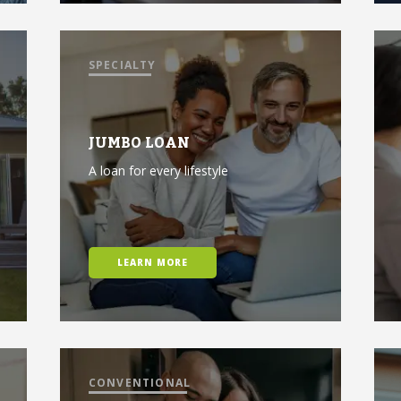
SPECIALTY
JUMBO LOAN
A loan for every lifestyle
LEARN MORE
CONVENTIONAL