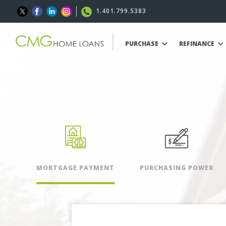
1.401.799.5383
PURCHASE
REFINANCE
MORTGAGE PAYMENT
PURCHASING POWER