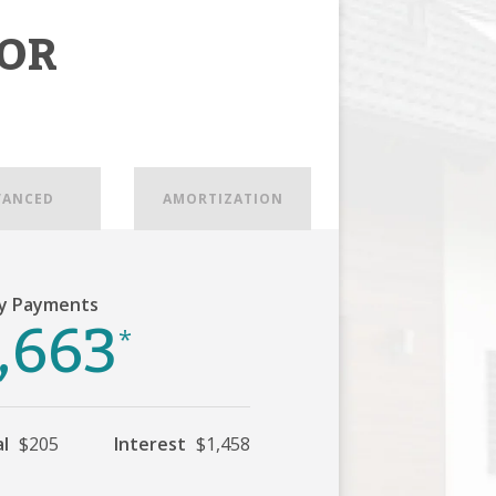
OR
VANCED
AMORTIZATION
y Payments
,663
*
al
$205
Interest
$1,458