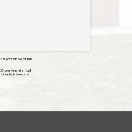
al professional for full
0 year term at a fixed
not include taxes and