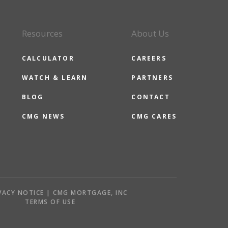
Resources
About Us
CALCULATOR
CAREERS
WATCH & LEARN
PARTNERS
BLOG
CONTACT
CMG NEWS
CMG CARES
VACY NOTICE | CMG MORTGAGE, INC
S
TERMS OF USE