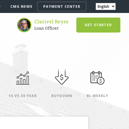
CMG NEWS
PAYMENT CENTER
Clarivel Reyes
GET STARTED
Loan Officer
15 VS 30 YEAR
BUYDOWN
BI-WEEKLY