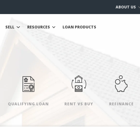
ABOUT US
SELL
RESOURCES
LOAN PRODUCTS
QUALIFYING LOAN
RENT VS BUY
REFINANCE