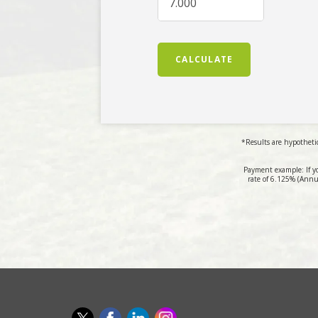
CALCULATE
*Results are hypothetic
Payment example: If y
rate of 6.125% (Annu