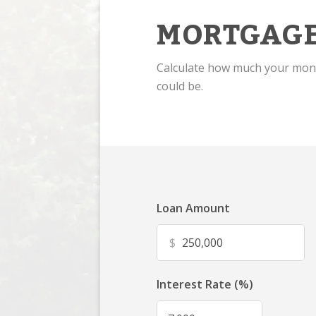
MORTGAGE
Calculate how much your mo
could be.
Loan Amount
$
Interest Rate (%)