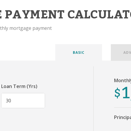
 PAYMENT CALCULAT
nthly mortgage payment
BASIC
AD
Monthl
1
$
Loan Term (Yrs)
Princip