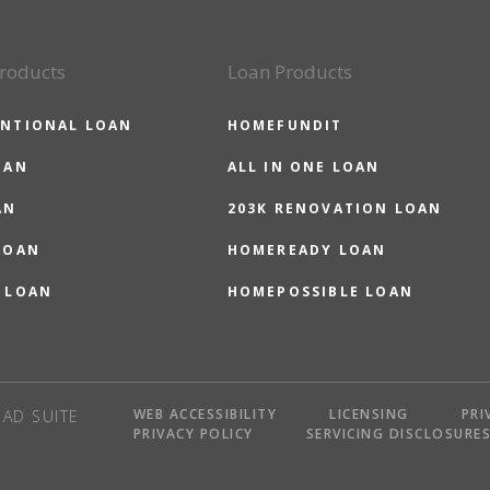
roducts
Loan Products
NTIONAL LOAN
HOMEFUNDIT
OAN
ALL IN ONE LOAN
AN
203K RENOVATION LOAN
LOAN
HOMEREADY LOAN
 LOAN
HOMEPOSSIBLE LOAN
WEB ACCESSIBILITY
LICENSING
PRI
AD SUITE
PRIVACY POLICY
SERVICING DISCLOSURE