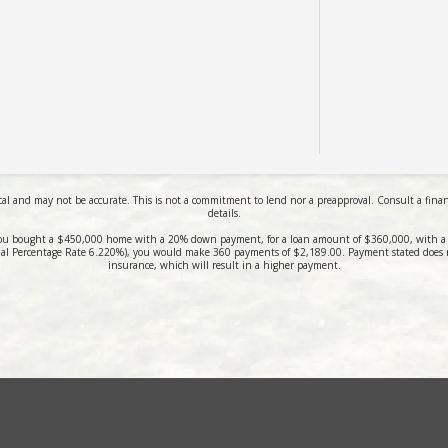
al and may not be accurate. This is not a commitment to lend nor a preapproval. Consult a financi
details.
ou bought a $450,000 home with a 20% down payment, for a loan amount of $360,000, with a 3
al Percentage Rate 6.220%), you would make 360 payments of $2,189.00. Payment stated does 
insurance, which will result in a higher payment.