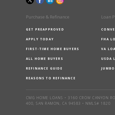
Purchase & Refinance
Loan P
GET PREAPPROVED
CONVE
APPLY TODAY
FHA L
FIRST-TIME HOME BUYERS
VA LO
ALL HOME BUYERS
USDA 
REFINANCE GUIDE
JUMBO
REASONS TO REFINANCE
CMG HOME LOANS • 3160 CROW CANYON RO
400, SAN RAMON, CA 94583 • NMLS# 1820