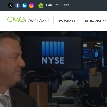
1.401.799.5383
PURCHASE
REFINANCE