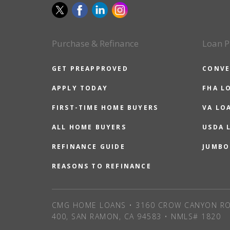
Purchase & Refinance
Loan P
GET PREAPPROVED
CONVE
APPLY TODAY
FHA L
FIRST-TIME HOME BUYERS
VA LO
ALL HOME BUYERS
USDA 
REFINANCE GUIDE
JUMBO
REASONS TO REFINANCE
CMG HOME LOANS • 3160 CROW CANYON RO
400, SAN RAMON, CA 94583 • NMLS# 1820