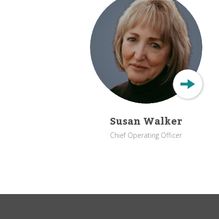
Susan Walker
Chief Operating Officer