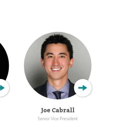
Joe Cabrall
Senior Vice President