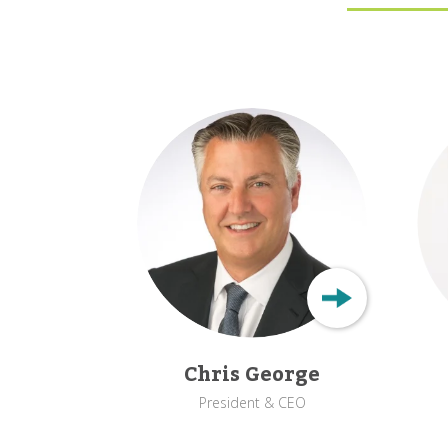
Chris George
President & CEO