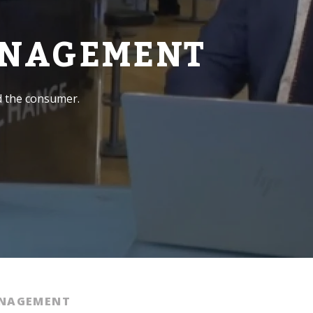
ANAGEMENT
d the consumer.
ANAGEMENT