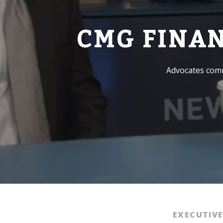
CMG FINA
Advocates comm
EXECUTIV