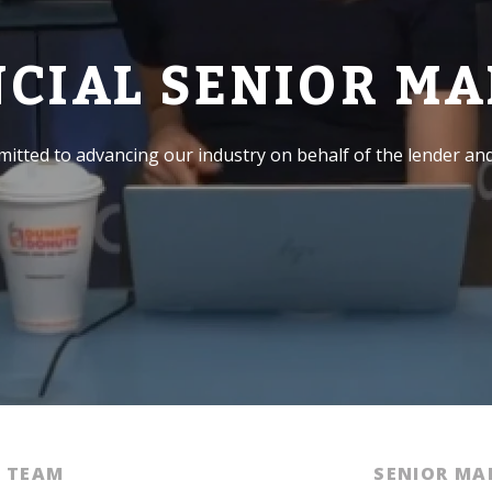
NCIAL SENIOR M
itted to advancing our industry on behalf of the lender an
E TEAM
SENIOR M