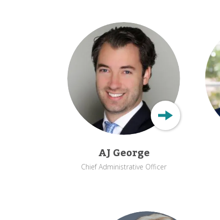
AJ George
Chief Administrative Officer