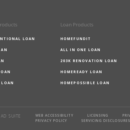
roducts
Loan Products
NTIONAL LOAN
HOMEFUNDIT
OAN
ALL IN ONE LOAN
AN
203K RENOVATION LOAN
LOAN
HOMEREADY LOAN
 LOAN
HOMEPOSSIBLE LOAN
WEB ACCESSIBILITY
LICENSING
PRI
AD SUITE
PRIVACY POLICY
SERVICING DISCLOSURE