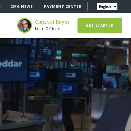
CMG NEWS
PAYMENT CENTER
Clarivel Reyes
GET STARTED
Loan Officer