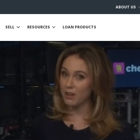
ABOUT US
SELL
RESOURCES
LOAN PRODUCTS