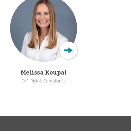
Melissa Koupal
EVP, Risk & Compliance