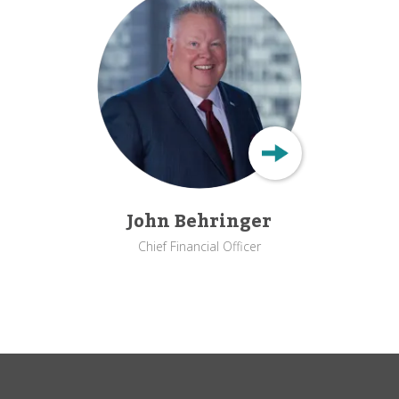
John Behringer
Chief Financial Officer