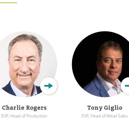
Charlie Rogers
Tony Giglio
EVP, Head of Production
EVP, Head of Retail Sales