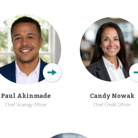
Paul Akinmade
Candy Nowak
Chief Strategy Officer
Chief Credit Officer