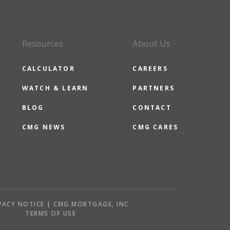
Resources
About Us
CALCULATOR
CAREERS
WATCH & LEARN
PARTNERS
BLOG
CONTACT
CMG NEWS
CMG CARES
VACY NOTICE | CMG MORTGAGE, INC
S
TERMS OF USE