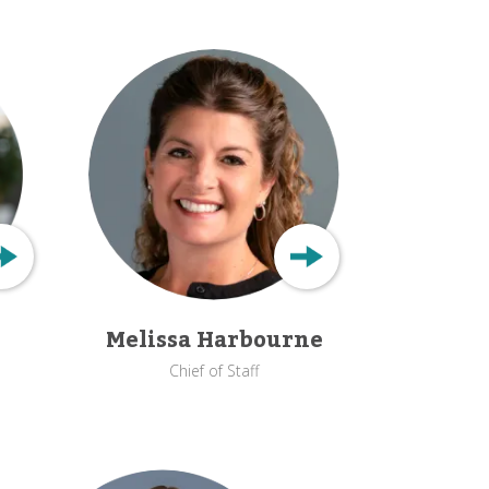
Melissa Harbourne
Chief of Staff