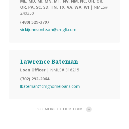
ME, MD, MI, MN, MT, NV, NM, NC, OH, OK,
OR, PA, SC, SD, TN, TX, VA, WA, WI
| NMLS#
240350
(480) 529-3797
vickijohnsonteam@cmgfi.com
Lawrence Bateman
Loan Officer
| NMLS# 316215
(702) 292-2064
lbateman@cmghomeloans.com
SEE MORE OF OUR TEAM