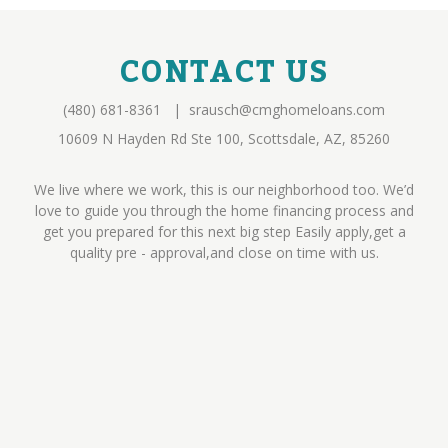
CONTACT US
(480) 681-8361
|
srausch@cmghomeloans.com
10609 N Hayden Rd Ste 100, Scottsdale, AZ, 85260
We live where we work, this is our neighborhood too. We’d
love to guide you through the home financing process and
get you prepared for this next big step Easily apply,get a
quality pre - approval,and close on time with us.