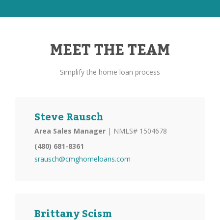
MEET THE TEAM
Simplify the home loan process
Steve Rausch
Area Sales Manager
| NMLS# 1504678
(480) 681-8361
srausch@cmghomeloans.com
Brittany Scism