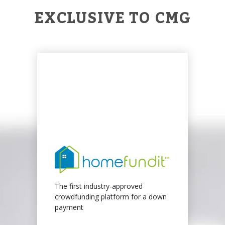
EXCLUSIVE TO CMG
The first industry-approved
crowdfunding platform for a down
payment