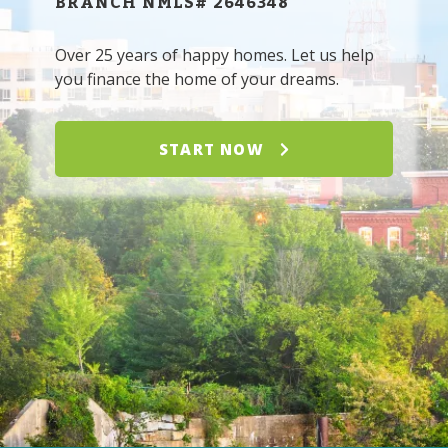
BRANCH NMLS# 2646348
Over 25 years of happy homes. Let us help
you finance the home of your dreams.
START NOW