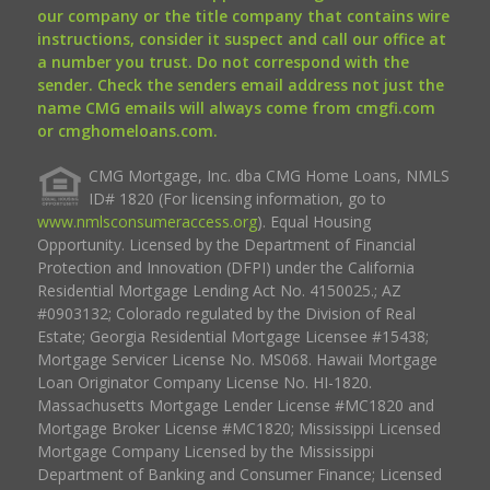
our company or the title company that contains wire
instructions, consider it suspect and call our office at
a number you trust. Do not correspond with the
sender. Check the senders email address not just the
name CMG emails will always come from cmgfi.com
or cmghomeloans.com.
CMG Mortgage, Inc. dba CMG Home Loans, NMLS
ID# 1820 (For licensing information, go to
www.nmlsconsumeraccess.org
). Equal Housing
Opportunity. Licensed by the Department of Financial
Protection and Innovation (DFPI) under the California
Residential Mortgage Lending Act No. 4150025.; AZ
#0903132; Colorado regulated by the Division of Real
Estate; Georgia Residential Mortgage Licensee #15438;
Mortgage Servicer License No. MS068. Hawaii Mortgage
Loan Originator Company License No. HI-1820.
Massachusetts Mortgage Lender License #MC1820 and
Mortgage Broker License #MC1820; Mississippi Licensed
Mortgage Company Licensed by the Mississippi
Department of Banking and Consumer Finance; Licensed