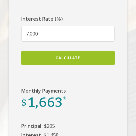
Interest Rate (%)
CALCULATE
Monthly Payments
1,663
$
*
Principal
$205
Interest
$1,458