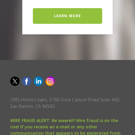
LEARN MORE
CMG Home Loans, 3160 Crow Canyon Road Suite 400,
San Ramon, CA 94583.
WIRE FRAUD ALERT: Be aware!!! Wire fraud is on the
rise! If you receive an e-mail or any other
communication that appears to be generated from