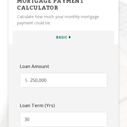
MORTGAGE PAYMENT
CALCULATOR
Calculate how much your monthly mortgage
payment could be.
BASIC
Loan Amount
$
Loan Term (Yrs)