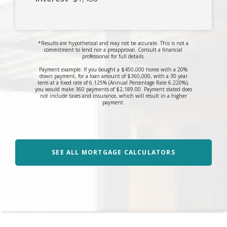
*Results are hypothetical and may not be accurate. This is not a
commitment to lend nor a preapproval. Consult a financial
professional for full details.
Payment example: If you bought a $450,000 home with a 20%
down payment, for a loan amount of $360,000, with a 30 year
term at a fixed rate of 6.125% (Annual Percentage Rate 6.220%),
you would make 360 payments of $2,189.00. Payment stated does
not include taxes and insurance, which will result in a higher
payment.
SEE ALL MORTGAGE CALCULATORS