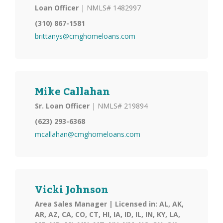
Loan Officer
| NMLS# 1482997
(310) 867-1581
brittanys@cmghomeloans.com
Mike Callahan
Sr. Loan Officer
| NMLS# 219894
(623) 293-6368
mcallahan@cmghomeloans.com
Vicki Johnson
Area Sales Manager | Licensed in: AL, AK,
AR, AZ, CA, CO, CT, HI, IA, ID, IL, IN, KY, LA,