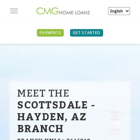
PAYMENTS
GET STARTED
MEET THE
SCOTTSDALE -
HAYDEN, AZ
BRANCH