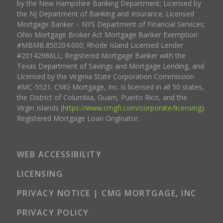
by the New Hampshire Banking Department; Licensed by
the NJ Department of Banking and Insurance; Licensed
Mortgage Banker – NYS Department of Financial Services;
Ohio Mortgage Broker Act Mortgage Banker Exemption
#MBMB.850204.000; Rhode Island Licensed Lender
#20142986LL; Registered Mortgage Banker with the
Texas Department of Savings and Mortgage Lending, and
Licensed by the Virginia State Corporation Commission
#MC-5521. CMG Mortgage, Inc. is licensed in all 50 states,
the District of Columbia, Guam, Puerto Rico, and the
Virgin Islands (
https://www.cmgfi.com/corporate/licensing
).
Registered Mortgage Loan Originator.
WEB ACCESSIBILITY
LICENSING
PRIVACY NOTICE | CMG MORTGAGE, INC
PRIVACY POLICY