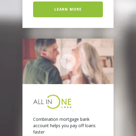
LEARN MORE
Combination mortgage bank
account helps you pay off loans
faster