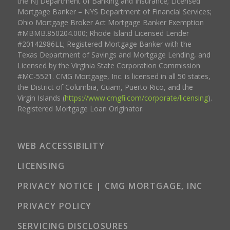
the NJ Department of Banking and Insurance; Licensed
Mortgage Banker – NYS Department of Financial Services;
Ohio Mortgage Broker Act Mortgage Banker Exemption
#MBMB.850204.000; Rhode Island Licensed Lender
#20142986LL; Registered Mortgage Banker with the
Texas Department of Savings and Mortgage Lending, and
Licensed by the Virginia State Corporation Commission
#MC-5521. CMG Mortgage, Inc. is licensed in all 50 states,
the District of Columbia, Guam, Puerto Rico, and the
Virgin Islands (
https://www.cmgfi.com/corporate/licensing
).
Registered Mortgage Loan Originator.
WEB ACCESSIBILITY
LICENSING
PRIVACY NOTICE | CMG MORTGAGE, INC
PRIVACY POLICY
SERVICING DISCLOSURES