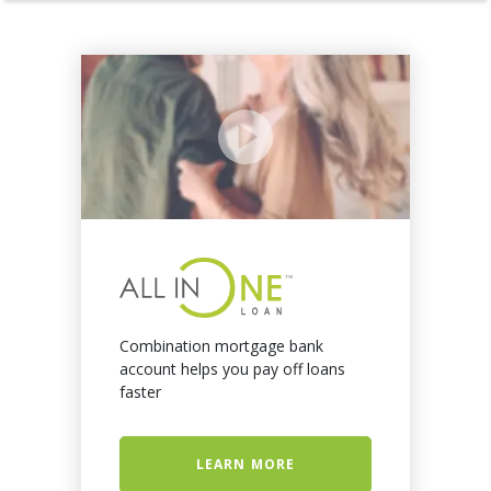
Combination mortgage bank
account helps you pay off loans
faster
LEARN MORE