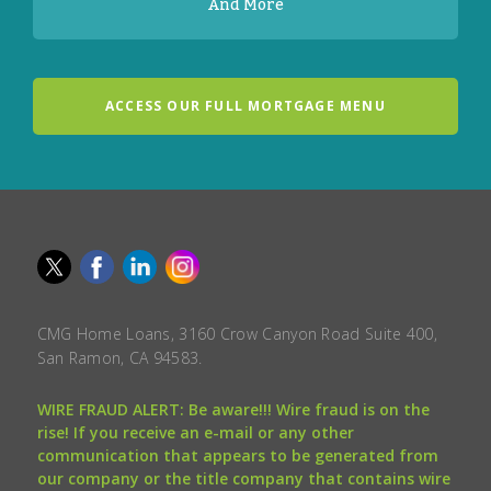
And More
ACCESS OUR FULL MORTGAGE MENU
CMG Home Loans, 3160 Crow Canyon Road Suite 400,
San Ramon, CA 94583.
WIRE FRAUD ALERT: Be aware!!! Wire fraud is on the
rise! If you receive an e-mail or any other
communication that appears to be generated from
our company or the title company that contains wire