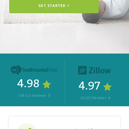
GET STARTED >
4.98
4.97
108,121 Reviews
16,222 Reviews