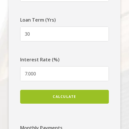
Loan Term (Yrs)
Interest Rate (%)
CALCULATE
Monthly Payments