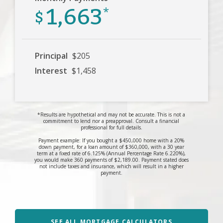
1,663
$
*
Principal
$205
Interest
$1,458
*Results are hypothetical and may not be accurate. This is not a
commitment to lend nor a preapproval. Consult a financial
professional for full details.
Payment example: If you bought a $450,000 home with a 20%
down payment, for a loan amount of $360,000, with a 30 year
term at a fixed rate of 6.125% (Annual Percentage Rate 6.220%),
you would make 360 payments of $2,189.00. Payment stated does
not include taxes and insurance, which will result in a higher
payment.
SEE ALL MORTGAGE CALCULATORS