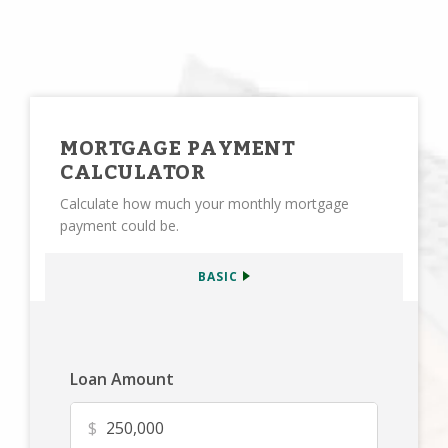
MORTGAGE PAYMENT
CALCULATOR
Calculate how much your monthly mortgage
payment could be.
BASIC
Loan Amount
$