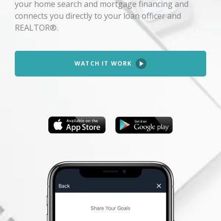
your home search and mortgage financing and
connects you directly to your loan officer and
REALTOR®.
WATCH IT WORK