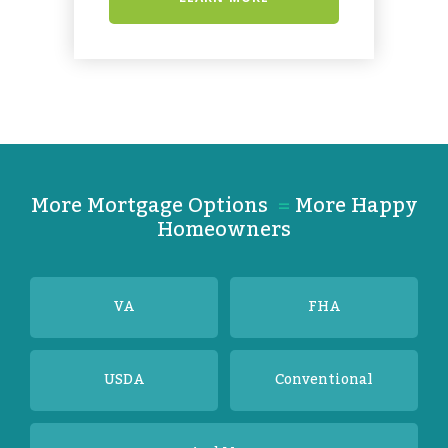
More Mortgage Options
=
More Happy
Homeowners
VA
FHA
USDA
Conventional