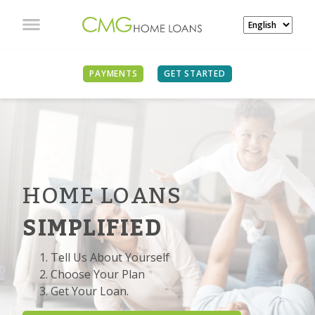
PAYMENTS
GET STARTED
HOME LOANS
SIMPLIFIED
Tell Us About Yourself
Choose Your Plan
Get Your Loan.