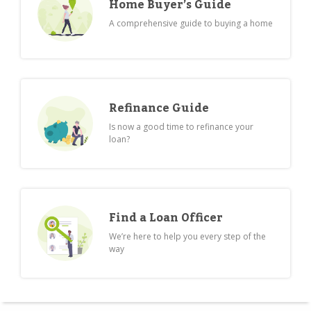
Home Buyer’s Guide
A comprehensive guide to buying a home
Refinance Guide
Is now a good time to refinance your
loan?
Find a Loan Officer
We’re here to help you every step of the
way