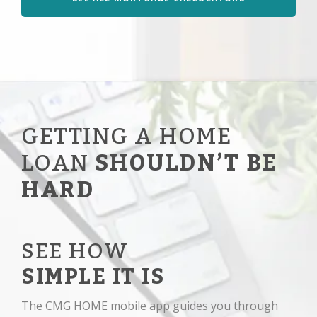
GETTING A HOME
LOAN
SHOULDN’T BE
HARD
SEE HOW
SIMPLE IT IS
The CMG HOME mobile app guides you through