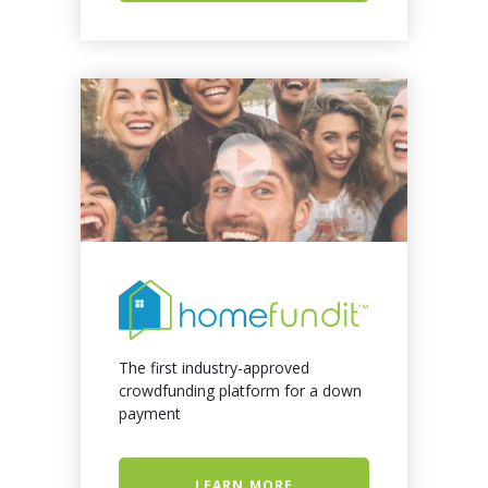
The first industry-approved
crowdfunding platform for a down
payment
LEARN MORE