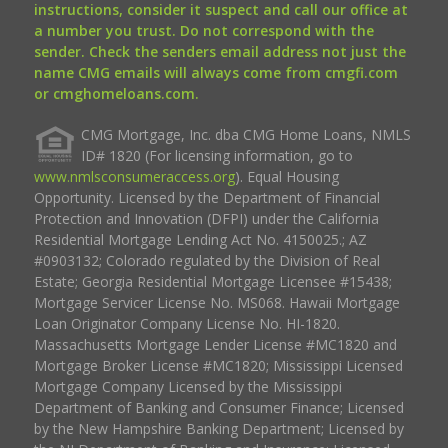
instructions, consider it suspect and call our office at
a number you trust. Do not correspond with the
sender. Check the senders email address not just the
name CMG emails will always come from cmgfi.com
or cmghomeloans.com.
CMG Mortgage, Inc. dba CMG Home Loans, NMLS
ID# 1820 (For licensing information, go to
www.nmlsconsumeraccess.org
). Equal Housing
Opportunity. Licensed by the Department of Financial
Protection and Innovation (DFPI) under the California
Residential Mortgage Lending Act No. 4150025.; AZ
#0903132; Colorado regulated by the Division of Real
Estate; Georgia Residential Mortgage Licensee #15438;
Mortgage Servicer License No. MS068. Hawaii Mortgage
Loan Originator Company License No. HI-1820.
Massachusetts Mortgage Lender License #MC1820 and
Mortgage Broker License #MC1820; Mississippi Licensed
Mortgage Company Licensed by the Mississippi
Department of Banking and Consumer Finance; Licensed
by the New Hampshire Banking Department; Licensed by