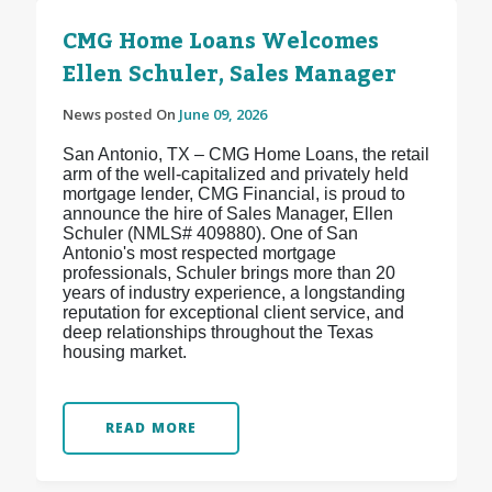
CMG Home Loans Welcomes
Ellen Schuler, Sales Manager
News posted On
June 09, 2026
San Antonio, TX – CMG Home Loans, the retail
arm of the well-capitalized and privately held
mortgage lender, CMG Financial, is proud to
announce the hire of Sales Manager, Ellen
Schuler (NMLS# 409880). One of San
Antonio's most respected mortgage
professionals, Schuler brings more than 20
years of industry experience, a longstanding
reputation for exceptional client service, and
deep relationships throughout the Texas
housing market.
READ MORE