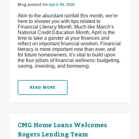
Blog posted On
April 09, 2026
Akin to the abundant rainfall this month, we’re
here to shower you with tips related to
Financial Literacy Month. Much like March’s
National Credit Education Month, April is the
time to take a gander at your finances and
reflect on important financial wisdom. Financial
literacy is more important now than ever, and
for future homeowners, it’s vital to build upon
the four pillars of financial wellness: budgeting,
saving, investing, and borrowing.
READ MORE
CMG Home Loans Welcomes
Rogers Lending Team