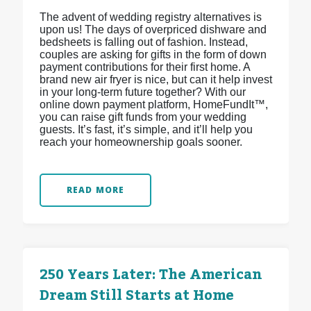
The advent of wedding registry alternatives is
upon us! The days of overpriced dishware and
bedsheets is falling out of fashion. Instead,
couples are asking for gifts in the form of down
payment contributions for their first home. A
brand new air fryer is nice, but can it help invest
in your long-term future together? With our
online down payment platform, HomeFundIt™,
you can raise gift funds from your wedding
guests. It’s fast, it’s simple, and it’ll help you
reach your homeownership goals sooner.
READ MORE
250 Years Later: The American
Dream Still Starts at Home