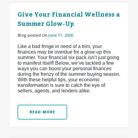
Give Your Financial Wellness a
Summer Glow-Up
Blog posted On
June 11, 2026
Like a bad fringe in need of a trim, your
finances may be overdue for a glow-up this
summer. Your financial six-pack isn’t just going
to manifest itself! Below, we’ve tackled a few
ways you can boost your personal finances
during the frenzy of the summer buying season.
With these helpful tips, your economic
transformation is sure to catch the eye of
sellers, agents, and lenders alike.
READ MORE