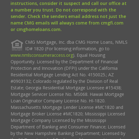
instructions, consider it suspect and call our office at
a number you trust. Do not correspond with the
sender. Check the senders email address not just the
name CMG emails will always come from cmgfi.com
or cmghomeloans.com.
CMG Mortgage, Inc. dba CMG Home Loans, NMLS
ID# 1820 (For licensing information, go to
www.nmlsconsumeraccess.org
). Equal Housing
Opportunity. Licensed by the Department of Financial
Protection and Innovation (DFPI) under the California
Residential Mortgage Lending Act No. 4150025.; AZ
#0903132; Colorado regulated by the Division of Real
Estate; Georgia Residential Mortgage Licensee #15438;
Mortgage Servicer License No. MS068. Hawaii Mortgage
Loan Originator Company License No. HI-1820.
Massachusetts Mortgage Lender License #MC1820 and
Mortgage Broker License #MC1820; Mississippi Licensed
Mortgage Company Licensed by the Mississippi
Department of Banking and Consumer Finance; Licensed
by the New Hampshire Banking Department; Licensed by