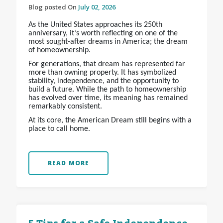
Blog posted On
July 02, 2026
As the United States approaches its 250th
anniversary, it’s worth reflecting on one of the
most sought-after dreams in America; the dream
of homeownership.
For generations, that dream has represented far
more than owning property. It has symbolized
stability, independence, and the opportunity to
build a future. While the path to homeownership
has evolved over time, its meaning has remained
remarkably consistent.
At its core, the American Dream still begins with a
place to call home.
READ MORE