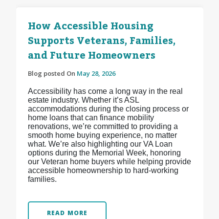
How Accessible Housing
Supports Veterans, Families,
and Future Homeowners
Blog posted On
May 28, 2026
Accessibility has come a long way in the real
estate industry. Whether it’s ASL
accommodations during the closing process or
home loans that can finance mobility
renovations, we’re committed to providing a
smooth home buying experience, no matter
what. We’re also highlighting our VA Loan
options during the Memorial Week, honoring
our Veteran home buyers while helping provide
accessible homeownership to hard-working
families.
READ MORE