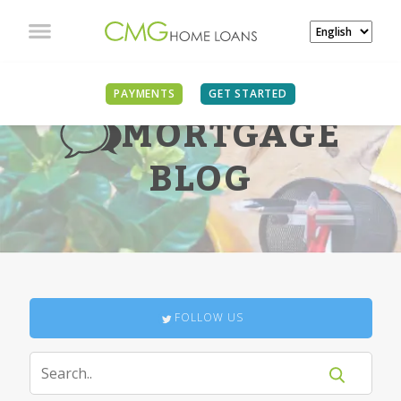
PAYMENTS
GET STARTED
MORTGAGE
BLOG
FOLLOW US