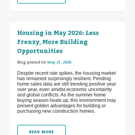
Housing in May 2026: Less
Frenzy, More Building
Opportunities
Blog posted On
May 21, 2026
Despite recent rate spikes, the housing market
has remained surprisingly resilient. Pending
home sales data are still trending positive year
over year, even amidst economic uncertainty
and global conflicts. As the summer home
buying season heats up, this environment may
present golden advantages for building or
purchasing new construction homes.
READ MORE