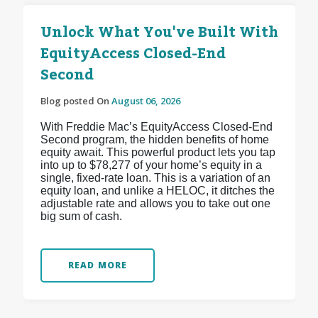
Unlock What You've Built With
EquityAccess Closed-End
Second
Blog posted On
August 06, 2026
With Freddie Mac’s EquityAccess Closed-End
Second program, the hidden benefits of home
equity await. This powerful product lets you tap
into up to $78,277 of your home’s equity in a
single, fixed-rate loan. This is a variation of an
equity loan, and unlike a HELOC, it ditches the
adjustable rate and allows you to take out one
big sum of cash.
READ MORE