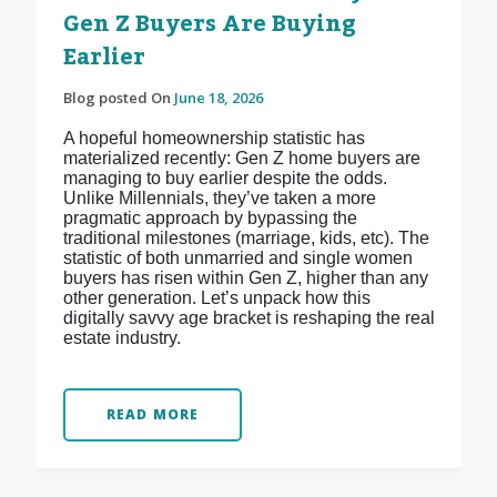
Gen Z Buyers Are Buying
Earlier
Blog posted On
June 18, 2026
A hopeful homeownership statistic has
materialized recently: Gen Z home buyers are
managing to buy earlier despite the odds.
Unlike Millennials, they’ve taken a more
pragmatic approach by bypassing the
traditional milestones (marriage, kids, etc). The
statistic of both unmarried and single women
buyers has risen within Gen Z, higher than any
other generation. Let’s unpack how this
digitally savvy age bracket is reshaping the real
estate industry.
READ MORE