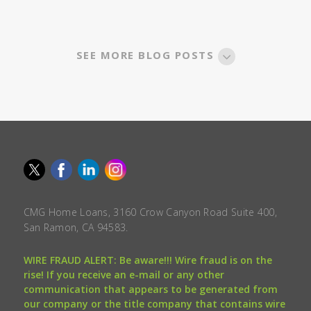
SEE MORE BLOG POSTS
CMG Home Loans, 3160 Crow Canyon Road Suite 400,
San Ramon, CA 94583.
WIRE FRAUD ALERT: Be aware!!! Wire fraud is on the
rise! If you receive an e-mail or any other
communication that appears to be generated from
our company or the title company that contains wire