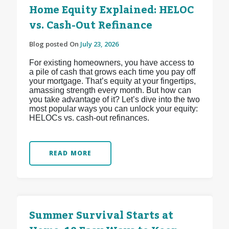
Home Equity Explained: HELOC
vs. Cash-Out Refinance
Blog posted On
July 23, 2026
For existing homeowners, you have access to
a pile of cash that grows each time you pay off
your mortgage. That’s equity at your fingertips,
amassing strength every month. But how can
you take advantage of it? Let’s dive into the two
most popular ways you can unlock your equity:
HELOCs vs. cash-out refinances.
READ MORE
Summer Survival Starts at