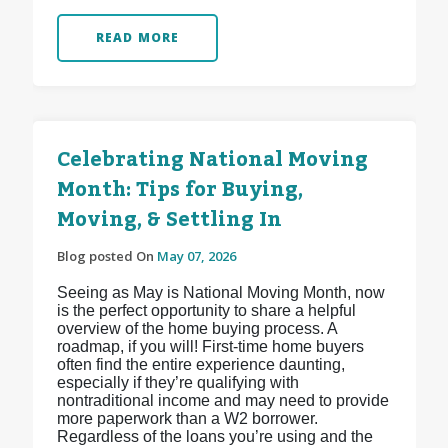
READ MORE
Celebrating National Moving
Month: Tips for Buying,
Moving, & Settling In
Blog posted On
May 07, 2026
Seeing as May is National Moving Month, now
is the perfect opportunity to share a helpful
overview of the home buying process. A
roadmap, if you will! First-time home buyers
often find the entire experience daunting,
especially if they’re qualifying with
nontraditional income and may need to provide
more paperwork than a W2 borrower.
Regardless of the loans you’re using and the