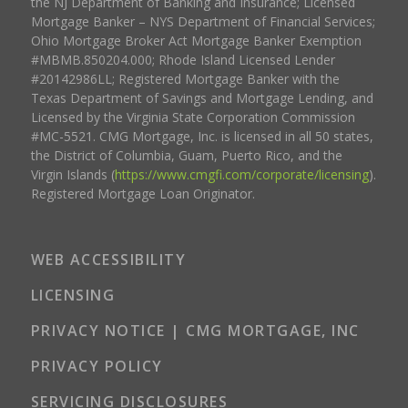
the NJ Department of Banking and Insurance; Licensed
Mortgage Banker – NYS Department of Financial Services;
Ohio Mortgage Broker Act Mortgage Banker Exemption
#MBMB.850204.000; Rhode Island Licensed Lender
#20142986LL; Registered Mortgage Banker with the
Texas Department of Savings and Mortgage Lending, and
Licensed by the Virginia State Corporation Commission
#MC-5521. CMG Mortgage, Inc. is licensed in all 50 states,
the District of Columbia, Guam, Puerto Rico, and the
Virgin Islands (
https://www.cmgfi.com/corporate/licensing
).
Registered Mortgage Loan Originator.
WEB ACCESSIBILITY
LICENSING
PRIVACY NOTICE | CMG MORTGAGE, INC
PRIVACY POLICY
SERVICING DISCLOSURES