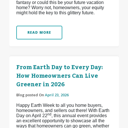
fantasy or could this be your future vacation
home? Worry not, homeowners, your equity
might hold the key to this glittery future.
READ MORE
From Earth Day to Every Day:
How Homeowners Can Live
Greener in 2026
Blog posted On
April 23, 2026
Happy Earth Week to all you home buyers,
homeowners, and sellers out there! With Earth
nd
Day on April 22
, this annual event provides
an excellent opportunity to showcase all the
ways that homeowners can go green, whether