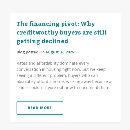
The financing pivot: Why
creditworthy buyers are still
getting declined
Blog posted On
August 07, 2026
Rates and affordability dominate every
conversation in housing right now. But we keep
seeing a different problem, buyers who can
absolutely afford a home, walking away because a
lender couldn't figure out how to document them.
READ MORE