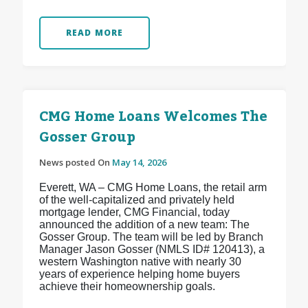
READ MORE
CMG Home Loans Welcomes The
Gosser Group
News posted On
May 14, 2026
Everett, WA – CMG Home Loans, the retail arm
of the well-capitalized and privately held
mortgage lender, CMG Financial, today
announced the addition of a new team: The
Gosser Group. The team will be led by Branch
Manager Jason Gosser (NMLS ID# 120413), a
western Washington native with nearly 30
years of experience helping home buyers
achieve their homeownership goals.