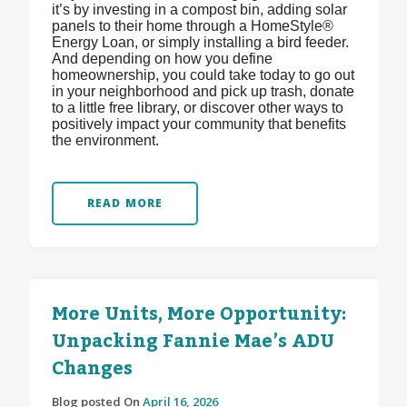
it’s by investing in a compost bin, adding solar
panels to their home through a HomeStyle®
Energy Loan, or simply installing a bird feeder.
And depending on how you define
homeownership, you could take today to go out
in your neighborhood and pick up trash, donate
to a little free library, or discover other ways to
positively impact your community that benefits
the environment.
READ MORE
More Units, More Opportunity:
Unpacking Fannie Mae’s ADU
Changes
Blog posted On
April 16, 2026