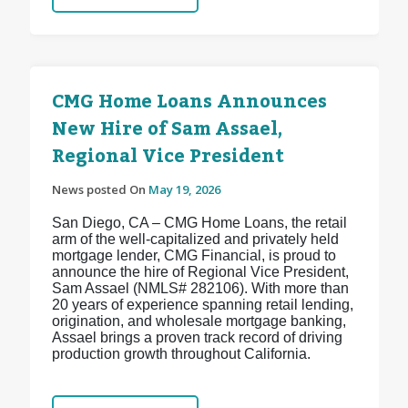
CMG Home Loans Announces
New Hire of Sam Assael,
Regional Vice President
News posted On
May 19, 2026
San Diego, CA – CMG Home Loans, the retail
arm of the well-capitalized and privately held
mortgage lender, CMG Financial, is proud to
announce the hire of Regional Vice President,
Sam Assael (NMLS# 282106). With more than
20 years of experience spanning retail lending,
origination, and wholesale mortgage banking,
Assael brings a proven track record of driving
production growth throughout California.