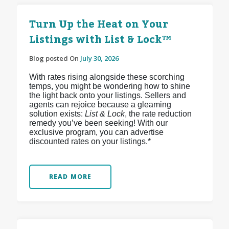
Turn Up the Heat on Your
Listings with List & Lock™
Blog posted On
July 30, 2026
With rates rising alongside these scorching
temps, you might be wondering how to shine
the light back onto your listings. Sellers and
agents can rejoice because a gleaming
solution exists:
List & Lock
, the rate reduction
remedy you’ve been seeking! With our
exclusive program, you can advertise
discounted rates on your listings.*
READ MORE