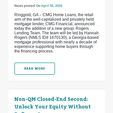
News posted On
April 03, 2026
Ringgold, GA – CMG Home Loans, the retail
arm of the well-capitalized and privately held
mortgage lender, CMG Financial, announced
today the addition of a new group: Rogers
Lending Team. The team will be led by Hannah
Rogers (NMLS ID# 1670130), a Georgia-based
mortgage professional with nearly a decade of
experience supporting home buyers through
the financing process.
READ MORE
Non-QM Closed-End Second:
Unlock Your Equity Without