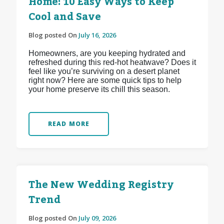
Home: 10 Easy Ways to Keep
Cool and Save
Blog posted On
July 16, 2026
Homeowners, are you keeping hydrated and
refreshed during this red-hot heatwave? Does it
feel like you’re surviving on a desert planet
right now? Here are some quick tips to help
your home preserve its chill this season.
READ MORE
The New Wedding Registry
Trend
Blog posted On
July 09, 2026