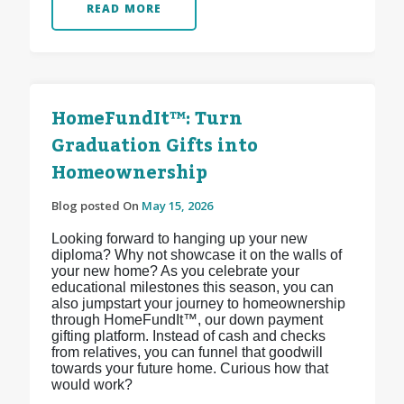
READ MORE
HomeFundIt™: Turn
Graduation Gifts into
Homeownership
Blog posted On
May 15, 2026
Looking forward to hanging up your new
diploma? Why not showcase it on the walls of
your new home? As you celebrate your
educational milestones this season, you can
also jumpstart your journey to homeownership
through HomeFundIt™, our down payment
gifting platform. Instead of cash and checks
from relatives, you can funnel that goodwill
towards your future home. Curious how that
would work?