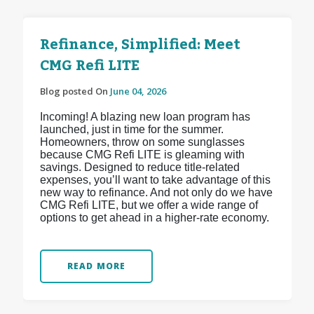
Refinance, Simplified: Meet
CMG Refi LITE
Blog posted On
June 04, 2026
Incoming! A blazing new loan program has
launched, just in time for the summer.
Homeowners, throw on some sunglasses
because CMG Refi LITE is gleaming with
savings. Designed to reduce title-related
expenses, you’ll want to take advantage of this
new way to refinance. And not only do we have
CMG Refi LITE, but we offer a wide range of
options to get ahead in a higher-rate economy.
READ MORE