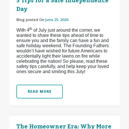
5 Tips for a Safe Independence
Day
Blog posted On
June 25, 2026
th
With 4
of July just around the corner, we
wanted to share these tips ahead of time to
ensure you and the family can have a fun and
safe holiday weekend. The Founding Fathers
wouldn’t have wished for future Americans to
accidentally light their lawns on fire while
celebrating the nation! So please, read these
safety tips carefully, and help keep your loved
ones secure and smiling this July!
READ MORE
The Homeowner Era: Why More