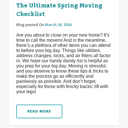
The Ultimate Spring Moving
Checklist
Blog posted On
March 26, 2026
Are you about to close on your new home? It’s
time to call the movers! And in the meantime,
there’s a plethora of other items you can attend
to before your big day. Things like utilities,
address changes, locks, and air filters all factor
in. We hope our handy dandy list is helpful as
you prep for your big day. Moving is stressful,
and you deserve to know these tips & tricks to
make the process go as efficiently and
painlessly as possible. And don’t forget,
especially for those with finicky backs: lift with
your legs!
READ MORE