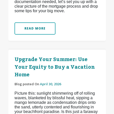
documentation needed, let’s set you up with a
clear picture of the mortgage process and drop
some tips for your big move.
READ MORE
Upgrade Your Summer: Use
Your Equity to Buy a Vacation
Home
Blog posted On
April 30, 2026
Picture this: sunlight shimmering off of rolling
waves, blanketed by blissful heat, sipping a
mango lemonade as condensation drips onto
the sand, utterly contented and flourishing in
your beachfront paradise. Is this just a faraway