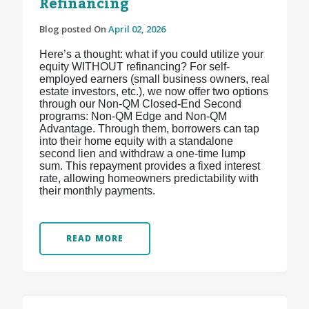
Refinancing
Blog posted On
April 02, 2026
Here’s a thought: what if you could utilize your
equity WITHOUT refinancing? For self-
employed earners (small business owners, real
estate investors, etc.), we now offer two options
through our Non-QM Closed-End Second
programs: Non-QM Edge and Non-QM
Advantage. Through them, borrowers can tap
into their home equity with a standalone
second lien and withdraw a one-time lump
sum. This repayment provides a fixed interest
rate, allowing homeowners predictability with
their monthly payments.
READ MORE