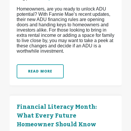
Homeowners, are you ready to unlock ADU
potential? With Fannie Mae’s recent updates,
their new ADU financing rules are opening
doors and handing keys to homeowners and
investors alike. For those looking to bring in
extra rental income or adding a space for family
to live close by, you may want to take a peek at
these changes and decide if an ADU is a
worthwhile investment.
READ MORE
Financial Literacy Month:
What Every Future
Homeowner Should Know