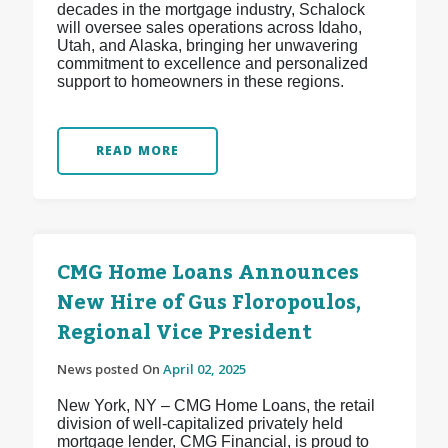
decades in the mortgage industry, Schalock
will oversee sales operations across Idaho,
Utah, and Alaska, bringing her unwavering
commitment to excellence and personalized
support to homeowners in these regions.
READ MORE
CMG Home Loans Announces
New Hire of Gus Floropoulos,
Regional Vice President
News posted On
April 02, 2025
New York, NY – CMG Home Loans, the retail
division of well-capitalized privately held
mortgage lender, CMG Financial, is proud to