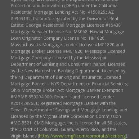
Protection and Innovation (DFPI) under the California
Residential Mortgage Lending Act No. 4150025.; AZ
#0903132; Colorado regulated by the Division of Real
Estate; Georgia Residential Mortgage Licensee #15438;
Mortgage Servicer License No. MS068. Hawaii Mortgage
Loan Originator Company License No. HI-1820.
Massachusetts Mortgage Lender License #MC1820 and
Mortgage Broker License #MC1820; Mississippi Licensed
Mortgage Company Licensed by the Mississippi
Department of Banking and Consumer Finance; Licensed
by the New Hampshire Banking Department; Licensed by
the NJ Department of Banking and Insurance; Licensed
Mortgage Banker – NYS Department of Financial Services;
Ohio Mortgage Broker Act Mortgage Banker Exemption
#MBMB.850204.000; Rhode Island Licensed Lender
#20142986LL; Registered Mortgage Banker with the
Texas Department of Savings and Mortgage Lending, and
Licensed by the Virginia State Corporation Commission
#MC-5521. CMG Mortgage, Inc. is licensed in all 50 states,
the District of Columbia, Guam, Puerto Rico, and the
Virgin Islands (
https://www.cmgfi.com/corporate/licensing
).