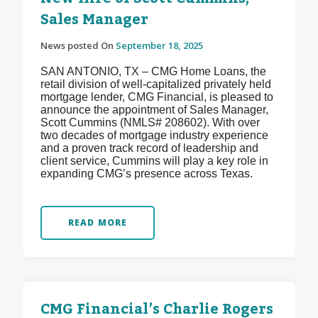
Sales Manager
News posted On
September 18, 2025
SAN ANTONIO, TX – CMG Home Loans, the
retail division of well-capitalized privately held
mortgage lender, CMG Financial, is pleased to
announce the appointment of Sales Manager,
Scott Cummins (NMLS# 208602). With over
two decades of mortgage industry experience
and a proven track record of leadership and
client service, Cummins will play a key role in
expanding CMG’s presence across Texas.
READ MORE
CMG Financial’s Charlie Rogers