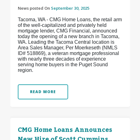
News posted On
September 30, 2025
Tacoma, WA - CMG Home Loans, the retail arm
of the well-capitalized and privately held
mortgage lender, CMG Financial, announced
today the opening of a new branch in Tacoma,
WA. Leading the Tacoma Central location is
Area Sales Manager, Per Moerkeseth (NMLS
ID# 518869), a veteran mortgage professional
with nearly three decades of experience
serving home buyers in the Puget Sound
region.
READ MORE
CMG Home Loans Announces
New Hire of Scott Cummins,