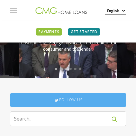
IN THE NEWS
PAYMENTS
GET STARTED
Christopher M. George advocates on behalf of the
consumer and the lender.
FOLLOW US