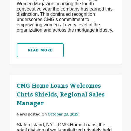
Women Magazine, marking the fourth
consecutive year the company has earned this
distinction. This continued recognition
underscores CMG’s commitment to
empowering women at every level of the
organization and across the mortgage industry.
READ MORE
CMG Home Loans Welcomes
Chris Shields, Regional Sales
Manager
News posted On
October 23, 2025
Staten Island, NY – CMG Home Loans, the
retail division of well-capitalized privately held