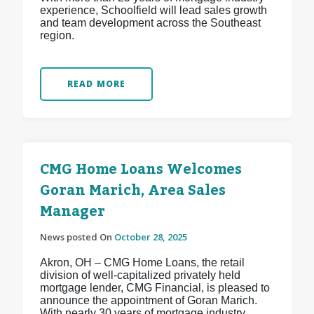
experience, Schoolfield will lead sales growth
and team development across the Southeast
region.
READ MORE
CMG Home Loans Welcomes
Goran Marich, Area Sales
Manager
News posted On
October 28, 2025
Akron, OH – CMG Home Loans, the retail
division of well-capitalized privately held
mortgage lender, CMG Financial, is pleased to
announce the appointment of Goran Marich.
With nearly 30 years of mortgage industry