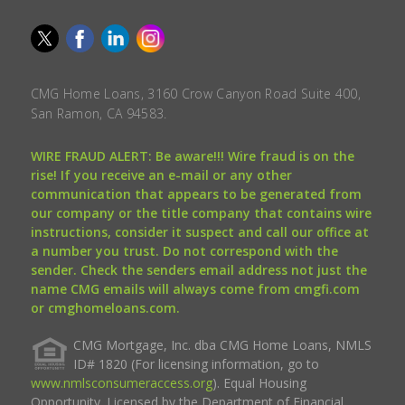
CMG Home Loans, 3160 Crow Canyon Road Suite 400,
San Ramon, CA 94583.
WIRE FRAUD ALERT: Be aware!!! Wire fraud is on the
rise! If you receive an e-mail or any other
communication that appears to be generated from
our company or the title company that contains wire
instructions, consider it suspect and call our office at
a number you trust. Do not correspond with the
sender. Check the senders email address not just the
name CMG emails will always come from cmgfi.com
or cmghomeloans.com.
CMG Mortgage, Inc. dba CMG Home Loans, NMLS
ID# 1820 (For licensing information, go to
www.nmlsconsumeraccess.org
). Equal Housing
Opportunity. Licensed by the Department of Financial