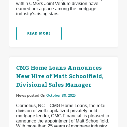
within CMG’s Joint Venture division have
earned her a place among the mortgage
industry’s rising stars.
READ MORE
CMG Home Loans Announces
New Hire of Matt Schoolfield,
Divisional Sales Manager
News posted On
October 30, 2025
Cornelius, NC – CMG Home Loans, the retail
division of well-capitalized privately held
mortgage lender, CMG Financial, is pleased to
announce the appointment of Matt Schoolfield.
With more than 25 years of mortgage industry