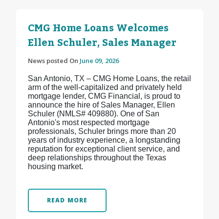
CMG Home Loans Welcomes
Ellen Schuler, Sales Manager
News posted On
June 09, 2026
San Antonio, TX – CMG Home Loans, the retail
arm of the well-capitalized and privately held
mortgage lender, CMG Financial, is proud to
announce the hire of Sales Manager, Ellen
Schuler (NMLS# 409880). One of San
Antonio's most respected mortgage
professionals, Schuler brings more than 20
years of industry experience, a longstanding
reputation for exceptional client service, and
deep relationships throughout the Texas
housing market.
READ MORE