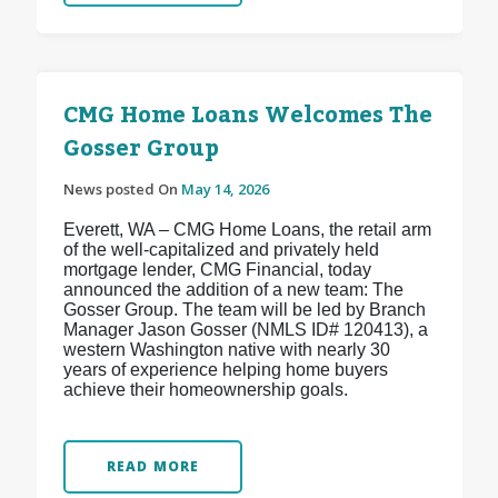
CMG Home Loans Welcomes The
Gosser Group
News posted On
May 14, 2026
Everett, WA – CMG Home Loans, the retail arm
of the well-capitalized and privately held
mortgage lender, CMG Financial, today
announced the addition of a new team: The
Gosser Group. The team will be led by Branch
Manager Jason Gosser (NMLS ID# 120413), a
western Washington native with nearly 30
years of experience helping home buyers
achieve their homeownership goals.
READ MORE