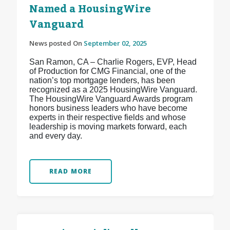
Named a HousingWire
Vanguard
News posted On
September 02, 2025
San Ramon, CA – Charlie Rogers, EVP, Head
of Production for CMG Financial, one of the
nation’s top mortgage lenders, has been
recognized as a 2025 HousingWire Vanguard.
The HousingWire Vanguard Awards program
honors business leaders who have become
experts in their respective fields and whose
leadership is moving markets forward, each
and every day.
READ MORE