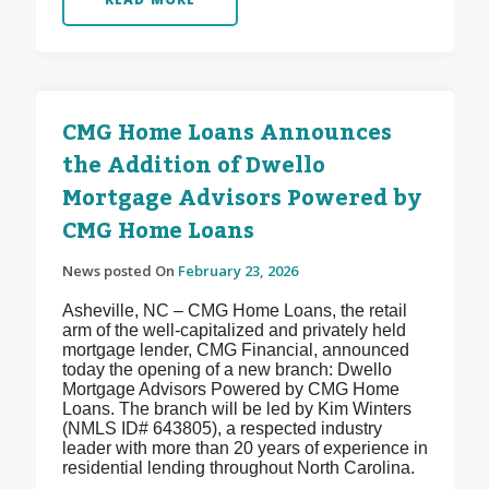
CMG Home Loans Announces
the Addition of Dwello
Mortgage Advisors Powered by
CMG Home Loans
News posted On
February 23, 2026
Asheville, NC – CMG Home Loans, the retail
arm of the well-capitalized and privately held
mortgage lender, CMG Financial, announced
today the opening of a new branch: Dwello
Mortgage Advisors Powered by CMG Home
Loans. The branch will be led by Kim Winters
(NMLS ID# 643805), a respected industry
leader with more than 20 years of experience in
residential lending throughout North Carolina.