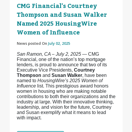
CMG Financial's Courtney
Thompson and Susan Walker
Named 2025 HousingWire
Women of Influence
News posted On
July 02, 2025
San Ramon, CA – July 2, 2025
— CMG
Financial, one of the nation’s top mortgage
lenders, is proud to announce that two of its
Executive Vice Presidents,
Courtney
Thompson
and
Susan Walker
, have been
named to
HousingWire’s 2025 Women of
Influence
list. This prestigious award honors
women in housing who are making notable
contributions to both their organizations and the
industry at large. With their innovative thinking,
leadership, and vision for the future, Courtney
and Susan exemplify what it means to lead
with impact.