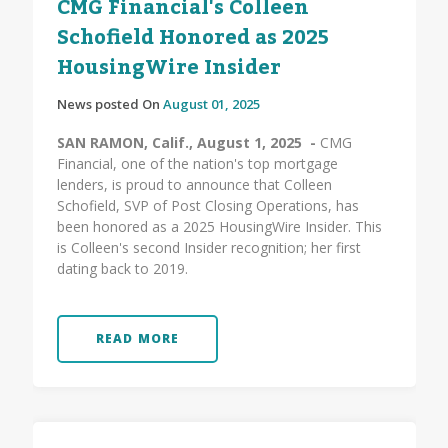
CMG Financial's Colleen
Schofield Honored as 2025
HousingWire Insider
News posted On
August 01, 2025
SAN RAMON, Calif., August 1, 2025 -
CMG
Financial, one of the nation's top mortgage
lenders, is proud to announce that Colleen
Schofield, SVP of Post Closing Operations, has
been honored as a 2025 HousingWire Insider. This
is Colleen's second Insider recognition; her first
dating back to 2019.
READ MORE