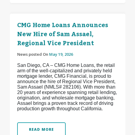
CMG Home Loans Announces
New Hire of Sam Assael,
Regional Vice President
News posted On
May 19, 2026
San Diego, CA – CMG Home Loans, the retail
arm of the well-capitalized and privately held
mortgage lender, CMG Financial, is proud to
announce the hire of Regional Vice President,
Sam Assael (NMLS# 282106). With more than
20 years of experience spanning retail lending,
origination, and wholesale mortgage banking,
Assael brings a proven track record of driving
production growth throughout California.
READ MORE