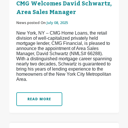
CMG Welcomes David Schwartz,
Area Sales Manager
News posted On
July 08, 2025
New York, NY – CMG Home Loans, the retail
division of well-capitalized privately held
mortgage lender, CMG Financial, is pleased to
announce the appointment of Area Sales
Manager, David Schwartz (NMLS# 66288).
With a distinguished mortgage career spanning
nearly two decades, Schwartz is guaranteed to
bring his years of lending experience to the
homeowners of the New York City Metropolitan
Area.
READ MORE