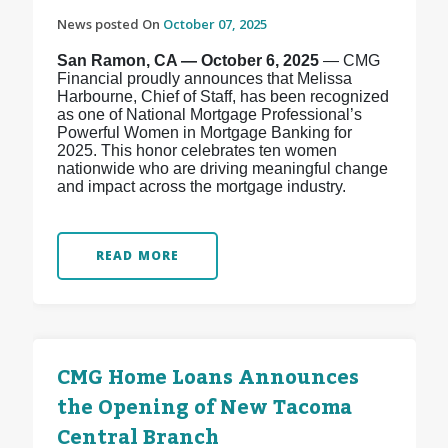
News posted On
October 07, 2025
San Ramon, CA — October 6, 2025
— CMG
Financial proudly announces that Melissa
Harbourne, Chief of Staff, has been recognized
as one of National Mortgage Professional’s
Powerful Women in Mortgage Banking for
2025. This honor celebrates ten women
nationwide who are driving meaningful change
and impact across the mortgage industry.
READ MORE
CMG Home Loans Announces
the Opening of New Tacoma
Central Branch