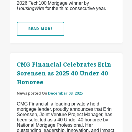
2026 Tech100 Mortgage winner by
HousingWire
for the third consecutive year.
READ MORE
CMG Financial Celebrates Erin
Sorensen as 2025 40 Under 40
Honoree
News posted On
December 08, 2025
CMG Financial, a leading privately held
mortgage lender, proudly announces that Erin
Sorensen, Joint Venture Project Manager, has
been selected as a 40 Under 40 honoree by
National Mortgage Professional. Her
outstanding leadership, innovation, and impact