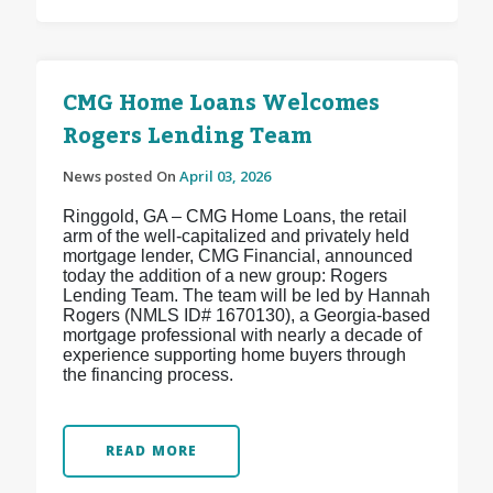
CMG Home Loans Welcomes
Rogers Lending Team
News posted On
April 03, 2026
Ringgold, GA – CMG Home Loans, the retail
arm of the well-capitalized and privately held
mortgage lender, CMG Financial, announced
today the addition of a new group: Rogers
Lending Team. The team will be led by Hannah
Rogers (NMLS ID# 1670130), a Georgia-based
mortgage professional with nearly a decade of
experience supporting home buyers through
the financing process.
READ MORE