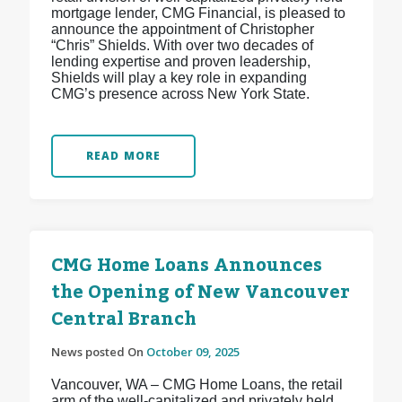
mortgage lender, CMG Financial, is pleased to
announce the appointment of Christopher
“Chris” Shields. With over two decades of
lending expertise and proven leadership,
Shields will play a key role in expanding
CMG’s presence across New York State.
READ MORE
CMG Home Loans Announces
the Opening of New Vancouver
Central Branch
News posted On
October 09, 2025
Vancouver, WA – CMG Home Loans, the retail
arm of the well-capitalized and privately held