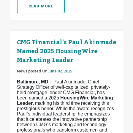
READ MORE
CMG Financial’s Paul Akinmade
Named 2025 HousingWire
Marketing Leader
News posted On
June 02, 2025
Baltimore, MD
– Paul Akinmade, Chief
Strategy Officer of well-capitalized, privately-
held mortgage lender CMG Financial, has
been named a 2025
HousingWire Marketing
Leader
, marking his third time receiving this
prestigious honor. While the award recognizes
Paul’s individual leadership, he emphasizes
that it celebrates the innovative partnership
between CMG’s marketing and technology
professionals who transform customer- and