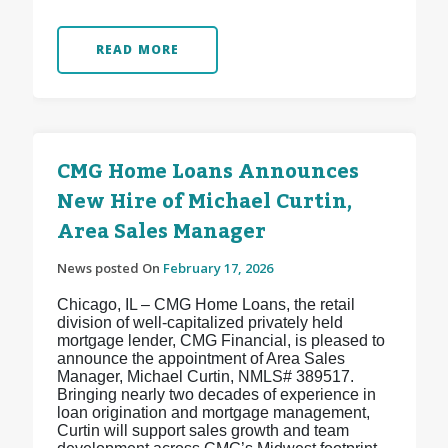
READ MORE
CMG Home Loans Announces
New Hire of Michael Curtin,
Area Sales Manager
News posted On
February 17, 2026
Chicago, IL – CMG Home Loans, the retail
division of well-capitalized privately held
mortgage lender, CMG Financial, is pleased to
announce the appointment of Area Sales
Manager, Michael Curtin, NMLS# 389517.
Bringing nearly two decades of experience in
loan origination and mortgage management,
Curtin will support sales growth and team