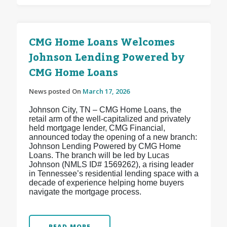
CMG Home Loans Welcomes
Johnson Lending Powered by
CMG Home Loans
News posted On
March 17, 2026
Johnson City, TN – CMG Home Loans, the
retail arm of the well-capitalized and privately
held mortgage lender, CMG Financial,
announced today the opening of a new branch:
Johnson Lending Powered by CMG Home
Loans. The branch will be led by Lucas
Johnson (NMLS ID# 1569262), a rising leader
in Tennessee’s residential lending space with a
decade of experience helping home buyers
navigate the mortgage process.
READ MORE