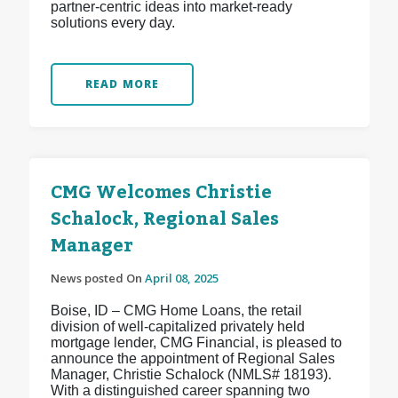
partner-centric ideas into market-ready
solutions every day.
READ MORE
CMG Welcomes Christie
Schalock, Regional Sales
Manager
News posted On
April 08, 2025
Boise, ID – CMG Home Loans, the retail
division of well-capitalized privately held
mortgage lender, CMG Financial, is pleased to
announce the appointment of Regional Sales
Manager, Christie Schalock (NMLS# 18193).
With a distinguished career spanning two