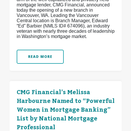
mortgage lender, CMG Financial, announced
today the opening of a new branch in
Vancouver, WA. Leading the Vancouver
Central location is Branch Manager, Edward
“Ed” Barbier (NMLS ID# 674096), an industry
veteran with nearly three decades of leadership
in Washington’s mortgage market.
READ MORE
CMG Financial’s Melissa
Harbourne Named to “Powerful
Women in Mortgage Banking”
List by National Mortgage
Professional