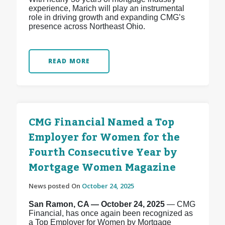
experience, Marich will play an instrumental
role in driving growth and expanding CMG’s
presence across Northeast Ohio.
READ MORE
CMG Financial Named a Top
Employer for Women for the
Fourth Consecutive Year by
Mortgage Women Magazine
News posted On
October 24, 2025
San Ramon, CA — October 24, 2025
— CMG
Financial, has once again been recognized as
a Top Employer for Women by Mortgage