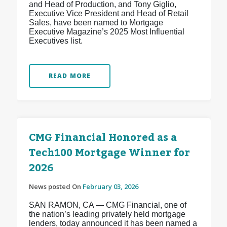
and Head of Production, and Tony Giglio,
Executive Vice President and Head of Retail
Sales, have been named to Mortgage
Executive Magazine’s 2025 Most Influential
Executives list.
READ MORE
CMG Financial Honored as a
Tech100 Mortgage Winner for
2026
News posted On
February 03, 2026
SAN RAMON, CA — CMG Financial, one of
the nation’s leading privately held mortgage
lenders, today announced it has been named a