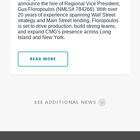
announce the hire of Regional Vice President,
Gus Floropoulos (NMLS# 784266). With over
20 years of experience spanning Wall Street
strategy and Main Street lending, Floropoulos
is set to drive production, build strong teams,
and expand CMG’s presence across Long
Island and New York.
READ MORE
SEE ADDITIONAL NEWS