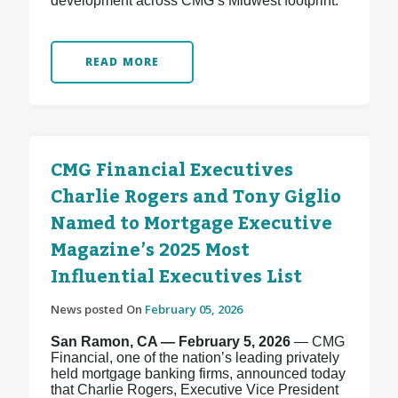
development across CMG’s Midwest footprint.
READ MORE
CMG Financial Executives
Charlie Rogers and Tony Giglio
Named to Mortgage Executive
Magazine’s 2025 Most
Influential Executives List
News posted On
February 05, 2026
San Ramon, CA — February 5, 2026
— CMG
Financial, one of the nation’s leading privately
held mortgage banking firms, announced today
that Charlie Rogers, Executive Vice President