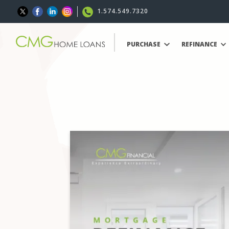
1.574.549.7320
PURCHASE
REFINANCE