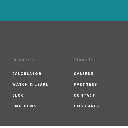
Resources
About Us
CALCULATOR
CAREERS
WATCH & LEARN
PARTNERS
BLOG
CONTACT
CMG NEWS
CMG CARES