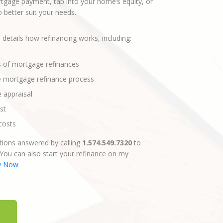
gage payment, tap into your home’s equity, or
better suit your needs.
 details how refinancing works, including:
s of mortgage refinances
e mortgage refinance process
e appraisal
st
costs
ions answered by calling
1.574.549.7320
to
 You can also start your refinance on my
y Now
E