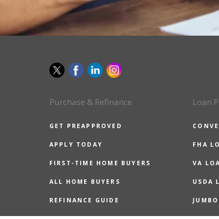
Purchase & Refinance
Loan P
GET PREAPPROVED
CONVE
APPLY TODAY
FHA L
FIRST-TIME HOME BUYERS
VA LO
ALL HOME BUYERS
USDA 
REFINANCE GUIDE
JUMBO
REASONS TO REFINANCE