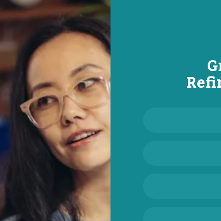
G
Refi