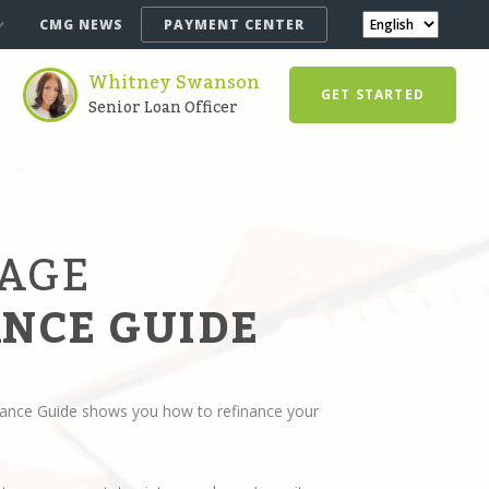
CMG NEWS
PAYMENT CENTER
Whitney Swanson
GET STARTED
Senior Loan Officer
AGE
NCE GUIDE
ance Guide shows you how to refinance your