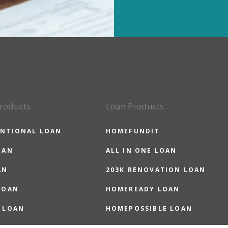
roducts
Loan Products
NTIONAL LOAN
HOMEFUNDIT
OAN
ALL IN ONE LOAN
AN
203K RENOVATION LOAN
LOAN
HOMEREADY LOAN
 LOAN
HOMEPOSSIBLE LOAN