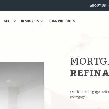
ABOUT US
SELL
RESOURCES
LOAN PRODUCTS
MORTG
REFINA
Our free Mortgage Refin
mortgage.