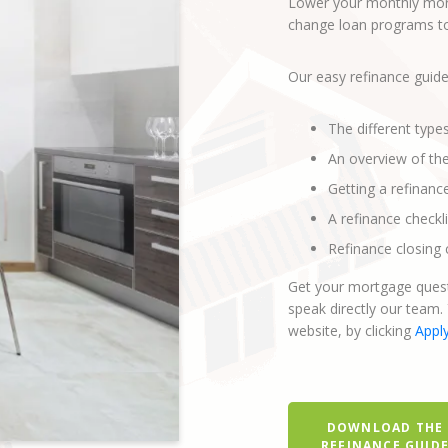
Lower your monthly mort
change loan programs to 
Our easy refinance guide
The different type
An overview of th
Getting a refinanc
A refinance checkli
Refinance closing 
Get your mortgage quest
speak directly our team.
website, by clicking
Appl
DOWNLOAD THE
REFINANCE GUID