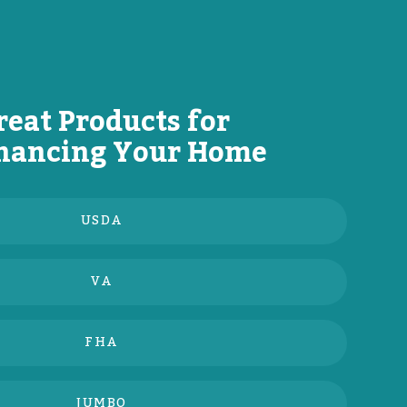
reat Products for
nancing Your Home
USDA
VA
FHA
JUMBO