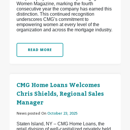
Women Magazine, marking the fourth
consecutive year the company has earned this
distinction. This continued recognition
underscores CMG’s commitment to
empowering women at every level of the
organization and across the mortgage industry.
READ MORE
CMG Home Loans Welcomes
Chris Shields, Regional Sales
Manager
News posted On
October 23, 2025
Staten Island, NY – CMG Home Loans, the
retail division of well-capitalized privately held