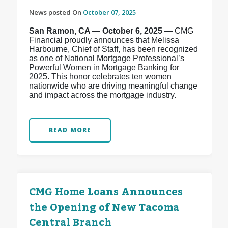
News posted On
October 07, 2025
San Ramon, CA — October 6, 2025
— CMG
Financial proudly announces that Melissa
Harbourne, Chief of Staff, has been recognized
as one of National Mortgage Professional’s
Powerful Women in Mortgage Banking for
2025. This honor celebrates ten women
nationwide who are driving meaningful change
and impact across the mortgage industry.
READ MORE
CMG Home Loans Announces
the Opening of New Tacoma
Central Branch