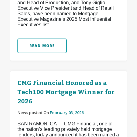
and Head of Production, and Tony Giglio,
Executive Vice President and Head of Retail
Sales, have been named to Mortgage
Executive Magazine’s 2025 Most Influential
Executives list.
READ MORE
CMG Financial Honored as a
Tech100 Mortgage Winner for
2026
News posted On
February 03, 2026
SAN RAMON, CA — CMG Financial, one of
the nation’s leading privately held mortgage
lenders, today announced it has been named a