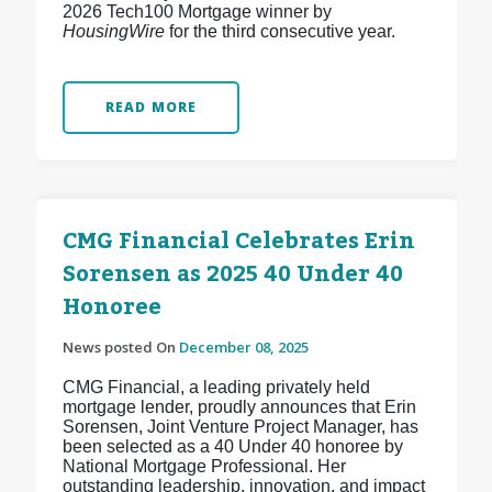
2026 Tech100 Mortgage winner by
HousingWire
for the third consecutive year.
READ MORE
CMG Financial Celebrates Erin
Sorensen as 2025 40 Under 40
Honoree
News posted On
December 08, 2025
CMG Financial, a leading privately held
mortgage lender, proudly announces that Erin
Sorensen, Joint Venture Project Manager, has
been selected as a 40 Under 40 honoree by
National Mortgage Professional. Her
outstanding leadership, innovation, and impact