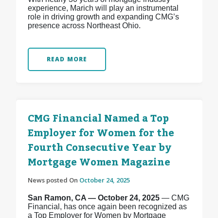
experience, Marich will play an instrumental
role in driving growth and expanding CMG’s
presence across Northeast Ohio.
READ MORE
CMG Financial Named a Top
Employer for Women for the
Fourth Consecutive Year by
Mortgage Women Magazine
News posted On
October 24, 2025
San Ramon, CA — October 24, 2025
— CMG
Financial, has once again been recognized as
a Top Employer for Women by Mortgage