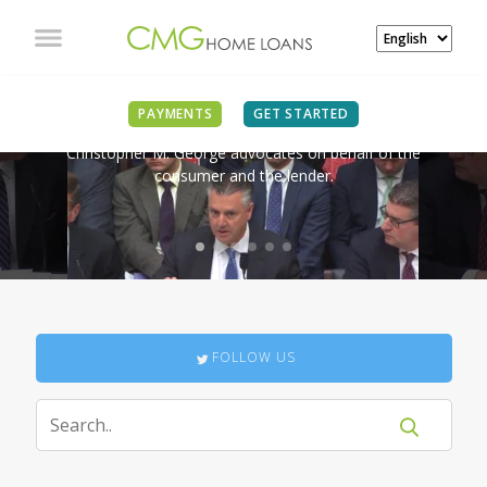
IN THE NEWS
PAYMENTS
GET STARTED
Christopher M. George advocates on behalf of the
consumer and the lender.
FOLLOW US