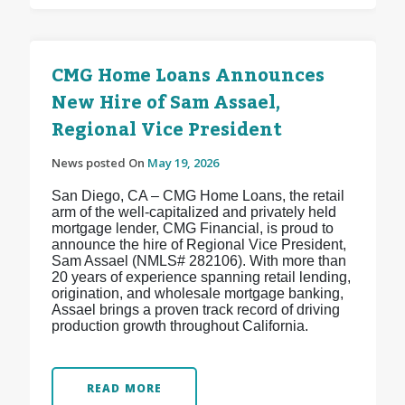
CMG Home Loans Announces
New Hire of Sam Assael,
Regional Vice President
News posted On
May 19, 2026
San Diego, CA – CMG Home Loans, the retail
arm of the well-capitalized and privately held
mortgage lender, CMG Financial, is proud to
announce the hire of Regional Vice President,
Sam Assael (NMLS# 282106). With more than
20 years of experience spanning retail lending,
origination, and wholesale mortgage banking,
Assael brings a proven track record of driving
production growth throughout California.
READ MORE