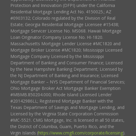
Protection and Innovation (DFPI) under the California
Residential Mortgage Lending Act No. 4150025.; AZ
#0903132; Colorado regulated by the Division of Real
Estate; Georgia Residential Mortgage Licensee #15438;
Mortgage Servicer License No. MS068. Hawaii Mortgage
Loan Originator Company License No. HI-1820.
Massachusetts Mortgage Lender License #MC1820 and
Mortgage Broker License #MC1820; Mississippi Licensed
Mortgage Company Licensed by the Mississippi
Department of Banking and Consumer Finance; Licensed
by the New Hampshire Banking Department; Licensed by
the NJ Department of Banking and Insurance; Licensed
Mortgage Banker – NYS Department of Financial Services;
Ohio Mortgage Broker Act Mortgage Banker Exemption
#MBMB.850204.000; Rhode Island Licensed Lender
#20142986LL; Registered Mortgage Banker with the
Texas Department of Savings and Mortgage Lending, and
Licensed by the Virginia State Corporation Commission
#MC-5521. CMG Mortgage, Inc. is licensed in all 50 states,
the District of Columbia, Guam, Puerto Rico, and the
Virgin Islands (
https://www.cmgfi.com/corporate/licensing
).