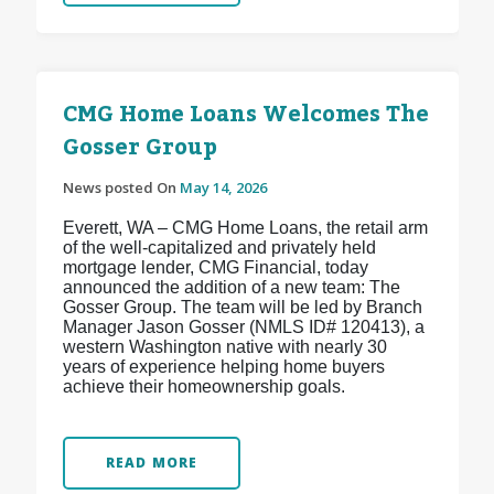
CMG Home Loans Welcomes The
Gosser Group
News posted On
May 14, 2026
Everett, WA – CMG Home Loans, the retail arm
of the well-capitalized and privately held
mortgage lender, CMG Financial, today
announced the addition of a new team: The
Gosser Group. The team will be led by Branch
Manager Jason Gosser (NMLS ID# 120413), a
western Washington native with nearly 30
years of experience helping home buyers
achieve their homeownership goals.
READ MORE