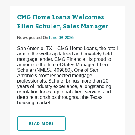
CMG Home Loans Welcomes
Ellen Schuler, Sales Manager
News posted On
June 09, 2026
San Antonio, TX – CMG Home Loans, the retail
arm of the well-capitalized and privately held
mortgage lender, CMG Financial, is proud to
announce the hire of Sales Manager, Ellen
Schuler (NMLS# 409880). One of San
Antonio's most respected mortgage
professionals, Schuler brings more than 20
years of industry experience, a longstanding
reputation for exceptional client service, and
deep relationships throughout the Texas
housing market.
READ MORE