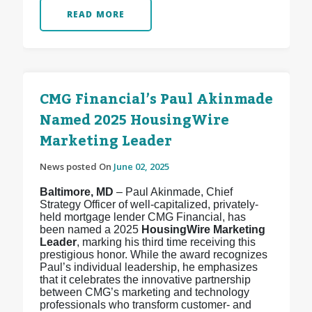
READ MORE
CMG Financial’s Paul Akinmade
Named 2025 HousingWire
Marketing Leader
News posted On
June 02, 2025
Baltimore, MD
– Paul Akinmade, Chief
Strategy Officer of well-capitalized, privately-
held mortgage lender CMG Financial, has
been named a 2025
HousingWire Marketing
Leader
, marking his third time receiving this
prestigious honor. While the award recognizes
Paul’s individual leadership, he emphasizes
that it celebrates the innovative partnership
between CMG’s marketing and technology
professionals who transform customer- and