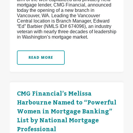
mortgage lender, CMG Financial, announced
today the opening of a new branch in
Vancouver, WA. Leading the Vancouver
Central location is Branch Manager, Edward
“Ed” Barbier (NMLS ID# 674096), an industry
veteran with nearly three decades of leadership
in Washington’s mortgage market.
READ MORE
CMG Financial’s Melissa
Harbourne Named to “Powerful
Women in Mortgage Banking”
List by National Mortgage
Professional