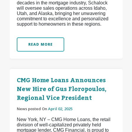
decades in the mortgage industry, Schalock
will oversee sales operations across Idaho,
Utah, and Alaska, bringing her unwavering
commitment to excellence and personalized
support to homeowners in these regions.
READ MORE
CMG Home Loans Announces
New Hire of Gus Floropoulos,
Regional Vice President
News posted On
April 02, 2025
New York, NY – CMG Home Loans, the retail
division of well-capitalized privately held
mortgage lender, CMG Financial, is proud to