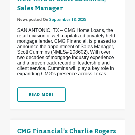
Sales Manager
News posted On
September 18, 2025
SAN ANTONIO, TX – CMG Home Loans, the
retail division of well-capitalized privately held
mortgage lender, CMG Financial, is pleased to
announce the appointment of Sales Manager,
Scott Cummins (NMLS# 208602). With over
two decades of mortgage industry experience
and a proven track record of leadership and
client service, Cummins will play a key role in
expanding CMG’s presence across Texas.
READ MORE
CMG Financial’s Charlie Rogers