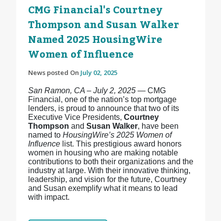
CMG Financial's Courtney
Thompson and Susan Walker
Named 2025 HousingWire
Women of Influence
News posted On
July 02, 2025
San Ramon, CA – July 2, 2025
— CMG
Financial, one of the nation’s top mortgage
lenders, is proud to announce that two of its
Executive Vice Presidents,
Courtney
Thompson
and
Susan Walker
, have been
named to
HousingWire’s 2025 Women of
Influence
list. This prestigious award honors
women in housing who are making notable
contributions to both their organizations and the
industry at large. With their innovative thinking,
leadership, and vision for the future, Courtney
and Susan exemplify what it means to lead
with impact.