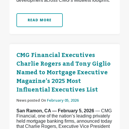
development across CMG’s Midwest footprint.
READ MORE
CMG Financial Executives
Charlie Rogers and Tony Giglio
Named to Mortgage Executive
Magazine’s 2025 Most
Influential Executives List
News posted On
February 05, 2026
San Ramon, CA — February 5, 2026
— CMG
Financial, one of the nation’s leading privately
held mortgage banking firms, announced today
that Charlie Rogers, Executive Vice President