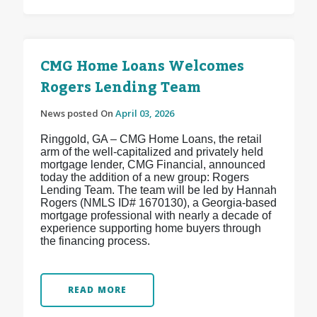
CMG Home Loans Welcomes
Rogers Lending Team
News posted On
April 03, 2026
Ringgold, GA – CMG Home Loans, the retail
arm of the well-capitalized and privately held
mortgage lender, CMG Financial, announced
today the addition of a new group: Rogers
Lending Team. The team will be led by Hannah
Rogers (NMLS ID# 1670130), a Georgia-based
mortgage professional with nearly a decade of
experience supporting home buyers through
the financing process.
READ MORE