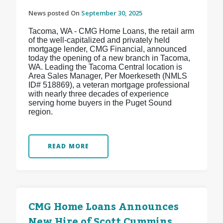
News posted On
September 30, 2025
Tacoma, WA - CMG Home Loans, the retail arm
of the well-capitalized and privately held
mortgage lender, CMG Financial, announced
today the opening of a new branch in Tacoma,
WA. Leading the Tacoma Central location is
Area Sales Manager, Per Moerkeseth (NMLS
ID# 518869), a veteran mortgage professional
with nearly three decades of experience
serving home buyers in the Puget Sound
region.
READ MORE
CMG Home Loans Announces
New Hire of Scott Cummins,