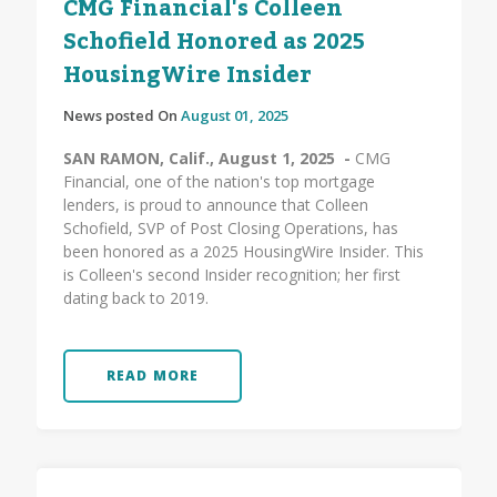
CMG Financial's Colleen
Schofield Honored as 2025
HousingWire Insider
News posted On
August 01, 2025
SAN RAMON, Calif., August 1, 2025 -
CMG
Financial, one of the nation's top mortgage
lenders, is proud to announce that Colleen
Schofield, SVP of Post Closing Operations, has
been honored as a 2025 HousingWire Insider. This
is Colleen's second Insider recognition; her first
dating back to 2019.
READ MORE