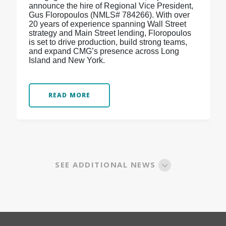
announce the hire of Regional Vice President,
Gus Floropoulos (NMLS# 784266). With over
20 years of experience spanning Wall Street
strategy and Main Street lending, Floropoulos
is set to drive production, build strong teams,
and expand CMG’s presence across Long
Island and New York.
READ MORE
SEE ADDITIONAL NEWS