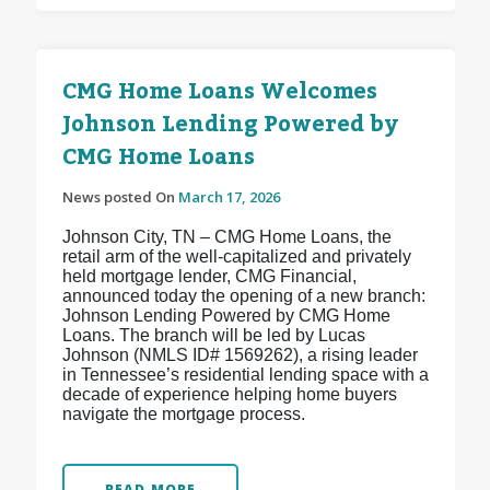
CMG Home Loans Welcomes
Johnson Lending Powered by
CMG Home Loans
News posted On
March 17, 2026
Johnson City, TN – CMG Home Loans, the
retail arm of the well-capitalized and privately
held mortgage lender, CMG Financial,
announced today the opening of a new branch:
Johnson Lending Powered by CMG Home
Loans. The branch will be led by Lucas
Johnson (NMLS ID# 1569262), a rising leader
in Tennessee’s residential lending space with a
decade of experience helping home buyers
navigate the mortgage process.
READ MORE