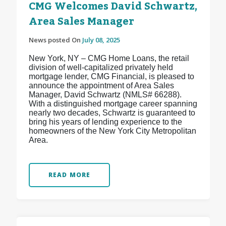
CMG Welcomes David Schwartz,
Area Sales Manager
News posted On
July 08, 2025
New York, NY – CMG Home Loans, the retail
division of well-capitalized privately held
mortgage lender, CMG Financial, is pleased to
announce the appointment of Area Sales
Manager, David Schwartz (NMLS# 66288).
With a distinguished mortgage career spanning
nearly two decades, Schwartz is guaranteed to
bring his years of lending experience to the
homeowners of the New York City Metropolitan
Area.
READ MORE