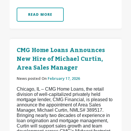
READ MORE
CMG Home Loans Announces
New Hire of Michael Curtin,
Area Sales Manager
News posted On
February 17, 2026
Chicago, IL – CMG Home Loans, the retail
division of well-capitalized privately held
mortgage lender, CMG Financial, is pleased to
announce the appointment of Area Sales
Manager, Michael Curtin, NMLS# 389517.
Bringing nearly two decades of experience in
loan origination and mortgage management,
Curtin will support sales growth and team