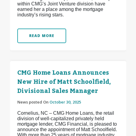
within CMG’s Joint Venture division have
earned her a place among the mortgage
industry’s rising stars.
READ MORE
CMG Home Loans Announces
New Hire of Matt Schoolfield,
Divisional Sales Manager
News posted On
October 30, 2025
Cornelius, NC – CMG Home Loans, the retail
division of well-capitalized privately held
mortgage lender, CMG Financial, is pleased to
announce the appointment of Matt Schoolfield.
With more than 25 years of mortgage industry