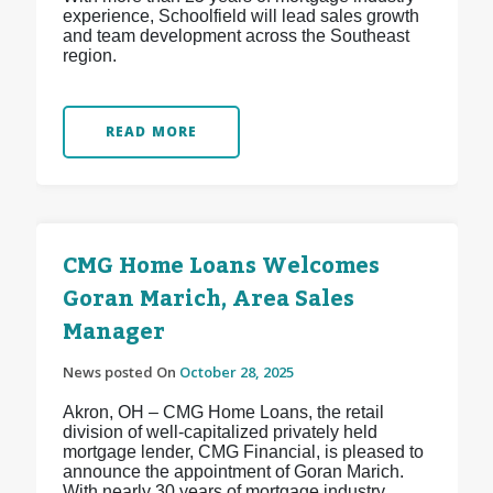
experience, Schoolfield will lead sales growth
and team development across the Southeast
region.
READ MORE
CMG Home Loans Welcomes
Goran Marich, Area Sales
Manager
News posted On
October 28, 2025
Akron, OH – CMG Home Loans, the retail
division of well-capitalized privately held
mortgage lender, CMG Financial, is pleased to
announce the appointment of Goran Marich.
With nearly 30 years of mortgage industry