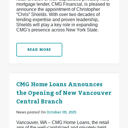
mortgage lender, CMG Financial, is pleased to
announce the appointment of Christopher
“Chris” Shields. With over two decades of
lending expertise and proven leadership,
Shields will play a key role in expanding
CMG’s presence across New York State.
READ MORE
CMG Home Loans Announces
the Opening of New Vancouver
Central Branch
News posted On
October 09, 2025
Vancouver, WA – CMG Home Loans, the retail
arm of the well-capitalized and privately held