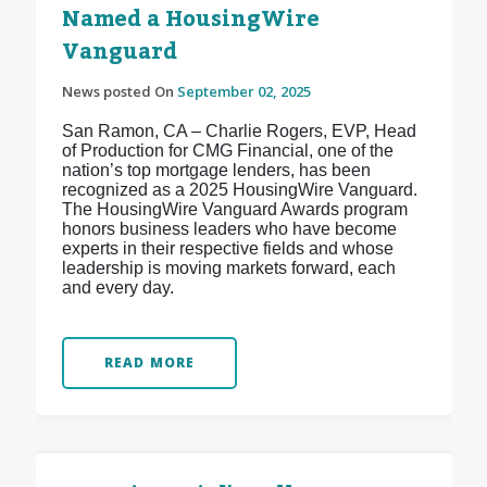
Named a HousingWire
Vanguard
News posted On
September 02, 2025
San Ramon, CA – Charlie Rogers, EVP, Head
of Production for CMG Financial, one of the
nation’s top mortgage lenders, has been
recognized as a 2025 HousingWire Vanguard.
The HousingWire Vanguard Awards program
honors business leaders who have become
experts in their respective fields and whose
leadership is moving markets forward, each
and every day.
READ MORE