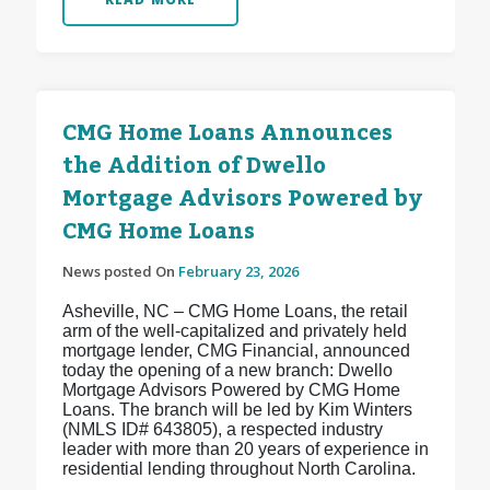
CMG Home Loans Announces
the Addition of Dwello
Mortgage Advisors Powered by
CMG Home Loans
News posted On
February 23, 2026
Asheville, NC – CMG Home Loans, the retail
arm of the well-capitalized and privately held
mortgage lender, CMG Financial, announced
today the opening of a new branch: Dwello
Mortgage Advisors Powered by CMG Home
Loans. The branch will be led by Kim Winters
(NMLS ID# 643805), a respected industry
leader with more than 20 years of experience in
residential lending throughout North Carolina.