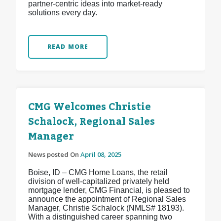
partner-centric ideas into market-ready
solutions every day.
READ MORE
CMG Welcomes Christie
Schalock, Regional Sales
Manager
News posted On
April 08, 2025
Boise, ID – CMG Home Loans, the retail
division of well-capitalized privately held
mortgage lender, CMG Financial, is pleased to
announce the appointment of Regional Sales
Manager, Christie Schalock (NMLS# 18193).
With a distinguished career spanning two