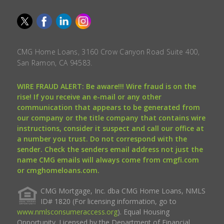
CMG Home Loans, 3160 Crow Canyon Road Suite 400,
San Ramon, CA 94583.
WIRE FRAUD ALERT: Be aware!!! Wire fraud is on the
rise! If you receive an e-mail or any other
communication that appears to be generated from
our company or the title company that contains wire
instructions, consider it suspect and call our office at
a number you trust. Do not correspond with the
sender. Check the senders email address not just the
name CMG emails will always come from cmgfi.com
or cmghomeloans.com.
CMG Mortgage, Inc. dba CMG Home Loans, NMLS
ID# 1820 (For licensing information, go to
www.nmlsconsumeraccess.org
). Equal Housing
Opportunity. Licensed by the Department of Financial