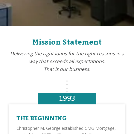
Mission Statement
Delivering the right loans for the right reasons in a
way that exceeds all expectations.
That is our business.
1993
THE BEGINNING
Christopher M. George established CMG Mortgage,