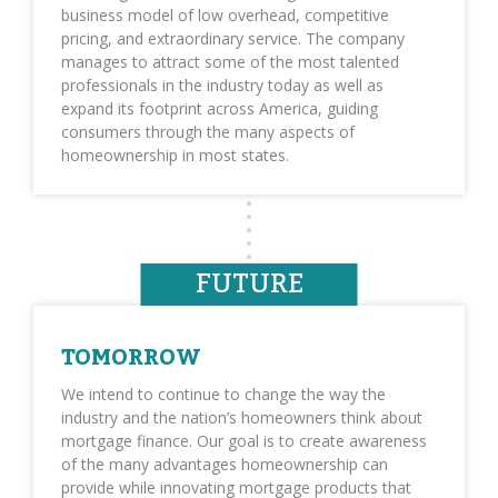
business model of low overhead, competitive
pricing, and extraordinary service. The company
manages to attract some of the most talented
professionals in the industry today as well as
expand its footprint across America, guiding
consumers through the many aspects of
homeownership in most states.
FUTURE
TOMORROW
We intend to continue to change the way the
industry and the nation’s homeowners think about
mortgage finance. Our goal is to create awareness
of the many advantages homeownership can
provide while innovating mortgage products that