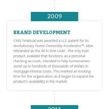
2009
BRAND DEVELOPMENT
CMG Financial was awarded a U.S. patent for its
revolutionary Home Ownership Accelerator™, later
rebranded as the All In One Loan - the only loan
product available that functions as a personal
checking account, intended to help homeowners
avoid up to hundreds of thousands of dollars in
mortgage interest costs. This marked an exciting
time for the organization as it began to expand the
product's availability in the market.