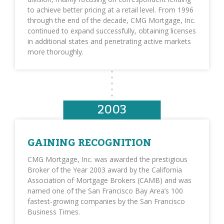
to achieve better pricing at a retail level. From 1996
through the end of the decade, CMG Mortgage, Inc.
continued to expand successfully, obtaining licenses
in additional states and penetrating active markets
more thoroughly.
2003
GAINING RECOGNITION
CMG Mortgage, Inc. was awarded the prestigious
Broker of the Year 2003 award by the California
Association of Mortgage Brokers (CAMB) and was
named one of the San Francisco Bay Area’s 100
fastest-growing companies by the San Francisco
Business Times.