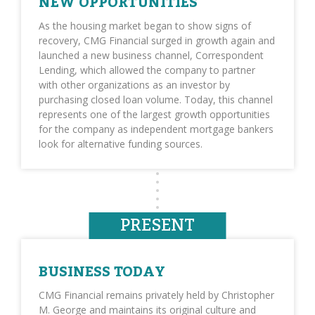
NEW OPPORTUNITIES
As the housing market began to show signs of
recovery, CMG Financial surged in growth again and
launched a new business channel, Correspondent
Lending, which allowed the company to partner
with other organizations as an investor by
purchasing closed loan volume. Today, this channel
represents one of the largest growth opportunities
for the company as independent mortgage bankers
look for alternative funding sources.
PRESENT
BUSINESS TODAY
CMG Financial remains privately held by Christopher
M. George and maintains its original culture and