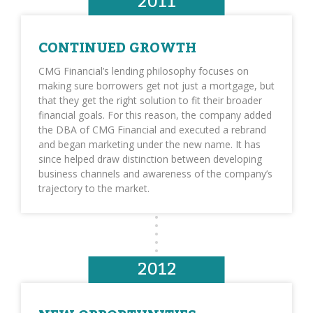
2011
CONTINUED GROWTH
CMG Financial’s lending philosophy focuses on
making sure borrowers get not just a mortgage, but
that they get the right solution to fit their broader
financial goals. For this reason, the company added
the DBA of CMG Financial and executed a rebrand
and began marketing under the new name. It has
since helped draw distinction between developing
business channels and awareness of the company’s
trajectory to the market.
2012