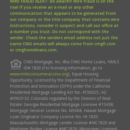
WIRE FRAUD ALERT: Be aware!!! Wire fraud is on the
rise! If you receive an e-mail or any other
communication that appears to be generated from
our company or the title company that contains wire
instructions, consider it suspect and call our office at
a number you trust. Do not correspond with the
sender. Check the senders email address not just the
name CMG emails will always come from cmgfi.com
or cmghomeloans.com.
CMG Mortgage, Inc. dba CMG Home Loans, NMLS
ID# 1820 (For licensing information, go to
www.nmlsconsumeraccess.org
). Equal Housing
Opportunity. Licensed by the Department of Financial
Protection and Innovation (DFPI) under the California
Residential Mortgage Lending Act No. 4150025.; AZ
#0903132; Colorado regulated by the Division of Real
Estate; Georgia Residential Mortgage Licensee #15438;
Mortgage Servicer License No. MS068. Hawaii Mortgage
Loan Originator Company License No. HI-1820.
Massachusetts Mortgage Lender License #MC1820 and
Mortgage Broker License #MC1820; Mississippi Licensed