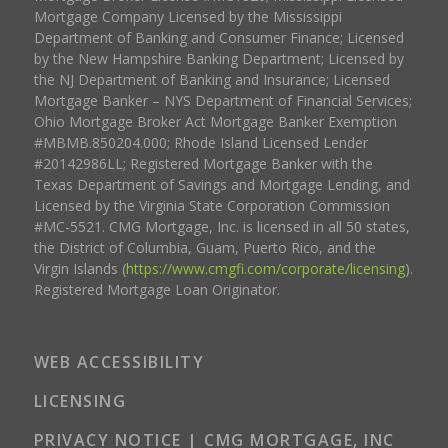
Mortgage Company Licensed by the Mississippi
Department of Banking and Consumer Finance; Licensed
by the New Hampshire Banking Department; Licensed by
the NJ Department of Banking and Insurance; Licensed
Mortgage Banker – NYS Department of Financial Services;
Ohio Mortgage Broker Act Mortgage Banker Exemption
#MBMB.850204.000; Rhode Island Licensed Lender
#20142986LL; Registered Mortgage Banker with the
Texas Department of Savings and Mortgage Lending, and
Licensed by the Virginia State Corporation Commission
#MC-5521. CMG Mortgage, Inc. is licensed in all 50 states,
the District of Columbia, Guam, Puerto Rico, and the
Virgin Islands (
https://www.cmgfi.com/corporate/licensing
).
Registered Mortgage Loan Originator.
WEB ACCESSIBILITY
LICENSING
PRIVACY NOTICE | CMG MORTGAGE, INC