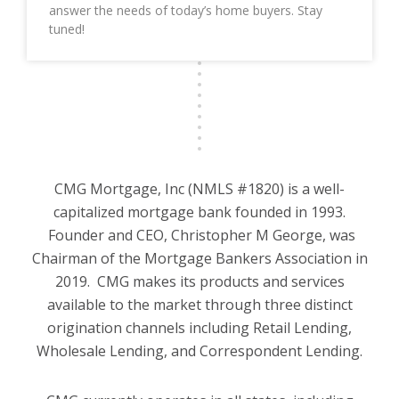
answer the needs of today’s home buyers. Stay
tuned!
CMG Mortgage, Inc (NMLS #1820) is a well-
capitalized mortgage bank founded in 1993.
Founder and CEO, Christopher M George, was
Chairman of the Mortgage Bankers Association in
2019. CMG makes its products and services
available to the market through three distinct
origination channels including Retail Lending,
Wholesale Lending, and Correspondent Lending.