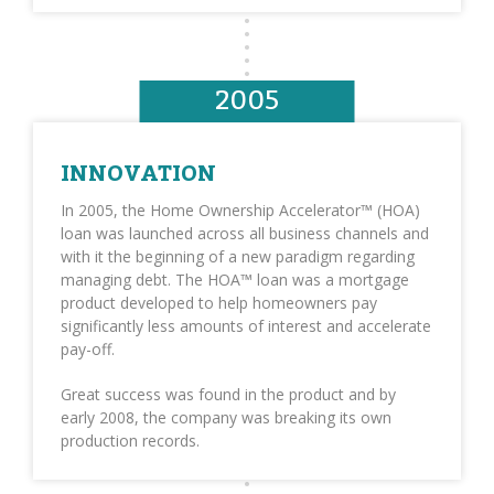
2005
INNOVATION
In 2005, the Home Ownership Accelerator™ (HOA)
loan was launched across all business channels and
with it the beginning of a new paradigm regarding
managing debt. The HOA™ loan was a mortgage
product developed to help homeowners pay
significantly less amounts of interest and accelerate
pay-off.
Great success was found in the product and by
early 2008, the company was breaking its own
production records.