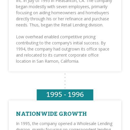
Inc. in July of 1993 in Pleasanton, CA. The company
began modestly with seven employees, primarily
focusing on aiding homeowners and homebuyers
directly through his or her refinance and purchase
needs. Thus, began the Retail Lending division.
Low overhead enabled competitive pricing
contributing to the company’s initial success. By
1994, the company had outgrown its office space
and relocated to its current corporate office
location in San Ramon, California.
1995 - 1996
NATIONWIDE GROWTH
In 1995, the company opened a Wholesale Lending
division, mainly focusing on correspondent lending