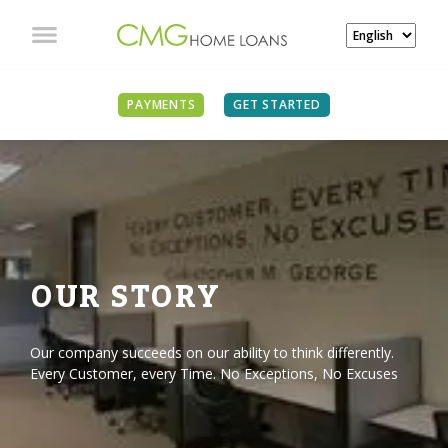
PAYMENTS
GET STARTED
OUR STORY
Our company succeeds on our ability to think differently.
Every Customer, every Time. No Exceptions, No Excuses