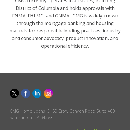
CMG currently operates in all states, including
District of Columbia and holds approvals with
FNMA, FHLMC, and GNMA. CMG is widely known
through the mortgage banking and housing
markets for responsible lending practices, industry
and consumer advocacy, product innovation, and
operational efficiency.
CMG Home Loans, 3160 Crow Canyon Road Suite 400,
San Ramon, CA 94583.