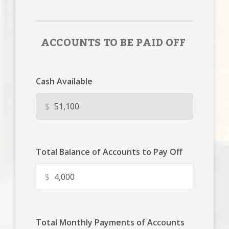
ACCOUNTS TO BE PAID OFF
Cash Available
$
Total Balance of Accounts to Pay Off
$
Total Monthly Payments of Accounts