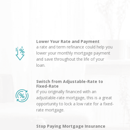
Lower Your Rate and Payment
a rate and term refinance could help you
lower your monthly mortgage payment
and save throughout the life of your
loan.
Switch from Adjustable-Rate to
Fixed-Rate
if you originally financed with an
adjustable-rate mortgage, this is a great
opportunity to lock a low rate for a fixed-
rate mortgage.
Stop Paying Mortgage Insurance