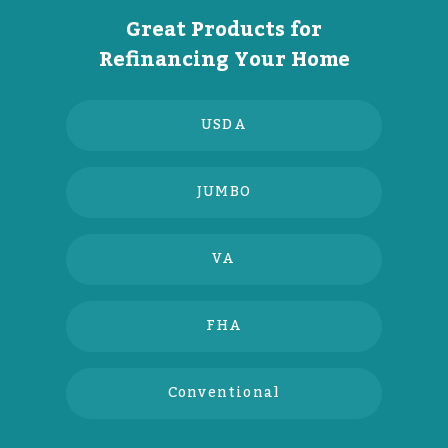
Great Products for
Refinancing Your Home
USDA
JUMBO
VA
FHA
Conventional