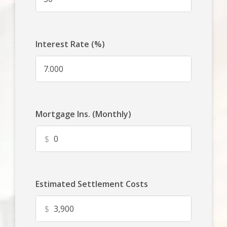
Interest Rate (%)
Mortgage Ins. (Monthly)
$
Estimated Settlement Costs
$