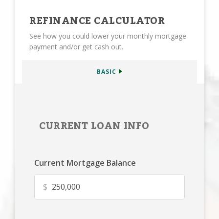
REFINANCE CALCULATOR
See how you could lower your monthly mortgage
payment and/or get cash out.
BASIC
CURRENT LOAN INFO
Current Mortgage Balance
$