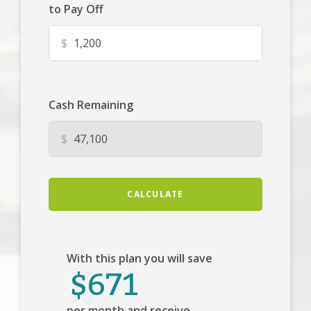
to Pay Off
$
Cash Remaining
$
CALCULATE
With this plan you will save
$671
per month and receive