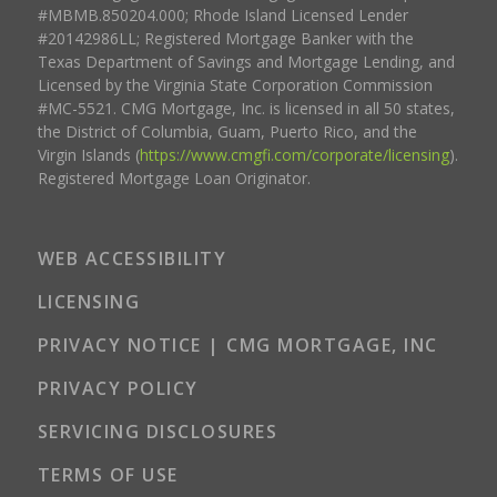
#MBMB.850204.000; Rhode Island Licensed Lender
#20142986LL; Registered Mortgage Banker with the
Texas Department of Savings and Mortgage Lending, and
Licensed by the Virginia State Corporation Commission
#MC-5521. CMG Mortgage, Inc. is licensed in all 50 states,
the District of Columbia, Guam, Puerto Rico, and the
Virgin Islands (
https://www.cmgfi.com/corporate/licensing
).
Registered Mortgage Loan Originator.
WEB ACCESSIBILITY
LICENSING
PRIVACY NOTICE | CMG MORTGAGE, INC
PRIVACY POLICY
SERVICING DISCLOSURES
TERMS OF USE