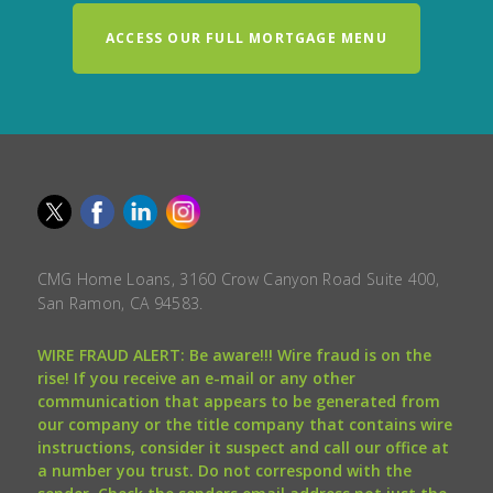
ACCESS OUR FULL MORTGAGE MENU
CMG Home Loans, 3160 Crow Canyon Road Suite 400,
San Ramon, CA 94583.
WIRE FRAUD ALERT: Be aware!!! Wire fraud is on the
rise! If you receive an e-mail or any other
communication that appears to be generated from
our company or the title company that contains wire
instructions, consider it suspect and call our office at
a number you trust. Do not correspond with the