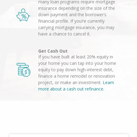
many loan programs require mortgage
insurance depending on the size of the
down payment and the borrower’s
financial profile. If you’re currently
carrying mortgage insurance, you may
have a chance to cancel it.
Get Cash Out
If you have built at least 20% equity in
your home you can tap into your home
equity to pay down high-interest debt,
finance a home remodel or renovation
project, or make an investment.
Learn
more about a cash out refinance.