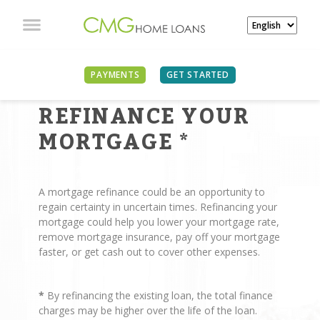
PAYMENTS
GET STARTED
REASONS TO
REFINANCE YOUR
MORTGAGE
*
A mortgage refinance could be an opportunity to
regain certainty in uncertain times. Refinancing your
mortgage could help you lower your mortgage rate,
remove mortgage insurance, pay off your mortgage
faster, or get cash out to cover other expenses.
*
By refinancing the existing loan, the total finance
charges may be higher over the life of the loan.