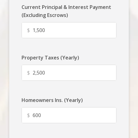
Current Principal & Interest Payment
(Excluding Escrows)
$
Property Taxes (Yearly)
$
Homeowners Ins. (Yearly)
$