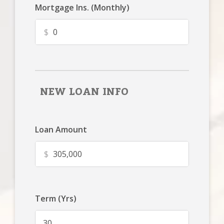
Mortgage Ins. (Monthly)
$
NEW LOAN INFO
Loan Amount
$
Term (Yrs)