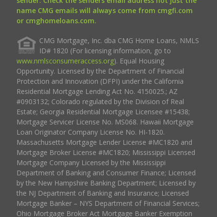
sender. Check the senders email address not just the
name CMG emails will always come from cmgfi.com
or cmghomeloans.com.
CMG Mortgage, Inc. dba CMG Home Loans, NMLS
ID# 1820 (For licensing information, go to
www.nmlsconsumeraccess.org
). Equal Housing
Opportunity. Licensed by the Department of Financial
Protection and Innovation (DFPI) under the California
Residential Mortgage Lending Act No. 4150025.; AZ
#0903132; Colorado regulated by the Division of Real
Estate; Georgia Residential Mortgage Licensee #15438;
Mortgage Servicer License No. MS068. Hawaii Mortgage
Loan Originator Company License No. HI-1820.
Massachusetts Mortgage Lender License #MC1820 and
Mortgage Broker License #MC1820; Mississippi Licensed
Mortgage Company Licensed by the Mississippi
Department of Banking and Consumer Finance; Licensed
by the New Hampshire Banking Department; Licensed by
the NJ Department of Banking and Insurance; Licensed
Mortgage Banker – NYS Department of Financial Services;
Ohio Mortgage Broker Act Mortgage Banker Exemption