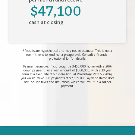
$47,100
cash at closing
*Results are hypothetical and may not be accurate. This is not a
commitment to lend nor a preapproval. Consult a financial
professional for full details.
Payment example: If you bought a $450,000 home with a 20%
down payment, for a loan amount of $360,000, with a 30 year
term at a fixed rate of 6.125% (Annual Percentage Rate 6.220%),
you would make 360 payments of $2,189.00. Payment stated does
not include taxes and insurance, which will result in a higher
payment.