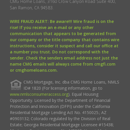
CMG Home Loans, 3160 Crow Canyon Road Suite 400,
San Ramon, CA 94583.
WIRE FRAUD ALERT: Be aware!!! Wire fraud is on the
rise! If you receive an e-mail or any other
communication that appears to be generated from
our company or the title company that contains wire
instructions, consider it suspect and call our office at
a number you trust. Do not correspond with the
sender. Check the senders email address not just the
name CMG emails will always come from cmgfi.com
or cmghomeloans.com.
CMG Mortgage, Inc. dba CMG Home Loans, NMLS
ID# 1820 (For licensing information, go to
www.nmlsconsumeraccess.org
). Equal Housing
Opportunity. Licensed by the Department of Financial
Protection and Innovation (DFPI) under the California
Residential Mortgage Lending Act No. 4150025.; AZ
#0903132; Colorado regulated by the Division of Real
Estate; Georgia Residential Mortgage Licensee #15438;