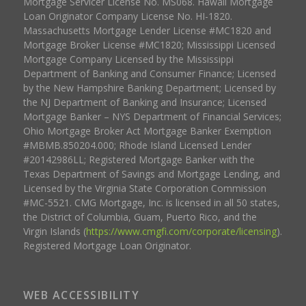
Mortgage Servicer License No. MS068. Hawaii Mortgage
Loan Originator Company License No. HI-1820.
Massachusetts Mortgage Lender License #MC1820 and
Mortgage Broker License #MC1820; Mississippi Licensed
Mortgage Company Licensed by the Mississippi
Department of Banking and Consumer Finance; Licensed
by the New Hampshire Banking Department; Licensed by
the NJ Department of Banking and Insurance; Licensed
Mortgage Banker – NYS Department of Financial Services;
Ohio Mortgage Broker Act Mortgage Banker Exemption
#MBMB.850204.000; Rhode Island Licensed Lender
#20142986LL; Registered Mortgage Banker with the
Texas Department of Savings and Mortgage Lending, and
Licensed by the Virginia State Corporation Commission
#MC-5521. CMG Mortgage, Inc. is licensed in all 50 states,
the District of Columbia, Guam, Puerto Rico, and the
Virgin Islands (
https://www.cmgfi.com/corporate/licensing
).
Registered Mortgage Loan Originator.
WEB ACCESSIBILITY