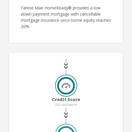
Fannie Mae HomeReady® provides a low
down payment mortgage with cancellable
mortgage insurance once home equity reaches
20%.
Credit Score
620 and above