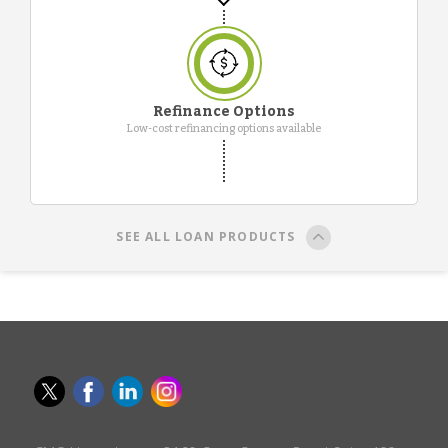
Refinance Options
Low-cost refinancing options available
SEE ALL LOAN PRODUCTS