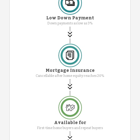
Low Down Payment
Down payments as low as 3%
Mortgage Insurance
Cancellable after home equity reaches 20%
Available for
First-time home buyers and repeat buyers