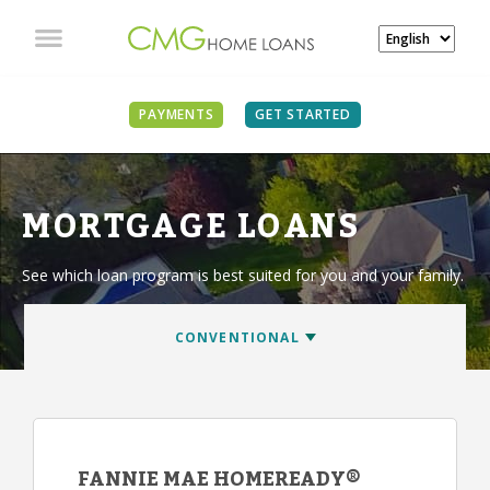
PAYMENTS
GET STARTED
MORTGAGE LOANS
See which loan program is best suited for you and your family.
FANNIE MAE HOMEREADY®