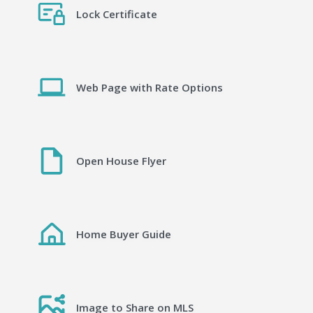
Lock Certificate
Web Page with Rate Options
Open House Flyer
Home Buyer Guide
Image to Share on MLS