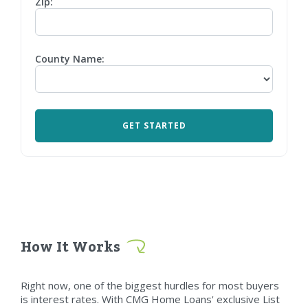
Zip:
County Name:
How It Works
Right now, one of the biggest hurdles for most buyers
is interest rates. With CMG Home Loans' exclusive List