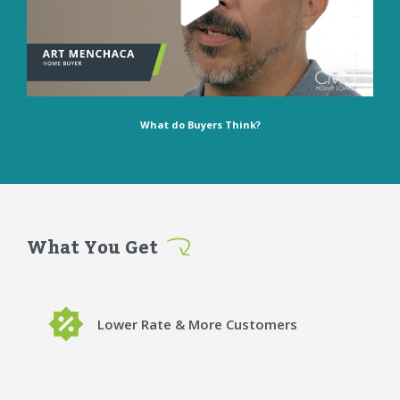
What do Buyers Think?
What You Get
Lower Rate & More Customers