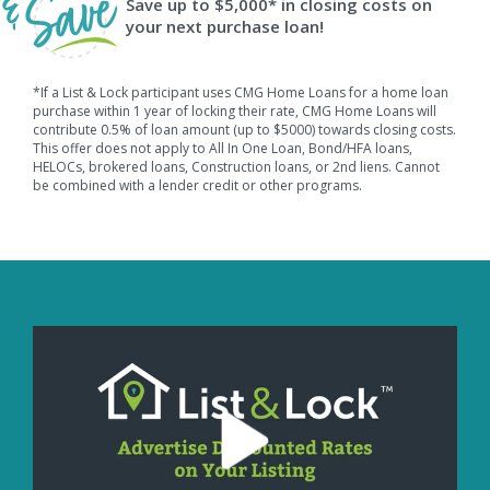
Save up to $5,000* in closing costs on
your next purchase loan!
*If a List & Lock participant uses CMG Home Loans for a home loan
purchase within 1 year of locking their rate, CMG Home Loans will
contribute 0.5% of loan amount (up to $5000) towards closing costs.
This offer does not apply to All In One Loan, Bond/HFA loans,
HELOCs, brokered loans, Construction loans, or 2nd liens. Cannot
be combined with a lender credit or other programs.