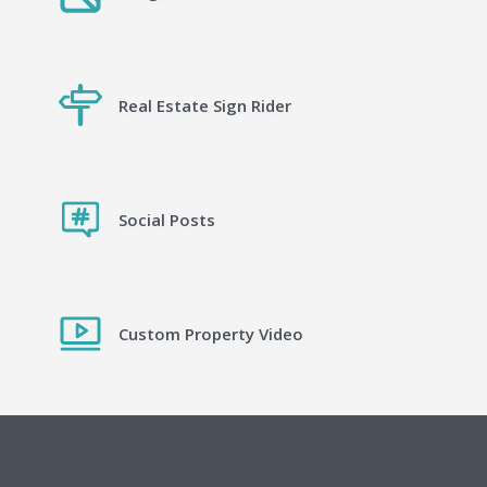
Real Estate Sign Rider
Social Posts
Custom Property Video