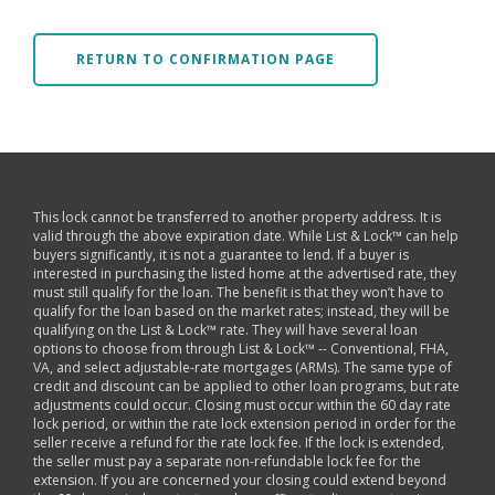
RETURN TO CONFIRMATION PAGE
This lock cannot be transferred to another property address. It is
valid through the above expiration date. While List & Lock™ can help
buyers significantly, it is not a guarantee to lend. If a buyer is
interested in purchasing the listed home at the advertised rate, they
must still qualify for the loan. The benefit is that they won’t have to
qualify for the loan based on the market rates; instead, they will be
qualifying on the List & Lock™ rate. They will have several loan
options to choose from through List & Lock™ -- Conventional, FHA,
VA, and select adjustable-rate mortgages (ARMs). The same type of
credit and discount can be applied to other loan programs, but rate
adjustments could occur. Closing must occur within the 60 day rate
lock period, or within the rate lock extension period in order for the
seller receive a refund for the rate lock fee. If the lock is extended,
the seller must pay a separate non-refundable lock fee for the
extension. If you are concerned your closing could extend beyond