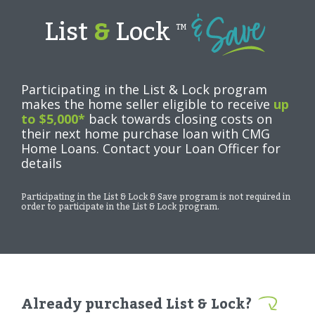
List
&
Lock
TM
Participating in the List & Lock program
makes the home seller eligible to receive
up
to $5,000*
back towards closing costs on
their next home purchase loan with CMG
Home Loans. Contact your Loan Officer for
details
Participating in the List & Lock & Save program is not required in
order to participate in the List & Lock program.
Already purchased List & Lock?