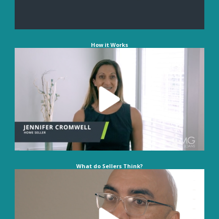
How it Works
What do Sellers Think?