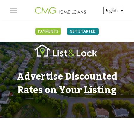
PAYMENTS
GET STARTED
Advertise Discounted
Rates on Your Listing