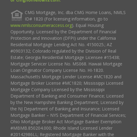
CMG Mortgage, Inc. dba CMG Home Loans, NMLS
ID# 1820 (For licensing information, go to
www.nmlsconsumeraccess.org
). Equal Housing
Opportunity. Licensed by the Department of Financial
Protection and Innovation (DFPI) under the California
Residential Mortgage Lending Act No. 4150025.; AZ
#0903132; Colorado regulated by the Division of Real
Estate; Georgia Residential Mortgage Licensee #15438;
Mortgage Servicer License No. MS068. Hawaii Mortgage
Loan Originator Company License No. HI-1820.
Massachusetts Mortgage Lender License #MC1820 and
Mortgage Broker License #MC1820; Mississippi Licensed
Mortgage Company Licensed by the Mississippi
Department of Banking and Consumer Finance; Licensed
by the New Hampshire Banking Department; Licensed by
the NJ Department of Banking and Insurance; Licensed
Mortgage Banker – NYS Department of Financial Services;
Ohio Mortgage Broker Act Mortgage Banker Exemption
#MBMB.850204.000; Rhode Island Licensed Lender
#20142986LL; Registered Mortgage Banker with the