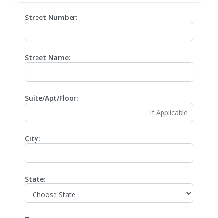
Street Number:
Street Name:
Suite/Apt/Floor:
City:
State: