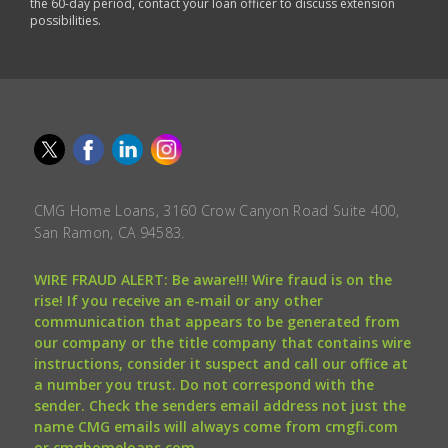
the 60-day period, contact your loan officer to discuss extension
possibilities.
CMG Home Loans, 3160 Crow Canyon Road Suite 400,
San Ramon, CA 94583.
WIRE FRAUD ALERT: Be aware!!! Wire fraud is on the
rise! If you receive an e-mail or any other
communication that appears to be generated from
our company or the title company that contains wire
instructions, consider it suspect and call our office at
a number you trust. Do not correspond with the
sender. Check the senders email address not just the
name CMG emails will always come from cmgfi.com
or cmghomeloans.com.