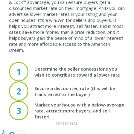
& Lock™ advantage, you can ensure buyers get a
discounted market rate on their mortgage, AND you can
advertise lower market rates in your listing and your
open houses. It's a win/win for sellers and buyers. It
helps you attract more interest, sell faster, and in most
cases save more money than a price reduction. And it
helps buyers gain the peace of mind of a lower interest
rate and more affordable access to the American
Dream.
Determine the seller concessions you
1
wish to contribute toward a lower rate
Secure a discounted rate (this will be
2
transferred to the buyer)
Market your house with a below-average
3
rate, attract more buyers, and sell
faster!
OPTIONAL