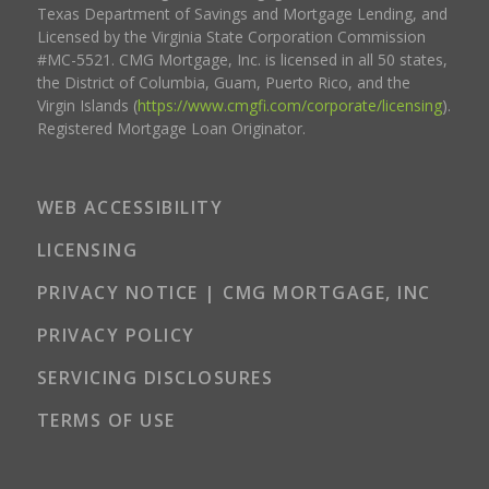
Texas Department of Savings and Mortgage Lending, and
Licensed by the Virginia State Corporation Commission
#MC-5521. CMG Mortgage, Inc. is licensed in all 50 states,
the District of Columbia, Guam, Puerto Rico, and the
Virgin Islands (
https://www.cmgfi.com/corporate/licensing
).
Registered Mortgage Loan Originator.
WEB ACCESSIBILITY
LICENSING
PRIVACY NOTICE | CMG MORTGAGE, INC
PRIVACY POLICY
SERVICING DISCLOSURES
TERMS OF USE