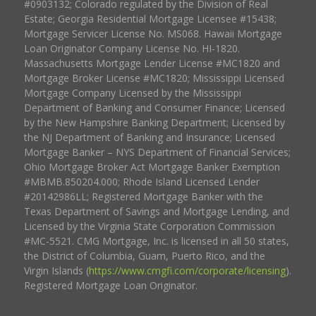
#0903132; Colorado regulated by the Division of Real
Estate; Georgia Residential Mortgage Licensee #15438;
Mortgage Servicer License No. MS068. Hawaii Mortgage
Loan Originator Company License No. HI-1820.
Massachusetts Mortgage Lender License #MC1820 and
Mortgage Broker License #MC1820; Mississippi Licensed
Mortgage Company Licensed by the Mississippi
Department of Banking and Consumer Finance; Licensed
by the New Hampshire Banking Department; Licensed by
the NJ Department of Banking and Insurance; Licensed
Mortgage Banker – NYS Department of Financial Services;
Ohio Mortgage Broker Act Mortgage Banker Exemption
#MBMB.850204.000; Rhode Island Licensed Lender
#20142986LL; Registered Mortgage Banker with the
Texas Department of Savings and Mortgage Lending, and
Licensed by the Virginia State Corporation Commission
#MC-5521. CMG Mortgage, Inc. is licensed in all 50 states,
the District of Columbia, Guam, Puerto Rico, and the
Virgin Islands (
https://www.cmgfi.com/corporate/licensing
).
Registered Mortgage Loan Originator.