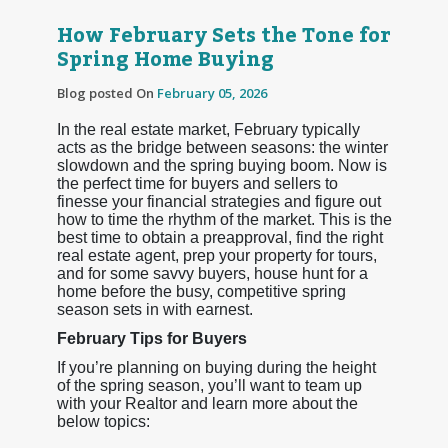
How February Sets the Tone for
Spring Home Buying
Blog posted On
February 05, 2026
In the real estate market, February typically
acts as the bridge between seasons: the winter
slowdown and the spring buying boom. Now is
the perfect time for buyers and sellers to
finesse your financial strategies and figure out
how to time the rhythm of the market. This is the
best time to obtain a preapproval, find the right
real estate agent, prep your property for tours,
and for some savvy buyers, house hunt for a
home before the busy, competitive spring
season sets in with earnest.
February Tips for Buyers
If you’re planning on buying during the height
of the spring season, you’ll want to team up
with your Realtor and learn more about the
below topics: