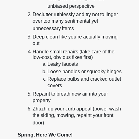
unbiased perspective
Declutter ruthlessly and try not to linger
over too many sentimental yet
unnecessary items
Deep clean like you’re actually moving
out
Handle small repairs (take care of the
low-cost, obvious fixes first)
Leaky faucets
Loose handles or squeaky hinges
Replace bulbs and cracked outlet
covers
Repaint to breath new air into your
property
Zhuzh up your curb appeal (power wash
the siding, mowing, repaint your front
door)
Spring, Here We Come!