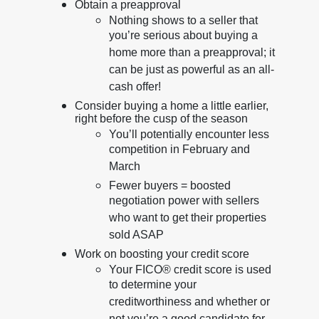
Obtain a preapproval
Nothing shows to a seller that
you’re serious about buying a
home more than a preapproval; it
can be just as powerful as an all-
cash offer!
Consider buying a home a little earlier,
right before the cusp of the season
You’ll potentially encounter less
competition in February and
March
Fewer buyers = boosted
negotiation power with sellers
who want to get their properties
sold ASAP
Work on boosting your credit score
Your FICO® credit score is used
to determine your
creditworthiness and whether or