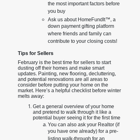
the most important factors before
you buy
Ask us about HomeFundIt™, a
down payment gifting platform
where friends and family can
contribute to your closing costs!
Tips for Sellers
February is the best time for sellers to start
dusting off their homes and make smart
updates. Painting, new flooring, decluttering,
and potential renovations are all areas to
consider before putting your home on the
market. Here’s a helpful checklist before winter
melts away:
Get a general overview of your home
and pretend to walk through it like a
potential buyer seeing it for the first time
You can also ask your Realtor (if
you have one already) for a pre-
listing walk-through for an