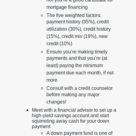
not you’re a good candidate for
mortgage financing
The five weighted factors:
payment history (35%), credit
utilization (30%), credit history
(15%), credit mix (19%), new
credit (10%)
Ensure you’re making timely
payments and that you’re (at
least) paying the minimum
payment due each month, if not
more
Consult with a credit counselor
before making any major
changes!
Meet with a financial advisor to set up a
high-yield savings account and start
squirreling away cash for your down
payment
A down payment fund is one of