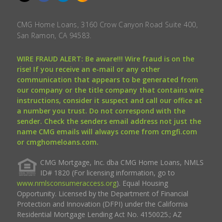
CMG Home Loans, 3160 Crow Canyon Road Suite 400,
San Ramon, CA 94583.
WIRE FRAUD ALERT: Be aware!!! Wire fraud is on the
rise! If you receive an e-mail or any other
communication that appears to be generated from
our company or the title company that contains wire
instructions, consider it suspect and call our office at
a number you trust. Do not correspond with the
sender. Check the senders email address not just the
name CMG emails will always come from cmgfi.com
or cmghomeloans.com.
CMG Mortgage, Inc. dba CMG Home Loans, NMLS
ID# 1820 (For licensing information, go to
www.nmlsconsumeraccess.org
). Equal Housing
Opportunity. Licensed by the Department of Financial
Protection and Innovation (DFPI) under the California
Residential Mortgage Lending Act No. 4150025.; AZ