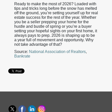
Ready to make the most of 2026? Loaded with
tips and tricks long before the snow has melted
off the ground, you’re setting yourself up for real
estate success for the rest of the year. Whether
you be a seller prepping your home for the
hustle and bustle of spring or you’re a buyer
setting your hopeful sights on your first home, it
always pays to prep. 2026 is shaping up to be
a year full of movement and opportunity. Why
not take advantage of that?
Source:
National Association of Realtors
,
Bankrate