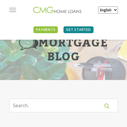
PAYMENTS
GET STARTED
MORTGAGE
BLOG