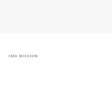
CMG MISSION