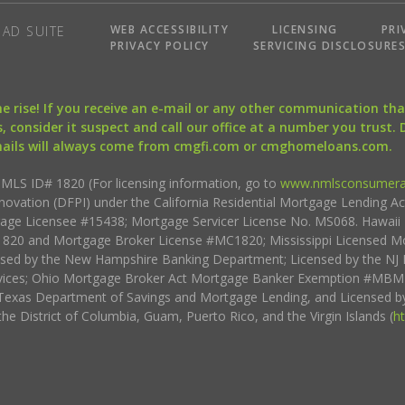
WEB ACCESSIBILITY
LICENSING
PRI
AD SUITE
PRIVACY POLICY
SERVICING DISCLOSURE
the rise! If you receive an e-mail or any other communication 
, consider it suspect and call our office at a number you trust.
mails will always come from cmgfi.com or cmghomeloans.com.
S ID# 1820 (For licensing information, go to
www.nmlsconsumera
nnovation (DFPI) under the California Residential Mortgage Lending A
rtgage Licensee #15438; Mortgage Servicer License No. MS068. Hawai
20 and Mortgage Broker License #MC1820; Mississippi Licensed Mo
sed by the New Hampshire Banking Department; Licensed by the NJ 
vices; Ohio Mortgage Broker Act Mortgage Banker Exemption #MBMB
Texas Department of Savings and Mortgage Lending, and Licensed by
the District of Columbia, Guam, Puerto Rico, and the Virgin Islands (
h