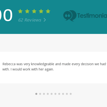
00
62 Reviews
ry decision we had to make easy and answered every question we 