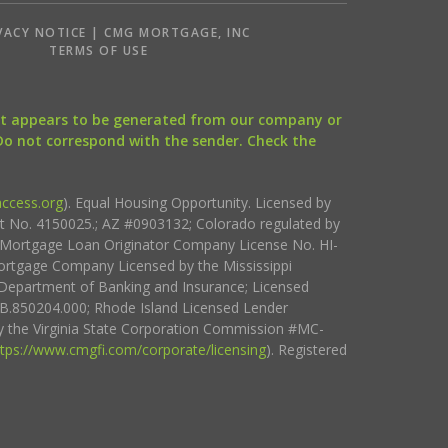
VACY NOTICE | CMG MORTGAGE, INC
S
TERMS OF USE
that appears to be generated from our company or
 Do not correspond with the sender. Check the
ccess.org
). Equal Housing Opportunity. Licensed by
ct No. 4150025.; AZ #0903132; Colorado regulated by
i Mortgage Loan Originator Company License No. HI-
rtgage Company Licensed by the Mississippi
Department of Banking and Insurance; Licensed
.850204.000; Rhode Island Licensed Lender
 the Virginia State Corporation Commission #MC-
ttps://www.cmgfi.com/corporate/licensing
). Registered