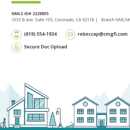
NMLS ID# 2228855
1033 B Ave. Suite 105, Coronado, CA 92118 |
Branch NMLS#
(619) 554-1934
rebeccap@cmgfi.com
Secure Doc Upload