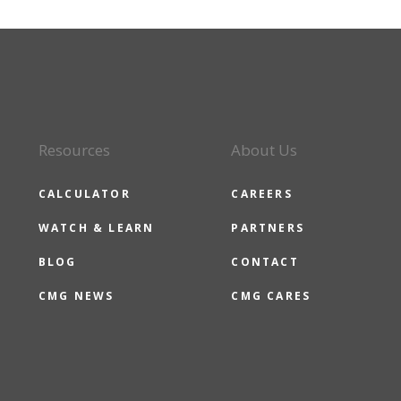
Resources
About Us
CALCULATOR
CAREERS
WATCH & LEARN
PARTNERS
BLOG
CONTACT
CMG NEWS
CMG CARES