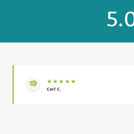
5.
Rebecca was very knowledgeable and made eve
with. I would work with her again.