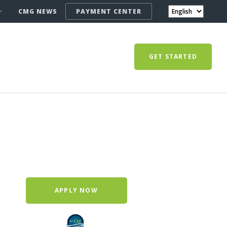
CMG NEWS
PAYMENT CENTER
GET STARTED
APPLY NOW