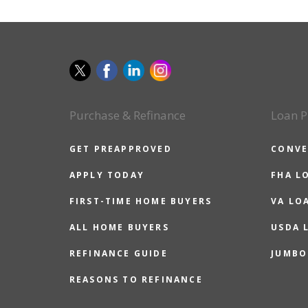
Purchase & Refinance
Loan P
GET PREAPPROVED
CONVE
APPLY TODAY
FHA L
FIRST-TIME HOME BUYERS
VA LO
ALL HOME BUYERS
USDA 
REFINANCE GUIDE
JUMBO
REASONS TO REFINANCE