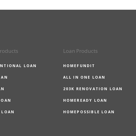
roducts
Loan Products
NTIONAL LOAN
HOMEFUNDIT
OAN
ALL IN ONE LOAN
AN
203K RENOVATION LOAN
LOAN
HOMEREADY LOAN
 LOAN
HOMEPOSSIBLE LOAN