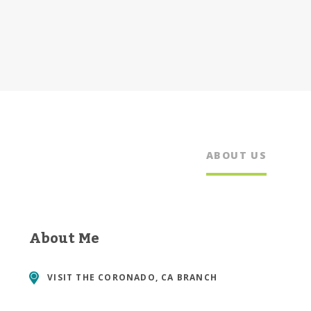
ABOUT US
About Me
VISIT THE
CORONADO, CA BRANCH