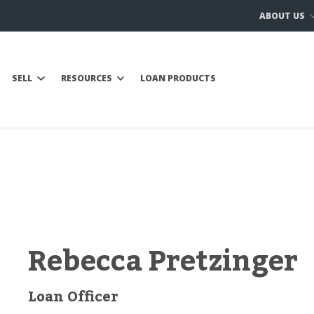
ABOUT US
SELL
RESOURCES
LOAN PRODUCTS
Rebecca Pretzinger
Loan Officer