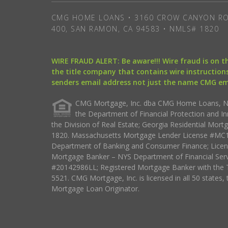
CMG HOME LOANS • 3160 CROW CANYON RO
400, SAN RAMON, CA 94583 • NMLS# 1820
WIRE FRAUD ALERT: Be aware!!! Wire fraud is on 
the title company that contains wire instructions
senders email address not just the name CMG e
CMG Mortgage, Inc. dba CMG Home Loans, NML
the Department of Financial Protection and I
the Division of Real Estate; Georgia Residential Mo
1820. Massachusetts Mortgage Lender License #MC18
Department of Banking and Consumer Finance; Licen
Mortgage Banker – NYS Department of Financial Ser
#20142986LL; Registered Mortgage Banker with the 
5521. CMG Mortgage, Inc. is licensed in all 50 states, 
Mortgage Loan Originator.