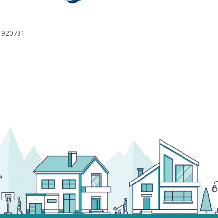
 920781