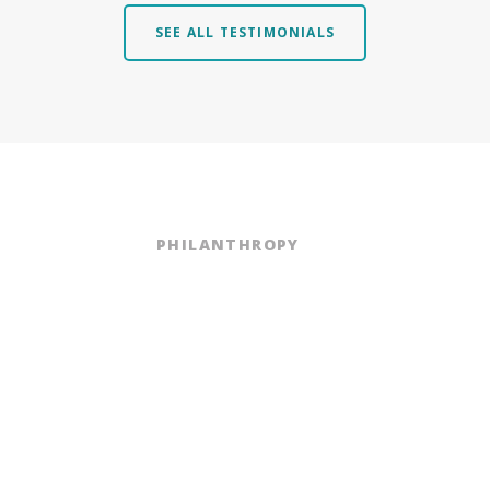
SEE ALL TESTIMONIALS
PHILANTHROPY