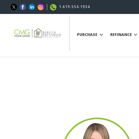
1.619.554.1934
PURCHASE
REFINANCE