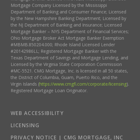
Mortgage Company Licensed by the Mississippi
Department of Banking and Consumer Finance; Licensed
by the New Hampshire Banking Department; Licensed by
the NJ Department of Banking and Insurance; Licensed
Mortgage Banker – NYS Department of Financial Services;
Ohio Mortgage Broker Act Mortgage Banker Exemption
#MBMB.850204.000; Rhode Island Licensed Lender
#20142986LL; Registered Mortgage Banker with the
Texas Department of Savings and Mortgage Lending, and
Licensed by the Virginia State Corporation Commission
#MC-5521. CMG Mortgage, Inc. is licensed in all 50 states,
the District of Columbia, Guam, Puerto Rico, and the
Virgin Islands (
https://www.cmgfi.com/corporate/licensing
).
Registered Mortgage Loan Originator.
WEB ACCESSIBILITY
LICENSING
PRIVACY NOTICE | CMG MORTGAGE, INC