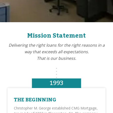
Mission Statement
Delivering the right loans for the right reasons in a
way that exceeds all expectations.
That is our business.
1993
THE BEGINNING
Christopher M. George established CMG Mortgage,