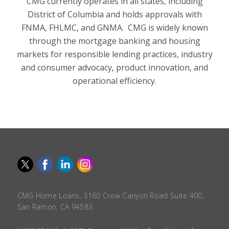
CMG currently operates in all states, including
District of Columbia and holds approvals with
FNMA, FHLMC, and GNMA. CMG is widely known
through the mortgage banking and housing
markets for responsible lending practices, industry
and consumer advocacy, product innovation, and
operational efficiency.
CMG Home Loans, 3160 Crow Canyon Road Suite 400,
San Ramon, CA 94583.