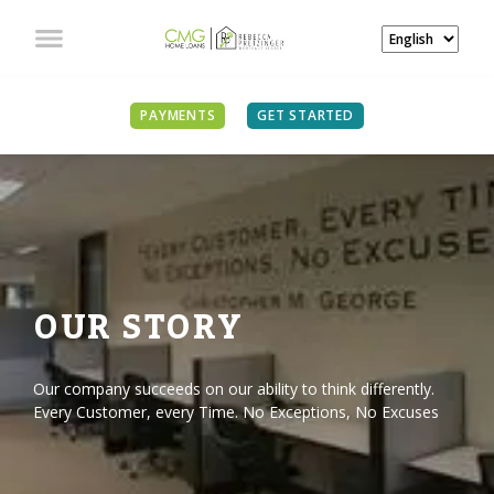
PAYMENTS
GET STARTED
OUR STORY
Our company succeeds on our ability to think differently.
Every Customer, every Time. No Exceptions, No Excuses