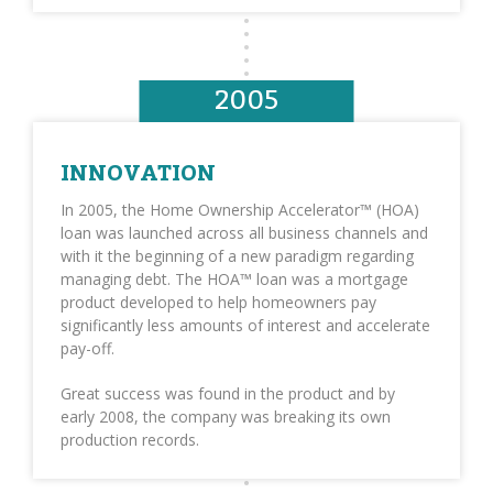
2005
INNOVATION
In 2005, the Home Ownership Accelerator™ (HOA)
loan was launched across all business channels and
with it the beginning of a new paradigm regarding
managing debt. The HOA™ loan was a mortgage
product developed to help homeowners pay
significantly less amounts of interest and accelerate
pay-off.
Great success was found in the product and by
early 2008, the company was breaking its own
production records.