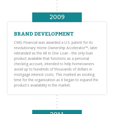
2009
BRAND DEVELOPMENT
CMG Financial was awarded a U.S. patent for its
revolutionary Home Ownership Accelerator™, later
rebranded as the All In One Loan - the only loan
product available that functions as a personal
checking account, intended to help homeowners
avoid up to hundreds of thousands of dollars in
mortgage interest costs. This marked an exciting
time for the organization as it began to expand the
product's availability in the market.