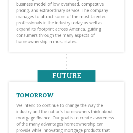
business model of low overhead, competitive
pricing, and extraordinary service. The company
manages to attract some of the most talented
professionals in the industry today as well as
expand its footprint across America, guiding
consumers through the many aspects of
homeownership in most states.
FUTURE
TOMORROW
We intend to continue to change the way the
industry and the nation’s homeowners think about
mortgage finance. Our goal is to create awareness
of the many advantages homeownership can
provide while innovating mortgage products that