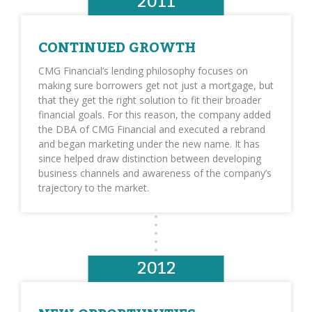
2011
CONTINUED GROWTH
CMG Financial’s lending philosophy focuses on
making sure borrowers get not just a mortgage, but
that they get the right solution to fit their broader
financial goals. For this reason, the company added
the DBA of CMG Financial and executed a rebrand
and began marketing under the new name. It has
since helped draw distinction between developing
business channels and awareness of the company’s
trajectory to the market.
2012