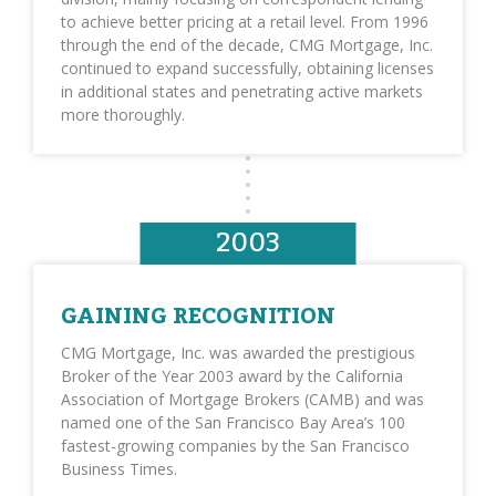
to achieve better pricing at a retail level. From 1996
through the end of the decade, CMG Mortgage, Inc.
continued to expand successfully, obtaining licenses
in additional states and penetrating active markets
more thoroughly.
2003
GAINING RECOGNITION
CMG Mortgage, Inc. was awarded the prestigious
Broker of the Year 2003 award by the California
Association of Mortgage Brokers (CAMB) and was
named one of the San Francisco Bay Area’s 100
fastest-growing companies by the San Francisco
Business Times.