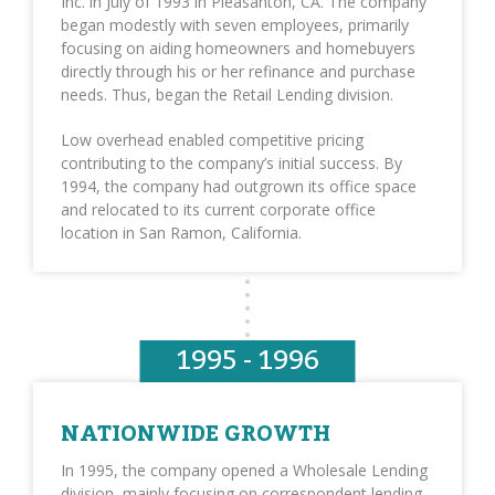
Inc. in July of 1993 in Pleasanton, CA. The company
began modestly with seven employees, primarily
focusing on aiding homeowners and homebuyers
directly through his or her refinance and purchase
needs. Thus, began the Retail Lending division.
Low overhead enabled competitive pricing
contributing to the company’s initial success. By
1994, the company had outgrown its office space
and relocated to its current corporate office
location in San Ramon, California.
1995 - 1996
NATIONWIDE GROWTH
In 1995, the company opened a Wholesale Lending
division, mainly focusing on correspondent lending