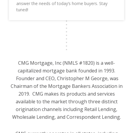
answer the needs of today’s home buyers. Stay
tuned!
CMG Mortgage, Inc (NMLS #1820) is a well-
capitalized mortgage bank founded in 1993.
Founder and CEO, Christopher M George, was
Chairman of the Mortgage Bankers Association in
2019. CMG makes its products and services
available to the market through three distinct
origination channels including Retail Lending,
Wholesale Lending, and Correspondent Lending.