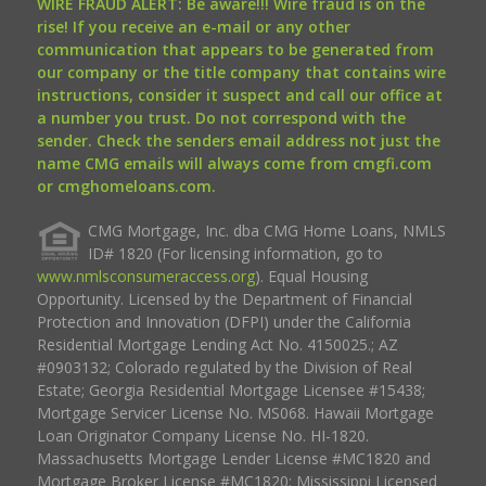
WIRE FRAUD ALERT: Be aware!!! Wire fraud is on the
rise! If you receive an e-mail or any other
communication that appears to be generated from
our company or the title company that contains wire
instructions, consider it suspect and call our office at
a number you trust. Do not correspond with the
sender. Check the senders email address not just the
name CMG emails will always come from cmgfi.com
or cmghomeloans.com.
CMG Mortgage, Inc. dba CMG Home Loans, NMLS
ID# 1820 (For licensing information, go to
www.nmlsconsumeraccess.org
). Equal Housing
Opportunity. Licensed by the Department of Financial
Protection and Innovation (DFPI) under the California
Residential Mortgage Lending Act No. 4150025.; AZ
#0903132; Colorado regulated by the Division of Real
Estate; Georgia Residential Mortgage Licensee #15438;
Mortgage Servicer License No. MS068. Hawaii Mortgage
Loan Originator Company License No. HI-1820.
Massachusetts Mortgage Lender License #MC1820 and
Mortgage Broker License #MC1820; Mississippi Licensed