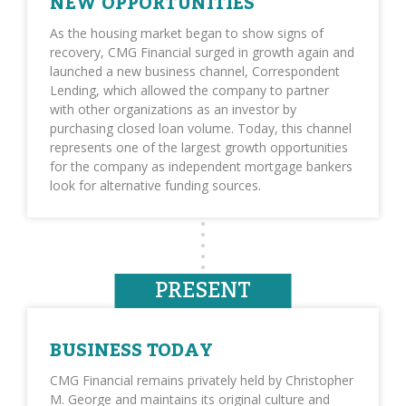
NEW OPPORTUNITIES
As the housing market began to show signs of
recovery, CMG Financial surged in growth again and
launched a new business channel, Correspondent
Lending, which allowed the company to partner
with other organizations as an investor by
purchasing closed loan volume. Today, this channel
represents one of the largest growth opportunities
for the company as independent mortgage bankers
look for alternative funding sources.
PRESENT
BUSINESS TODAY
CMG Financial remains privately held by Christopher
M. George and maintains its original culture and