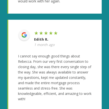
would work with her again.
★★★★★
Edith R.
1 month ago
I cannot say enough good things about
Rebecca. From our very first conversation to
closing day, she was there every single step of
the way. She was always available to answer
my questions, kept me updated constantly,
and made the entire mortgage process
seamless and stress-free. She was
knowledgeable, efficient, and amazing to work
with!