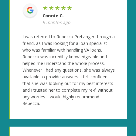
★★★★★
Connie C.
9 months ago
I was referred to Rebecca Pretzinger through a
friend, as I was looking for a loan specialist
who was familiar with handling VA loans.
Rebecca was incredibly knowledgeable and
helped me understand the whole process.
Whenever I had any questions, she was always
available to provide answers. I felt confident
that she was looking out for my best interests
and I trusted her to complete my re-fi without
any worries. I would highly recommend
Rebecca.