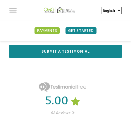
PAYMENTS
GET STARTED
WHAT OUR CLIENTS
ARE SAYING
SUBMIT A TESTIMONIAL
5.00
62 Reviews