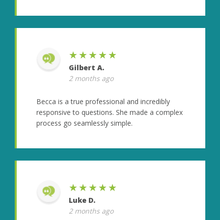
★★★★★
Gilbert A.
2 months ago
Becca is a true professional and incredibly
responsive to questions. She made a complex
process go seamlessly simple.
★★★★★
Luke D.
2 months ago