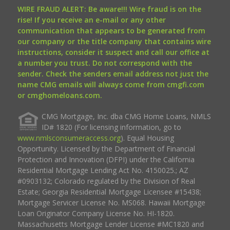
WIRE FRAUD ALERT: Be aware!!! Wire fraud is on the
rise! If you receive an e-mail or any other
communication that appears to be generated from
our company or the title company that contains wire
instructions, consider it suspect and call our office at
a number you trust. Do not correspond with the
sender. Check the senders email address not just the
name CMG emails will always come from cmgfi.com
or cmghomeloans.com.
CMG Mortgage, Inc. dba CMG Home Loans, NMLS
ID# 1820 (For licensing information, go to
www.nmlsconsumeraccess.org
). Equal Housing
Opportunity. Licensed by the Department of Financial
Protection and Innovation (DFPI) under the California
Residential Mortgage Lending Act No. 4150025.; AZ
#0903132; Colorado regulated by the Division of Real
Estate; Georgia Residential Mortgage Licensee #15438;
Mortgage Servicer License No. MS068. Hawaii Mortgage
Loan Originator Company License No. HI-1820.
Massachusetts Mortgage Lender License #MC1820 and