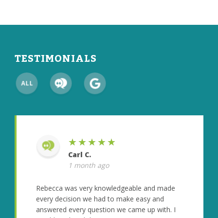
TESTIMONIALS
★★★★★
Carl C.
1 month ago
Rebecca was very knowledgeable and made
every decision we had to make easy and
answered every question we came up with. I