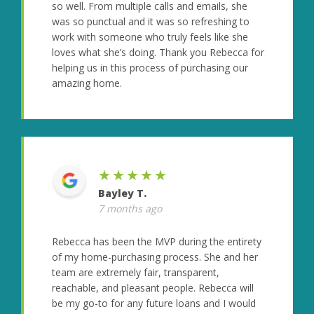
so well. From multiple calls and emails, she
was so punctual and it was so refreshing to
work with someone who truly feels like she
loves what she’s doing. Thank you Rebecca for
helping us in this process of purchasing our
amazing home.
★★★★★
Bayley T.
7 months ago
Rebecca has been the MVP during the entirety
of my home-purchasing process. She and her
team are extremely fair, transparent,
reachable, and pleasant people. Rebecca will
be my go-to for any future loans and I would