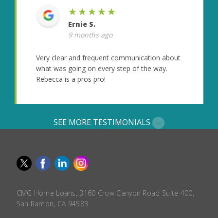
★★★★★
Ernie S.
9 months ago
Very clear and frequent communication about
what was going on every step of the way.
Rebecca is a pros pro!
SEE MORE TESTIMONIALS
CMG Home Loans, 3160 Crow Canyon Road Suite 400,
San Ramon, CA 94583.