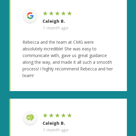
★★★★★
Caleigh B.
1 month ago
Rebecca and the team at CMG were
absolutely incredible! She was easy to
communicate with, gave us great guidance
along the way, and made it all such a smooth
process! I highly recommend Rebecca and her
team!
★★★★★
Caleigh B.
1 month ago