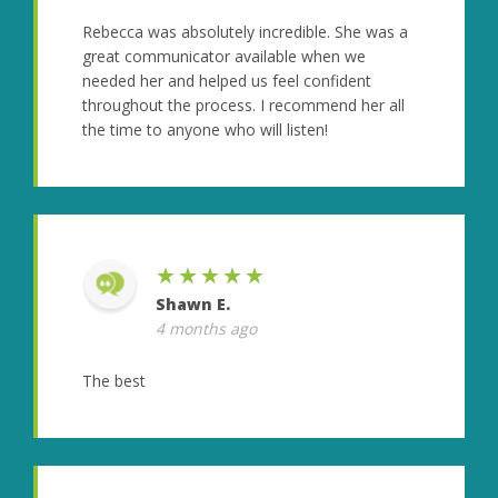
Rebecca was absolutely incredible. She was a
great communicator available when we
needed her and helped us feel confident
throughout the process. I recommend her all
the time to anyone who will listen!
★★★★★
Shawn E.
4 months ago
The best