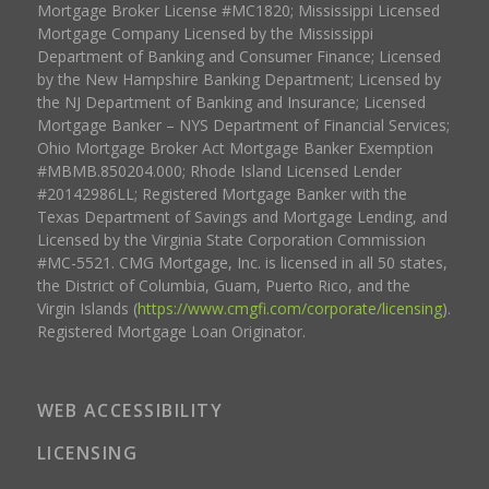
Mortgage Broker License #MC1820; Mississippi Licensed
Mortgage Company Licensed by the Mississippi
Department of Banking and Consumer Finance; Licensed
by the New Hampshire Banking Department; Licensed by
the NJ Department of Banking and Insurance; Licensed
Mortgage Banker – NYS Department of Financial Services;
Ohio Mortgage Broker Act Mortgage Banker Exemption
#MBMB.850204.000; Rhode Island Licensed Lender
#20142986LL; Registered Mortgage Banker with the
Texas Department of Savings and Mortgage Lending, and
Licensed by the Virginia State Corporation Commission
#MC-5521. CMG Mortgage, Inc. is licensed in all 50 states,
the District of Columbia, Guam, Puerto Rico, and the
Virgin Islands (
https://www.cmgfi.com/corporate/licensing
).
Registered Mortgage Loan Originator.
WEB ACCESSIBILITY
LICENSING