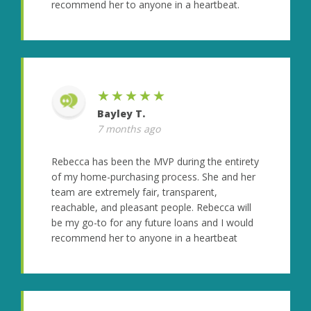
recommend her to anyone in a heartbeat.
★★★★★
Bayley T.
7 months ago
Rebecca has been the MVP during the entirety
of my home-purchasing process. She and her
team are extremely fair, transparent,
reachable, and pleasant people. Rebecca will
be my go-to for any future loans and I would
recommend her to anyone in a heartbeat