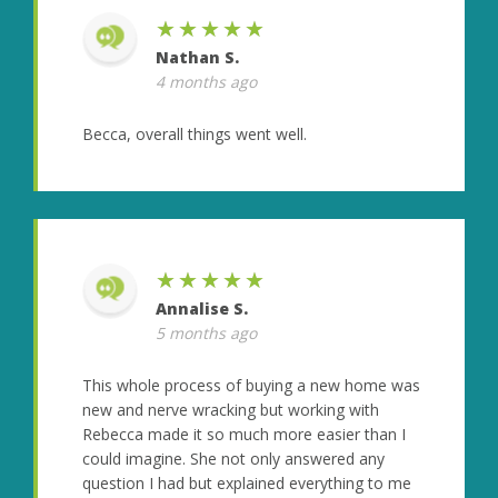
★★★★★
Nathan S.
4 months ago
Becca, overall things went well.
★★★★★
Annalise S.
5 months ago
This whole process of buying a new home was
new and nerve wracking but working with
Rebecca made it so much more easier than I
could imagine. She not only answered any
question I had but explained everything to me