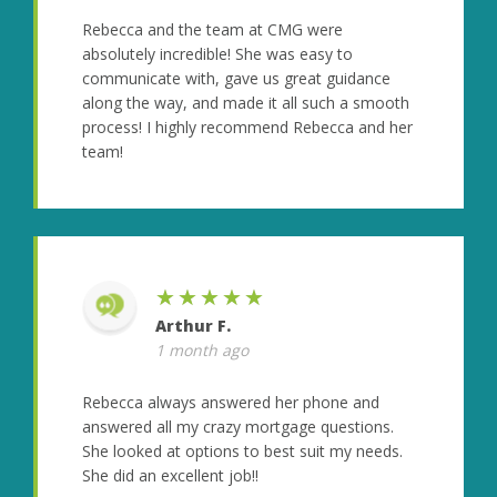
Rebecca and the team at CMG were
absolutely incredible! She was easy to
communicate with, gave us great guidance
along the way, and made it all such a smooth
process! I highly recommend Rebecca and her
team!
★★★★★
Arthur F.
1 month ago
Rebecca always answered her phone and
answered all my crazy mortgage questions.
She looked at options to best suit my needs.
She did an excellent job!!