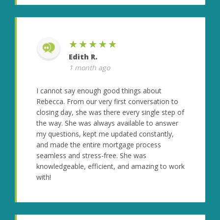
★★★★★
Edith R.
1 month ago
I cannot say enough good things about
Rebecca. From our very first conversation to
closing day, she was there every single step of
the way. She was always available to answer
my questions, kept me updated constantly,
and made the entire mortgage process
seamless and stress-free. She was
knowledgeable, efficient, and amazing to work
with!