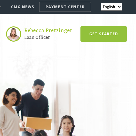
CMG NEWS
PAYMENT CENTER
Rebecca Pretzinger
GET STARTED
Loan Officer