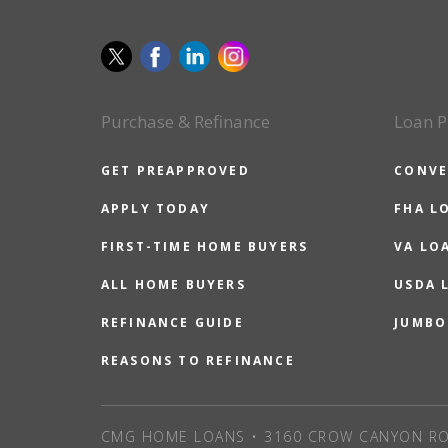
Purchase & Refinance
Loan P
GET PREAPPROVED
CONVE
APPLY TODAY
FHA L
FIRST-TIME HOME BUYERS
VA LO
ALL HOME BUYERS
USDA 
REFINANCE GUIDE
JUMBO
REASONS TO REFINANCE
CMG HOME LOANS • 3160 CROW CANYON RO