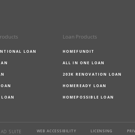
roducts
Loan Products
NTIONAL LOAN
HOMEFUNDIT
OAN
ALL IN ONE LOAN
AN
203K RENOVATION LOAN
LOAN
HOMEREADY LOAN
 LOAN
HOMEPOSSIBLE LOAN
WEB ACCESSIBILITY
LICENSING
PRI
AD SUITE