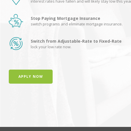
interest rates have fallen and will likely stay low this yea
Stop Paying Mortgage Insurance
switch programs and eliminate mortgage insurance.
Switch from Adjustable-Rate to Fixed-Rate
lock your low rate now.
APPLY NOW