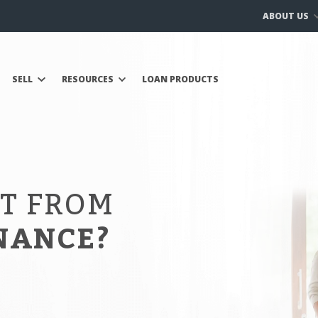
ABOUT US
SELL
RESOURCES
LOAN PRODUCTS
IT FROM
NANCE?