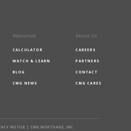
Resources
About Us
CALCULATOR
CAREERS
WATCH & LEARN
PARTNERS
BLOG
CONTACT
CMG NEWS
CMG CARES
VACY NOTICE | CMG MORTGAGE, INC