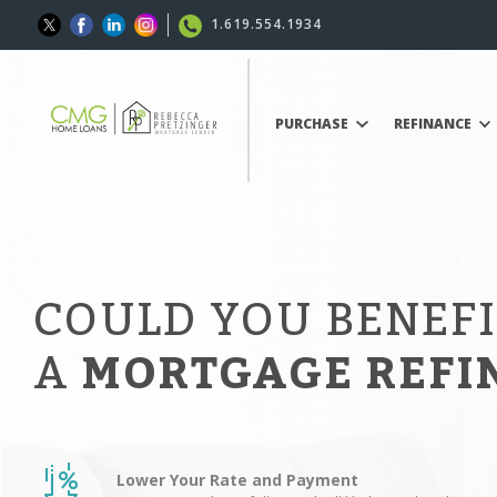
1.619.554.1934
PURCHASE
REFINANCE
COULD YOU BENEF
A
MORTGAGE REFI
Lower Your Rate and Payment