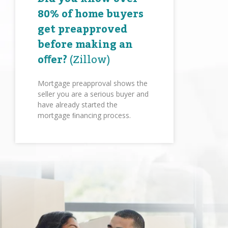
80% of home buyers
get preapproved
before making an
oﬀer?
(Zillow)
Mortgage preapproval shows the
seller you are a serious buyer and
have already started the
mortgage ﬁnancing process.