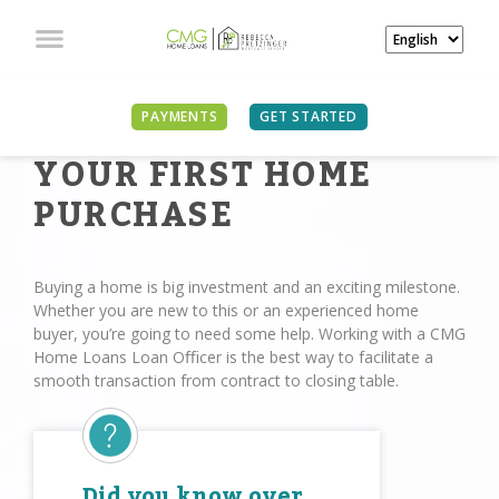
PAYMENTS
GET STARTED
YOUR FIRST HOME
PURCHASE
Buying a home is big investment and an exciting milestone.
Whether you are new to this or an experienced home
buyer, you’re going to need some help. Working with a CMG
Home Loans Loan Oﬃcer is the best way to facilitate a
smooth transaction from contract to closing table.
Did you know over