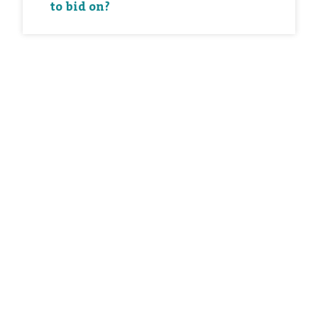
to bid on?