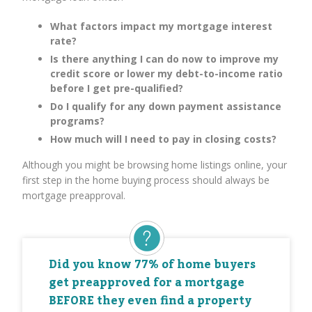
What factors impact my mortgage interest
rate?
Is there anything I can do now to improve my
credit score or lower my debt-to-income ratio
before I get pre-qualified?
Do I qualify for any down payment assistance
programs?
How much will I need to pay in closing costs?
Although you might be browsing home listings online, your
first step in the home buying process should always be
mortgage preapproval.
Did you know 77% of home buyers
get preapproved for a mortgage
BEFORE they even find a property