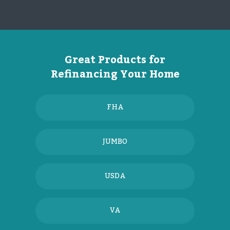
Great Products for
Refinancing Your Home
FHA
JUMBO
USDA
VA