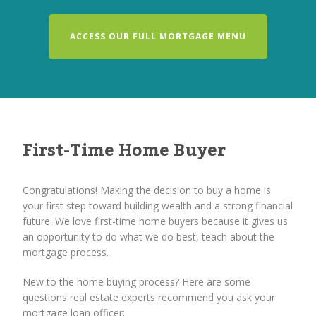
ACCESS OUR FULL MORTGAGE MENU
First-Time Home Buyer
Congratulations! Making the decision to buy a home is
your first step toward building wealth and a strong financial
future. We love first-time home buyers because it gives us
an opportunity to do what we do best, teach about the
mortgage process.
New to the home buying process? Here are some
questions real estate experts recommend you ask your
mortgage loan officer: