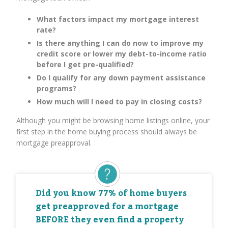
What factors impact my mortgage interest
rate?
Is there anything I can do now to improve my
credit score or lower my debt-to-income ratio
before I get pre-qualified?
Do I qualify for any down payment assistance
programs?
How much will I need to pay in closing costs?
Although you might be browsing home listings online, your
first step in the home buying process should always be
mortgage preapproval.
Did you know 77% of home buyers
get preapproved for a mortgage
BEFORE they even find a property