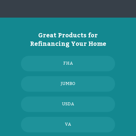
Great Products for
Refinancing Your Home
FHA
JUMBO
USDA
VA