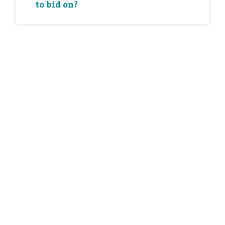
to bid on?