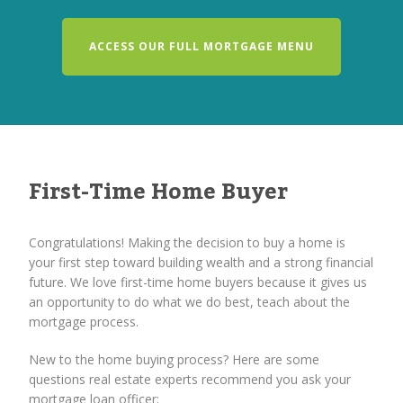
ACCESS OUR FULL MORTGAGE MENU
First-Time Home Buyer
Congratulations! Making the decision to buy a home is
your first step toward building wealth and a strong financial
future. We love first-time home buyers because it gives us
an opportunity to do what we do best, teach about the
mortgage process.
New to the home buying process? Here are some
questions real estate experts recommend you ask your
mortgage loan officer: