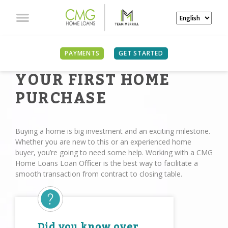
PAYMENTS
GET STARTED
YOUR FIRST HOME
PURCHASE
Buying a home is big investment and an exciting milestone.
Whether you are new to this or an experienced home
buyer, you’re going to need some help. Working with a CMG
Home Loans Loan Oﬃcer is the best way to facilitate a
smooth transaction from contract to closing table.
Did you know over