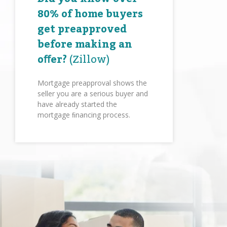
80% of home buyers
get preapproved
before making an
oﬀer?
(Zillow)
Mortgage preapproval shows the
seller you are a serious buyer and
have already started the
mortgage ﬁnancing process.