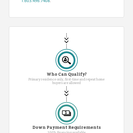
1.603.496.7408
.
Who Can Qualify?
Primary residence only, first-time and repeat home
buyers are allowed
Down Payment Requirements
100% financing available