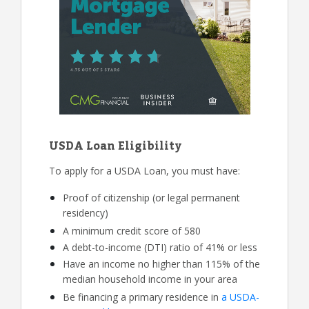
USDA Loan Eligibility
To apply for a USDA Loan, you must have:
Proof of citizenship (or legal permanent
residency)
A minimum credit score of 580
A debt-to-income (DTI) ratio of 41% or less
Have an income no higher than 115% of the
median household income in your area
Be financing a primary residence in
a USDA-