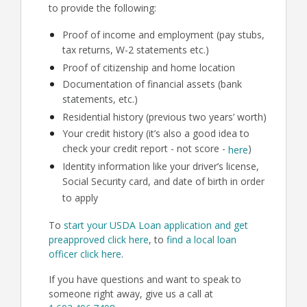
to provide the following:
Proof of income and employment (pay stubs,
tax returns, W-2 statements etc.)
Proof of citizenship and home location
Documentation of financial assets (bank
statements, etc.)
Residential history (previous two years’ worth)
Your credit history (it’s also a good idea to
check your credit report - not score -
)
here
Identity information like your driver’s license,
Social Security card, and date of birth in order
to apply
To
start your USDA Loan application and get
preapproved click here
, to
find a local loan
officer click here
.
If you have questions and want to speak to
someone right away, give us a call at