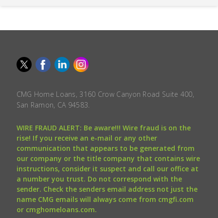
CMG Home Loans, 3160 Crow Canyon Road Suite 400,
San Ramon, CA 94583.
WIRE FRAUD ALERT: Be aware!!! Wire fraud is on the
rise! If you receive an e-mail or any other
communication that appears to be generated from
our company or the title company that contains wire
instructions, consider it suspect and call our office at
a number you trust. Do not correspond with the
sender. Check the senders email address not just the
name CMG emails will always come from cmgfi.com
or cmghomeloans.com.