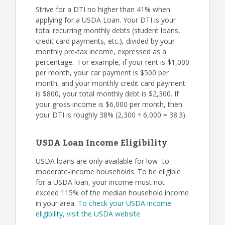
Strive for a DTI no higher than 41% when
applying for a USDA Loan. Your DTI is your
total recurring monthly debts (student loans,
credit card payments, etc.), divided by your
monthly pre-tax income, expressed as a
percentage. For example, if your rent is $1,000
per month, your car payment is $500 per
month, and your monthly credit card payment
is $800, your total monthly debt is $2,300. If
your gross income is $6,000 per month, then
your DTI is roughly 38% (2,300 ÷ 6,000 = 38.3).
USDA Loan Income Eligibility
USDA loans are only available for low- to
moderate-income households. To be eligible
for a USDA loan, your income must not
exceed 115% of the median household income
in your area.
To check your USDA income
eligibility, visit the USDA website
.