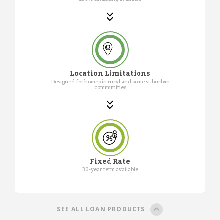
Location Limitations
Designed for homes in rural and some suburban
communities
Fixed Rate
30-year term available
SEE ALL LOAN PRODUCTS