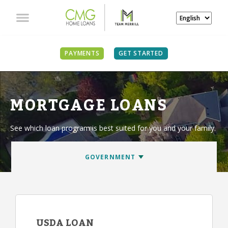
PAYMENTS
GET STARTED
MORTGAGE LOANS
See which loan program is best suited for you and your family.
USDA LOAN