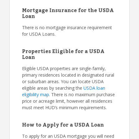
Mortgage Insurance for the USDA
Loan
There is no mortgage insurance requirement
for USDA Loans.
Properties Eligible for a USDA
Loan
Eligible USDA properties are single-family,
primary residences located in designated rural
or suburban areas. You can locate USDA
eligible areas by searching the
USDA loan
eligibility map
. There is no maximum purchase
price or acreage limit, however all residences
must meet HUD’s minimum requirements.
How to Apply for a USDA Loan
To apply for an USDA mortgage you will need