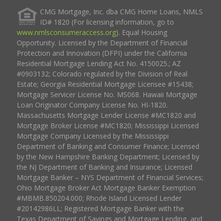
CMG Mortgage, Inc. dba CMG Home Loans, NMLS
ID# 1820 (For licensing information, go to
www.nmlsconsumeraccess.org
). Equal Housing
Opportunity. Licensed by the Department of Financial
Protection and Innovation (DFPI) under the California
Residential Mortgage Lending Act No. 4150025.; AZ
#0903132; Colorado regulated by the Division of Real
Estate; Georgia Residential Mortgage Licensee #15438;
Mortgage Servicer License No. MS068. Hawaii Mortgage
Loan Originator Company License No. HI-1820.
Massachusetts Mortgage Lender License #MC1820 and
Mortgage Broker License #MC1820; Mississippi Licensed
Mortgage Company Licensed by the Mississippi
Department of Banking and Consumer Finance; Licensed
by the New Hampshire Banking Department; Licensed by
the NJ Department of Banking and Insurance; Licensed
Mortgage Banker – NYS Department of Financial Services;
Ohio Mortgage Broker Act Mortgage Banker Exemption
#MBMB.850204.000; Rhode Island Licensed Lender
#20142986LL; Registered Mortgage Banker with the
Texas Department of Savings and Mortgage Lending, and