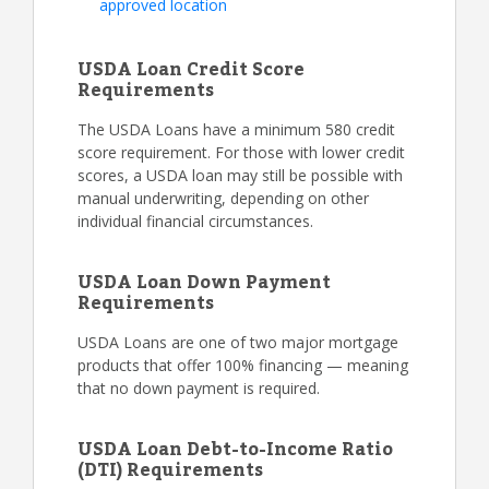
approved location
USDA Loan Credit Score
Requirements
The USDA Loans have a minimum 580 credit
score requirement. For those with lower credit
scores, a USDA loan may still be possible with
manual underwriting, depending on other
individual financial circumstances.
USDA Loan Down Payment
Requirements
USDA Loans are one of two major mortgage
products that offer 100% financing — meaning
that no down payment is required.
USDA Loan Debt-to-Income Ratio
(DTI) Requirements