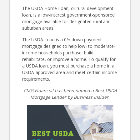
The USDA Home Loan, or rural development
loan, is a low-interest government-sponsored
mortgage available for designated rural and
suburban areas.
The USDA Loan is a 0% down payment
mortgage designed to help low- to moderate-
income households purchase, build,
rehabilitate, or improve a home. To qualify for
a USDA loan, you must purchase a home in a
USDA-approved area and meet certain income
requirements.
CMG Financial has been named a Best USDA
Mortgage Lender by Business Insider.