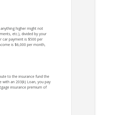
 anything higher might not
ments, etc.), divided by your
r car payment is $500 per
income is $6,000 per month,
ute to the insurance fund the
 with an 203(k) Loan, you pay
rtgage insurance premium of