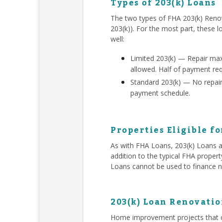
Types of 203(k) Loans
The two types of FHA 203(k) Renov
203(k)). For the most part, these l
well:
Limited 203(k) — Repair ma
allowed. Half of payment re
Standard 203(k) — No repair 
payment schedule.
Properties Eligible fo
As with FHA Loans, 203(k) Loans ar
addition to the typical FHA proper
Loans cannot be used to finance n
203(k) Loan Renovatio
Home improvement projects that c