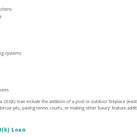
tchens
s
ing systems
tures
203(k) loan include the addition of a pool or outdoor fireplace (exist
rbecue pits, paving tennis courts, or making other ‘luxury’ feature addit
3(k) Loan