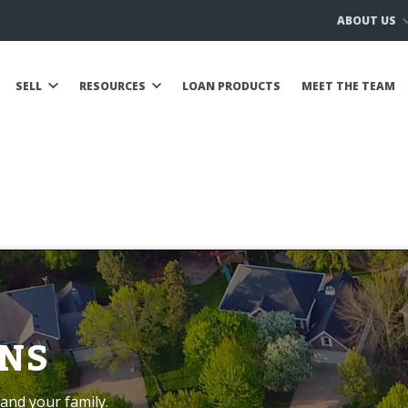
ABOUT US
SELL
RESOURCES
LOAN PRODUCTS
MEET THE TEAM
NS
and your family.