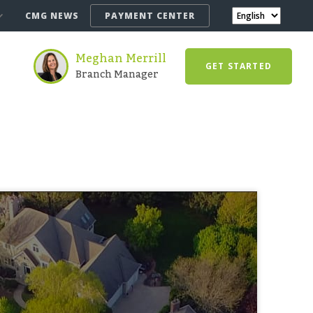
CMG NEWS
PAYMENT CENTER
Meghan Merrill
GET STARTED
Branch Manager