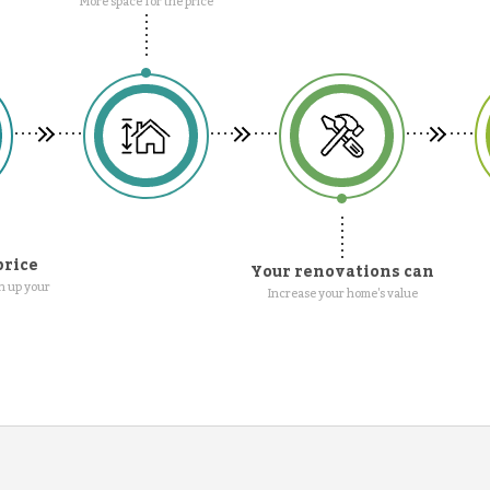
More space for the price
price
Your renovations can
n up your
Increase your home's value