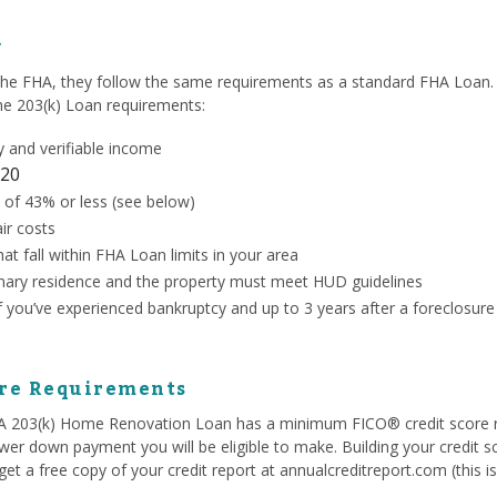
y
the FHA, they follow the same requirements as a standard FHA Loan. 
the 203(k) Loan requirements:
 and verifiable income
20
 of 43% or less (see below)
ir costs
at fall within FHA Loan limits in your area
ary residence and the property must meet HUD guidelines
if you’ve experienced bankruptcy and up to 3 years after a foreclosure
ore Requirements
HA 203(k) Home Renovation Loan has a minimum FICO® credit score 
ower down payment you will be eligible to make. Building your credit s
et a free copy of your credit report at annualcreditreport.com (this i