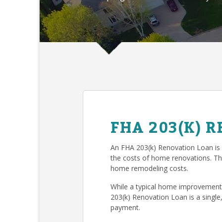
FHA 203(K) 
An FHA 203(k) Renovation Loan is
the costs of home renovations. T
home remodeling costs.
While a typical home improvement 
203(k) Renovation Loan is a single
payment.