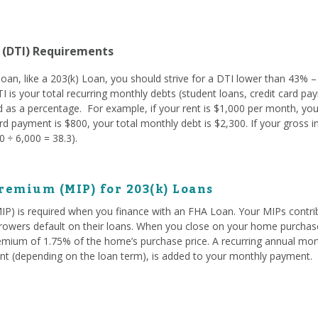
 (DTI) Requirements
oan, like a 203(k) Loan, you should strive for a DTI lower than 43% –
TI is your total recurring monthly debts (student loans, credit card pay
 as a percentage. For example, if your rent is $1,000 per month, you
d payment is $800, your total monthly debt is $2,300. If your gross 
 ÷ 6,000 = 38.3).
remium (MIP) for 203(k) Loans
) is required when you finance with an FHA Loan. Your MIPs contrib
owers default on their loans. When you close on your home purchase
emium of 1.75% of the home’s purchase price. A recurring annual mo
t (depending on the loan term), is added to your monthly payment.