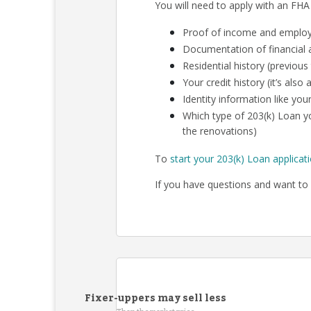
You will need to apply with an FHA
Proof of income and employm
Documentation of financial a
Residential history (previous
Your credit history (it’s als
Identity information like your
Which type of 203(k) Loan yo
the renovations)
To
start your 203(k) Loan applicat
If you have questions and want to 
Fixer-uppers may sell less