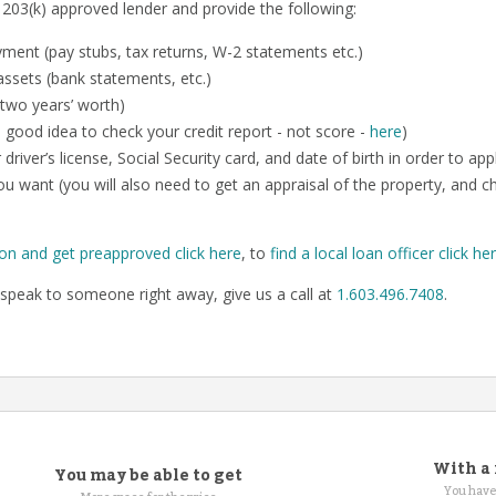
 203(k) approved lender and provide the following:
ent (pay stubs, tax returns, W-2 statements etc.)
ssets (bank statements, etc.)
 two years’ worth)
o a good idea to check your credit report - not score -
here
)
 driver’s license, Social Security card, and date of birth in order to app
u want (you will also need to get an appraisal of the property, and 
ion and get preapproved click here
, to
find a local loan officer click he
speak to someone right away, give us a call at
1.603.496.7408
.
With a 
You may be able to get
You have 