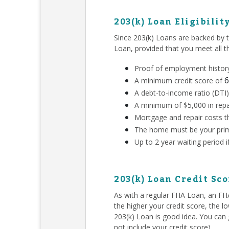
203(k) Loan Eligibilit
Since 203(k) Loans are backed by 
Loan, provided that you meet all 
Proof of employment history
6
A minimum credit score of
A debt-to-income ratio (DTI)
A minimum of $5,000 in repa
Mortgage and repair costs th
The home must be your prim
Up to 2 year waiting period 
203(k) Loan Credit Sc
As with a regular FHA Loan, an F
the higher your credit score, the l
203(k) Loan is good idea. You can g
not include your credit score).