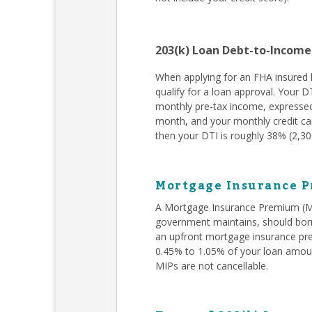
203(k) Loan Debt-to-Income
When applying for an FHA insured l
qualify for a loan approval. Your D
monthly pre-tax income, expressed
month, and your monthly credit car
then your DTI is roughly 38% (2,300
Mortgage Insurance P
A Mortgage Insurance Premium (MIP
government maintains, should borr
an upfront mortgage insurance pr
0.45% to 1.05% of your loan amoun
MIPs are not cancellable.