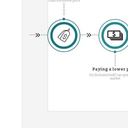
Than the market price
Paying a lower 
for the home itself can ope
market