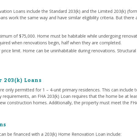
ation Loans include the Standard 203(k) and the Limited 203(k) (for
oans work the same way and have similar eligibility criteria. But there
ximum of $75,000. Home must be habitable while undergoing renovati
quired when renovations begin, half when they are completed.
price limit. Home can be uninhabitable during renovations. Structura
r 203(k) Loans
e only permitted for 1 – 4-unit primary residences. This can include
ty requirements, an FHA 203(k) Loan requires that the home be at lea
ew construction homes. Additionally, the property must meet the FHA 
ns
an be financed with a 203(k) Home Renovation Loan include: