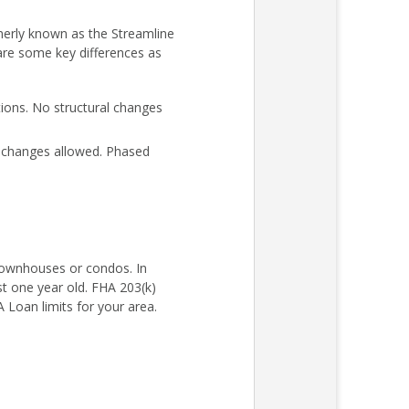
merly known as the Streamline
 are some key differences as
ons. No structural changes
l changes allowed. Phased
 townhouses or condos. In
st one year old. FHA 203(k)
Loan limits for your area.