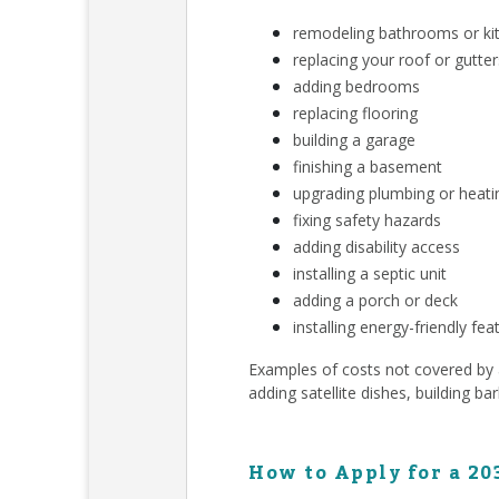
remodeling bathrooms or ki
replacing your roof or gutter
adding bedrooms
replacing flooring
building a garage
finishing a basement
upgrading plumbing or heat
fixing safety hazards
adding disability access
installing a septic unit
adding a porch or deck
installing energy-friendly fea
Examples of costs not covered by a 
adding satellite dishes, building ba
How to Apply for a 20