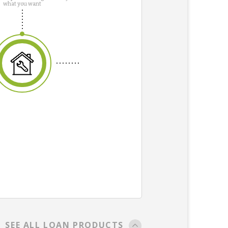
what you want
SEE ALL LOAN PRODUCTS