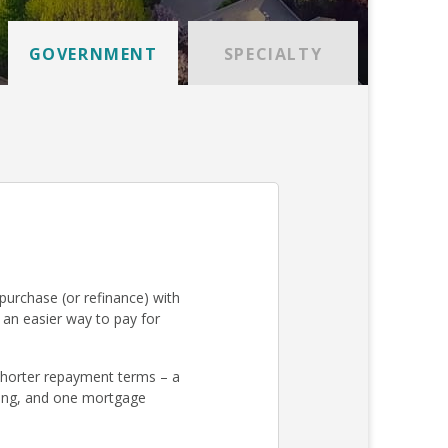
GOVERNMENT
SPECIALTY
urchase (or refinance) with
an easier way to pay for
 shorter repayment terms – a
osing, and one mortgage