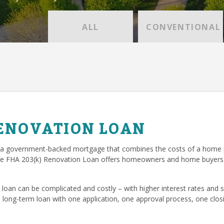
ALL
CONVENTIONAL
RENOVATION LOAN
 a government-backed mortgage that combines the costs of a home p
he FHA 203(k) Renovation Loan offers homeowners and home buyers 
loan can be complicated and costly – with higher interest rates and
, long-term loan with one application, one approval process, one cl