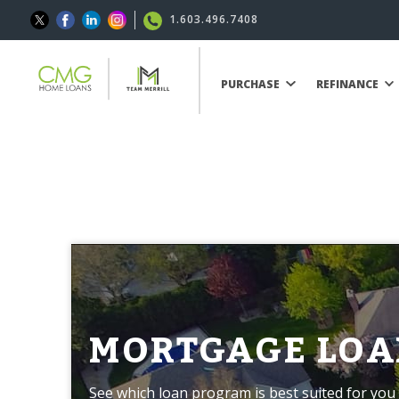
1.603.496.7408
PURCHASE
REFINANCE
MORTGAGE LOA
See which loan program is best suited for you 