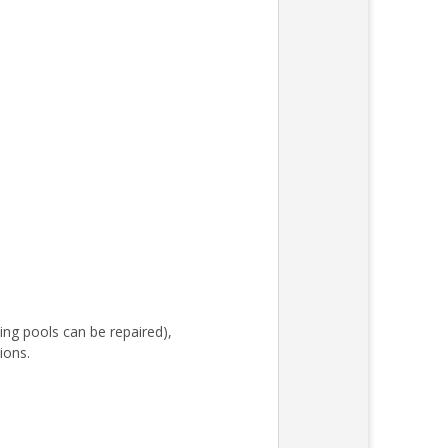
ing pools can be repaired),
ions.