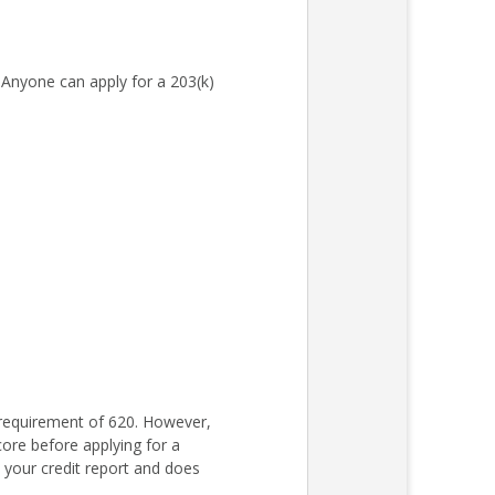
Anyone can apply for a 203(k)
requirement of 620. However,
core before applying for a
s your credit report and does