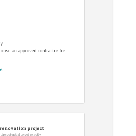
ly
choose an approved contractor for
re
.
renovation project
the potential to get exactly