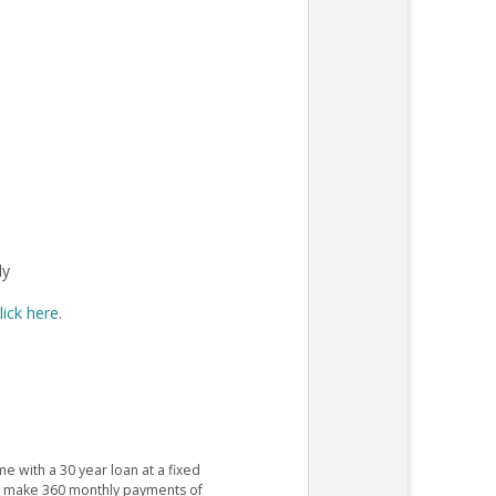
ly
lick here
.
e with a 30 year loan at a fixed
ld make 360 monthly payments of