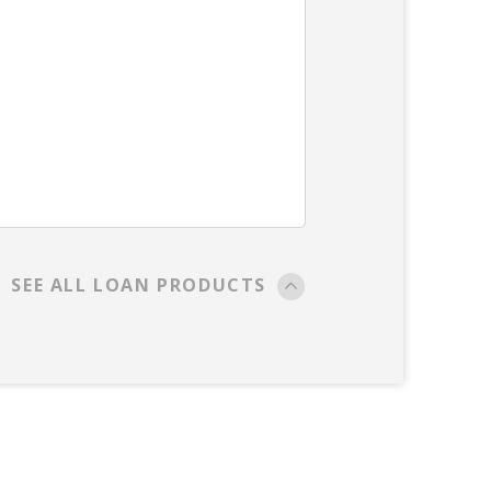
SEE ALL LOAN PRODUCTS