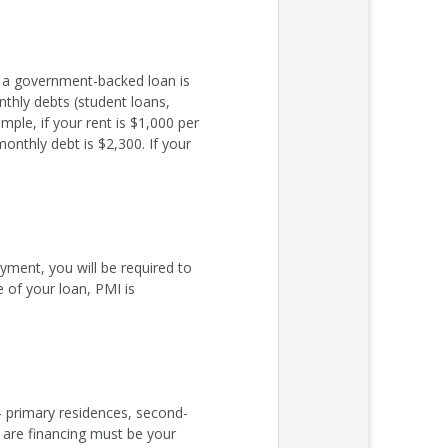
r a government-backed loan is
nthly debts (student loans,
ple, if your rent is $1,000 per
nthly debt is $2,300. If your
ent, you will be required to
 of your loan, PMI is
– primary residences, second-
 are financing must be your