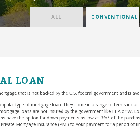
ALL
CONVENTIONAL
AL LOAN
ortgage that is not backed by the U.S. federal government and is avai
popular type of mortgage loan. They come in a range of terms inclu
mortgage loans are not insured by the government like FHA or VA Loan
s have the option for down payments as low as 3%* of the purchase
 Private Mortgage Insurance (PMI) to your payment for a period of ti