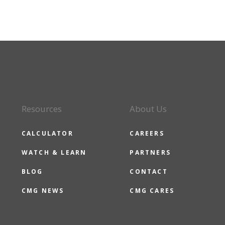
Resources
About Us
CALCULATOR
CAREERS
WATCH & LEARN
PARTNERS
BLOG
CONTACT
CMG NEWS
CMG CARES