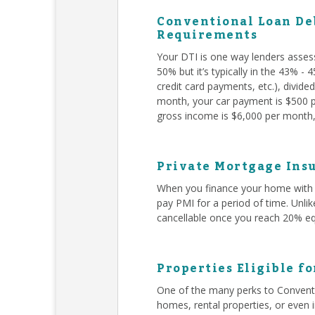
Conventional Loan Deb
Requirements
Your DTI is one way lenders asses
50% but it’s typically in the 43% -
credit card payments, etc.), divid
month, your car payment is $500 pe
gross income is $6,000 per month, 
Private Mortgage Insu
When you finance your home with 
pay PMI for a period of time. Unli
cancellable once you reach 20% eq
Properties Eligible f
One of the many perks to Conventi
homes, rental properties, or even 