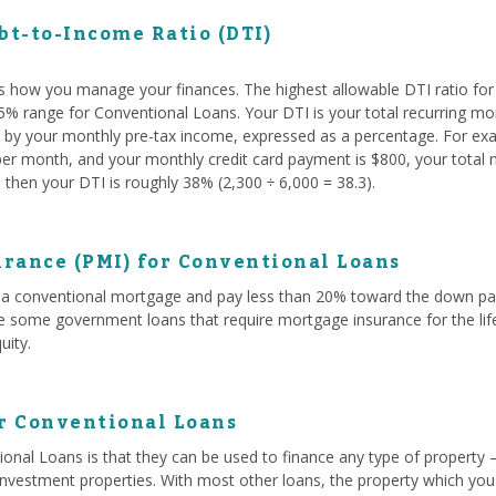
t-to-Income Ratio (DTI)
s how you manage your finances. The highest allowable DTI ratio fo
 45% range for Conventional Loans. Your DTI is your total recurring mo
ed by your monthly pre-tax income, expressed as a percentage. For exam
r month, and your monthly credit card payment is $800, your total mo
then your DTI is roughly 38% (2,300 ÷ 6,000 = 38.3).
rance (PMI) for Conventional Loans
a conventional mortgage and pay less than 20% toward the down paym
ke some government loans that require mortgage insurance for the life
uity.
or Conventional Loans
onal Loans is that they can be used to finance any type of property 
investment properties. With most other loans, the property which you