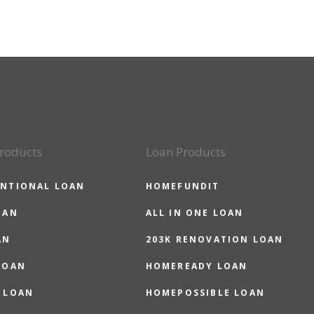
roducts
Loan Products
NTIONAL LOAN
HOMEFUNDIT
OAN
ALL IN ONE LOAN
AN
203K RENOVATION LOAN
LOAN
HOMEREADY LOAN
 LOAN
HOMEPOSSIBLE LOAN