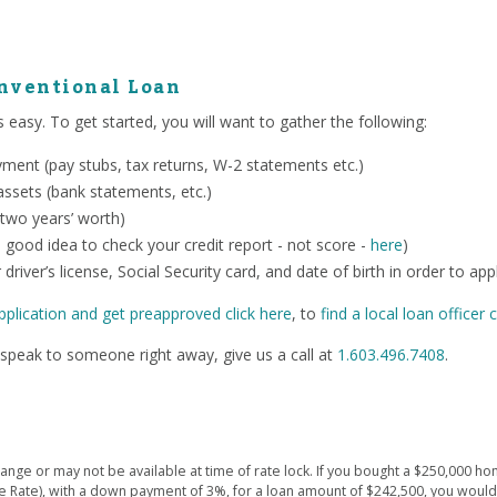
onventional Loan
 easy. To get started, you will want to gather the following:
ent (pay stubs, tax returns, W-2 statements etc.)
ssets (bank statements, etc.)
 two years’ worth)
o a good idea to check your credit report - not score -
here
)
 driver’s license, Social Security card, and date of birth in order to app
pplication and get preapproved click here
, to
find a local loan officer c
speak to someone right away, give us a call at
1.603.496.7408
.
ge or may not be available at time of rate lock. If you bought a $250,000 hom
e Rate), with a down payment of 3%, for a loan amount of $242,500, you wou