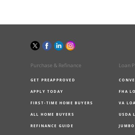
Purchase & Refinance
Loan P
GET PREAPPROVED
CONVE
APPLY TODAY
FHA L
FIRST-TIME HOME BUYERS
VA LO
ALL HOME BUYERS
USDA 
REFINANCE GUIDE
JUMBO