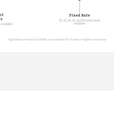
nt
Fixed Rate
ts
10, 15, 20, 25, and 30-year terms
available
 available
High Balance Fixed and ARMs are available for homes in higher-cost areas