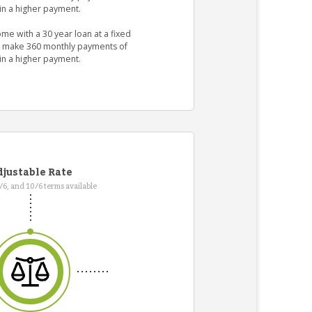
in a higher payment.
me with a 30 year loan at a fixed
ld make 360 monthly payments of
in a higher payment.
justable Rate
7/6, and 10/6 terms available