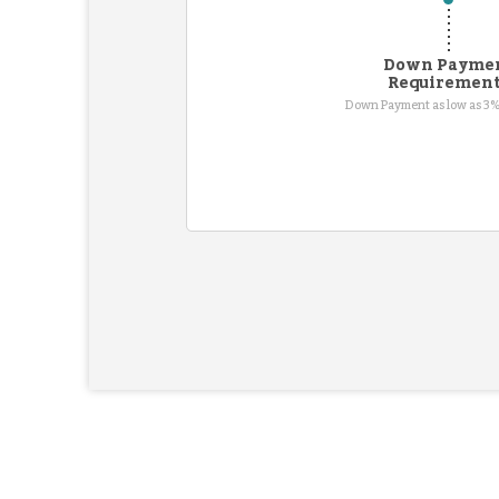
Down Payme
Requiremen
Down Payment as low as 3%