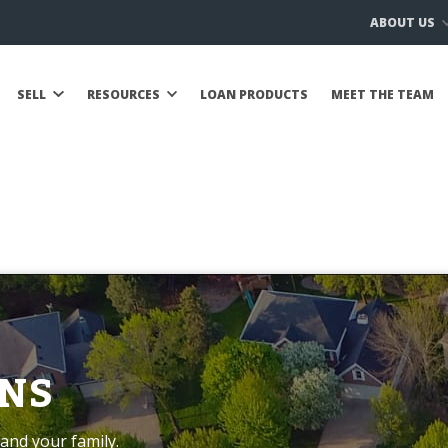
ABOUT US
SELL
RESOURCES
LOAN PRODUCTS
MEET THE TEAM
NS
and your family.