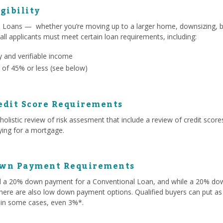
gibility
l Loans — whether you’re moving up to a larger home, downsizing, b
 all applicants must meet certain loan requirements, including:
 and verifiable income
 of 45% or less (see below)
edit Score Requirements
olistic review of risk assesment that include a review of credit score
lying for a mortgage.
own Payment Requirements
ed a 20% down payment for a Conventional Loan, and while a 20% d
here are also low down payment options. Qualified buyers can put as 
 in some cases, even 3%*.