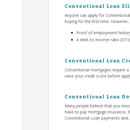
Conventional Loan Eli
Anyone can apply for Conventiona
buying for the first time. However,
Proof of employment history
A debt-to-income ratio (DTI)
Conventional Loan Cr
Conventional mortgages require a h
raise your credit score before app
Conventional Loan D
Many people believe that you ne
have to pay mortgage insurance, t
Conventional Loan payments and,