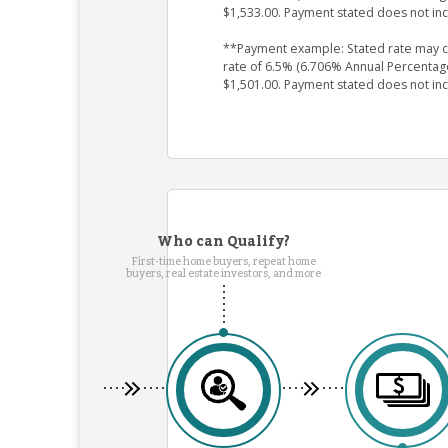
$1,533.00. Payment stated does not in
**Payment example: Stated rate may cha
rate of 6.5% (6.706% Annual Percentag
$1,501.00. Payment stated does not in
Who can Qualify?
First-time home buyers, repeat home
buyers, real estate investors, and more