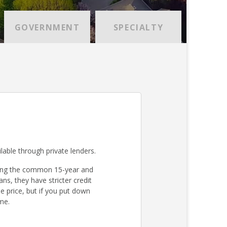
GOVERNMENT
SPECIALTY
lable through private lenders.
ding the common 15-year and
s, they have stricter credit
 price, but if you put down
me.