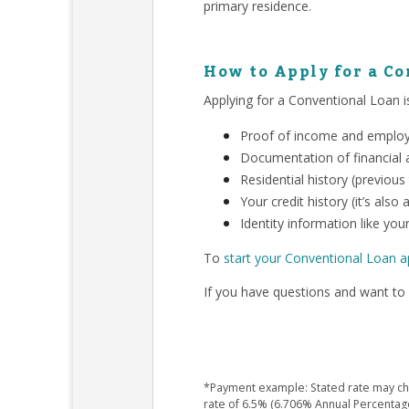
primary residence.
How to Apply for a C
Applying for a Conventional Loan is
Proof of income and employm
Documentation of financial a
Residential history (previous
Your credit history (it’s als
Identity information like your
To
start your Conventional Loan a
If you have questions and want to 
*Payment example: Stated rate may chan
rate of 6.5% (6.706% Annual Percentag