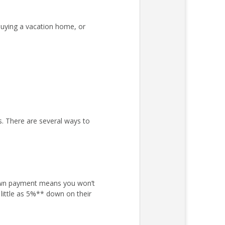
uying a vacation home, or
s. There are several ways to
own payment means you won’t
little as 5%** down on their