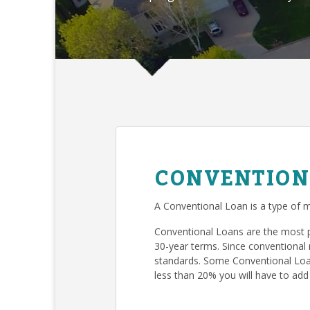
CONVENTION
A Conventional Loan is a type of m
Conventional Loans are the most 
30-year terms. Since conventional 
standards. Some Conventional Loan
less than 20% you will have to add