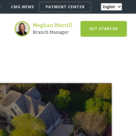
CMG NEWS
PAYMENT CENTER
Meghan Merrill
GET STARTED
Branch Manager