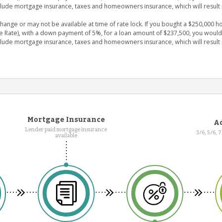
clude mortgage insurance, taxes and homeowners insurance, which will result 
nge or may not be available at time of rate lock. If you bought a $250,000 ho
e Rate), with a down payment of 5%, for a loan amount of $237,500, you wou
clude mortgage insurance, taxes and homeowners insurance, which will result 
Mortgage Insurance
Ad
Lender paid mortgage insurance
3/6, 5/6, 
available