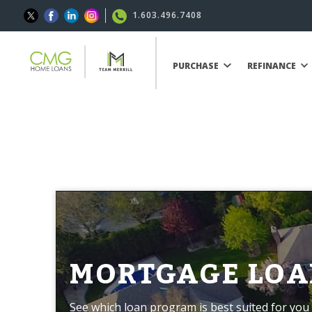
1.603.496.7408
PURCHASE
REFINANCE
MORTGAGE LOA
See which loan program is best suited for you 