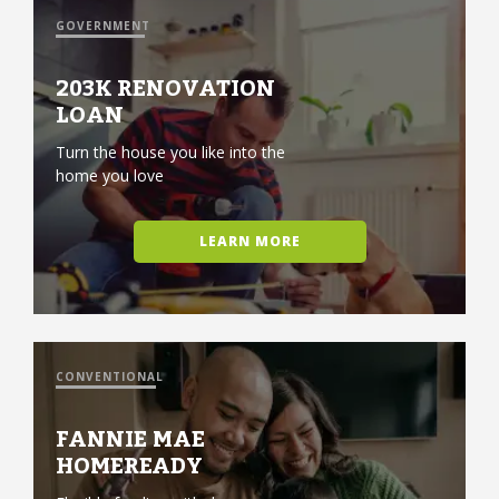
GOVERNMENT
203K RENOVATION
LOAN
Turn the house you like into the
home you love
LEARN MORE
CONVENTIONAL
FANNIE MAE
HOMEREADY