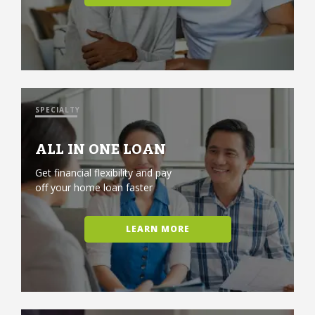
SPECIALTY
ALL IN ONE LOAN
Get financial flexibility and pay
off your home loan faster
LEARN MORE