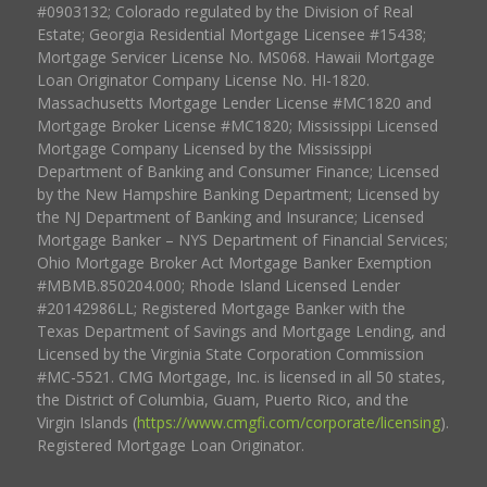
#0903132; Colorado regulated by the Division of Real
Estate; Georgia Residential Mortgage Licensee #15438;
Mortgage Servicer License No. MS068. Hawaii Mortgage
Loan Originator Company License No. HI-1820.
Massachusetts Mortgage Lender License #MC1820 and
Mortgage Broker License #MC1820; Mississippi Licensed
Mortgage Company Licensed by the Mississippi
Department of Banking and Consumer Finance; Licensed
by the New Hampshire Banking Department; Licensed by
the NJ Department of Banking and Insurance; Licensed
Mortgage Banker – NYS Department of Financial Services;
Ohio Mortgage Broker Act Mortgage Banker Exemption
#MBMB.850204.000; Rhode Island Licensed Lender
#20142986LL; Registered Mortgage Banker with the
Texas Department of Savings and Mortgage Lending, and
Licensed by the Virginia State Corporation Commission
#MC-5521. CMG Mortgage, Inc. is licensed in all 50 states,
the District of Columbia, Guam, Puerto Rico, and the
Virgin Islands (
https://www.cmgfi.com/corporate/licensing
).
Registered Mortgage Loan Originator.