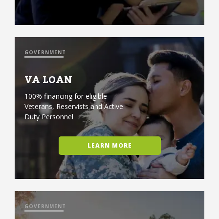
GOVERNMENT
VA LOAN
100% financing for eligible
Veterans, Reservists and Active
Duty Personnel
LEARN MORE
GOVERNMENT