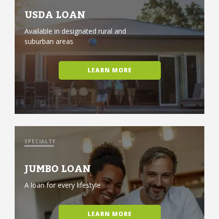
USDA LOAN
Available in designated rural and
suburban areas
LEARN MORE
SPECIALTY
JUMBO LOAN
A loan for every lifestyle
LEARN MORE