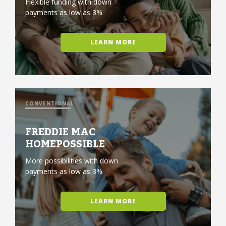
Flexible funding with down
payments as low as 3%
LEARN MORE
CONVENTIONAL
FREDDIE MAC
HOMEPOSSIBLE
More possibilities with down
payments as low as 3%
LEARN MORE