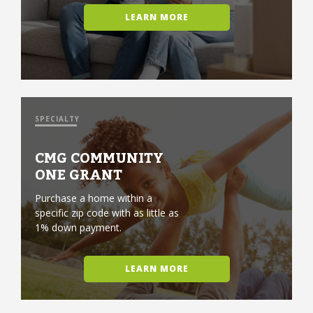
LEARN MORE
SPECIALTY
CMG COMMUNITY
ONE GRANT
Purchase a home within a
specific zip code with as little as
1% down payment.
LEARN MORE