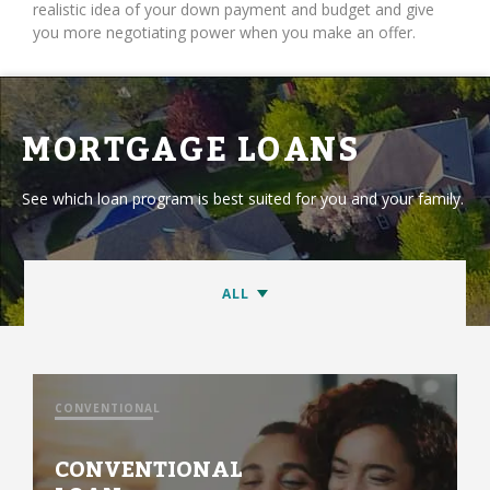
realistic idea of your down payment and budget and give
you more negotiating power when you make an offer.
MORTGAGE LOANS
See which loan program is best suited for you and your family.
CONVENTIONAL
CONVENTIONAL