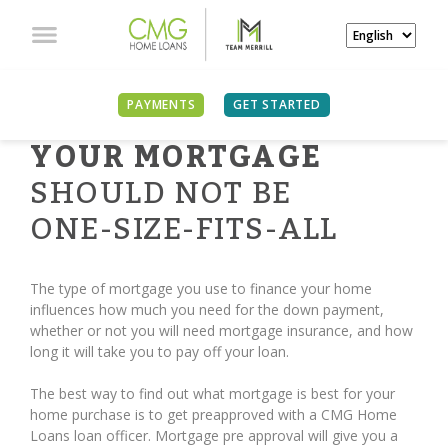
PAYMENTS
GET STARTED
YOUR MORTGAGE
SHOULD NOT BE
ONE-SIZE-FITS-ALL
The type of mortgage you use to finance your home
influences how much you need for the down payment,
whether or not you will need mortgage insurance, and how
long it will take you to pay off your loan.
The best way to find out what mortgage is best for your
home purchase is to get preapproved with a CMG Home
Loans loan officer. Mortgage pre approval will give you a