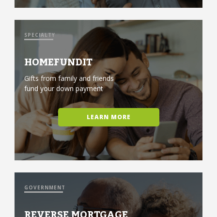
SPECIALTY
HOMEFUNDIT
Gifts from family and friends
fund your down payment
LEARN MORE
GOVERNMENT
REVERSE MORTGAGE