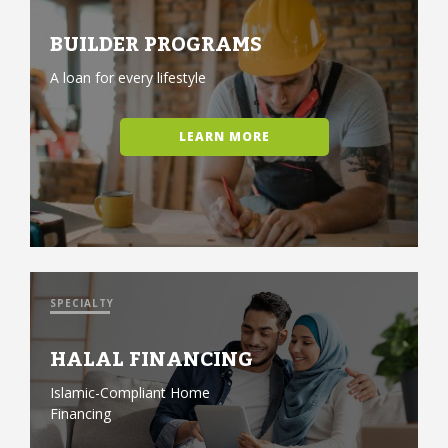
BUILDER PROGRAMS
A loan for every lifestyle
LEARN MORE
SPECIALTY
HALAL FINANCING
Islamic-Compliant Home
Financing