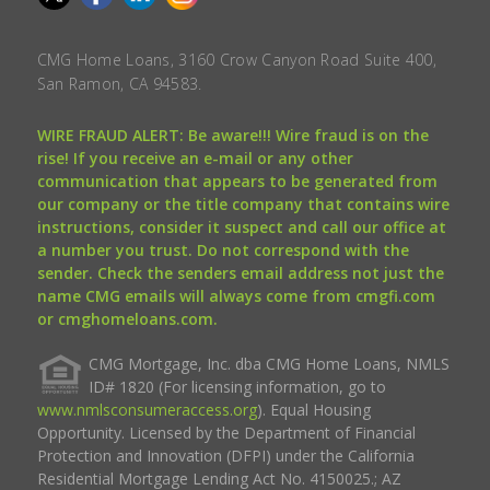
CMG Home Loans, 3160 Crow Canyon Road Suite 400,
San Ramon, CA 94583.
WIRE FRAUD ALERT: Be aware!!! Wire fraud is on the
rise! If you receive an e-mail or any other
communication that appears to be generated from
our company or the title company that contains wire
instructions, consider it suspect and call our office at
a number you trust. Do not correspond with the
sender. Check the senders email address not just the
name CMG emails will always come from cmgfi.com
or cmghomeloans.com.
CMG Mortgage, Inc. dba CMG Home Loans, NMLS
ID# 1820 (For licensing information, go to
www.nmlsconsumeraccess.org
). Equal Housing
Opportunity. Licensed by the Department of Financial
Protection and Innovation (DFPI) under the California
Residential Mortgage Lending Act No. 4150025.; AZ