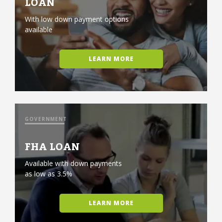
LOAN
With low down payment options
available
LEARN MORE
GOVERNMENT
FHA LOAN
Available with down payments
as low as 3.5%
LEARN MORE