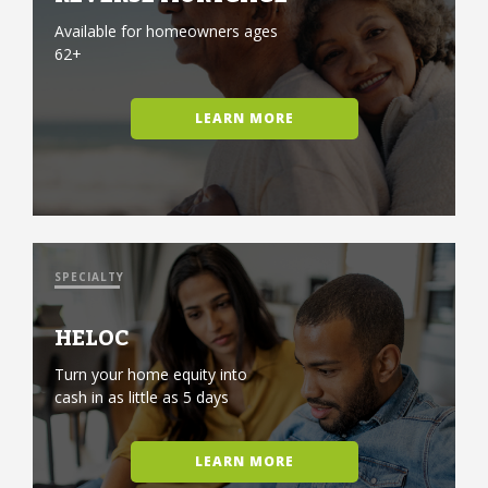
Available for homeowners ages
62+
LEARN MORE
SPECIALTY
HELOC
Turn your home equity into
cash in as little as 5 days
LEARN MORE