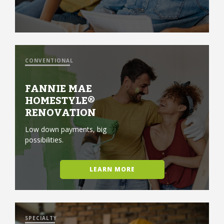
CONVENTIONAL
FANNIE MAE
HOMESTYLE®
RENOVATION
Low down payments, big
possibilities.
LEARN MORE
SPECIALTY