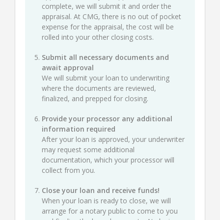
complete, we will submit it and order the
appraisal. At CMG, there is no out of pocket
expense for the appraisal, the cost will be
rolled into your other closing costs.
Submit all necessary documents and
await approval
We will submit your loan to underwriting
where the documents are reviewed,
finalized, and prepped for closing.
Provide your processor any additional
information required
After your loan is approved, your underwriter
may request some additional
documentation, which your processor will
collect from you.
Close your loan and receive funds!
When your loan is ready to close, we will
arrange for a notary public to come to you