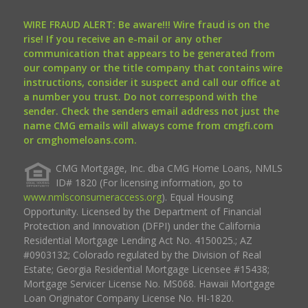
WIRE FRAUD ALERT: Be aware!!! Wire fraud is on the
rise! If you receive an e-mail or any other
communication that appears to be generated from
our company or the title company that contains wire
instructions, consider it suspect and call our office at
a number you trust. Do not correspond with the
sender. Check the senders email address not just the
name CMG emails will always come from cmgfi.com
or cmghomeloans.com.
CMG Mortgage, Inc. dba CMG Home Loans, NMLS
ID# 1820 (For licensing information, go to
www.nmlsconsumeraccess.org
). Equal Housing
Opportunity. Licensed by the Department of Financial
Protection and Innovation (DFPI) under the California
Residential Mortgage Lending Act No. 4150025.; AZ
#0903132; Colorado regulated by the Division of Real
Estate; Georgia Residential Mortgage Licensee #15438;
Mortgage Servicer License No. MS068. Hawaii Mortgage
Loan Originator Company License No. HI-1820.