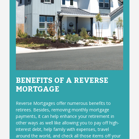
BENEFITS OF A REVERSE
MORTGAGE
Reverse Mortgages offer numerous benefits to
retirees. Besides, removing monthly mortgage
payments, it can help enhance your retirement in
other ways as well like allowing you to pay off high-
interest debt, help family with expenses, travel
around the world, and check all those items off your