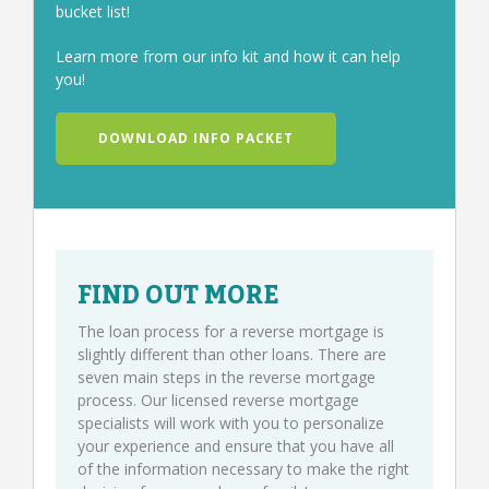
bucket list!
Learn more from our info kit and how it can help
you!
DOWNLOAD INFO PACKET
FIND OUT MORE
The loan process for a reverse mortgage is
slightly different than other loans. There are
seven main steps in the reverse mortgage
process. Our licensed reverse mortgage
specialists will work with you to personalize
your experience and ensure that you have all
of the information necessary to make the right