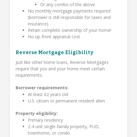
Or any combo of the above
No monthly mortgage payments required
(borrower is still responsible for taxes and
insurance)
Retain complete ownership of your home!
No up-front appraisal cost
Reverse Mortgage Eligibility
Just like other home loans, Reverse Mortgages
require that you and your home meet certain
requirements.
Borrower requirements:
At least 62 years old
U.S. citizen or permanent resident alien
Property eligibility:
Primary residency
2-4 unit single-family property, PUD,
townhome, or condo