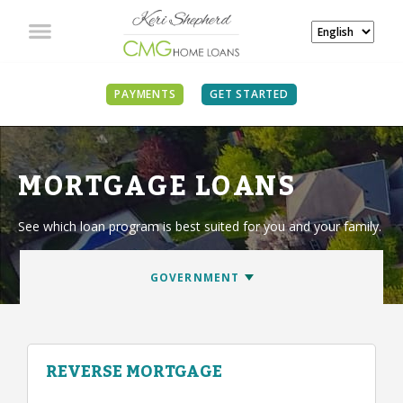
PAYMENTS
GET STARTED
MORTGAGE LOANS
See which loan program is best suited for you and your family.
REVERSE MORTGAGE