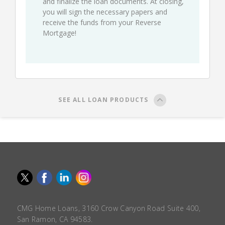
and finalize the loan documents. At closing,
you will sign the necessary papers and
receive the funds from your Reverse
Mortgage!
SEE ALL LOAN PRODUCTS
CMG Home Loans, 3160 Crow Canyon Road Suite 400,
San Ramon, CA 94583.