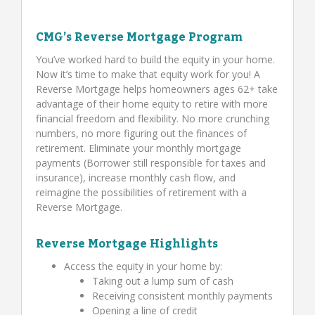
CMG’s Reverse Mortgage Program
You’ve worked hard to build the equity in your home.
Now it’s time to make that equity work for you! A
Reverse Mortgage helps homeowners ages 62+ take
advantage of their home equity to retire with more
financial freedom and flexibility. No more crunching
numbers, no more figuring out the finances of
retirement. Eliminate your monthly mortgage
payments (Borrower still responsible for taxes and
insurance), increase monthly cash flow, and
reimagine the possibilities of retirement with a
Reverse Mortgage.
Reverse Mortgage Highlights
Access the equity in your home by:
Taking out a lump sum of cash
Receiving consistent monthly payments
Opening a line of credit