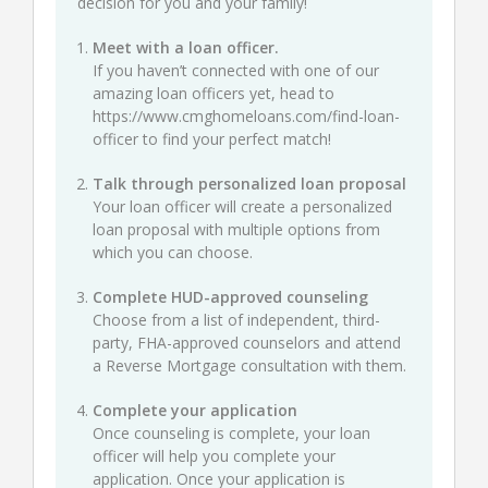
decision for you and your family!
Meet with a loan officer.
If you haven’t connected with one of our
amazing loan officers yet, head to
https://www.cmghomeloans.com/find-loan-
officer
to find your perfect match!
Talk through personalized loan proposal
Your loan officer will create a personalized
loan proposal with multiple options from
which you can choose.
Complete HUD-approved counseling
Choose from a list of independent, third-
party, FHA-approved counselors and attend
a Reverse Mortgage consultation with them.
Complete your application
Once counseling is complete, your loan
officer will help you complete your
application. Once your application is