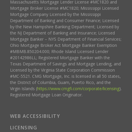
Massachusetts Mortgage Lender License #MC1820 and
Mortgage Broker License #MC1820; Mississippi Licensed
Mortgage Company Licensed by the Mississippi
Department of Banking and Consumer Finance; Licensed
by the New Hampshire Banking Department; Licensed by
the NJ Department of Banking and Insurance; Licensed
Mortgage Banker – NYS Department of Financial Services;
Ohio Mortgage Broker Act Mortgage Banker Exemption
#MBMB.850204.000; Rhode Island Licensed Lender
#20142986LL; Registered Mortgage Banker with the
Texas Department of Savings and Mortgage Lending, and
Licensed by the Virginia State Corporation Commission
#MC-5521. CMG Mortgage, Inc. is licensed in all 50 states,
the District of Columbia, Guam, Puerto Rico, and the
Virgin Islands (
https://www.cmgfi.com/corporate/licensing
).
Registered Mortgage Loan Originator.
WEB ACCESSIBILITY
LICENSING