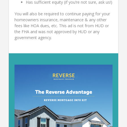
Has sufficient equity (if you’re not sure, ask us!)
You will also be required to continue paying for your
homeowners insurance, maintenance & any other
fees like HOA dues, etc. This ad is not from HUD or
the FHA and was not approved by HUD or any
government agency.