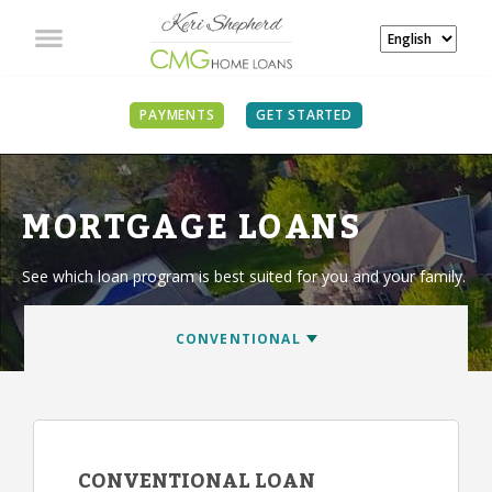
PAYMENTS
GET STARTED
MORTGAGE LOANS
See which loan program is best suited for you and your family.
CONVENTIONAL LOAN