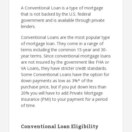
A Conventional Loan is a type of mortgage
that is not backed by the U.S. federal
government and is available through private
lenders.
Conventional Loans are the most popular type
of mortgage loan. They come in a range of
terms including the common 15-year and 30-
year terms. Since conventional mortgage loans
are not insured by the government like FHA or
VA Loans, they have stricter credit standards.
Some Conventional Loans have the option for
down payments as low as 3%* of the
purchase price, but if you put down less than
20% you will have to add Private Mortgage
Insurance (PMI) to your payment for a period
of time.
Conventional Loan Eligibility