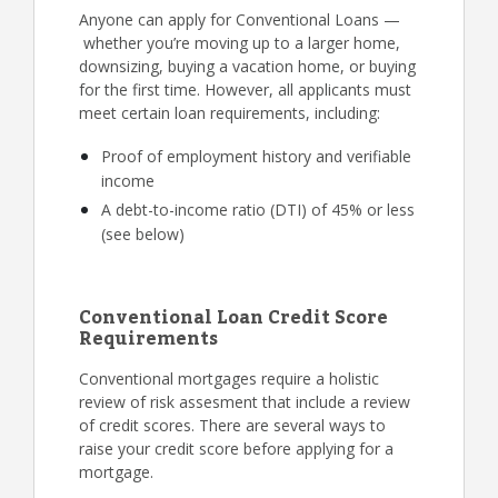
Anyone can apply for Conventional Loans —
whether you’re moving up to a larger home,
downsizing, buying a vacation home, or buying
for the first time. However, all applicants must
meet certain loan requirements, including:
Proof of employment history and verifiable
income
A debt-to-income ratio (DTI) of 45% or less
(see below)
Conventional Loan Credit Score
Requirements
Conventional mortgages require a holistic
review of risk assesment that include a review
of credit scores. There are several ways to
raise your credit score before applying for a
mortgage.