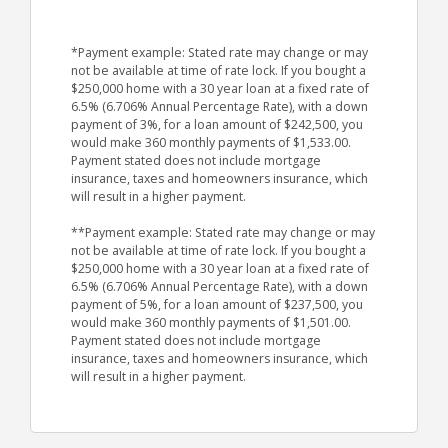
*Payment example: Stated rate may change or may
not be available at time of rate lock. If you bought a
$250,000 home with a 30 year loan at a fixed rate of
6.5% (6.706% Annual Percentage Rate), with a down
payment of 3%, for a loan amount of $242,500, you
would make 360 monthly payments of $1,533.00.
Payment stated does not include mortgage
insurance, taxes and homeowners insurance, which
will result in a higher payment.
**Payment example: Stated rate may change or may
not be available at time of rate lock. If you bought a
$250,000 home with a 30 year loan at a fixed rate of
6.5% (6.706% Annual Percentage Rate), with a down
payment of 5%, for a loan amount of $237,500, you
would make 360 monthly payments of $1,501.00.
Payment stated does not include mortgage
insurance, taxes and homeowners insurance, which
will result in a higher payment.