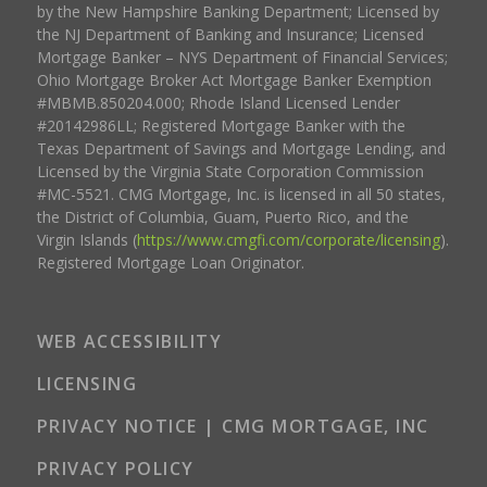
by the New Hampshire Banking Department; Licensed by
the NJ Department of Banking and Insurance; Licensed
Mortgage Banker – NYS Department of Financial Services;
Ohio Mortgage Broker Act Mortgage Banker Exemption
#MBMB.850204.000; Rhode Island Licensed Lender
#20142986LL; Registered Mortgage Banker with the
Texas Department of Savings and Mortgage Lending, and
Licensed by the Virginia State Corporation Commission
#MC-5521. CMG Mortgage, Inc. is licensed in all 50 states,
the District of Columbia, Guam, Puerto Rico, and the
Virgin Islands (
https://www.cmgfi.com/corporate/licensing
).
Registered Mortgage Loan Originator.
WEB ACCESSIBILITY
LICENSING
PRIVACY NOTICE | CMG MORTGAGE, INC
PRIVACY POLICY