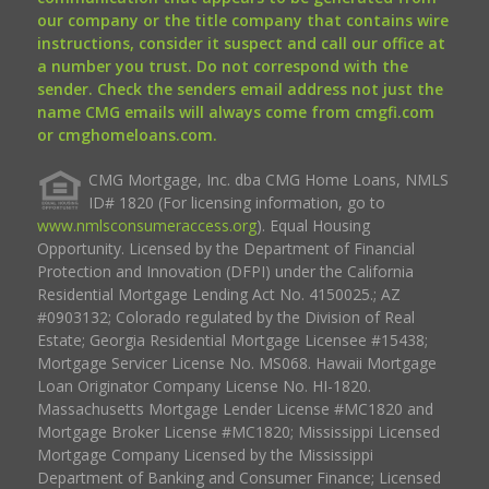
our company or the title company that contains wire
instructions, consider it suspect and call our office at
a number you trust. Do not correspond with the
sender. Check the senders email address not just the
name CMG emails will always come from cmgfi.com
or cmghomeloans.com.
CMG Mortgage, Inc. dba CMG Home Loans, NMLS
ID# 1820 (For licensing information, go to
www.nmlsconsumeraccess.org
). Equal Housing
Opportunity. Licensed by the Department of Financial
Protection and Innovation (DFPI) under the California
Residential Mortgage Lending Act No. 4150025.; AZ
#0903132; Colorado regulated by the Division of Real
Estate; Georgia Residential Mortgage Licensee #15438;
Mortgage Servicer License No. MS068. Hawaii Mortgage
Loan Originator Company License No. HI-1820.
Massachusetts Mortgage Lender License #MC1820 and
Mortgage Broker License #MC1820; Mississippi Licensed
Mortgage Company Licensed by the Mississippi
Department of Banking and Consumer Finance; Licensed