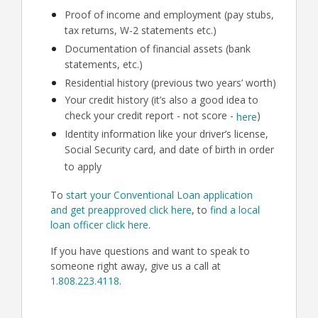
Proof of income and employment (pay stubs,
tax returns, W-2 statements etc.)
Documentation of financial assets (bank
statements, etc.)
Residential history (previous two years’ worth)
Your credit history (it’s also a good idea to
check your credit report - not score -
)
here
Identity information like your driver’s license,
Social Security card, and date of birth in order
to apply
To
start your Conventional Loan application
and get preapproved click here
, to
find a local
loan officer click here
.
If you have questions and want to speak to
someone right away, give us a call at
1.808.223.4118
.