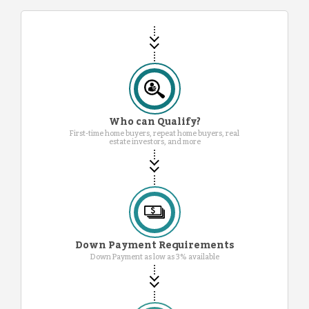
Who can Qualify?
First-time home buyers, repeat home buyers, real
estate investors, and more
Down Payment Requirements
Down Payment as low as 3% available