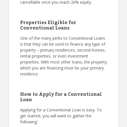
cancellable once you reach 20% equity.
Properties Eligible for
Conventional Loans
One of the many perks to Conventional Loans
is that they can be used to finance any type of
property – primary residences, second-homes,
rental properties, or even investment
properties. With most other loans, the property
which you are financing must be your primary
residence.
How to Apply for a Conventional
Loan
Applying for a Conventional Loan is easy. To
get started, you will want to gather the
following: