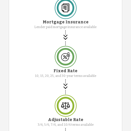
Mortgage Insurance
Lender paid mortgage insurance available
Fixed Rate
10, 15, 20, 25, and 30-year terms available
Adjustable Rate
3/6, 5/6, 7/6, and 10/6 terms available