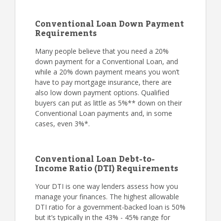
Conventional Loan Down Payment
Requirements
Many people believe that you need a 20%
down payment for a Conventional Loan, and
while a 20% down payment means you won’t
have to pay mortgage insurance, there are
also low down payment options. Qualified
buyers can put as little as 5%** down on their
Conventional Loan payments and, in some
cases, even 3%*.
Conventional Loan Debt-to-
Income Ratio (DTI) Requirements
Your DTI is one way lenders assess how you
manage your finances. The highest allowable
DTI ratio for a government-backed loan is 50%
but it’s typically in the 43% - 45% range for