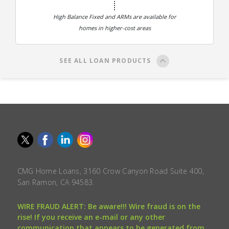
High Balance Fixed and ARMs are available for
homes in higher-cost areas
SEE ALL LOAN PRODUCTS
CMG Home Loans, 3160 Crow Canyon Road Suite 400,
San Ramon, CA 94583.
WIRE FRAUD ALERT: Be aware!!! Wire fraud is on the
rise! If you receive an e-mail or any other
communication that appears to be generated from