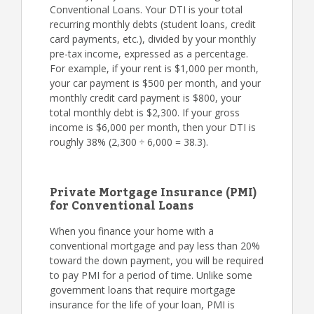
Conventional Loans. Your DTI is your total
recurring monthly debts (student loans, credit
card payments, etc.), divided by your monthly
pre-tax income, expressed as a percentage.
For example, if your rent is $1,000 per month,
your car payment is $500 per month, and your
monthly credit card payment is $800, your
total monthly debt is $2,300. If your gross
income is $6,000 per month, then your DTI is
roughly 38% (2,300 ÷ 6,000 = 38.3).
Private Mortgage Insurance (PMI)
for Conventional Loans
When you finance your home with a
conventional mortgage and pay less than 20%
toward the down payment, you will be required
to pay PMI for a period of time. Unlike some
government loans that require mortgage
insurance for the life of your loan, PMI is