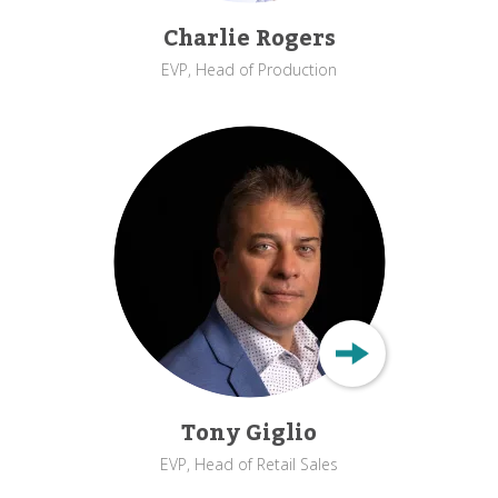
Charlie Rogers
EVP, Head of Production
Tony Giglio
EVP, Head of Retail Sales