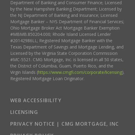
Department of Banking and Consumer Finance; Licensed
by the New Hampshire Banking Department; Licensed by
the NJ Department of Banking and Insurance; Licensed
Mortgage Banker – NYS Department of Financial Services;
Ohio Mortgage Broker Act Mortgage Banker Exemption
#MBMB.850204.000; Rhode Island Licensed Lender
#20142986LL; Registered Mortgage Banker with the
Texas Department of Savings and Mortgage Lending, and
Licensed by the Virginia State Corporation Commission
#MC-5521. CMG Mortgage, Inc. is licensed in all 50 states,
the District of Columbia, Guam, Puerto Rico, and the
Virgin Islands (
https://www.cmgfi.com/corporate/licensing
).
Registered Mortgage Loan Originator.
WEB ACCESSIBILITY
LICENSING
PRIVACY NOTICE | CMG MORTGAGE, INC