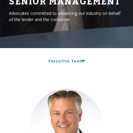
SENIOR MANAGEMENT
Advocates committed to advancing our industry on behalf
of the lender and the consumer.