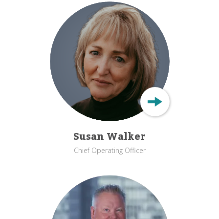
Susan Walker
Chief Operating Officer