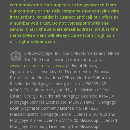
communication that appears to be generated from
our company or the title company that contains wire
instructions, consider it suspect and call our office at
a number you trust. Do not correspond with the
sender. Check the senders email address not just the
name CMG emails will always come from cmgfi.com
or cmghomeloans.com.
CMG Mortgage, Inc. dba CMG Home Loans, NMLS
ID# 1820 (For licensing information, go to
www.nmlsconsumeraccess.org
). Equal Housing
Opportunity. Licensed by the Department of Financial
Protection and Innovation (DFPI) under the California
Residential Mortgage Lending Act No. 4150025.; AZ
#0903132; Colorado regulated by the Division of Real
Estate; Georgia Residential Mortgage Licensee #15438;
Mortgage Servicer License No. MS068. Hawaii Mortgage
Loan Originator Company License No. HI-1820.
Massachusetts Mortgage Lender License #MC1820 and
Mortgage Broker License #MC1820; Mississippi Licensed
Mortgage Company Licensed by the Mississippi