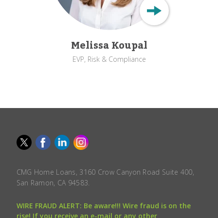
Melissa Koupal
EVP, Risk & Compliance
CMG Home Loans, 3160 Crow Canyon Road Suite 400,
San Ramon, CA 94583.
WIRE FRAUD ALERT: Be aware!!! Wire fraud is on the
rise! If you receive an e-mail or any other