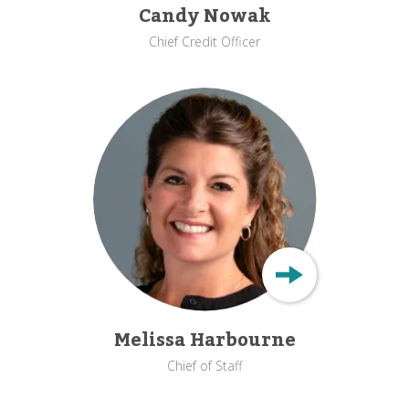
Candy Nowak
Chief Credit Officer
Melissa Harbourne
Chief of Staff