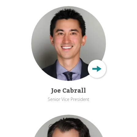
Joe Cabrall
Senior Vice President