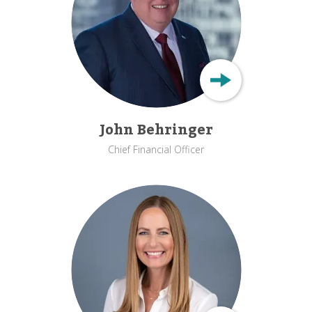
John Behringer
Chief Financial Officer