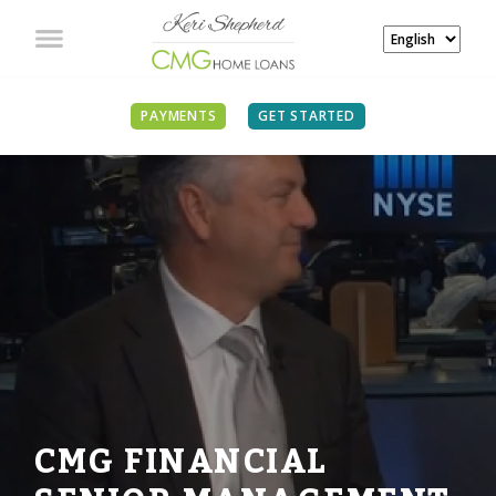
PAYMENTS
GET STARTED
CMG FINANCIAL