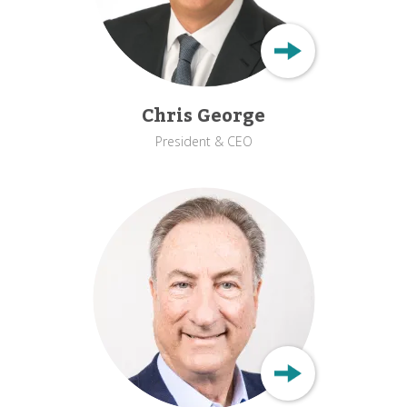
Chris George
President & CEO