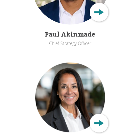
Paul Akinmade
Chief Strategy Officer