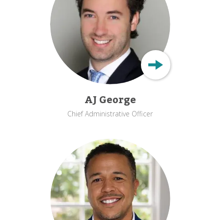
AJ George
Chief Administrative Officer