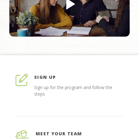
SIGN UP
Sign up for the program and follow the
steps
MEET YOUR TEAM