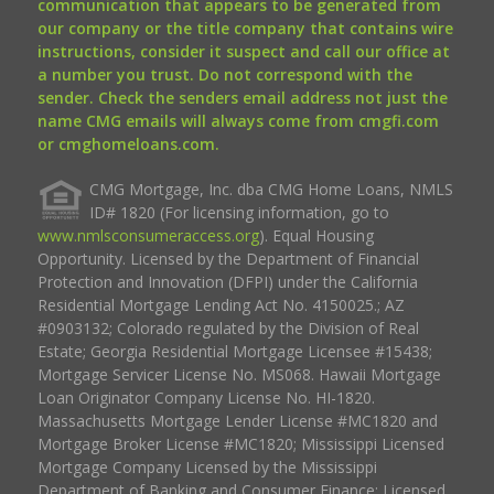
communication that appears to be generated from
our company or the title company that contains wire
instructions, consider it suspect and call our office at
a number you trust. Do not correspond with the
sender. Check the senders email address not just the
name CMG emails will always come from cmgfi.com
or cmghomeloans.com.
CMG Mortgage, Inc. dba CMG Home Loans, NMLS
ID# 1820 (For licensing information, go to
www.nmlsconsumeraccess.org
). Equal Housing
Opportunity. Licensed by the Department of Financial
Protection and Innovation (DFPI) under the California
Residential Mortgage Lending Act No. 4150025.; AZ
#0903132; Colorado regulated by the Division of Real
Estate; Georgia Residential Mortgage Licensee #15438;
Mortgage Servicer License No. MS068. Hawaii Mortgage
Loan Originator Company License No. HI-1820.
Massachusetts Mortgage Lender License #MC1820 and
Mortgage Broker License #MC1820; Mississippi Licensed
Mortgage Company Licensed by the Mississippi
Department of Banking and Consumer Finance; Licensed