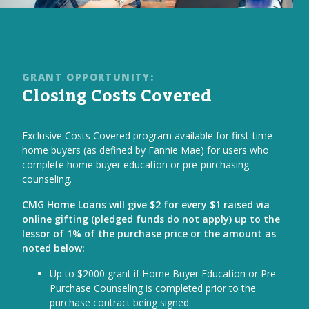
GRANT OPPORTUNITY:
Closing Costs Covered
Exclusive Costs Covered program available for first-time
home buyers (as defined by Fannie Mae) for users who
complete home buyer education or pre-purchasing
counseling.
CMG Home Loans will give $2 for every $1 raised via
online gifting (pledged funds do not apply) up to the
lessor of 1% of the purchase price or the amount as
noted below:
Up to $2000 grant if Home Buyer Education or Pre
Purchase Counseling is completed prior to the
purchase contract being signed.