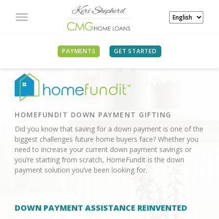
PAYMENTS
GET STARTED
HOMEFUNDIT DOWN PAYMENT GIFTING
Did you know that saving for a down payment is one of the
biggest challenges future home buyers face? Whether you
need to increase your current down payment savings or
you’re starting from scratch, HomeFundIt is the down
payment solution you’ve been looking for.
DOWN PAYMENT ASSISTANCE REINVENTED