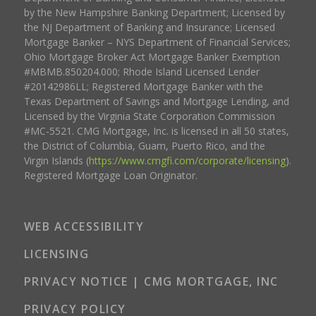
by the New Hampshire Banking Department; Licensed by
the NJ Department of Banking and Insurance; Licensed
Mortgage Banker – NYS Department of Financial Services;
Ohio Mortgage Broker Act Mortgage Banker Exemption
#MBMB.850204.000; Rhode Island Licensed Lender
#20142986LL; Registered Mortgage Banker with the
Texas Department of Savings and Mortgage Lending, and
Licensed by the Virginia State Corporation Commission
#MC-5521. CMG Mortgage, Inc. is licensed in all 50 states,
the District of Columbia, Guam, Puerto Rico, and the
Virgin Islands (
https://www.cmgfi.com/corporate/licensing
).
Registered Mortgage Loan Originator.
WEB ACCESSIBILITY
LICENSING
PRIVACY NOTICE | CMG MORTGAGE, INC
PRIVACY POLICY