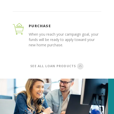
PURCHASE
When you reach your campaign goal, your
funds will be ready to apply toward your
new home purchase.
SEE ALL LOAN PRODUCTS