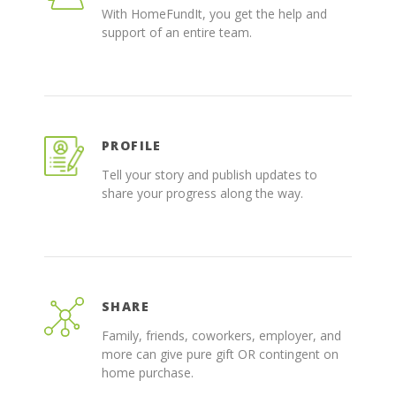
With HomeFundIt, you get the help and
support of an entire team.
PROFILE
Tell your story and publish updates to
share your progress along the way.
SHARE
Family, friends, coworkers, employer, and
more can give pure gift OR contingent on
home purchase.