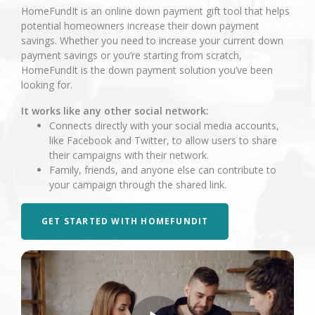
HomeFundIt is an online down payment gift tool that helps
potential homeowners increase their down payment
savings. Whether you need to increase your current down
payment savings or you’re starting from scratch,
HomeFundIt is the down payment solution you’ve been
looking for.
It works like any other social network:
Connects directly with your social media accounts,
like Facebook and Twitter, to allow users to share
their campaigns with their network.
Family, friends, and anyone else can contribute to
your campaign through the shared link.
GET STARTED WITH HOMEFUNDIT