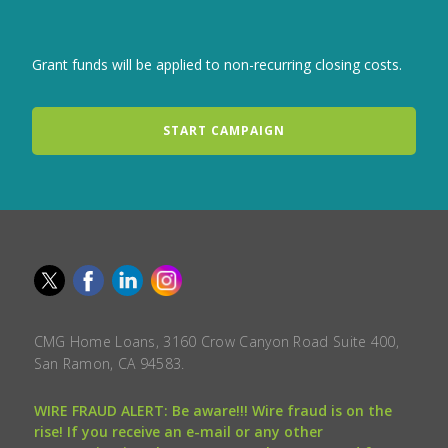
Grant funds will be applied to non-recurring closing costs.
START CAMPAIGN
CMG Home Loans, 3160 Crow Canyon Road Suite 400,
San Ramon, CA 94583.
WIRE FRAUD ALERT: Be aware!!! Wire fraud is on the
rise! If you receive an e-mail or any other