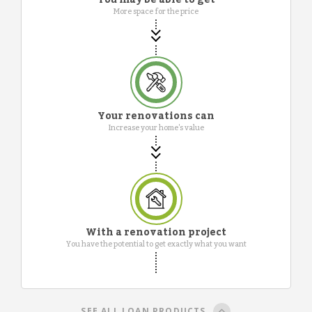
More space for the price
Your renovations can
Increase your home's value
With a renovation project
You have the potential to get exactly what you want
SEE ALL LOAN PRODUCTS