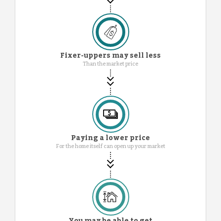
Fixer-uppers may sell less
Than the market price
Paying a lower price
For the home itself can open up your market
You may be able to get