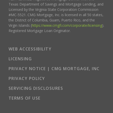
Texas Department of Savings and Mortgage Lending, and
Licensed by the Virginia State Corporation Commission
#MC-5521. CMG Mortgage, Inc. is licensed in all 50 states,
the District of Columbia, Guam, Puerto Rico, and the
Virgin Islands (
https://www.cmgfi.com/corporate/licensing
).
Registered Mortgage Loan Originator.
WEB ACCESSIBILITY
LICENSING
PRIVACY NOTICE | CMG MORTGAGE, INC
PRIVACY POLICY
SERVICING DISCLOSURES
TERMS OF USE