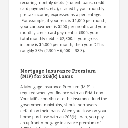
recurring monthly debts (student loans, credit
card payments, etc.), divided by your monthly
pre-tax income, expressed as a percentage.
For example, if your rent is $1,000 per month,
your car payment is $500 per month, and your
monthly credit card payment is $800, your
total monthly debt is $2,300. If your gross
income is $6,000 per month, then your DTI is
roughly 38% (2,300 ÷ 6,000 = 38.3).
Mortgage Insurance Premium
(MIP) for 203(k) Loans
A Mortgage Insurance Premium (MIP) is
required when you finance with an FHA Loan.
Your MIPs contribute to the insurance fund the
government maintains, should borrowers
default on their loans. When you close on your
home purchase with an 203(k) Loan, you pay
an upfront mortgage insurance premium of