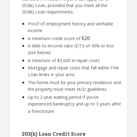
203(k) Loan, provided that you meet all the
203(k) Loan requirements:
Proof of employment history and verifiable
income
620
A minimum credit score of
A debt-to-income ratio (DTI) of 43% or less
(see below)
A minimum of $5,000 in repair costs
Mortgage and repair costs that fall within FHA
Loan limits in your area
The home must be your primary residence and
the property must meet HUD guidelines
Up to 2 year waiting period if you’ve
experienced bankruptcy and up to 3 years after
a foreclosure
203(k) Loan Credit Score