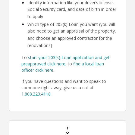
Identity information like your driver’s license,
Social Security card, and date of birth in order
to apply
Which type of 203(k) Loan you want (you will
also need to get an appraisal of the property,
and choose an approved contractor for the
renovations)
To
start your 203(k) Loan application and get
preapproved click here
, to
find a local loan
officer click here
.
If you have questions and want to speak to
someone right away, give us a call at
1.808.223.4118
.