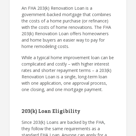
An FHA 203(k) Renovation Loan is a
government-backed mortgage that combines
the costs of a home purchase (or refinance)
with the costs of home renovations. The FHA
203(k) Renovation Loan offers homeowners
and home buyers an easier way to pay for
home remodeling costs.
While a typical home improvement loan can be
complicated and costly – with higher interest
rates and shorter repayment terms – a 203(k)
Renovation Loan is a single, long-term loan
with one application, one approval process,
one closing, and one mortgage payment.
203(k) Loan Eligibility
Since 203(k) Loans are backed by the FHA,
they follow the same requirements as a
standard FHA Loan. Anyone can apply for a