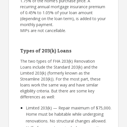
1.75% of the home’s purchase price. A
recurring annual mortgage insurance premium
of 0.45% to 1.05% of your loan amount
(depending on the loan term), is added to your
monthly payment.
MIPs are not cancellable.
Types of 203(k) Loans
The two types of FHA 203(k) Renovation
Loans include the Standard 203(k) and the
Limited 203(k) (formerly known as the
Streamline 203(k)). For the most part, these
loans work the same way and have similar
eligibility criteria. But there are some key
differences as well:
Limited 203(k) — Repair maximum of $75,000.
Home must be habitable while undergoing
renovations. No structural changes allowed.