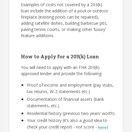
Examples of costs not covered by a 203(k)
loan include the addition of a pool or outdoor
fireplace (existing pools can be repaired),
adding satellite dishes, building barbecue pits,
paving tennis courts, or making other ‘luxury’
feature additions.
How to Apply for a 203(k) Loan
You will need to apply with an FHA 203(k)
approved lender and provide the following:
Proof of income and employment (pay stubs,
tax returns, W-2 statements etc.)
Documentation of financial assets (bank
statements, etc.)
Residential history (previous two years’ worth)
Your credit history (it’s also a good idea to
check your credit report - not score -
)
here