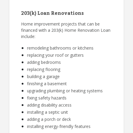
203(k) Loan Renovations
Home improvement projects that can be
financed with a 203(k) Home Renovation Loan
include:
remodeling bathrooms or kitchens
replacing your roof or gutters
adding bedrooms
replacing flooring
building a garage
finishing a basement
upgrading plumbing or heating systems
fixing safety hazards
adding disability access
installing a septic unit
adding a porch or deck
installing energy-friendly features