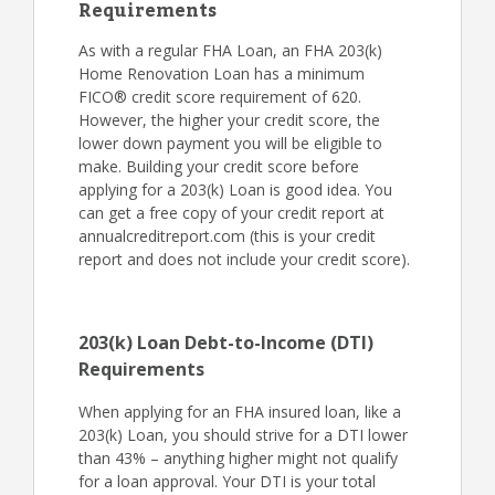
Requirements
As with a regular FHA Loan, an FHA 203(k)
Home Renovation Loan has a minimum
FICO® credit score requirement of 620.
However, the higher your credit score, the
lower down payment you will be eligible to
make. Building your credit score before
applying for a 203(k) Loan is good idea. You
can get a free copy of your credit report at
annualcreditreport.com (this is your credit
report and does not include your credit score).
203(k) Loan Debt-to-Income (DTI)
Requirements
When applying for an FHA insured loan, like a
203(k) Loan, you should strive for a DTI lower
than 43% – anything higher might not qualify
for a loan approval. Your DTI is your total