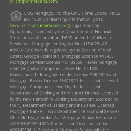
or cmghomeloans.com.
CMG Mortgage, Inc. dba CMG Home Loans, NMLS
ID# 1820 (For licensing information, go to
www.nmlsconsumeraccess.org
). Equal Housing
Opportunity. Licensed by the Department of Financial
Protection and Innovation (DFPI) under the California
Residential Mortgage Lending Act No. 4150025.; AZ
#0903132; Colorado regulated by the Division of Real
Estate; Georgia Residential Mortgage Licensee #15438;
Mortgage Servicer License No. MS068. Hawaii Mortgage
Loan Originator Company License No. HI-1820.
Massachusetts Mortgage Lender License #MC1820 and
Mortgage Broker License #MC1820; Mississippi Licensed
Mortgage Company Licensed by the Mississippi
Department of Banking and Consumer Finance; Licensed
by the New Hampshire Banking Department; Licensed by
the NJ Department of Banking and Insurance; Licensed
Mortgage Banker – NYS Department of Financial Services;
Ohio Mortgage Broker Act Mortgage Banker Exemption
#MBMB.850204.000; Rhode Island Licensed Lender
#20142986LL; Registered Mortgage Banker with the