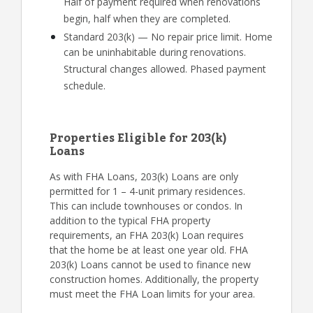
Half of payment required when renovations
begin, half when they are completed.
Standard 203(k) — No repair price limit. Home
can be uninhabitable during renovations.
Structural changes allowed. Phased payment
schedule.
Properties Eligible for 203(k)
Loans
As with FHA Loans, 203(k) Loans are only
permitted for 1 – 4-unit primary residences.
This can include townhouses or condos. In
addition to the typical FHA property
requirements, an FHA 203(k) Loan requires
that the home be at least one year old. FHA
203(k) Loans cannot be used to finance new
construction homes. Additionally, the property
must meet the FHA Loan limits for your area.