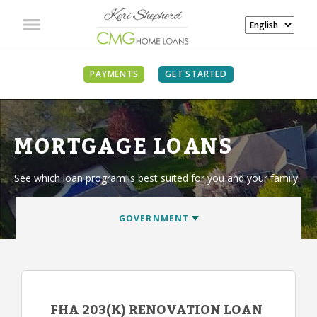
PAYMENTS
GET STARTED
MORTGAGE LOANS
See which loan program is best suited for you and your family.
FHA 203(K) RENOVATION LOAN