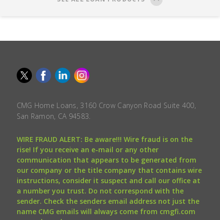
CMG Home Loans, 3160 Crow Canyon Road Suite 400,
San Ramon, CA 94583.
WIRE FRAUD ALERT: Be aware!!! Wire fraud is on the
rise! If you receive an e-mail or any other
communication that appears to be generated from
our company or the title company that contains wire
instructions, consider it suspect and call our office at
a number you trust. Do not correspond with the
sender. Check the senders email address not just the
name CMG emails will always come from cmgfi.com