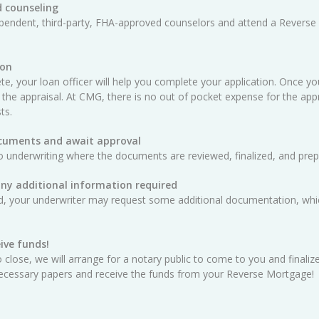
 counseling
ependent, third-party, FHA-approved counselors and attend a Reverse
ion
e, your loan officer will help you complete your application. Once yo
 the appraisal. At CMG, there is no out of pocket expense for the appra
ts.
ocuments and await approval
o underwriting where the documents are reviewed, finalized, and prep
any additional information required
ed, your underwriter may request some additional documentation, whic
ive funds!
 close, we will arrange for a notary public to come to you and finali
e necessary papers and receive the funds from your Reverse Mortgage!