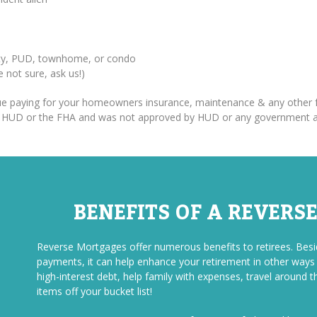
erty, PUD, townhome, or condo
re not sure, ask us!)
inue paying for your homeowners insurance, maintenance & any other f
om HUD or the FHA and was not approved by HUD or any government 
BENEFITS OF A REVERS
Reverse Mortgages offer numerous benefits to retirees. Be
payments, it can help enhance your retirement in other ways a
high-interest debt, help family with expenses, travel around t
items off your bucket list!