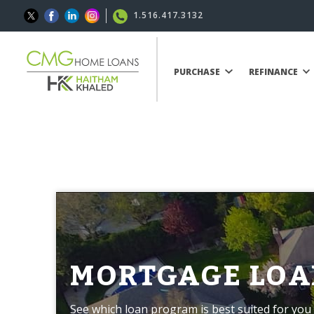
1.516.417.3132
PURCHASE
REFINANCE
MORTGAGE LOA
See which loan program is best suited for you 