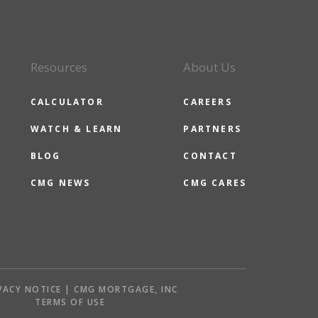
Resources
About Us
CALCULATOR
CAREERS
WATCH & LEARN
PARTNERS
BLOG
CONTACT
CMG NEWS
CMG CARES
VACY NOTICE | CMG MORTGAGE, INC
S
TERMS OF USE