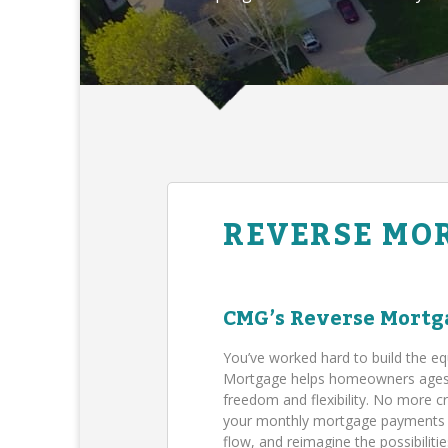
REVERSE MO
CMG’s Reverse Mortg
You’ve worked hard to build the eq
Mortgage helps homeowners ages 62
freedom and flexibility. No more c
your monthly mortgage payments (B
flow, and reimagine the possibilit