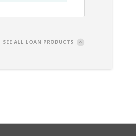
SEE ALL LOAN PRODUCTS