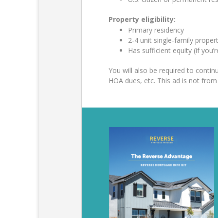
Property eligibility:
Primary residency
2-4 unit single-family prop
Has sufficient equity (if you’
You will also be required to cont
HOA dues, etc. This ad is not fr