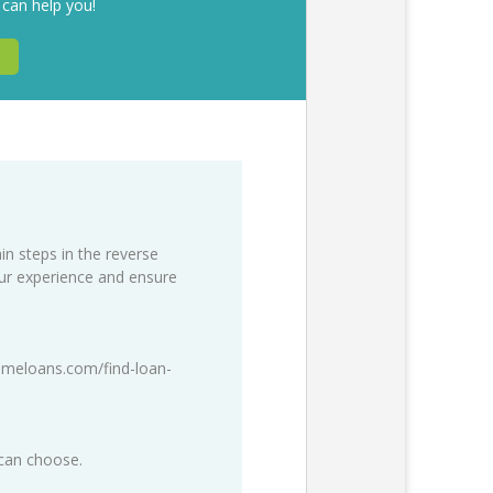
 can help you!
in steps in the reverse
our experience and ensure
meloans.com/find-loan-
 can choose.