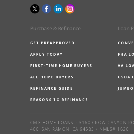
Purchase & Refinance
Loan P
GET PREAPPROVED
CONVE
APPLY TODAY
FHA L
FIRST-TIME HOME BUYERS
VA LO
ALL HOME BUYERS
USDA 
REFINANCE GUIDE
JUMBO
REASONS TO REFINANCE
CMG HOME LOANS • 3160 CROW CANYON RO
400, SAN RAMON, CA 94583 • NMLS# 1820