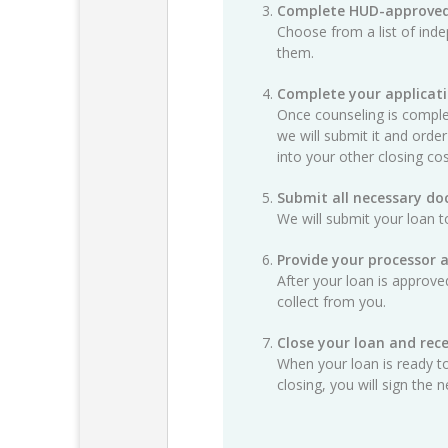
Complete HUD-approved
Choose from a list of ind
them.
Complete your applicat
Once counseling is complet
we will submit it and order
into your other closing cos
Submit all necessary d
We will submit your loan t
Provide your processor 
After your loan is approv
collect from you.
Close your loan and rece
When your loan is ready to
closing, you will sign th