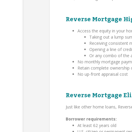
Reverse Mortgage Hi
Access the equity in your h
Taking out a lump su
Receiving consistent
Opening a line of credi
Or any combo of the 
No monthly mortgage payment
Retain complete ownership 
No up-front appraisal cost
Reverse Mortgage Eli
Just like other home loans, Rever
Borrower requirements:
At least 62 years old
U.S. citizen or permanent res