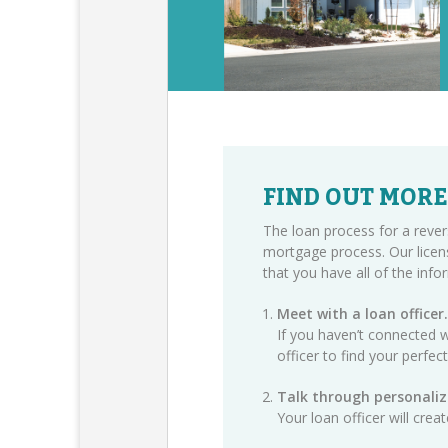
FIND OUT MORE
The loan process for a rever
mortgage process. Our licen
that you have all of the inf
Meet with a loan officer.
If you haven’t connected w
officer
to find your perfec
Talk through personaliz
Your loan officer will cre