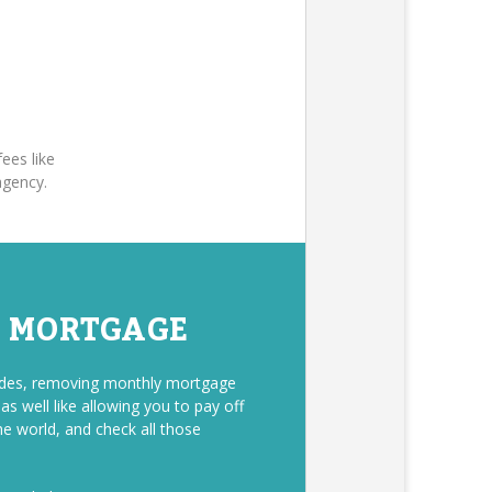
ees like
agency.
E MORTGAGE
sides, removing monthly mortgage
s well like allowing you to pay off
he world, and check all those