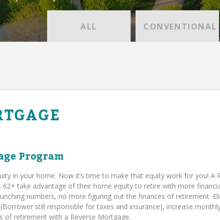
ALL
CONVENTIONAL
RTGAGE
age Program
uity in your home. Now it’s time to make that equity work for you! A
+ take advantage of their home equity to retire with more financia
runching numbers, no more figuring out the finances of retirement. El
orrower still responsible for taxes and insurance), increase monthl
ies of retirement with a Reverse Mortgage.