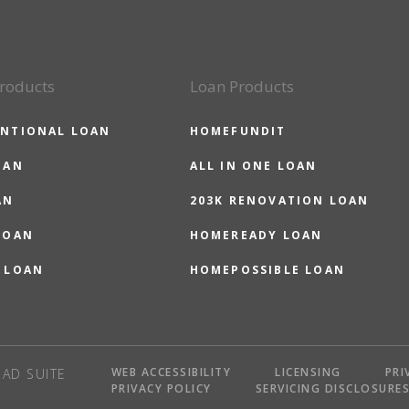
roducts
Loan Products
NTIONAL LOAN
HOMEFUNDIT
OAN
ALL IN ONE LOAN
AN
203K RENOVATION LOAN
LOAN
HOMEREADY LOAN
 LOAN
HOMEPOSSIBLE LOAN
WEB ACCESSIBILITY
LICENSING
PRI
AD SUITE
PRIVACY POLICY
SERVICING DISCLOSURE