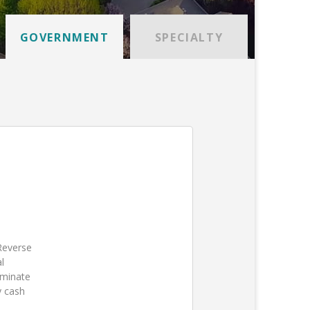
GOVERNMENT
SPECIALTY
 Reverse
l
iminate
y cash