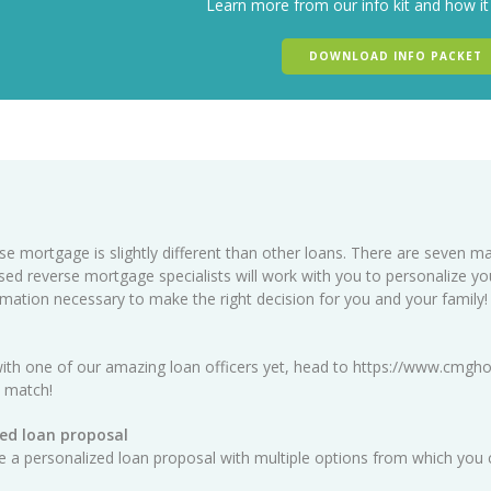
Learn more from our info kit and how it
DOWNLOAD INFO PACKET
se mortgage is slightly different than other loans. There are seven ma
sed reverse mortgage specialists will work with you to personalize y
ormation necessary to make the right decision for you and your family!
ith one of our amazing loan officers yet, head to
https://www.cmgho
t match!
ed loan proposal
ate a personalized loan proposal with multiple options from which you