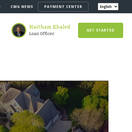
CMG NEWS
PAYMENT CENTER
Haitham Khaled
GET STARTED
Loan Officer