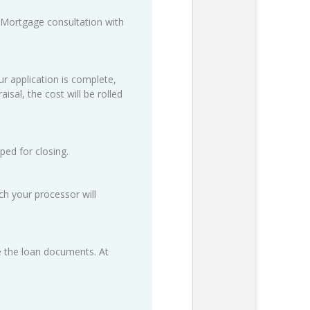
 Mortgage consultation with
ur application is complete,
isal, the cost will be rolled
ped for closing.
h your processor will
ze the loan documents. At