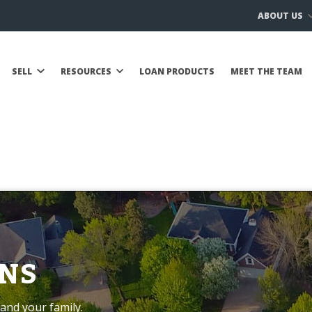
ABOUT US
SELL
RESOURCES
LOAN PRODUCTS
MEET THE TEAM
NS
and your family.