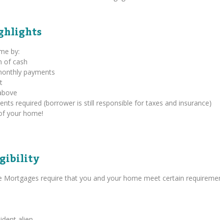
ghlights
ome by:
m of cash
 monthly payments
t
above
s required (borrower is still responsible for taxes and insurance)
of your home!
gibility
se Mortgages require that you and your home meet certain requiremen
ident alien