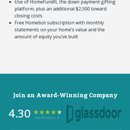
Use of HomeFundIt, the down payment gifting
platform, plus an additional $2,500 toward
closing costs
Free Homebot subscription with monthly
statements on your home’s value and the
amount of equity you’ve built
Join an Award-Winning Company
4.30
154 Reviews