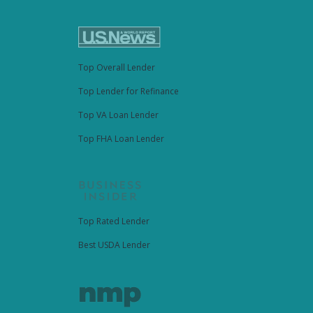
Top Overall Lender
Top Lender for Refinance
Top VA Loan Lender
Top FHA Loan Lender
Top Rated Lender
Best USDA Lender