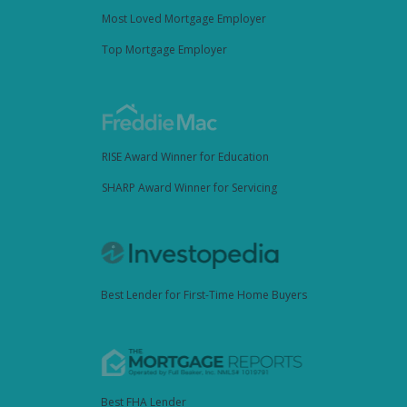
Most Loved Mortgage Employer
Top Mortgage Employer
RISE Award Winner for Education
SHARP Award Winner for Servicing
Best Lender for First-Time Home Buyers
Best FHA Lender