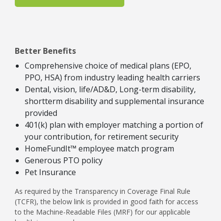
Better Benefits
Comprehensive choice of medical plans (EPO,
PPO, HSA) from industry leading health carriers
Dental, vision, life/AD&D, Long-term disability,
shortterm disability and supplemental insurance
provided
401(k) plan with employer matching a portion of
your contribution, for retirement security
HomeFundIt™ employee match program
Generous PTO policy
Pet Insurance
As required by the Transparency in Coverage Final Rule
(TCFR), the below link is provided in good faith for access
to the Machine-Readable Files (MRF) for our applicable