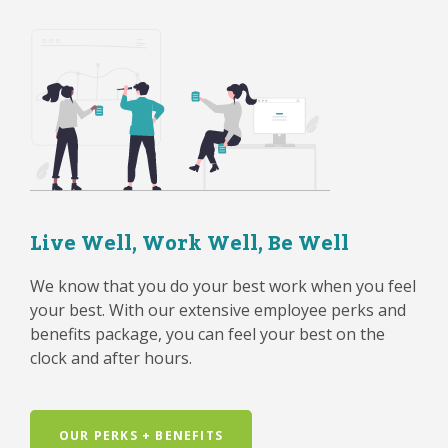
Live Well, Work Well, Be Well
We know that you do your best work when you feel
your best. With our extensive employee perks and
benefits package, you can feel your best on the
clock and after hours.
OUR PERKS + BENEFITS