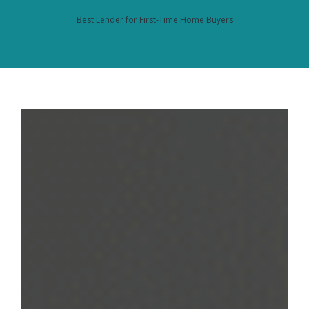
Best Lender for First-Time Home Buyers