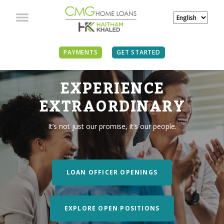
PAYMENTS
GET STARTED
EXPERIENCE
EXTRAORDINARY
It’s not just our promise, it’s our people.
LOAN OFFICER OPENINGS
EXPLORE OPEN POSITIONS