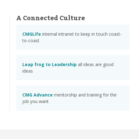
A Connected Culture
CMGLife
internal intranet to keep in touch coast-
to-coast
Leap frog to Leadership
all ideas are good
ideas
CMG Advance
mentorship and training for the
job you want