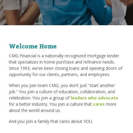
Welcome Home
CMG Financial is a nationally recognized mortgage lender
that specializes in home purchase and refinance needs.
Since 1993, we’ve been closing loans and opening doors of
opportunity for our clients, partners, and employees.
When you join team CMG, you don’t just “start another
job.” You join a culture of education, collaboration, and
celebration. You join a group of
leaders who advocate
for a better industry. You join a culture that
cares
more
about the world around us.
And you join a family that cares about YOU.