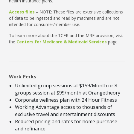
health insurance plans.
Access files
– NOTE: These files are extensive collections
of data to be ingested and read by machines and are not
intended for consumer/member use.
To learn more about the TCFR and the MRF provision, visit
the
Centers for Medicare & Medicaid Services
page.
Work Perks
Unlimited group sessions at $159/Month or 8
groups session at $99/month at Orangetheory
Corporate wellness plan with 24 Hour Fitness
Working Advantage access to thousands of
exclusive travel and entertainment discounts
Reduced pricing and rates for home purchase
and refinance